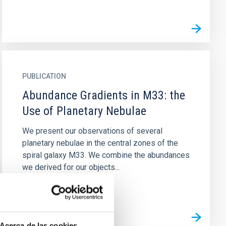
PUBLICATION
Abundance Gradients in M33: the
Use of Planetary Nebulae
We present our observations of several
planetary nebulae in the central zones of the
spiral galaxy M33. We combine the abundances
we derived for our objects...
Acerca de las cookies