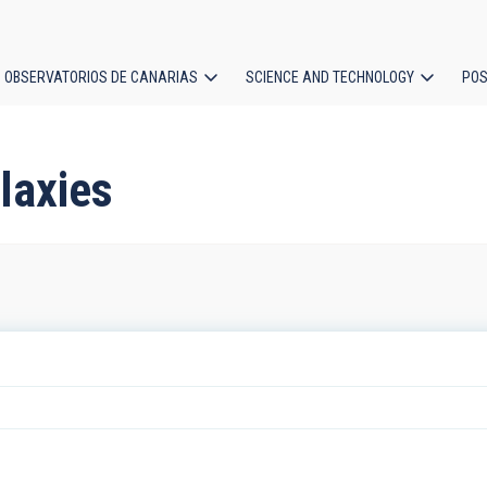
OBSERVATORIOS DE CANARIAS
SCIENCE AND TECHNOLOGY
POS
ion
laxies