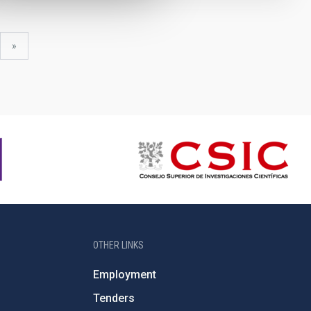
xt
last
»
ge
page
OTHER LINKS
Employment
Tenders