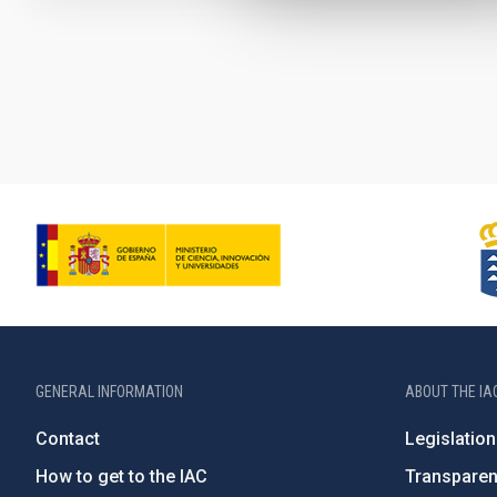
Pagination
GENERAL INFORMATION
ABOUT THE IA
Contact
Legislation
How to get to the IAC
Transpare