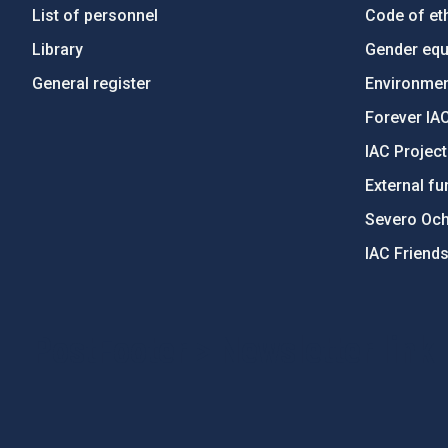
List of personnel
Code of eth
Library
Gender equa
General register
Environment
Forever IA
IAC Projec
External fu
Severo Oc
IAC Friend
PostFooter > Newsletter link