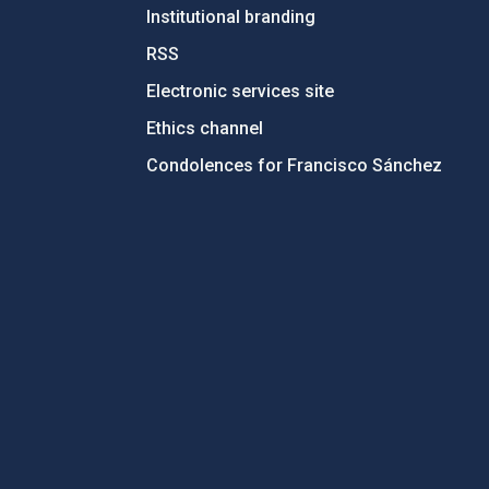
Institutional branding
RSS
Electronic services site
Ethics channel
Condolences for Francisco Sánchez