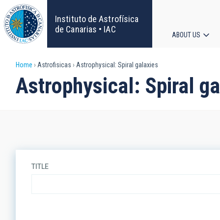
Skip
to
Instituto de Astrofísica
main
de Canarias • IAC
ABOUT US
content
Main
Breadcrumb
Home
Astrofisicas
Astrophysical: Spiral galaxies
navigat
Astrophysical: Spiral ga
TITLE