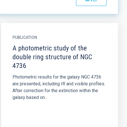
PUBLICATION
A photometric study of the
double ring structure of NGC
4736
Photometric results for the galaxy NGC 4736
are presented, including IR and visible profiles.
After correction for the extinction within the
galaxy based on...