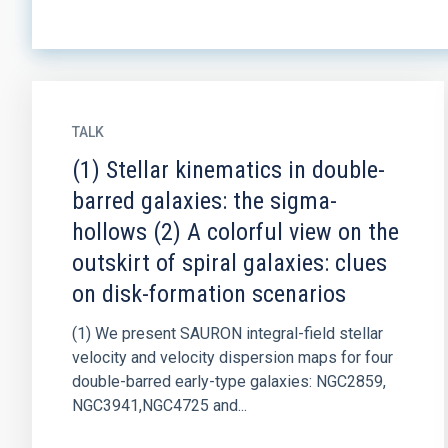
TALK
(1) Stellar kinematics in double-
barred galaxies: the sigma-
hollows (2) A colorful view on the
outskirt of spiral galaxies: clues
on disk-formation scenarios
(1) We present SAURON integral-field stellar
velocity and velocity dispersion maps for four
double-barred early-type galaxies: NGC2859,
NGC3941,NGC4725 and...