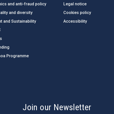
ics and anti-fraud policy
Legal notice
lity and diversity
Cookies policy
 and Sustainability
Accessibility
C
ts
nding
hoa Programme
s
Join our Newsletter