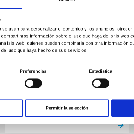
s
PUBLICATION
b se usan para personalizar el contenido y los anuncios, ofrecer
Annular structure analysis of the
s, compartimos información sobre el uso que haga del sitio web 
starburst spiral galaxy NGC 7217.
 análisis web, quienes pueden combinarla con otra información q
r del uso que haya hecho de sus servicios.
Not Available
Preferencias
Estadística
Permitir la selección