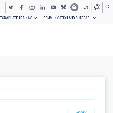
EN
TGRADUATE TRAINING
COMMUNICATION AND OUTREACH
ES