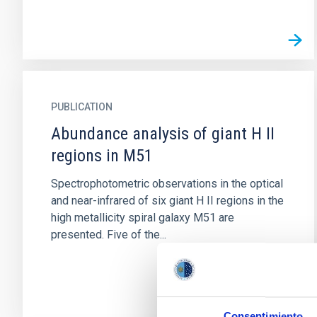
PUBLICATION
Abundance analysis of giant H II
regions in M51
Spectrophotometric observations in the optical
and near-infrared of six giant H II regions in the
high metallicity spiral galaxy M51 are
presented. Five of the...
Consentimiento