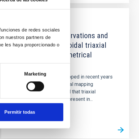
PUBLICATION
 funciones de redes sociales
Astronomical observations and
con nuestros partners de
synthesis of ellipsoidal triaxial
ue les haya proporcionado o
structures. I. Geometrical
considerations.
Marketing
Isophotal analyses developed in recent years
(CCD images and numerical mapping
techniques) have revealed that triaxial
structures are frequently present in...
Permitir todas