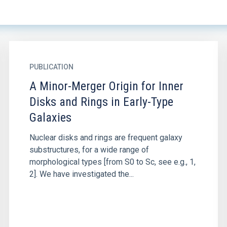
PUBLICATION
A Minor-Merger Origin for Inner
Disks and Rings in Early-Type
Galaxies
Nuclear disks and rings are frequent galaxy
substructures, for a wide range of
morphological types [from S0 to Sc, see e.g., 1,
2]. We have investigated the...