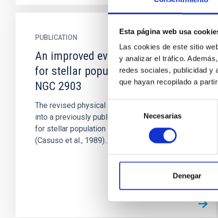
Esta página web usa cookie
PUBLICATION
Las cookies de este sitio we
An improved evolutionary model
y analizar el tráfico. Ademá
for stellar population applied to
redes sociales, publicidad y
que hayan recopilado a parti
NGC 2903
Selección
The revised physical assumptions incorporated
Necesarias
de
into a previously published evolutionary model
consentimiento
for stellar population synthesis in galaxies
(Casuso et al., 1989)...
Denegar