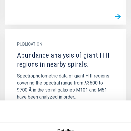
PUBLICATION
Abundance analysis of giant H II
regions in nearby spirals.
Spectrophotometric data of giant H II regions
covering the spectral range from λ3600 to
9700 Å in the spiral galaxies M101 and M51
have been analyzed in order...
Detalles