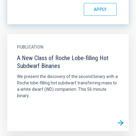
PUBLICATION
A New Class of Roche Lobe-filling Hot
Subdwarf Binaries
We present the discovery of the second binary with a
Roche lobe-filling hot subdwarf transferring mass to
a white dwarf (WD) companion. This 56 minute
binary...