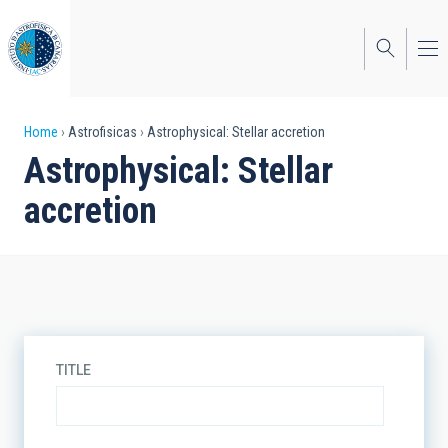
Skip
to
main
content
Breadcrumb
Home
Astrofisicas
Astrophysical: Stellar accretion
Astrophysical: Stellar
accretion
TITLE