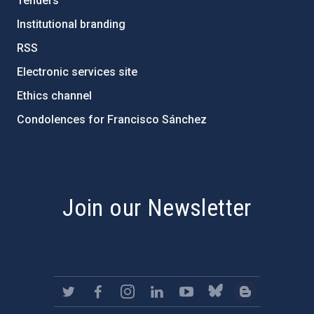
Tenders
Institutional branding
RSS
Electronic services site
Ethics channel
Condolences for Francisco Sánchez
PostFooter > Newsletter link
Join our Newsletter