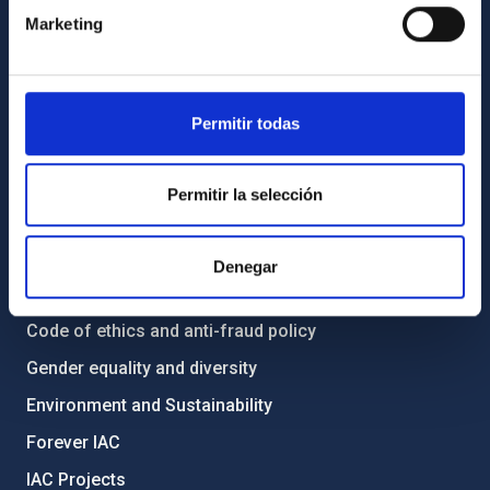
Contact
Marketing
How to get to the IAC
List of personnel
Library
Permitir todas
General register
Permitir la selección
ABOUT THE IAC
Legislation
Denegar
Transparency
Code of ethics and anti-fraud policy
Gender equality and diversity
Environment and Sustainability
Forever IAC
IAC Projects