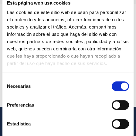
Esta página web usa cookies
Las cookies de este sitio web se usan para personalizar
el contenido y los anuncios, ofrecer funciones de redes
sociales y analizar el tráfico. Además, compartimos
información sobre el uso que haga del sitio web con
nuestros partners de redes sociales, publicidad y análisis
web, quienes pueden combinarla con otra información
que les haya proporcionado o que hayan recopilado a
partir del uso que haya hecho de sus servicios.
Selección
Necesarias
de
consentimiento
Preferencias
Estadística
GENERAL INFORMATION