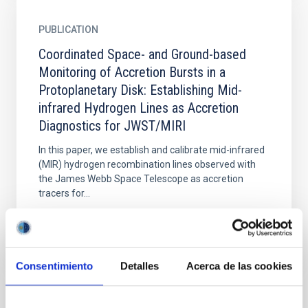
PUBLICATION
Coordinated Space- and Ground-based
Monitoring of Accretion Bursts in a
Protoplanetary Disk: Establishing Mid-
infrared Hydrogen Lines as Accretion
Diagnostics for JWST/MIRI
In this paper, we establish and calibrate mid-infrared
(MIR) hydrogen recombination lines observed with
the James Webb Space Telescope as accretion
tracers for...
Consentimiento
Detalles
Acerca de las cookies