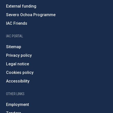
External funding
Severo Ochoa Programme
IAC Friends
IAC PORTAL
Sitemap
Privacy policy
Legal notice
Cookies policy
Accessibility
OTHER LINKS
Employment