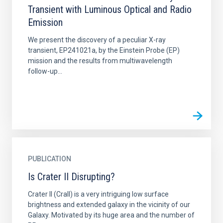
Transient with Luminous Optical and Radio
Emission
We present the discovery of a peculiar X-ray
transient, EP241021a, by the Einstein Probe (EP)
mission and the results from multiwavelength
follow-up...
PUBLICATION
Is Crater II Disrupting?
Crater II (CraII) is a very intriguing low surface
brightness and extended galaxy in the vicinity of our
Galaxy. Motivated by its huge area and the number of