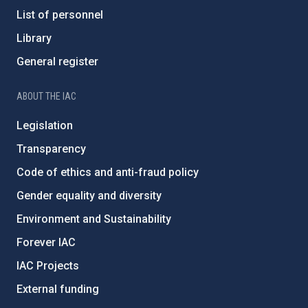
List of personnel
Library
General register
ABOUT THE IAC
Legislation
Transparency
Code of ethics and anti-fraud policy
Gender equality and diversity
Environment and Sustainability
Forever IAC
IAC Projects
External funding