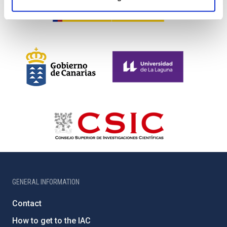
GENERAL INFORMATION
Contact
How to get to the IAC