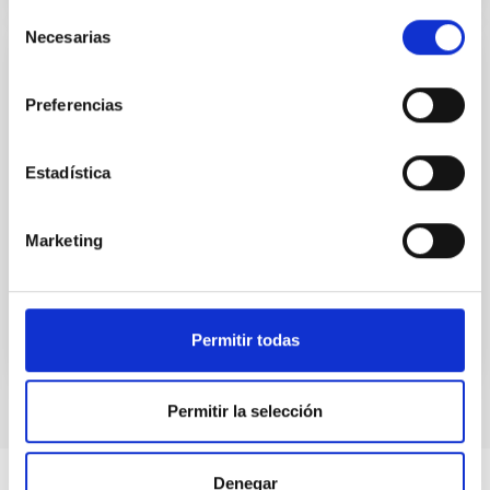
Selección
Necesarias
de
consentimiento
PUBLICATION
Preferencias
The Fast X-Ray Transient XRT 210423 and
Its Host Galaxy
Estadística
Fast X-ray Transients (FXTs) are X-ray flares with
durations ranging from a few hundred seconds to a
few hours. Possible origins include the tidal disruption
Marketing
of...
Permitir todas
Permitir la selección
Denegar