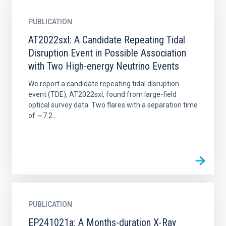
PUBLICATION
AT2022sxl: A Candidate Repeating Tidal
Disruption Event in Possible Association
with Two High-energy Neutrino Events
We report a candidate repeating tidal disruption
event (TDE), AT2022sxl, found from large-field
optical survey data. Two flares with a separation time
of ∼7.2...
PUBLICATION
EP241021a: A Months-duration X-Ray