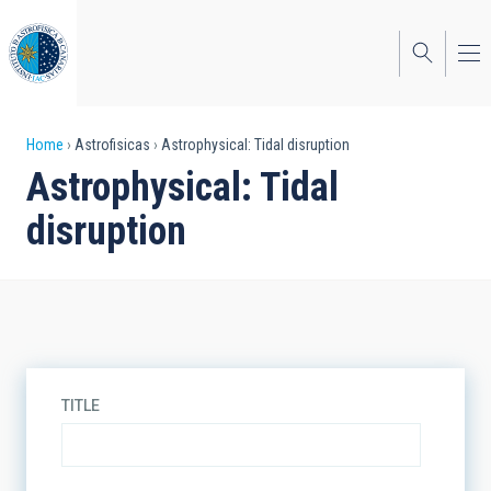
Skip
to
main
content
Breadcrumb
Home
Astrofisicas
Astrophysical: Tidal disruption
Astrophysical: Tidal
disruption
TITLE