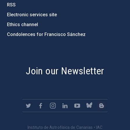
RSS
Electronic services site
Ethics channel
Condolences for Francisco Sánchez
PostFooter > Newsletter link
Join our Newsletter
Instituto de Astrofísica de Canarias • IAC