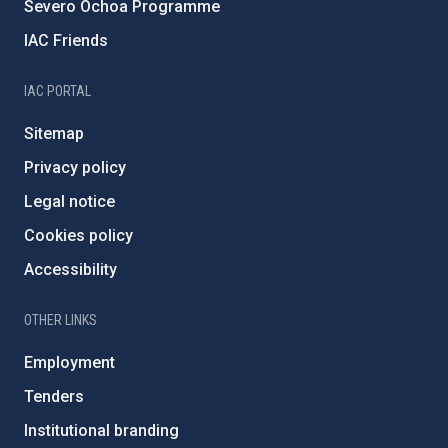
Severo Ochoa Programme
IAC Friends
IAC PORTAL
Sitemap
Privacy policy
Legal notice
Cookies policy
Accessibility
OTHER LINKS
Employment
Tenders
Institutional branding