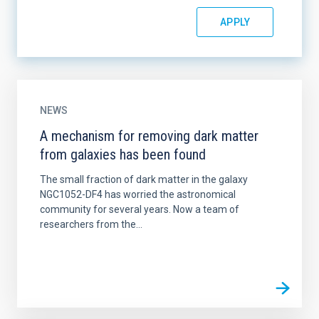
NEWS
A mechanism for removing dark matter
from galaxies has been found
The small fraction of dark matter in the galaxy
NGC1052-DF4 has worried the astronomical
community for several years. Now a team of
researchers from the...