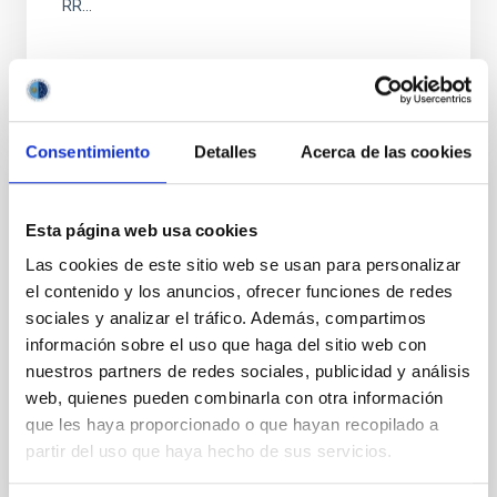
RR...
Consentimiento
Detalles
Acerca de las cookies
PUBLICATION
Esta página web usa cookies
LIGHTS. The Thin Encircling Stellar Stream
Las cookies de este sitio web se usan para personalizar
of NGC 3938
el contenido y los anuncios, ofrecer funciones de redes
We present a stellar stream found in images of the
sociales y analizar el tráfico. Además, compartimos
nearby, nearly face-on, late-type galaxy, NGC 3938
información sobre el uso que haga del sitio web con
obtained for the Large Binocular Telescope Imaging
nuestros partners de redes sociales, publicidad y análisis
of...
web, quienes pueden combinarla con otra información
que les haya proporcionado o que hayan recopilado a
partir del uso que haya hecho de sus servicios.