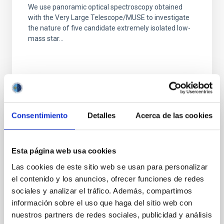
We use panoramic optical spectroscopy obtained
with the Very Large Telescope/MUSE to investigate
the nature of five candidate extremely isolated low-
mass star...
Consentimiento
Detalles
Acerca de las cookies
PUBLICATION
Young, Blue, and Isolated Stellar Systems
Esta página web usa cookies
in the Virgo Cluster. II. A New Class of
Las cookies de este sitio web se usan para personalizar
Stellar System
el contenido y los anuncios, ofrecer funciones de redes
We discuss five blue stellar systems in the direction
sociales y analizar el tráfico. Además, compartimos
of the Virgo cluster, analogous to the enigmatic
información sobre el uso que haga del sitio web con
object SECCO 1 (AGC 226067). These objects were...
nuestros partners de redes sociales, publicidad y análisis