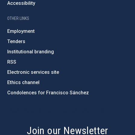
Accessibility
OTHER LINKS
Employment
Tenders
Institutional branding
RSS
Electronic services site
Ethics channel
Condolences for Francisco Sánchez
PostFooter > Newsletter link
Join our Newsletter