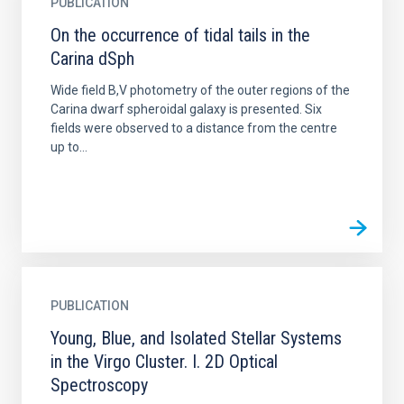
PUBLICATION
On the occurrence of tidal tails in the
Carina dSph
Wide field B,V photometry of the outer regions of the
Carina dwarf spheroidal galaxy is presented. Six
fields were observed to a distance from the centre
up to...
PUBLICATION
Young, Blue, and Isolated Stellar Systems
in the Virgo Cluster. I. 2D Optical
Spectroscopy