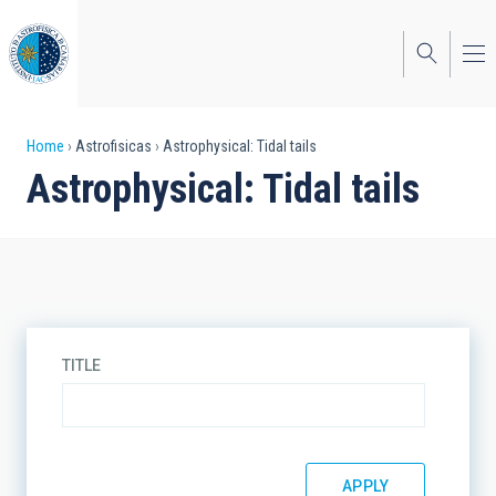
Skip
to
main
content
Breadcrumb
Home
Astrofisicas
Astrophysical: Tidal tails
Astrophysical: Tidal tails
TITLE