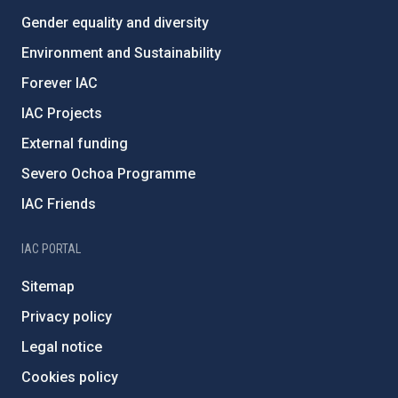
Gender equality and diversity
Environment and Sustainability
Forever IAC
IAC Projects
External funding
Severo Ochoa Programme
IAC Friends
IAC PORTAL
Sitemap
Privacy policy
Legal notice
Cookies policy