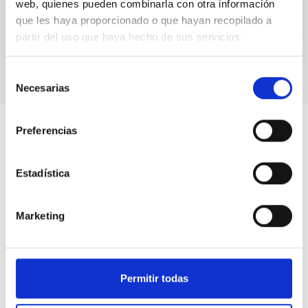
web, quienes pueden combinarla con otra información
que les haya proporcionado o que hayan recopilado a
partir del uso que haya hecho de sus servicios.
Selección
Necesarias
de
consentimiento
Preferencias
Estadística
Marketing
Permitir todas