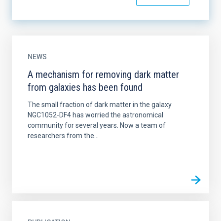
NEWS
A mechanism for removing dark matter
from galaxies has been found
The small fraction of dark matter in the galaxy
NGC1052-DF4 has worried the astronomical
community for several years. Now a team of
researchers from the...