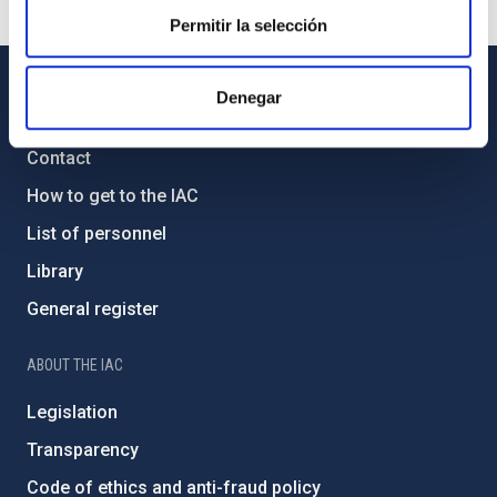
Permitir la selección
Denegar
GENERAL INFORMATION
Contact
How to get to the IAC
List of personnel
Library
General register
ABOUT THE IAC
Legislation
Transparency
Code of ethics and anti-fraud policy