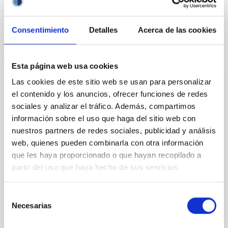
Consentimiento
Detalles
Acerca de las cookies
Esta página web usa cookies
Las cookies de este sitio web se usan para personalizar
NEWS
el contenido y los anuncios, ofrecer funciones de redes
Astronomers make a significant advance in
sociales y analizar el tráfico. Además, compartimos
our knowledge of the asteroids nearest to
información sobre el uso que haga del sitio web con
the Earth, the Arjunas
nuestros partners de redes sociales, publicidad y análisis
web, quienes pueden combinarla con otra información
Research, in which the Instituto de Astrofísica de
que les haya proporcionado o que hayan recopilado a
Canarias has participated has analyzed object 2023
FY3, a member of a group of asteroids which have...
partir del uso que haya hecho de sus servicios.
Selección
Necesarias
de
consentimiento