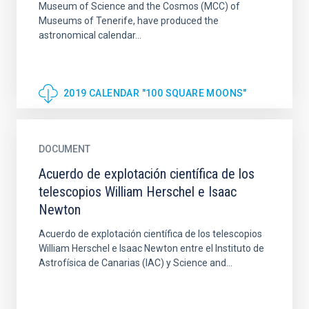
Museum of Science and the Cosmos (MCC) of
Museums of Tenerife, have produced the
astronomical calendar...
2019 CALENDAR "100 SQUARE MOONS"
DOCUMENT
Acuerdo de explotación científica de los
telescopios William Herschel e Isaac
Newton
Acuerdo de explotación científica de los telescopios
William Herschel e Isaac Newton entre el Instituto de
Astrofísica de Canarias (IAC) y Science and...