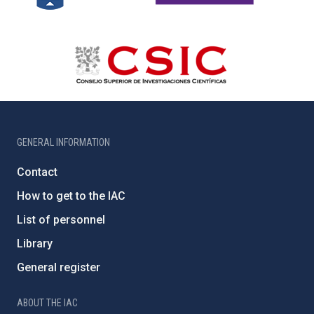
GENERAL INFORMATION
Contact
How to get to the IAC
List of personnel
Library
General register
ABOUT THE IAC