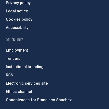
Privacy policy
Legal notice
Cookies policy
Accessibility
OTHER LINKS
Employment
Tenders
Institutional branding
RSS
Electronic services site
Ethics channel
Condolences for Francisco Sánchez