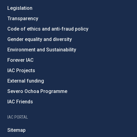
Legislation
Transparency
Code of ethics and anti-fraud policy
Gender equality and diversity
Environment and Sustainability
Forever IAC
IAC Projects
External funding
Severo Ochoa Programme
IAC Friends
IAC PORTAL
Sitemap