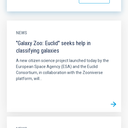
NEWS
"Galaxy Zoo: Euclid" seeks help in
classifying galaxies
A new citizen science project launched today by the
European Space Agency (ESA) and the Euclid
Consortium, in collaboration with the Zooniverse
platform, will...