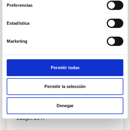
Preferencias
NEWS
Estadística
Astrophysics in the Canaries generates 3.5
euros for every euro invested
Marketing
This morning at a press conference at the IAC the
latest study of the economic and social impact of the
Astrophysics Sector in the Canaries was presented...
Permitir todas
Permitir la selección
Denegar
DOCUMENT
Budget 2017