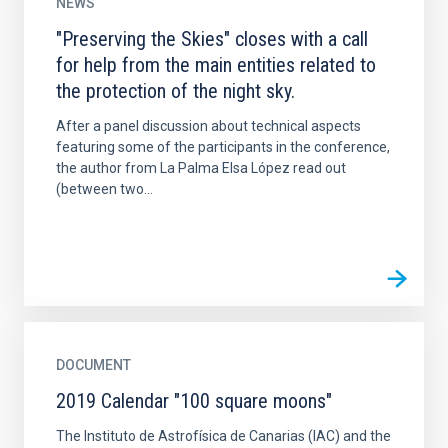
NEWS
"Preserving the Skies" closes with a call
for help from the main entities related to
the protection of the night sky.
After a panel discussion about technical aspects
featuring some of the participants in the conference,
the author from La Palma Elsa López read out
(between two...
DOCUMENT
2019 Calendar "100 square moons"
The Instituto de Astrofísica de Canarias (IAC) and the