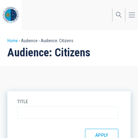
Skip
to
main
content
Breadcrumb
Home
Audience
Audience: Citizens
Audience: Citizens
TITLE