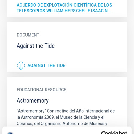
ACUERDO DE EXPLOTACIÓN CIENTÍFICA DE LOS
TELESCOPIOS WILLIAM HERSCHEL E ISAAC N…
DOCUMENT
Against the Tide
AGAINST THE TIDE
EDUCATIONAL RESOURCE
Astromemory
"Astromemory" Con motivo del Año Internacional de
la Astronomía 2009, el Museo de la Ciencia y el
Cosmos, del Organismo Autónomo de Museos y
Centros del Cabildo...