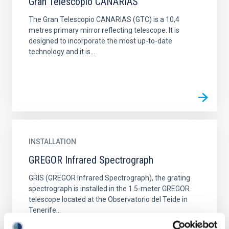
Gran Telescopio CANARIAS
The Gran Telescopio CANARIAS (GTC) is a 10,4
metres primary mirror reflecting telescope. It is
designed to incorporate the most up-to-date
technology and it is...
INSTALLATION
GREGOR Infrared Spectrograph
GRIS (GREGOR Infrared Spectrograph), the grating
spectrograph is installed in the 1.5-meter GREGOR
telescope located at the Observatorio del Teide in
Tenerife...