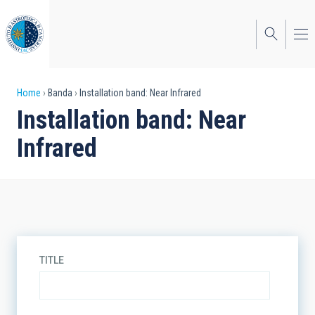
Skip
to
main
content
Breadcrumb
Home
Banda
Installation band: Near Infrared
Installation band: Near
Infrared
TITLE