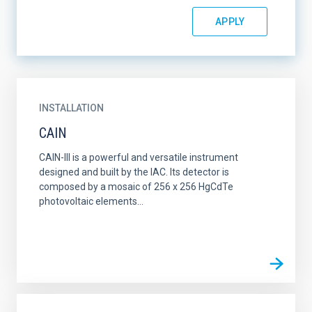
INSTALLATION
CAIN
CAIN-III is a powerful and versatile instrument
designed and built by the IAC. Its detector is
composed by a mosaic of 256 x 256 HgCdTe
photovoltaic elements...