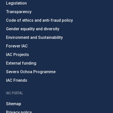
Legislation
Transparency
Code of ethics and anti-fraud policy
Gender equality and diversity
Environment and Sustainability
Forever IAC
IAC Projects
External funding
Severo Ochoa Programme
IAC Friends
IAC PORTAL
Sitemap
Privacy policy