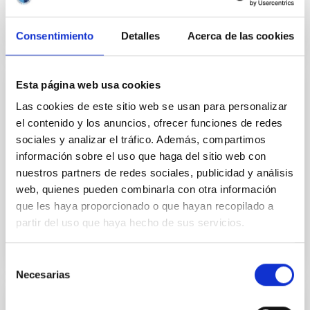
Consentimiento
Detalles
Acerca de las cookies
Esta página web usa cookies
INSTALLATION
Las cookies de este sitio web se usan para personalizar
IO-I
el contenido y los anuncios, ofrecer funciones de redes
sociales y analizar el tráfico. Además, compartimos
IO:I is the near-infrared imaging component of the IO
información sobre el uso que haga del sitio web con
suite of instruments. It uses a 2048x2048 pixel
nuestros partners de redes sociales, publicidad y análisis
Hawaii 2RG 1.7μm cutoff detector with a field of view
of 6...
web, quienes pueden combinarla con otra información
que les haya proporcionado o que hayan recopilado a
partir del uso que haya hecho de sus servicios.
Selección
Necesarias
de
consentimiento