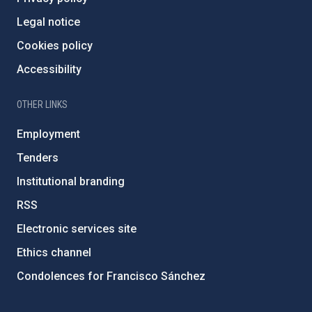
Legal notice
Cookies policy
Accessibility
OTHER LINKS
Employment
Tenders
Institutional branding
RSS
Electronic services site
Ethics channel
Condolences for Francisco Sánchez