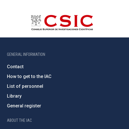
GENERAL INFORMATION
Contact
How to get to the IAC
List of personnel
Library
General register
ABOUT THE IAC