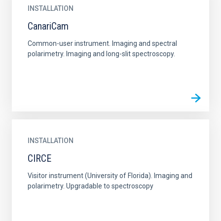
INSTALLATION
CanariCam
Common-user instrument. Imaging and spectral
polarimetry. Imaging and long-slit spectroscopy.
INSTALLATION
CIRCE
Visitor instrument (University of Florida). Imaging and
polarimetry. Upgradable to spectroscopy