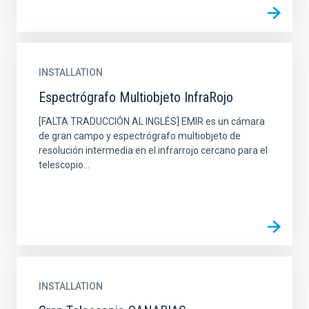
INSTALLATION
Espectrógrafo Multiobjeto InfraRojo
[FALTA TRADUCCIÓN AL INGLÉS] EMIR es un cámara
de gran campo y espectrógrafo multiobjeto de
resolución intermedia en el infrarrojo cercano para el
telescopio...
INSTALLATION