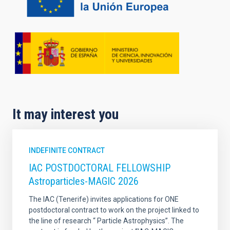
It may interest you
INDEFINITE CONTRACT
IAC POSTDOCTORAL FELLOWSHIP
Astroparticles-MAGIC 2026
The IAC (Tenerife) invites applications for ONE
postdoctoral contract to work on the project linked to
the line of research “ Particle Astrophysics”. The