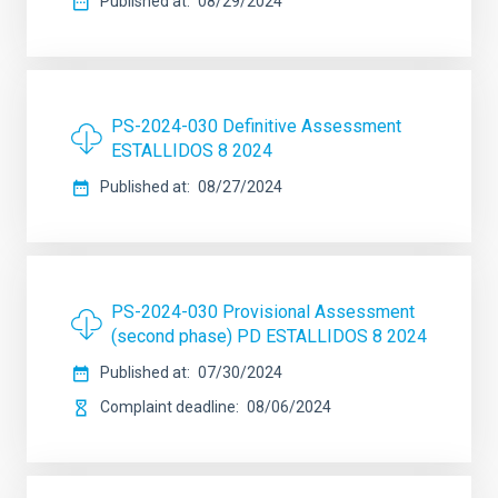
Published at
08/29/2024
PS-2024-030 Definitive Assessment
ESTALLIDOS 8 2024
Published at
08/27/2024
PS-2024-030 Provisional Assessment
(second phase) PD ESTALLIDOS 8 2024
Published at
07/30/2024
Complaint deadline
08/06/2024