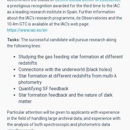
a prestigious recognition awarded for the third time to the IAC
as a leading research institute in Spain. Further information
about the IAC's research programme, its Observatories and the
10.4m GTC is available at the IAC's web page:
https://www.iac.es/en
Tasks:
The successful candidate will
pursue research
along
the following lines
:
Studying the gas feeding star formation at different
redshifts
Connections with the underworld (black holes)
Star formation at different redshifts from multi-λ
photometry
Quantifying SF feedback
Star formation feedback and the nature of dark
matter
Particular attention will be given to applicants with experience
in the field of handling large archival data, and experience with
the analysis of both spectroscopic and photometric data