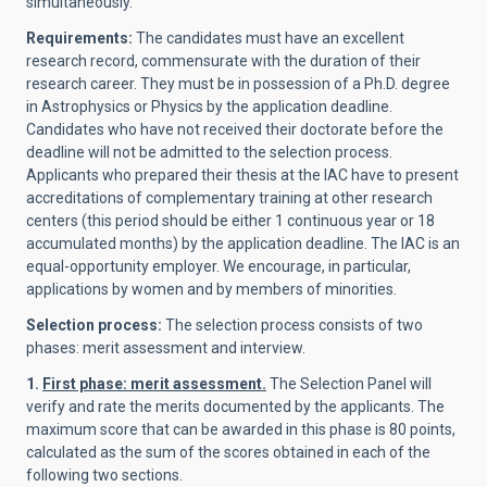
simultaneously.
Requirements:
The candidates must have an excellent
research record, commensurate with the duration of their
research career. They must be in possession of a Ph.D. degree
in Astrophysics or Physics by the application deadline.
Candidates who have not received their doctorate before the
deadline will not be admitted to the selection process.
Applicants who prepared their thesis at the IAC have to present
accreditations of complementary training at other research
centers (this period should be either 1 continuous year or 18
accumulated months) by the application deadline. The IAC is an
equal-opportunity employer. We encourage, in particular,
applications by women and by members of minorities.
Selection process:
The selection process consists of two
phases: merit assessment and interview.
1.
First phase: merit assessment.
The Selection Panel will
verify and rate the merits documented by the applicants. The
maximum score that can be awarded in this phase is 80 points,
calculated as the sum of the scores obtained in each of the
following two sections.