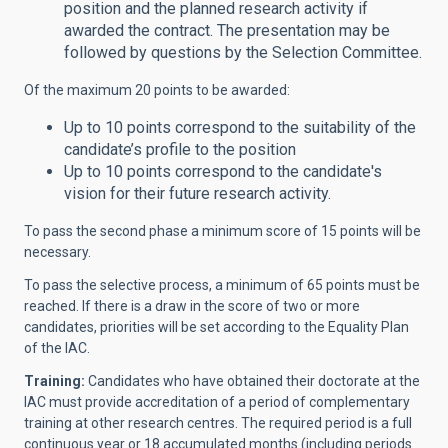
position and the planned research activity if
awarded the contract. The presentation may be
followed by questions by the Selection Committee.
Of the maximum 20 points to be awarded:
Up to 10 points correspond to the suitability of the
candidate’s profile to the position
Up to 10 points correspond to the candidate's
vision for their future research activity.
To pass the second phase a minimum score of 15 points will be
necessary.
To pass the selective process, a minimum of 65 points must be
reached. If there is a draw in the score of two or more
candidates, priorities will be set according to the Equality Plan
of the IAC.
Training:
Candidates who have obtained their doctorate at the
IAC must provide accreditation of a period of complementary
training at other research centres. The required period is a full
continuous year or 18 accumulated months (including periods