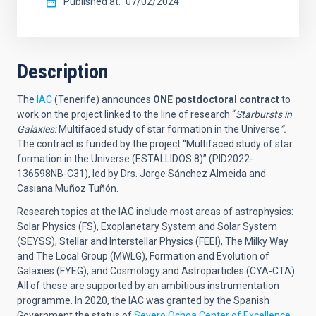
Published at
07/02/2024
Description
The
IAC
(Tenerife) announces
ONE postdoctoral contract
to
work on the project linked to the line of research
“
Starbursts in
Galaxies:
Multifaced study of star formation in the Universe
”.
The contract is funded by the project “Multifaced study of star
formation in the Universe (ESTALLIDOS 8)” (PID2022-
136598NB-C31), led by Drs. Jorge Sánchez Almeida and
Casiana Muñoz Tuñón.
Research topics at the IAC include most areas of astrophysics:
Solar Physics (FS), Exoplanetary System and Solar System
(SEYSS), Stellar and Interstellar Physics (FEEI), The Milky Way
and The Local Group (MWLG), Formation and Evolution of
Galaxies (FYEG), and Cosmology and Astroparticles (CYA-CTA).
All of these are supported by an ambitious instrumentation
programme. In 2020, the IAC was granted by the Spanish
Government the status of
Severo Ochoa Center of Excellence
,