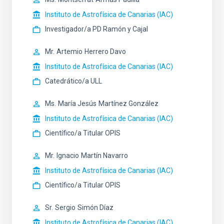
Instituto de Astrofísica de Canarias (IAC)
Investigador/a PD Ramón y Cajal
Mr.
Artemio
Herrero Davo
Instituto de Astrofísica de Canarias (IAC)
Catedrático/a ULL
Ms.
María Jesús
Martínez González
Instituto de Astrofísica de Canarias (IAC)
Científico/a Titular OPIS
Mr.
Ignacio
Martín Navarro
Instituto de Astrofísica de Canarias (IAC)
Científico/a Titular OPIS
Sr.
Sergio
Simón Díaz
Instituto de Astrofísica de Canarias (IAC)