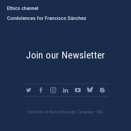
Ethics channel
Condolences for Francisco Sánchez
PostFooter > Newsletter link
Join our Newsletter
Instituto de Astrofísica de Canarias • IAC