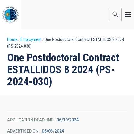
Skip
to
main
content
Breadcrumb
Home
Employment
One Postdoctoral Contract ESTALLIDOS 8 2024
(PS-2024-030)
One Postdoctoral Contract
ESTALLIDOS 8 2024 (PS-
2024-030)
APPLICATION DEADLINE
06/30/2024
ADVERTISED ON
05/03/2024