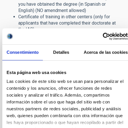
you have obtained the degree
(in Spanish or
English) (NO amendment allowed
)
Certificate of training in other centers (only for
applicants that have completed their doctorate at
the IAC).
You should also include the names and email addresses of two
or three scientists familiar with your work.
Consentimiento
Detalles
Acerca de las cookies
Applications submitted after the deadline will be automatically
rejected, as will those unaccompanied by a Curriculum Vitae,
Research Activity Report, copy of the Degree or the Scientific
Esta página web usa cookies
Project to be developed (in the case of
PD Genérico
calls),
documents that cannot be corrected or added to after
Las cookies de este sitio web se usan para personalizar el
submission. Applications not accompanied by these
contenido y los anuncios, ofrecer funciones de redes
documents will therefore definitely be excluded from the
sociales y analizar el tráfico. Además, compartimos
selection process.
información sobre el uso que haga del sitio web con
If any other required documents are omitted, they will have to
nuestros partners de redes sociales, publicidad y análisis
be submitted within a period of five working days after
web, quienes pueden combinarla con otra información que
publication of the provisional list of admitted and excluded
les haya proporcionado o que hayan recopilado a partir del
candidates.