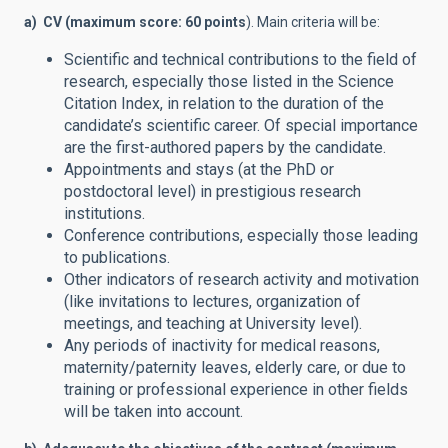
a) CV (maximum score: 60 points
). Main criteria will be:
Scientific and technical contributions to the field of
research, especially those listed in the Science
Citation Index, in relation to the duration of the
candidate’s scientific career. Of special importance
are the first-authored papers by the candidate.
Appointments and stays (at the PhD or
postdoctoral level) in prestigious research
institutions.
Conference contributions, especially those leading
to publications.
Other indicators of research activity and motivation
(like invitations to lectures, organization of
meetings, and teaching at University level).
Any periods of inactivity for medical reasons,
maternity/paternity leaves, elderly care, or due to
training or professional experience in other fields
will be taken into account.