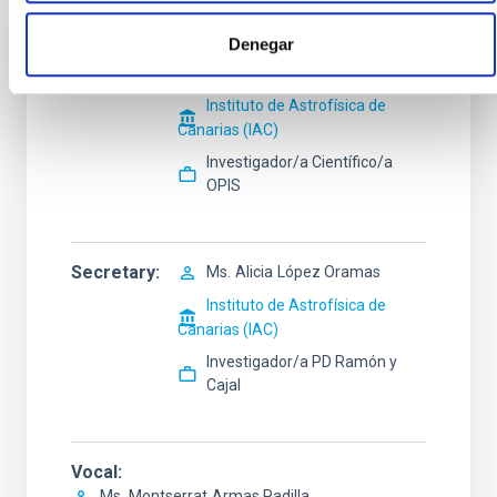
Denegar
President
Mr.
Jesús
Falcón Barroso
Instituto de Astrofísica de
Canarias (IAC)
Investigador/a Científico/a
OPIS
Secretary
Ms.
Alicia
López Oramas
Instituto de Astrofísica de
Canarias (IAC)
Investigador/a PD Ramón y
Cajal
Vocal
Ms.
Montserrat
Armas Padilla