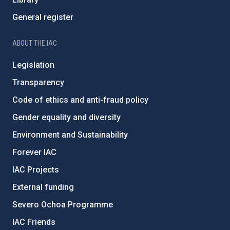
General register
ABOUT THE IAC
Legislation
Transparency
Code of ethics and anti-fraud policy
Gender equality and diversity
Environment and Sustainability
Forever IAC
IAC Projects
External funding
Severo Ochoa Programme
IAC Friends