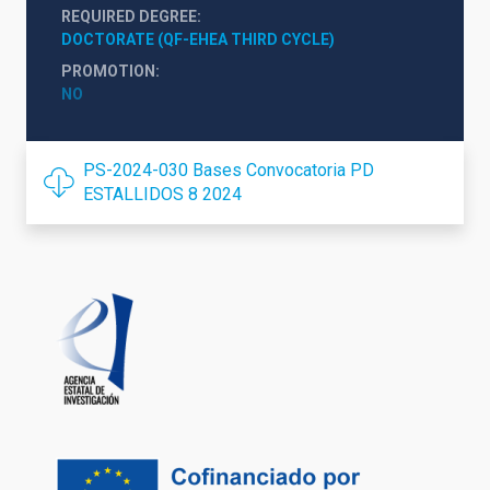
REQUIRED DEGREE
DOCTORATE (QF-EHEA THIRD CYCLE)
PROMOTION
NO
PS-2024-030 Bases Convocatoria PD
ESTALLIDOS 8 2024