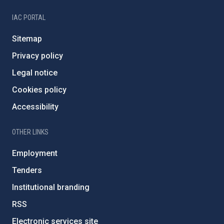
IAC PORTAL
Sitemap
Privacy policy
Legal notice
Cookies policy
Accessibility
OTHER LINKS
Employment
Tenders
Institutional branding
RSS
Electronic services site