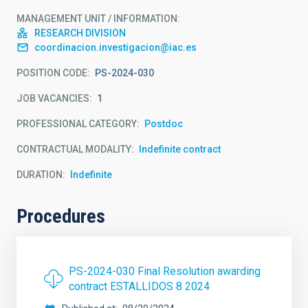
MANAGEMENT UNIT / INFORMATION
RESEARCH DIVISION
coordinacion.investigacion@iac.es
POSITION CODE
PS-2024-030
JOB VACANCIES
1
PROFESSIONAL CATEGORY
Postdoc
CONTRACTUAL MODALITY
Indefinite contract
DURATION
Indefinite
Procedures
PS-2024-030 Final Resolution awarding
contract ESTALLIDOS 8 2024