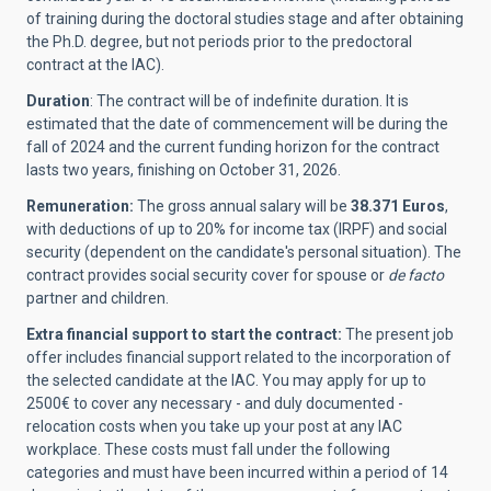
of training during the doctoral studies stage and after obtaining
the Ph.D. degree, but not periods prior to the predoctoral
contract at the IAC).
Duration
: The contract will be of indefinite duration. It is
estimated that the date of commencement will be
during the
fall of 2024 and the current funding horizon for the contract
lasts two years, finishing on October 31, 2026.
Remuneration:
The gross annual salary will be
38.371 Euros
,
with deductions of up to 20% for income tax (IRPF) and social
security (dependent on the candidate's personal situation). The
contract provides social security cover for spouse or
de facto
partner and children.
Extra financial support to start the contract:
The present job
offer includes financial support related to the incorporation of
the selected candidate at the IAC.
You may apply for up to
2500€ to cover any necessary - and duly documented -
relocation costs when you take up your post at any IAC
workplace. These costs must fall under the following
categories and must have been incurred within a period of 14