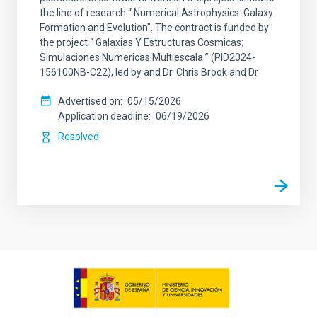
the line of research “ Numerical Astrophysics: Galaxy
Formation and Evolution”. The contract is funded by
the project “ Galaxias Y Estructuras Cosmicas:
Simulaciones Numericas Multiescala ” (PID2024-
156100NB-C22), led by and Dr. Chris Brook and Dr
Advertised on
05/15/2026
Application deadline
06/19/2026
Resolved