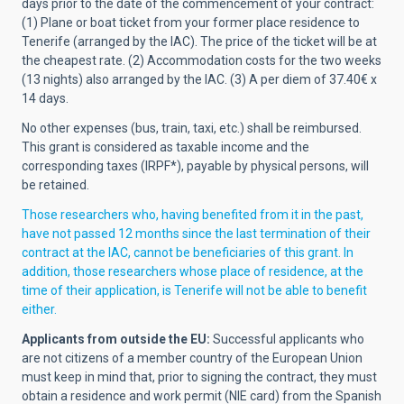
days prior to the date of the commencement of your contract:
(1) Plane or boat ticket from your former place residence to
Tenerife (arranged by the IAC). The price of the ticket will be at
the cheapest rate. (2) Accommodation costs for the two weeks
(13 nights) also arranged by the IAC. (3) A per diem of 37.40€ x
14 days.
No other expenses (bus, train, taxi, etc.) shall be reimbursed.
This grant is considered as taxable income and the
corresponding taxes (IRPF*), payable by physical persons, will
be retained.
Those researchers who, having benefited from it in the past,
have not passed 12 months since the last termination of their
contract at the IAC, cannot be beneficiaries of this grant. In
addition, those researchers whose place of residence, at the
time of their application, is Tenerife will not be able to benefit
either.
Applicants from outside the EU:
Successful applicants who
are not citizens of a member country of the European Union
must keep in mind that, prior to signing the contract, they must
obtain a residence and work permit (NIE card) from the Spanish