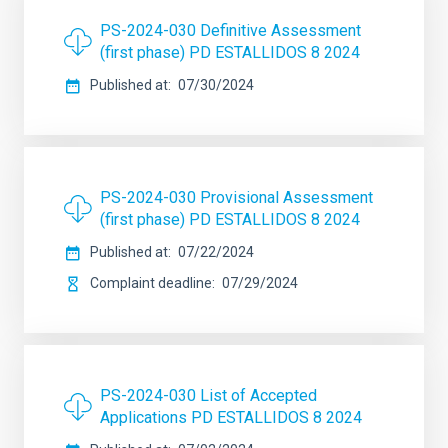
PS-2024-030 Definitive Assessment
(first phase) PD ESTALLIDOS 8 2024
Published at
07/30/2024
PS-2024-030 Provisional Assessment
(first phase) PD ESTALLIDOS 8 2024
Published at
07/22/2024
Complaint deadline
07/29/2024
PS-2024-030 List of Accepted
Applications PD ESTALLIDOS 8 2024