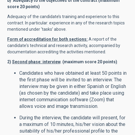
b) Adequacy to the objectives of the contract (maximum
score 20 points)
Adequacy of the candidate’s training and experience to this
contract. In particular: experience in any of the research topics
mentioned under ‘tasks’ above.
Form of accreditation for both sections:
A report of the
candidate's technical and research activity, accompanied by
documentation accrediting the activities mentioned.
2)
Second phase: interview
. (maximum score 20 points
)
Candidates who have obtained at least 50 points in
the first phase will be invited to an interview. The
interview may be given in either Spanish or English
(as chosen by the candidate) and take place using
internet communication software (Zoom) that
allows voice and image transmission.
During the interview, the candidate will present, for
a maximum of 10 minutes, his/her vision about the
suitability of his/her professional profile to the