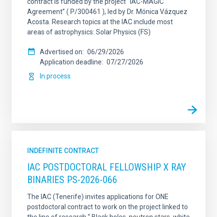
contract is funded by the project “IAC-MAGIC
Agreement” ( P/300461 ), led by Dr. Mónica Vázquez
Acosta. Research topics at the IAC include most
areas of astrophysics: Solar Physics (FS)
Advertised on
06/29/2026
Application deadline
07/27/2026
In process
INDEFINITE CONTRACT
IAC POSTDOCTORAL FELLOWSHIP X RAY
BINARIES PS-2026-066
The IAC (Tenerife) invites applications for ONE
postdoctoral contract to work on the project linked to