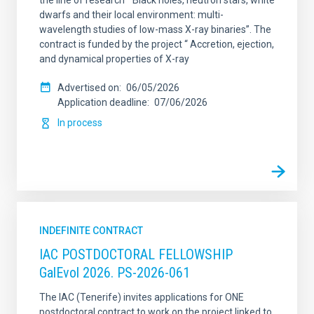
the line of research “ Black holes, neutron stars, white
dwarfs and their local environment: multi-
wavelength studies of low-mass X-ray binaries”. The
contract is funded by the project “ Accretion, ejection,
and dynamical properties of X-ray
Advertised on
06/05/2026
Application deadline
07/06/2026
In process
INDEFINITE CONTRACT
IAC POSTDOCTORAL FELLOWSHIP
GalEvol 2026. PS-2026-061
The IAC (Tenerife) invites applications for ONE
postdoctoral contract to work on the project linked to