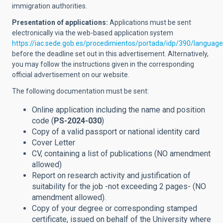
immigration authorities.
Presentation of applications:
Applications must be sent
electronically via the web-based application system
https://iac.sede.gob.es/procedimientos/portada/idp/390/languag
before the deadline set out in this advertisement. Alternatively,
you may follow the instructions given in the corresponding
official advertisement on our website.
The following documentation must be sent:
Online application including the name and position
code (
PS-2024-030
)
Copy of a valid passport or national identity card
Cover Letter
CV, containing a list of publications (NO amendment
allowed
)
Report on research activity and justification of
suitability for the job -not exceeding 2 pages- (NO
amendment allowed).
Copy of your degree or corresponding stamped
certificate,
issued on behalf of the University where