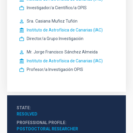
Investigador/a Científico/a OPIS
Sra.
Casiana
Muñoz Tuñón
Instituto de Astrofísica de Canarias (IAC)
Director/a Grupo Investigación
Mr.
Jorge Francisco
Sánchez Almeida
Instituto de Astrofísica de Canarias (IAC)
Profesor/a Investigación OPIS
STATE
RESOLVED
PROFESSIONAL PROFILE
POSTDOCTORAL RESEARCHER