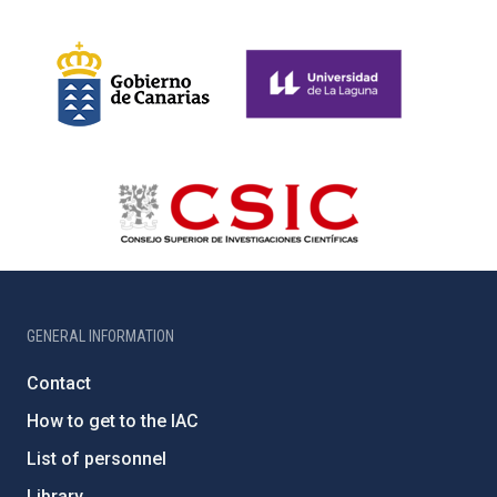
GENERAL INFORMATION
Contact
How to get to the IAC
List of personnel
Library