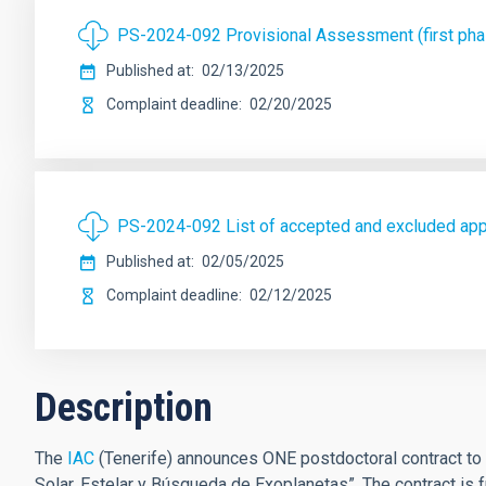
PS-2024-092 Provisional Assessment (first ph
Published at
02/13/2025
Complaint deadline
02/20/2025
PS-2024-092 List of accepted and excluded ap
Published at
02/05/2025
Complaint deadline
02/12/2025
Description
The
IAC
(Tenerife) announces ONE postdoctoral contract to w
Solar, Estelar y Búsqueda de Exoplanetas”. The contract is 