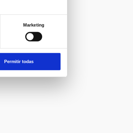
Marketing
Permitir todas