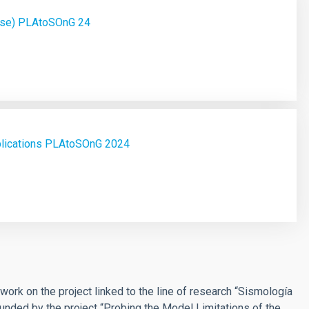
ase) PLAtoSOnG 24
plications PLAtoSOnG 2024
ork on the project linked to the line of research “Sismología
funded by the project “Probing the Model Limitations of the