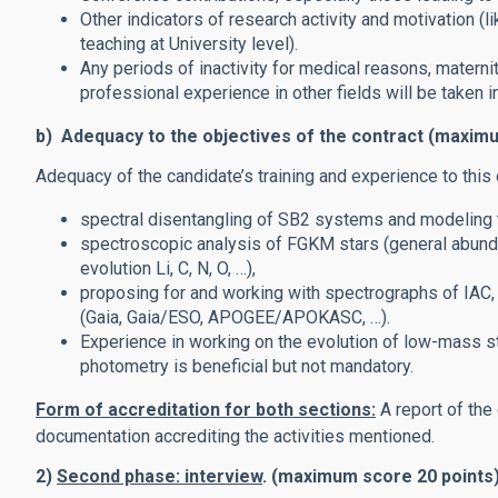
Other indicators of research activity and motivation (li
teaching at University level).
Any periods of inactivity for medical reasons, maternity
professional experience in other fields will be taken i
b) Adequacy to the objectives of the contract (maxim
Adequacy of the candidate’s training and experience to this 
spectral disentangling of SB2 systems and modeling t
spectroscopic analysis of FGKM stars (general abunda
evolution Li, C, N, O, …),
proposing for and working with spectrographs of IAC
(Gaia, Gaia/ESO, APOGEE/APOKASC, …).
Experience in working on the evolution of low-mass st
photometry is beneficial but not mandatory.
Form of accreditation for both sections:
A report of the
documentation accrediting the activities mentioned.
2)
Second phase: interview
. (maximum score 20 points