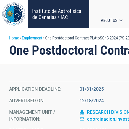
Skip
to
Instituto de Astrofísica
main
de Canarias • IAC
ABOUT US
content
Main
Breadcrumb
Home
Employment
One Postdoctoral Contract PLAtoSOnG 2024 (PS-2
navigat
One Postdoctoral Cont
APPLICATION DEADLINE
01/31/2025
ADVERTISED ON
12/18/2024
MANAGEMENT UNIT /
RESEARCH DIVISIO
INFORMATION
coordinacion.inves