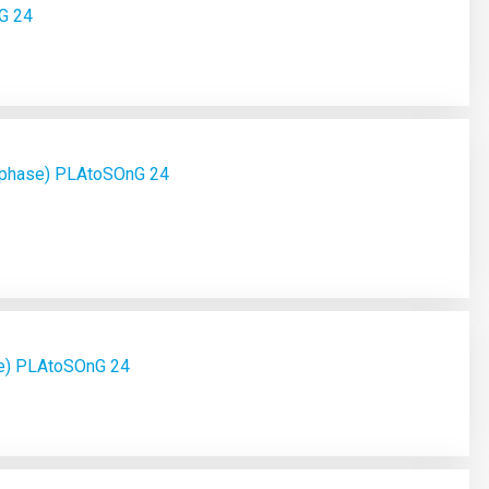
G 24
 phase) PLAtoSOnG 24
se) PLAtoSOnG 24