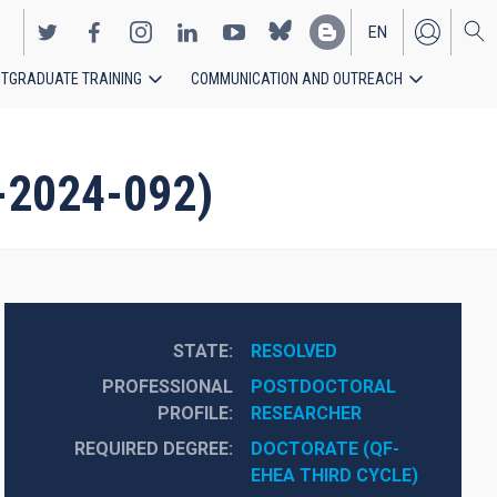
EN
TGRADUATE TRAINING
COMMUNICATION AND OUTREACH
ES
-2024-092)
STATE
RESOLVED
PROFESSIONAL
POSTDOCTORAL 
PROFILE
RESEARCHER
REQUIRED DEGREE
DOCTORATE (QF-
EHEA THIRD CYCLE)