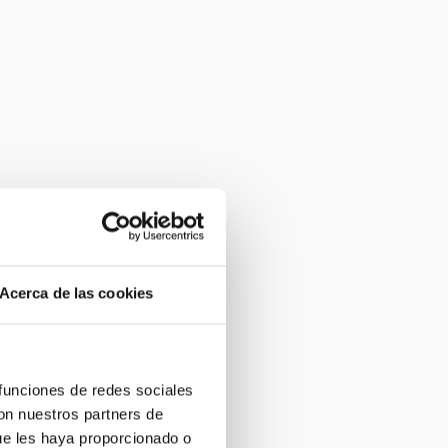
Acerca de las cookies
 funciones de redes sociales
con nuestros partners de
ue les haya proporcionado o