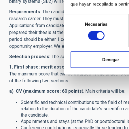
binary systems (SB2) will receive particular attention.
que hayan recopilado a parti
Requirements:
The candidates must have an excellent rese
Selección
research career. They must be in possession of a Ph.D. degr
Necesarias
de
Applications from candidates not in possession of a PhD wi
consentimiento
prepared their thesis at the IAC have to present accreditati
period should be either 1 continuous year or 18 accumulated
opportunity employer. We encourage, in particular, applica
Selection process:
The selection process consists of two
Denegar
1.
First phase: merit assessment.
The Selection Panel wil
The maximum score that can be awarded in this phase is 80 
of the following two sections.
a) CV (maximum score: 60 points
). Main criteria will be:
Scientific and technical contributions to the field of r
relation to the duration of the candidate’s scientific c
the candidate.
Appointments and stays (at the PhD or postdoctoral lev
Conference contributions, especially those leading to