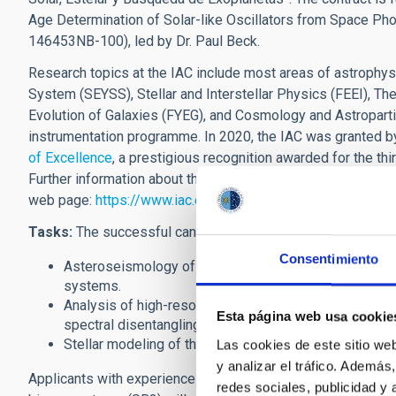
Age Determination of Solar-like Oscillators from Space 
146453NB-100), led by Dr. Paul Beck.
Research topics at the IAC include most areas of astrophys
System (SEYSS), Stellar and Interstellar Physics (FEEI), 
Evolution of Galaxies (FYEG), and Cosmology and Astroparti
instrumentation programme. In 2020, the IAC was granted b
of Excellence
, a prestigious recognition awarded for the thir
Further information about the IAC's research programme, its
web page:
https://www.iac.es/en
Tasks:
The successful candidate will pursue research in the
Consentimiento
Asteroseismology of solar-like oscillators of red-gian
systems.
Analysis of high-resolution spectroscopy low-mass s
Esta página web usa cookie
spectral disentangling and detailed determination of
Stellar modeling of the stellar evolution with the M
Las cookies de este sitio we
y analizar el tráfico. Ademá
Applicants with experience in the spectroscopic analysis 
redes sociales, publicidad y