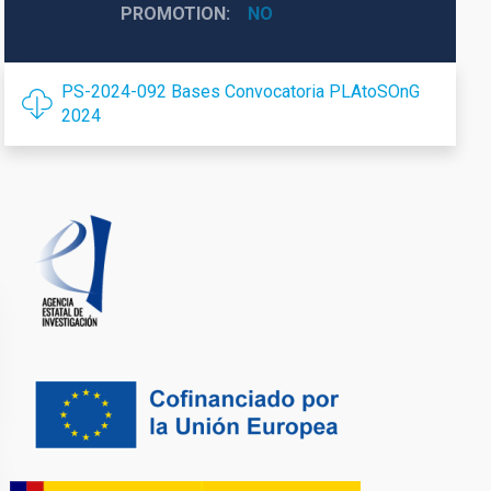
PROMOTION
NO
PS-2024-092 Bases Convocatoria PLAtoSOnG
2024