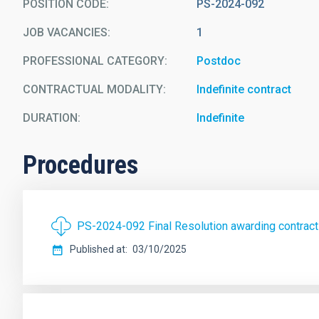
POSITION CODE
PS-2024-092
JOB VACANCIES
1
PROFESSIONAL CATEGORY
Postdoc
CONTRACTUAL MODALITY
Indefinite contract
DURATION
Indefinite
Procedures
PS-2024-092 Final Resolution awarding contra
Published at
03/10/2025