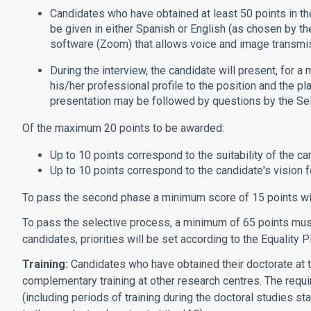
Candidates who have obtained at least 50 points in the
be given in either Spanish or English (as chosen by t
software (Zoom) that allows voice and image transmi
During the interview, the candidate will present, for a
his/her professional profile to the position and the pl
presentation may be followed by questions by the S
Of the maximum 20 points to be awarded:
Up to 10 points correspond to the suitability of the ca
Up to 10 points correspond to the candidate's vision for
To pass the second phase a minimum score of 15 points wi
To pass the selective process, a minimum of 65 points must 
candidates, priorities will be set according to the Equality P
Training:
Candidates who have obtained their doctorate at t
complementary training at other research centres. The requi
(including periods of training during the doctoral studies st