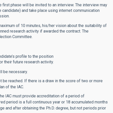
 first phase will be invited to an interview. The interview may
he candidate) and take place using internet communication
ssion.
 maximum of 10 minutes, his/her vision about the suitability of
anned research activity if awarded the contract. The
election Committee.
ndidate’s profile to the position
 their future research activity.
ll be necessary.
be reached. If there is a draw in the score of two or more
lan of the IAC.
he IAC must provide accreditation of a period of
red period is a full continuous year or 18 accumulated months
age and after obtaining the Ph.D. degree, but not periods prior