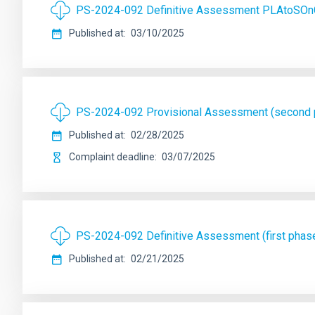
PS-2024-092 Definitive Assessment PLAtoSOn
Published at
03/10/2025
PS-2024-092 Provisional Assessment (second
Published at
02/28/2025
Complaint deadline
03/07/2025
PS-2024-092 Definitive Assessment (first pha
Published at
02/21/2025