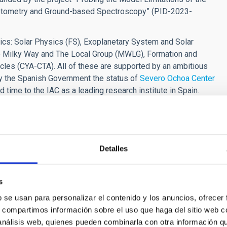
Photometry and Ground-based Spectroscopy” (PID-2023-
ics: Solar Physics (FS), Exoplanetary System and Solar
The Milky Way and The Local Group (MWLG), Formation and
cles (CYA-CTA). All of these are supported by an ambitious
y the Spanish Government the status of
Severo Ochoa Center
d time to the IAC as a leading research institute in Spain.
 Observatories and the 10.4m GTC is available at the IAC's
 following fields:
Detalles
t and main-sequence stars, in particular those in binary
tars (FGKM) in binary systems:
s
 fundamental parameters and abundances,
ESA code package.
b se usan para personalizar el contenido y los anuncios, ofrecer
s, compartimos información sobre el uso que haga del sitio web 
of low-mass stars (FGKM) and disentangling double-lined
 análisis web, quienes pueden combinarla con otra información q