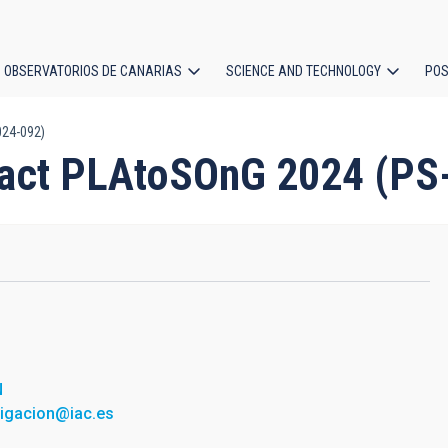
OBSERVATORIOS DE CANARIAS
SCIENCE AND TECHNOLOGY
POS
024-092)
ion
ract PLAtoSOnG 2024 (PS
N
tigacion@iac.es