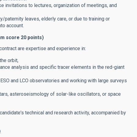
ke invitations to lectures, organization of meetings, and
/paternity leaves, elderly care, or due to training or
nto account.
um score 20 points)
contract are expertise and experience in:
he orbit,
nce analysis and specific tracer elements in the red-giant
, ESO and LCO observatories and working with large surveys
ars, asteroseismology of solar-like oscillators, or space
 candidate's technical and research activity, accompanied by
)