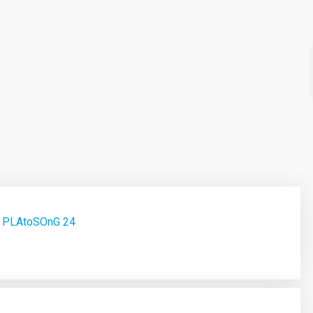
ct PLAtoSOnG 24