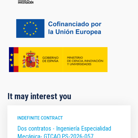
It may interest you
INDEFINITE CONTRACT
Dos contratos - Ingeniería Especialidad
Mecánica- GTCAO.PS-2026-057