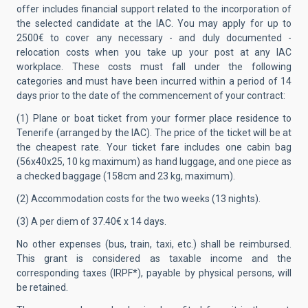
offer includes financial support related to the incorporation of
the selected candidate at the IAC. You may apply for up to
2500€ to cover any necessary - and duly documented -
relocation costs when you take up your post at any IAC
workplace. These costs must fall under the following
categories and must have been incurred within a period of 14
days prior to the date of the commencement of your contract:
(1) Plane or boat ticket from your former place residence to
Tenerife (arranged by the IAC). The price of the ticket will be at
the cheapest rate. Your ticket fare includes one cabin bag
(56x40x25, 10 kg maximum) as hand luggage, and one piece as
a checked baggage (158cm and 23 kg, maximum).
(2) Accommodation costs for the two weeks (13 nights).
(3) A per diem of 37.40€ x 14 days.
No other expenses (bus, train, taxi, etc.) shall be reimbursed.
This grant is considered as taxable income and the
corresponding taxes (IRPF*), payable by physical persons, will
be retained.