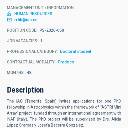
MANAGEMENT UNIT / INFORMATION
HUMAN RESOURCES
rrhh@iac.es
POSITION CODE
PS-2026-060
JOB VACANCIES
1
PROFESSIONAL CATEGORY
Doctoral student
CONTRACTUAL MODALITY
Predocs
MONTHS
48
Description
The IAC (Tenerife, Spain) invites applications for one PhD
fellowship in Astrophysics within the framework of “ASTRI Mini
Array” project, funded through an international agreement with
INAF (Italy). The PhD project will be supervised by Drs.
Alicia
López Oramas y Josefa Becerra González.