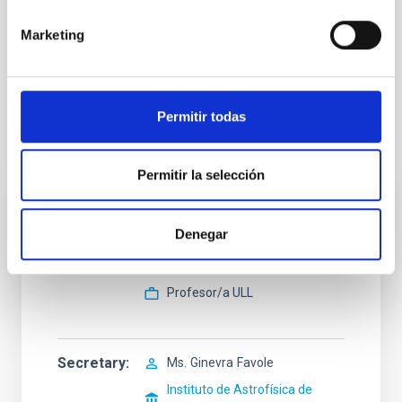
addressed to the Secretariat of the Graduate Students Division
(secens at iac.es). Scientific questions should be addressed to
Marketing
the PhD supervisors Alicia López Oramas (
alicia.lopez at iac.es
)
and Josefa Becerra González (
josefa.becerra.gonzalez at
iac.es
).
Permitir todas
Selection tribunal
Permitir la selección
President
Mr.
Pablo
Rodríguez Gil
Denegar
Instituto de Astrofísica de
Canarias (IAC)
Profesor/a ULL
Secretary
Ms.
Ginevra
Favole
Instituto de Astrofísica de