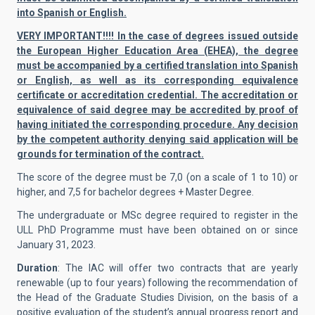
into Spanish or English.
VERY IMPORTANT!!!! In the case of degrees issued outside
the European Higher Education Area (EHEA), the degree
must be accompanied by a certified translation into Spanish
or English, as well as its corresponding equivalence
certificate or accreditation credential. The accreditation or
equivalence of said degree may be accredited by proof of
having initiated the corresponding procedure. Any decision
by the competent authority denying said application will be
grounds for termination of the contract.
The score of the degree must be 7,0 (on a scale of 1 to 10) or
higher, and 7,5 for bachelor degrees + Master Degree.
The undergraduate or MSc degree required to register in the
ULL PhD Programme must have been obtained on or since
January 31, 2023.
Duration
: The IAC will offer two contracts that are yearly
renewable (up to four years) following the recommendation of
the Head of the Graduate Studies Division, on the basis of a
positive evaluation of the student’s annual progress report and