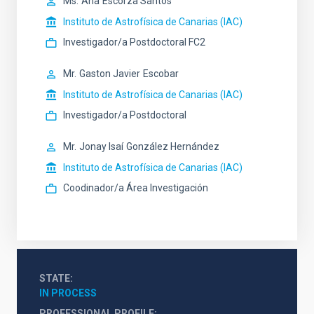
Ms.
Ana
Escorza Santos
Instituto de Astrofísica de Canarias (IAC)
Investigador/a Postdoctoral FC2
Mr.
Gaston Javier
Escobar
Instituto de Astrofísica de Canarias (IAC)
Investigador/a Postdoctoral
Mr.
Jonay Isaí
González Hernández
Instituto de Astrofísica de Canarias (IAC)
Coodinador/a Área Investigación
STATE
IN PROCESS
PROFESSIONAL PROFILE