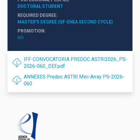
DOCTORAL STUDENT
REQUIRED DEGREE
MASTER'S DEGREE (QF-EHEA SECOND CYCLE)
PROMOTION
NO
IFF-CONVOCATORIA PREDOC ASTRI2026_PS-
2026-060_DEF.pdf
ANNEXES Predoc ASTRI Mini-Array PS-2026-
060