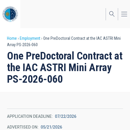
Skip
to
main
content
Breadcrumb
Home
Employment
One PreDoctoral Contract at the IAC ASTRI Mini
Array PS-2026-060
One PreDoctoral Contract at
the IAC ASTRI Mini Array
PS-2026-060
APPLICATION DEADLINE
07/22/2026
ADVERTISED ON
05/21/2026