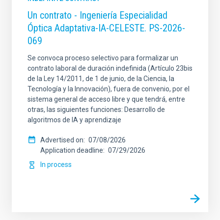
Un contrato - Ingeniería Especialidad
Óptica Adaptativa-IA-CELESTE. PS-2026-
069
Se convoca proceso selectivo para formalizar un
contrato laboral de duración indefinida (Artículo 23bis
de la Ley 14/2011, de 1 de junio, de la Ciencia, la
Tecnología y la Innovación), fuera de convenio, por el
sistema general de acceso libre y que tendrá, entre
otras, las siguientes funciones: Desarrollo de
algoritmos de IA y aprendizaje
Advertised on
07/08/2026
Application deadline
07/29/2026
In process