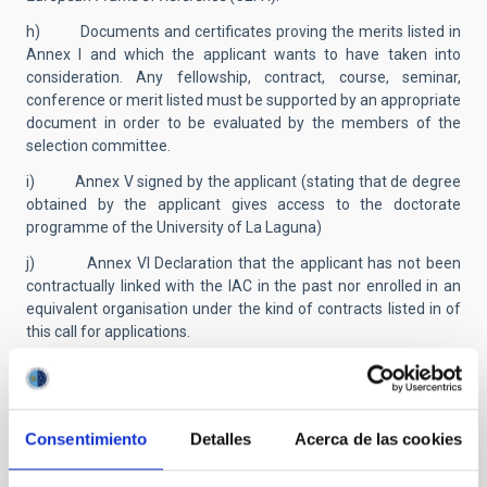
h) Documents and certificates proving the merits listed in
Annex I and which the applicant wants to have taken into
consideration. Any fellowship, contract, course, seminar,
conference or merit listed must be supported by an appropriate
document in order to be evaluated by the members of the
selection committee.
i) Annex V signed by the applicant (stating that de degree
obtained by the applicant gives access to the doctorate
programme of the University of La Laguna)
j) Annex VI Declaration that the applicant has not been
contractually linked with the IAC in the past nor enrolled in an
equivalent organisation under the kind of contracts listed in of
this call for applications.
k) Those included in section 2.1.1.a), as well as foreigners
residing in Spain included in section 2.1.1.b), will be exempt
from providing documentation proving nationality, provided
that they authorize the verification of the data in their
Consentimiento
Detalles
Acerca de las cookies
application of personal identification in the Identity Data
Verification System. The rest of the candidates must