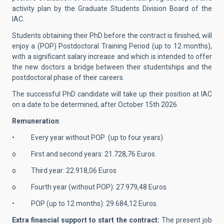
activity plan by the Graduate Students Division Board of the
IAC.
Students obtaining their PhD before the contract is finished, will
enjoy a (POP) Postdoctoral Training Period (up to 12 months),
with a significant salary increase and which is intended to offer
the new doctors a bridge between their studentships and the
postdoctoral phase of their careers.
The successful PhD candidate will take up their position at IAC
on a date to be determined, after October 15th 2026.
Remuneration
:
• Every year without POP (up to four years)
o First and second years: 21.728,76 Euros.
o Third year: 22.918,06 Euros
o Fourth year (without POP): 27.979,48 Euros
• POP (up to 12 months): 29.684,12 Euros.
Extra financial support to start the contract:
The present job