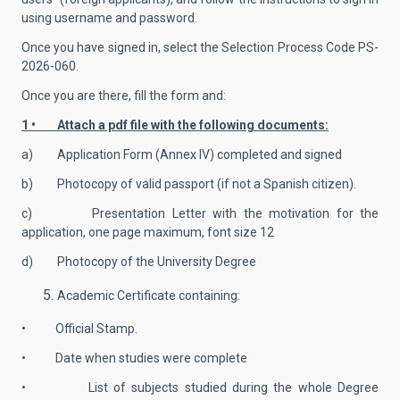
using username and password.
Once you have signed in, select the Selection Process Code
PS-
2026-060.
Once you are there, fill the form and:
1 • Attach a pdf file with the following documents:
a) Application Form (Annex IV) completed and signed
b) Photocopy of valid passport (if not a Spanish citizen).
c) Presentation Letter with the motivation for the
application, one page maximum, font size 12
d) Photocopy of the University Degree
Academic Certificate containing:
• Official Stamp.
• Date when studies were complete
• List of subjects studied during the whole Degree