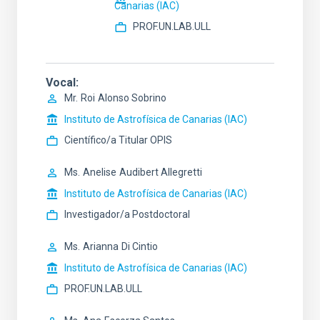
Canarias (IAC)
PROF.UN.LAB.ULL
Vocal
Mr.
Roi
Alonso Sobrino
Instituto de Astrofísica de Canarias (IAC)
Científico/a Titular OPIS
Ms.
Anelise
Audibert Allegretti
Instituto de Astrofísica de Canarias (IAC)
Investigador/a Postdoctoral
Ms.
Arianna
Di Cintio
Instituto de Astrofísica de Canarias (IAC)
PROF.UN.LAB.ULL