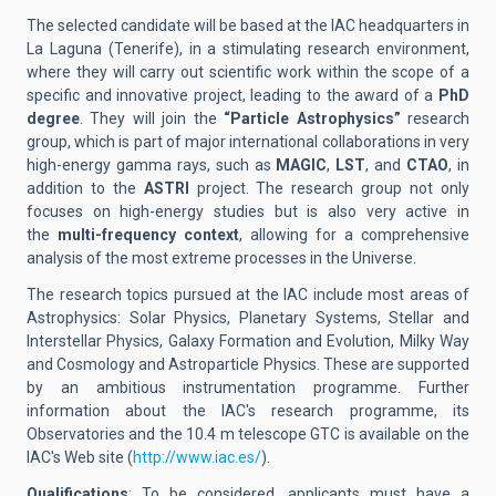
The selected candidate will be based at the IAC headquarters in
La Laguna (Tenerife), in a stimulating research environment,
where they will carry out scientific work within the scope of a
specific and innovative project, leading to the award of a
PhD
degree
. They will join the
“Particle Astrophysics”
research
group, which is part of major international collaborations in very
high-energy gamma rays, such as
MAGIC
,
LST
, and
CTAO
, in
addition to the
ASTRI
project. The research group not only
focuses on high-energy studies but is also very active in
the
multi-frequency context
, allowing for a comprehensive
analysis of the most extreme processes in the Universe.
The research topics pursued at the IAC include most areas of
Astrophysics: Solar Physics, Planetary Systems, Stellar and
Interstellar Physics, Galaxy Formation and Evolution, Milky Way
and Cosmology and Astroparticle Physics. These are supported
by an ambitious instrumentation programme. Further
information about the IAC's research programme, its
Observatories and the 10.4 m telescope GTC is available on the
IAC's Web site (
http://www.iac.es/
).
Qualifications
: To be considered, applicants must have a