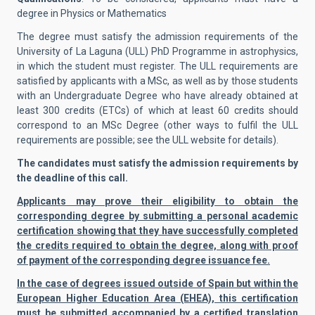
degree in Physics or Mathematics
The degree must satisfy the admission requirements of the
University of La Laguna (ULL) PhD Programme in astrophysics,
in which the student must register. The ULL requirements are
satisfied by applicants with a MSc, as well as by those students
with an Undergraduate Degree who have already obtained at
least 300 credits (ETCs) of which at least 60 credits should
correspond to an MSc Degree (other ways to fulfil the ULL
requirements are possible; see the ULL website for details).
The candidates must satisfy the admission requirements by
the deadline of this call.
Applicants may prove their eligibility to obtain the
corresponding degree by submitting a personal academic
certification showing that they have successfully completed
the credits required to obtain the degree, along with proof
of payment of the corresponding degree issuance fee.
In the case of degrees issued outside of Spain but within the
European Higher Education Area (EHEA), this certification
must be submitted accompanied by a certified translation