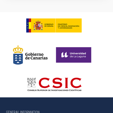
GENERAL INFORMATION