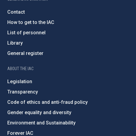
Contact
How to get to the IAC
List of personnel
Library
General register
ABOUT THE IAC
Legislation
Transparency
Code of ethics and anti-fraud policy
Gender equality and diversity
Environment and Sustainability
Forever IAC