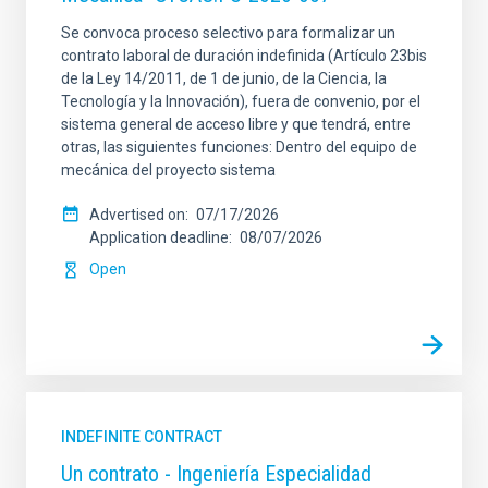
Se convoca proceso selectivo para formalizar un
contrato laboral de duración indefinida (Artículo 23bis
de la Ley 14/2011, de 1 de junio, de la Ciencia, la
Tecnología y la Innovación), fuera de convenio, por el
sistema general de acceso libre y que tendrá, entre
otras, las siguientes funciones: Dentro del equipo de
mecánica del proyecto sistema
Advertised on
07/17/2026
Application deadline
08/07/2026
Open
INDEFINITE CONTRACT
Un contrato - Ingeniería Especialidad