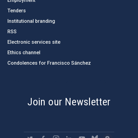
Employment
Tenders
Institutional branding
RSS
Electronic services site
Ethics channel
Condolences for Francisco Sánchez
PostFooter > Newsletter link
Join our Newsletter