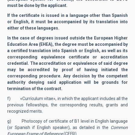
must be done by the applicant.
If the certificate is issued in a language other than Spanish
or English, it must be accompanied by its translation into
either of these languages.
In the case of degrees issued outside the European Higher
Education Area (EHEA), the degree must be accompanied by
a certified translation into Spanish or English, as well as its
corresponding equivalence certificate or accreditation
credential. The accreditation or equivalence of said degree
may be accredited by proof of having initiated the
corresponding procedure. Any decision by the competent
authority denying said application will be grounds for
termination of the contract.
f) «Currículum vitae», in which the applicant includes all the
previous fellowships, the corresponding results, grants and
recognized merits.
g) Photocopy of certificate of B1 level in English language
(or Spanish if English speaker), as detailed in the
Common
European Frame of Reference
(CEFR).