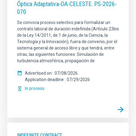
Óptica Adaptativa-OA-CELESTE. PS-2026-
070
Se convoca proceso selectivo para formalizar un
contrato laboral de duración indefinida (Artículo 23bis
de la Ley 14/2011, de 1 de junio, de la Ciencia, la
Tecnología y la Innovación), fuera de convenio, por el
sistema general de acceso libre y que tendrá, entre
otras, las siguientes funciones: Simulación de
turbulencia atmosférica, propagación de
Advertised on
07/08/2026
Application deadline
07/29/2026
In process
INDEFINITE CONTRACT