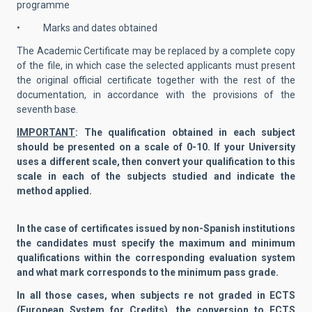
programme
• Marks and dates obtained
The Academic Certificate may be replaced by a complete copy
of the file, in which case the selected applicants must present
the original official certificate together with the rest of the
documentation, in accordance with the provisions of the
seventh base.
IMPORTANT
: The qualification obtained in each subject
should be presented on a scale of 0-10. If your University
uses a different scale, then convert your qualification to this
scale in each of the subjects studied and indicate the
method applied.
In the case of certificates issued by non-Spanish institutions
the candidates must specify the maximum and minimum
qualifications within the corresponding evaluation system
and what mark corresponds to the minimum pass grade.
In all those cases, when subjects re not graded in ECTS
(European System for Credits), the conversion to ECTS