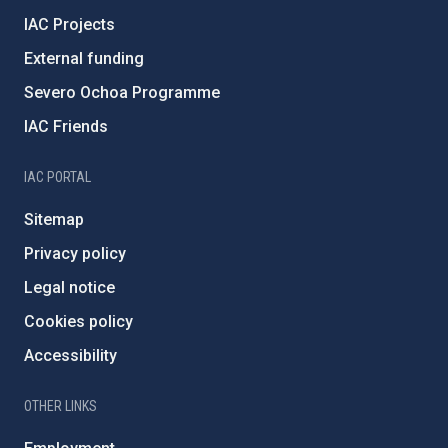
IAC Projects
External funding
Severo Ochoa Programme
IAC Friends
IAC PORTAL
Sitemap
Privacy policy
Legal notice
Cookies policy
Accessibility
OTHER LINKS