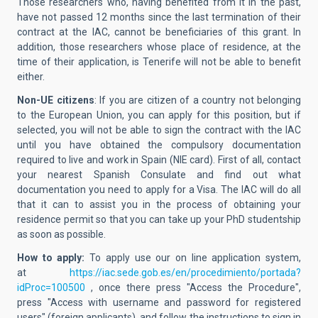
Those researchers who, having benefited from it in the past,
have not passed 12 months since the last termination of their
contract at the IAC, cannot be beneficiaries of this grant. In
addition, those researchers whose place of residence, at the
time of their application, is Tenerife will not be able to benefit
either.
Non-UE citizens
: If you are citizen of a country not belonging
to the European Union, you can apply for this position, but if
selected, you will not be able to sign the contract with the IAC
until you have obtained the compulsory documentation
required to live and work in Spain (NIE card). First of all, contact
your nearest Spanish Consulate and find out what
documentation you need to apply for a Visa. The IAC will do all
that it can to assist you in the process of obtaining your
residence permit so that you can take up your PhD studentship
as soon as possible.
How to apply:
To apply use our on line application system,
at
https://iac.sede.gob.es/en/procedimiento/portada?
idProc=100500
, once there
press "Access the Procedure",
press "Access with username and password for registered
users" (foreign applicants), and follow the instructions to sign in