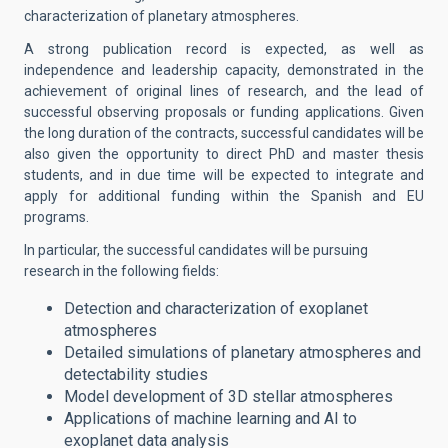
characterization of planetary atmospheres.
A strong publication record is expected, as well as
independence and leadership capacity, demonstrated in the
achievement of original lines of research, and the lead of
successful observing proposals or funding applications. Given
the long duration of the contracts, successful candidates will be
also given the opportunity to direct PhD and master thesis
students, and in due time will be expected to integrate and
apply for additional funding within the Spanish and EU
programs.
In particular, the successful candidates will be
pursuing
research in the following fields:
Detection and characterization of exoplanet
atmospheres
Detailed simulations of planetary atmospheres and
detectability studies
Model development of 3D stellar atmospheres
Applications of machine learning and AI to
exoplanet data analysis