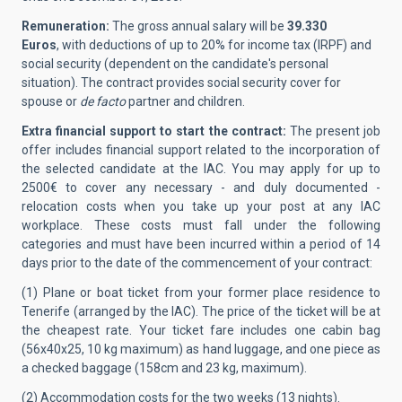
Remuneration:
The gross annual salary will be
39.330
Euros
, with deductions of up to 20% for income tax (IRPF) and
social security (dependent on the candidate's personal
situation). The contract provides social security cover for
spouse or
de facto
partner and children.
Extra financial support to start the contract:
The present job
offer includes financial support related to the incorporation of
the selected candidate at the IAC.
You may apply for up to
2500€ to cover any necessary - and duly documented -
relocation costs when you take up your post at any IAC
workplace. These costs must fall under the following
categories and must have been incurred within a period of 14
days prior to the date of the commencement of your contract:
(1) Plane or boat ticket from your former place residence to
Tenerife (arranged by the IAC). The price of the ticket will be at
the cheapest rate. Your ticket fare includes one cabin bag
(56x40x25, 10 kg maximum) as hand luggage, and one piece as
a checked baggage (158cm and 23 kg, maximum).
(2) Accommodation costs for the two weeks (13 nights).