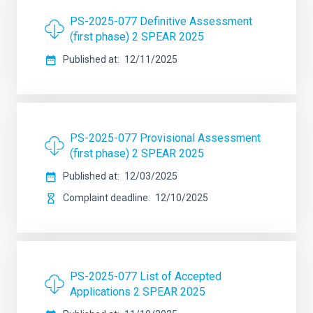
PS-2025-077 Definitive Assessment
(first phase) 2 SPEAR 2025
Published at
12/11/2025
PS-2025-077 Provisional Assessment
(first phase) 2 SPEAR 2025
Published at
12/03/2025
Complaint deadline
12/10/2025
PS-2025-077 List of Accepted
Applications 2 SPEAR 2025