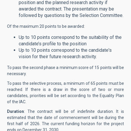
position and the planned research activity if
awarded the contract. The presentation may be
followed by questions by the Selection Committee.
Of the maximum 20 points to be awarded:
Up to 10 points correspond to the suitability of the
candidate’s profile to the position
Up to 10 points correspond to the candidate's
vision for their future research activity.
To pass the second phase a minimum score of 15 points will be
necessary.
To pass the selective process, a minimum of 65 points must be
reached. If there is a draw in the score of two or more
candidates, priorities will be set according to the Equality Plan
of the IAC.
Duration
: The contract will be of indefinite duration. It is
estimated that the date of commencement will be during the
first half of 2026. The current funding horizon for the project
ends on December 31, 2030.