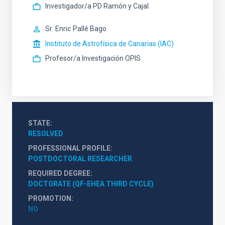
Investigador/a PD Ramón y Cajal
Sr.
Enric
Pallé Bago
Instituto de Astrofísica de Canarias (IAC)
Profesor/a Investigación OPIS
STATE
RESOLVED
PROFESSIONAL PROFILE
POSTDOCTORAL RESEARCHER
REQUIRED DEGREE
DOCTORATE (QF-EHEA THIRD CYCLE)
PROMOTION
NO