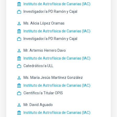
Instituto de Astrofísica de Canarias (IAC)
Investigador/a PD Ramón y Cajal
Ms.
Alicia
López Oramas
Instituto de Astrofísica de Canarias (IAC)
Investigador/a PD Ramón y Cajal
Mr.
Artemio
Herrero Davo
Instituto de Astrofísica de Canarias (IAC)
Catedrático/a ULL
Ms.
María Jesús
Martínez González
Instituto de Astrofísica de Canarias (IAC)
Científico/a Titular OPIS
Mr.
David
Aguado
Instituto de Astrofísica de Canarias (IAC)