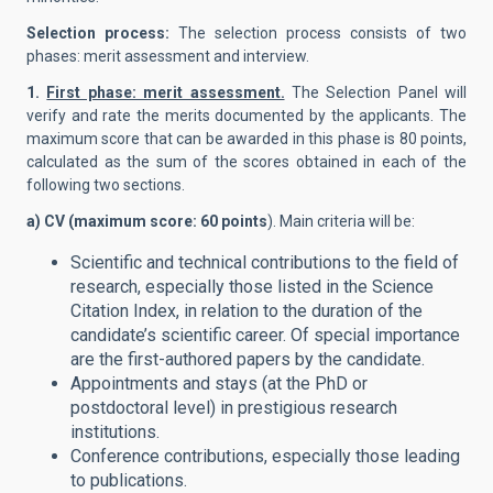
Selection process:
The selection process consists of two
phases: merit assessment and interview.
1.
First phase: merit assessment.
The Selection Panel will
verify and rate the merits documented by the applicants. The
maximum score that can be awarded in this phase is 80 points,
calculated as the sum of the scores obtained in each of the
following two sections.
a) CV (maximum score: 60 points
). Main criteria will be:
Scientific and technical contributions to the field of
research, especially those listed in the Science
Citation Index, in relation to the duration of the
candidate’s scientific career. Of special importance
are the first-authored papers by the candidate.
Appointments and stays (at the PhD or
postdoctoral level) in prestigious research
institutions.
Conference contributions, especially those leading
to publications.