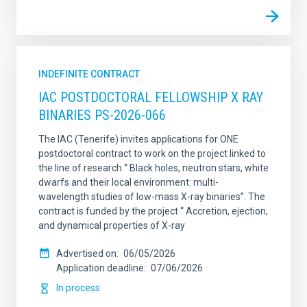
INDEFINITE CONTRACT
IAC POSTDOCTORAL FELLOWSHIP X RAY
BINARIES PS-2026-066
The IAC (Tenerife) invites applications for ONE
postdoctoral contract to work on the project linked to
the line of research “ Black holes, neutron stars, white
dwarfs and their local environment: multi-
wavelength studies of low-mass X-ray binaries”. The
contract is funded by the project “ Accretion, ejection,
and dynamical properties of X-ray
Advertised on
06/05/2026
Application deadline
07/06/2026
In process