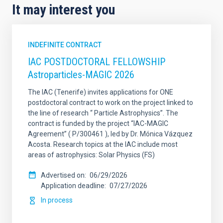
It may interest you
INDEFINITE CONTRACT
IAC POSTDOCTORAL FELLOWSHIP
Astroparticles-MAGIC 2026
The IAC (Tenerife) invites applications for ONE
postdoctoral contract to work on the project linked to
the line of research “ Particle Astrophysics”. The
contract is funded by the project “IAC-MAGIC
Agreement” ( P/300461 ), led by Dr. Mónica Vázquez
Acosta. Research topics at the IAC include most
areas of astrophysics: Solar Physics (FS)
Advertised on
06/29/2026
Application deadline
07/27/2026
In process