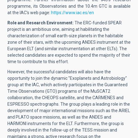
programme, its Observatories and the 10.4m GTC is available
at the IAC's web page:
https://www.iac.es/en
Role and Research Environment:
The ERC-funded SPEAR
project is an ambitious one, aiming at habilitating the
characterization of small earth-size planets in the habitable
zone of their stars, with the upcoming ANDES instrument at the
European ELT (and similar instrumentation at other ELTs). The
selected candidates are expected to spend the majority of their
time to contribute to this effort.
However, the successful candidates will also have the
opportunity to join the dynamic "Exoplanets and Astrobiology"
group at the IAC, which actively participates in the Guaranteed
Time Observations (GTO) programs of the MuSCAT2
collaboration, the CHEOPS satellite, and the CARMENES and
ESPRESSO spectrographs. The group plays a leading role in the
development of major international missions such as the ARIEL
and PLATO space missions, as well as the ANDES and
HARMONI instruments for the ELT. Furthermore, the group is
deeply involved in the follow-up of the TESS mission and
maintains a strong, active research focus on the