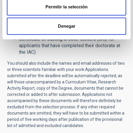
Report on research activity and justification of
Permitir la selección
suitability for the job -not exceeding 2 pages- (
NO
amendment allowed.
If this document is not
included in the application it will be definitively
Denegar
excluded from the selective process
)
.
Certificate of training in other centers (only for
applicants that have completed their doctorate at
the IAC).
You should also include the names and email addresses of two
or three scientists familiar with your work.
Applications
submitted after the deadline will be automatically rejected, as
will those unaccompanied by a Curriculum Vitae, Research
Activity Report, copy of the Degree, documents that cannot be
corrected or added to after submission. Applications not
accompanied by these documents will therefore definitely be
excluded from the selection process.
If any other required
documents are omitted, they will have to be submitted within a
period of five working days after publication of the provisional
list of admitted and excluded candidates.