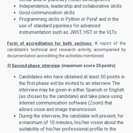
Independence, leadership and collaborative skills
Good communication skills
Programming skills in Python or Pyraf and in the
use of standard pipelines for advanced
instrumentation such as JWST, HST or the VLTs.
Form of accreditation for both sections:
A report of the
candidate's technical and research activity, accompanied by
documentation accrediting the activities mentioned.
2)
Second phase: interview
. (maximum score 20 points
)
Candidates who have obtained at least 50 points in
the first phase will be invited to an interview. The
interview may be given in either Spanish or English
(as chosen by the candidate) and take place using
internet communication software (Zoom) that
allows voice and image transmission.
During the interview, the candidate will present, for
a maximum of 10 minutes, his/her vision about the
suitability of his/her professional profile to the