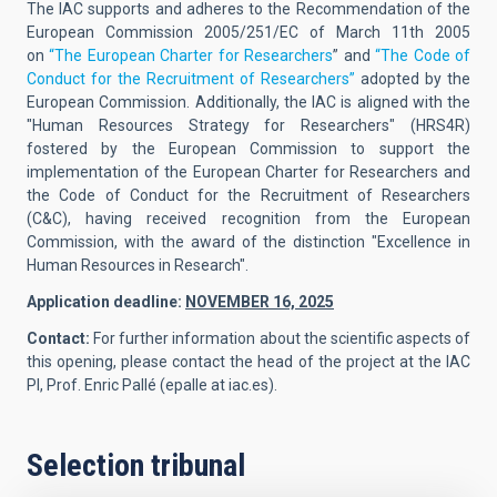
The IAC supports and adheres to the Recommendation of the
European Commission 2005/251/EC of March 11th 2005
on
“The European Charter for Researchers
” and
“The Code of
Conduct for the Recruitment of Researchers”
adopted by the
European Commission. Additionally, the IAC is aligned with the
"Human Resources Strategy for Researchers" (HRS4R)
fostered by the European Commission to support the
implementation of the European Charter for Researchers and
the Code of Conduct for the Recruitment of Researchers
(C&C), having received recognition from the European
Commission, with the award of the distinction "Excellence in
Human Resources in Research".
Application deadline:
NOVEMBER 16, 2025
Contact:
For further information about the scientific aspects of
this opening, please contact the head of the project at the IAC
PI,
Prof. Enric Pallé
(
epalle at iac.es
).
Selection tribunal