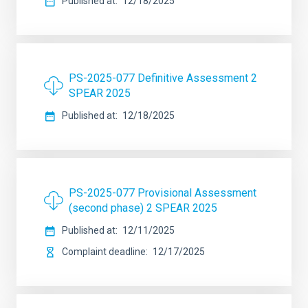
Published at
12/18/2025
PS-2025-077 Definitive Assessment 2
SPEAR 2025
Published at
12/18/2025
PS-2025-077 Provisional Assessment
(second phase) 2 SPEAR 2025
Published at
12/11/2025
Complaint deadline
12/17/2025