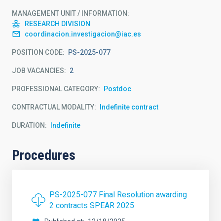
MANAGEMENT UNIT / INFORMATION
RESEARCH DIVISION
coordinacion.investigacion@iac.es
POSITION CODE
PS-2025-077
JOB VACANCIES
2
PROFESSIONAL CATEGORY
Postdoc
CONTRACTUAL MODALITY
Indefinite contract
DURATION
Indefinite
Procedures
PS-2025-077 Final Resolution awarding
2 contracts SPEAR 2025