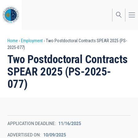
Skip
to
main
content
Breadcrumb
Home
Employment
Two Postdoctoral Contracts SPEAR 2025 (PS-
2025-077)
Two Postdoctoral Contracts
SPEAR 2025 (PS-2025-
077)
APPLICATION DEADLINE
11/16/2025
ADVERTISED ON
10/09/2025