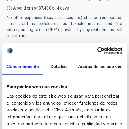
(3) A per diem of 37.40€ x 14 days.
No other expenses (bus, train, taxi, etc.) shall be reimbursed.
This grant is considered as taxable income and the
corresponding taxes (IRPF*), payable by physical persons, will
be retained.
Those researchers who, having benefited from it in the past,
have not passed 12 months since the last termination of their
contract at the IAC, cannot be beneficiaries of this grant. In
addition, those researchers whose place of residence, at the
Consentimiento
Detalles
Acerca de las cookies
time of their application, is Tenerife will not be able to benefit
either.
Applicants from outside the EU:
Successful applicants who
Esta página web usa cookies
are not citizens of a member country of the European Union
Las cookies de este sitio web se usan para personalizar
must keep in mind that, prior to signing the contract, they must
el contenido y los anuncios, ofrecer funciones de redes
obtain a residence and work permit (NIE card) from the Spanish
immigration authorities.
sociales y analizar el tráfico. Además, compartimos
información sobre el uso que haga del sitio web con
Presentation of applications:
Applications must be submitted
nuestros partners de redes sociales, publicidad y análisis
electronically through the telematic application system