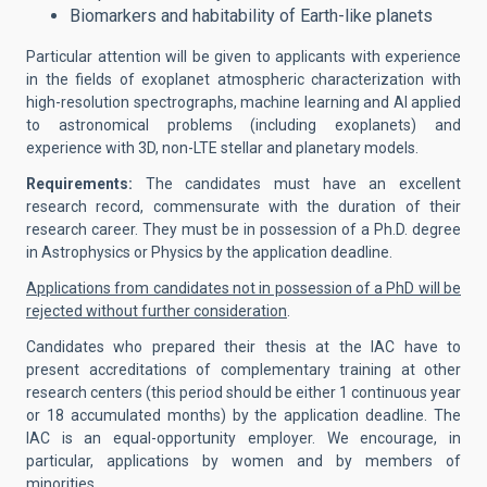
Biomarkers and habitability of Earth-like planets
Particular attention will be given to applicants with experience
in the fields of exoplanet atmospheric characterization with
high-resolution spectrographs, machine learning and AI applied
to astronomical problems (including exoplanets) and
experience with 3D, non-LTE stellar and planetary models.
Requirements:
The candidates must have an excellent
research record, commensurate with the duration of their
research career. They must be in possession of a Ph.D. degree
in Astrophysics or Physics by the application deadline.
Applications from candidates not in possession of a PhD will be
rejected without further consideration
.
Candidates who prepared their thesis at the IAC have to
present accreditations of complementary training at other
research centers (this period should be either 1 continuous year
or 18 accumulated months) by the application deadline. The
IAC is an equal-opportunity employer. We encourage, in
particular, applications by women and by members of
minorities.