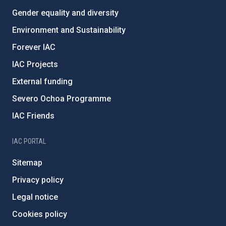
Gender equality and diversity
Environment and Sustainability
Forever IAC
IAC Projects
External funding
Severo Ochoa Programme
IAC Friends
IAC PORTAL
Sitemap
Privacy policy
Legal notice
Cookies policy