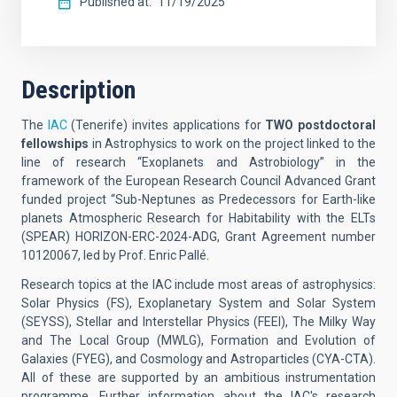
Published at
11/19/2025
Description
The
IAC
(Tenerife) invites applications for
TWO
postdoctoral
fellowships
in Astrophysics to work on the project linked to the
line of research “Exoplanets and Astrobiology” in the
framework of the European Research Council Advanced Grant
funded project “Sub-Neptunes as Predecessors for Earth-like
planets Atmospheric Research for Habitability with the ELTs
(SPEAR) HORIZON-ERC-2024-ADG, Grant Agreement number
10120067, led by Prof. Enric Pallé.
Research topics at the IAC include most areas of astrophysics:
Solar Physics (FS), Exoplanetary System and Solar System
(SEYSS), Stellar and Interstellar Physics (FEEI), The Milky Way
and The Local Group (MWLG), Formation and Evolution of
Galaxies (FYEG), and Cosmology and Astroparticles (CYA-CTA).
All of these are supported by an ambitious instrumentation
programme. Further information about the IAC's research