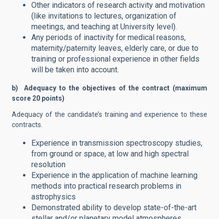
Other indicators of research activity and motivation
(like invitations to lectures, organization of
meetings, and teaching at University level).
Any periods of inactivity for medical reasons,
maternity/paternity leaves, elderly care, or due to
training or professional experience in other fields
will be taken into account.
b) Adequacy to the objectives of the contract (maximum
score 20 points)
Adequacy of the candidate’s training and experience to these
contracts.
Experience in transmission spectroscopy studies,
from ground or space, at low and high spectral
resolution
Experience in the application of machine learning
methods into practical research problems in
astrophysics
Demonstrated ability to develop state-of-the-art
stellar and/or planetary model atmospheres