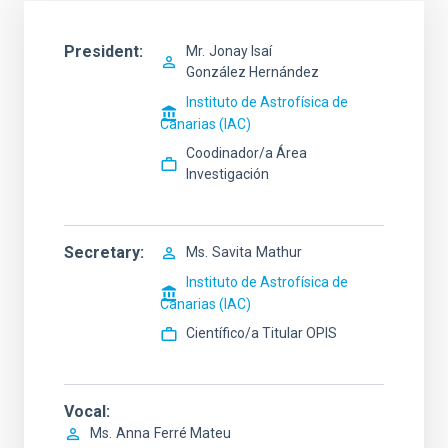
President
Mr.
Jonay Isaí
González Hernández
Instituto de Astrofísica de
Canarias (IAC)
Coodinador/a Área
Investigación
Secretary
Ms.
Savita
Mathur
Instituto de Astrofísica de
Canarias (IAC)
Científico/a Titular OPIS
Vocal
Ms.
Anna
Ferré Mateu