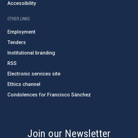
Accessibility
OTHER LINKS
Employment
Tenders
Institutional branding
RSS
Electronic services site
Ethics channel
Condolences for Francisco Sánchez
PostFooter > Newsletter link
Join our Newsletter