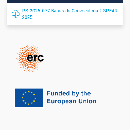
PS-2025-077 Bases de Convocatoria 2 SPEAR
2025