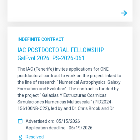
INDEFINITE CONTRACT
IAC POSTDOCTORAL FELLOWSHIP
GalEvol 2026. PS-2026-061
The IAC (Tenerife) invites applications for ONE
postdoctoral contract to work on the project linked to
the line of research “ Numerical Astrophysics: Galaxy
Formation and Evolution”. The contract is funded by
the project “ Galaxias Y Estructuras Cosmicas:
Simulaciones Numericas Multiescala ” (PID2024-
156100NB-C22), led by and Dr. Chris Brook and Dr
Advertised on
05/15/2026
Application deadline
06/19/2026
Resolved