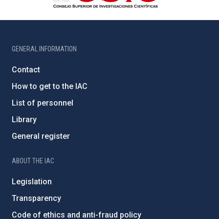
GENERAL INFORMATION
Contact
How to get to the IAC
List of personnel
Library
General register
ABOUT THE IAC
Legislation
Transparency
Code of ethics and anti-fraud policy