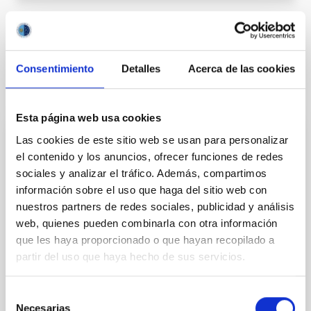
Outreach
Equinox
Autumnal equinox
Consentimiento
Detalles
Acerca de las cookies
It may interest you
Esta página web usa cookies
Now
Las cookies de este sitio web se usan para personalizar
el contenido y los anuncios, ofrecer funciones de redes
08
11
sociales y analizar el tráfico. Además, compartimos
información sobre el uso que haga del sitio web con
AUG
26
AUG
26
nuestros partners de redes sociales, publicidad y análisis
web, quienes pueden combinarla con otra información
que les haya proporcionado o que hayan recopilado a
ASTRONOMICAL EVENT
partir del uso que haya hecho de sus servicios.
NATE en Palencia - Eclipse Agosto 2026
Selección
El próximo 12 de agosto, coincidiendo con el
Necesarias
de