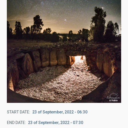
START DATE
23 of September, 2022 - 06:30
END DATE
23 of September, 2022 - 07:30