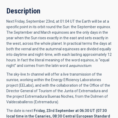
Description
Next Friday, September 23nd, at 01:04 UT the Earth will be at a
specific point in its orbit round the Sun: the September equinox.
The September and March equinoxes are the only days in the
year when the Sun rises exactly in the east and sets exactly in
the west, across the whole planet. In practical terms the days at
both the vernal and the autumnal equinoxes are divided equally
into daytime and night-time, with each lasting approximately 12
hours. In fact the literal meaning of the word equinox, is “equal
night” and comes from the latin word
aequinoctium
.
The sky-live.tv channel will offer a live transmission of the
sunrise, working within the Energy Efficiency Laboratories
project (EELabs), and with the collaboration of the Office of the
Director General of Tourism of the Junta of Extremadura and
the project Extremadura Buenas Noches, from the Dolmen of
Valdecaballeros (Extremadura).
The date is next
Friday, 23rd September at 06:30 UT (07:30
local time in the Canaries, 08:30 Central European Standard