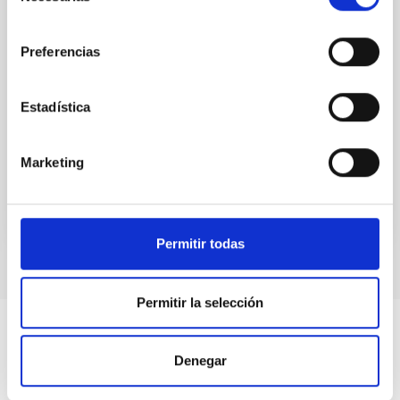
eclipse solar total que podrá verse en gran
consentimiento
parte del territorio español, el Instituto de
Astrofísica de Canarias (IAC), referente mundial
Preferencias
en física solar, convocará en Palencia a
científicos de primer orden. Vinculados en su
mayoría al proyecto NATE
Estadística
20:00
00:00
Marketing
Permitir todas
Permitir la selección
Denegar