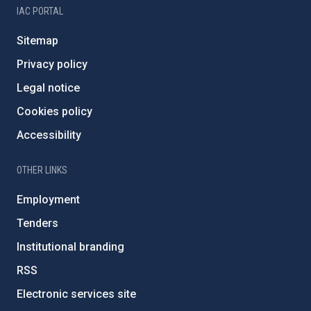
IAC PORTAL
Sitemap
Privacy policy
Legal notice
Cookies policy
Accessibility
OTHER LINKS
Employment
Tenders
Institutional branding
RSS
Electronic services site