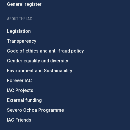
General register
ABOUT THE IAC
Legislation
Transparency
Code of ethics and anti-fraud policy
Gender equality and diversity
Environment and Sustainability
Forever IAC
IAC Projects
External funding
Severo Ochoa Programme
IAC Friends