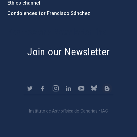
Ethics channel
Condolences for Francisco Sánchez
PostFooter > Newsletter link
Join our Newsletter
Instituto de Astrofísica de Canarias • IAC