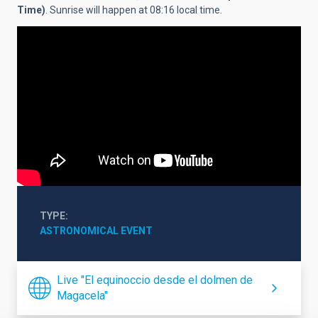
Time)
. Sunrise will happen at 08:16 local time.
TYPE
ASTRONOMICAL EVENT
Live "El equinoccio desde el dolmen de
Magacela"