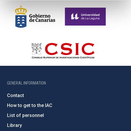
GENERAL INFORMATION
Contact
How to get to the IAC
List of personnel
Library