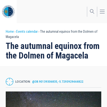
Skip
to
main
content
Breadcrumb
Home
Events calendar
The autumnal equinox from the Dolmen of
Magacela
The autumnal equinox from
the Dolmen of Magacela
LOCATION
@38.90139306835,-5.7293929444822