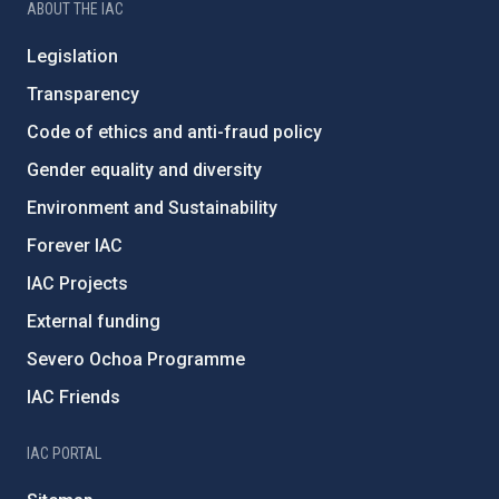
ABOUT THE IAC
Legislation
Transparency
Code of ethics and anti-fraud policy
Gender equality and diversity
Environment and Sustainability
Forever IAC
IAC Projects
External funding
Severo Ochoa Programme
IAC Friends
IAC PORTAL