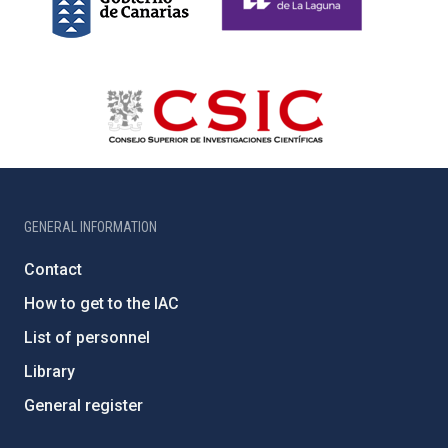
GENERAL INFORMATION
Contact
How to get to the IAC
List of personnel
Library
General register