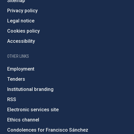
Sitemap
Privacy policy
Legal notice
Cookies policy
Accessibility
OTHER LINKS
Employment
Tenders
Institutional branding
RSS
Electronic services site
Ethics channel
Condolences for Francisco Sánchez