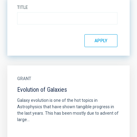
TITLE
GRANT
Evolution of Galaxies
Galaxy evolution is one of the hot topics in
Astrophysics that have shown tangible progress in
the last years. This has been mostly due to advent of
large...