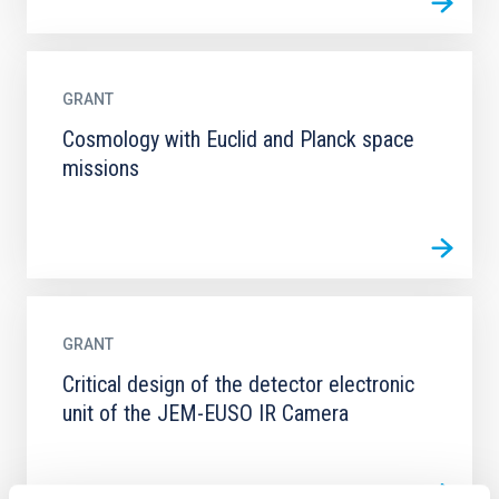
GRANT
Cosmology with Euclid and Planck space
missions
GRANT
Critical design of the detector electronic
unit of the JEM-EUSO IR Camera