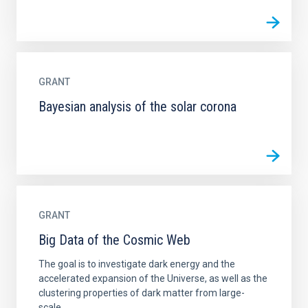
GRANT
Bayesian analysis of the solar corona
GRANT
Big Data of the Cosmic Web
The goal is to investigate dark energy and the
accelerated expansion of the Universe, as well as the
clustering properties of dark matter from large-
scale...