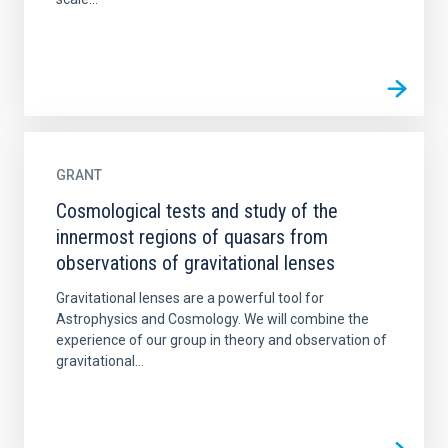
GRANT
Cosmological tests and study of the
innermost regions of quasars from
observations of gravitational lenses
Gravitational lenses are a powerful tool for
Astrophysics and Cosmology. We will combine the
experience of our group in theory and observation of
gravitational...