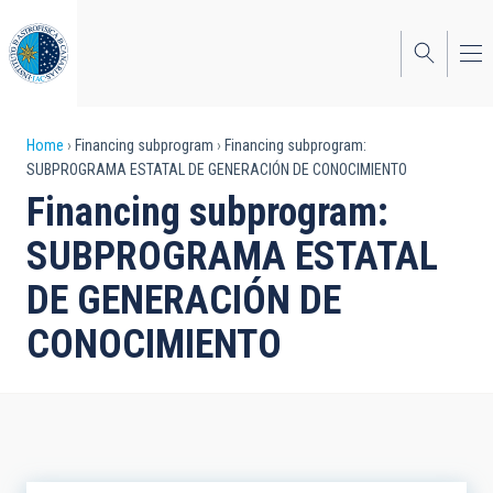
Skip
to
main
content
Breadcrumb
Home
Financing subprogram
Financing subprogram:
SUBPROGRAMA ESTATAL DE GENERACIÓN DE CONOCIMIENTO
Financing subprogram:
SUBPROGRAMA ESTATAL
DE GENERACIÓN DE
CONOCIMIENTO