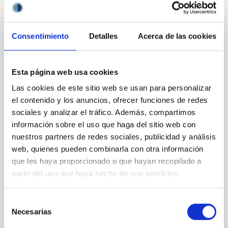
Consentimiento
Detalles
Acerca de las cookies
GRANT
Determination of the cosmological
parameters and study of quasar structure
Esta página web usa cookies
from gravitational lensing
Las cookies de este sitio web se usan para personalizar
el contenido y los anuncios, ofrecer funciones de redes
sociales y analizar el tráfico. Además, compartimos
información sobre el uso que haga del sitio web con
nuestros partners de redes sociales, publicidad y análisis
web, quienes pueden combinarla con otra información
que les haya proporcionado o que hayan recopilado a
GRANT
partir del uso que haya hecho de sus servicios.
Diagnostics of the solar atmosphere and
its stellar context
Selección
Necesarias
de
This project aims to push forward our present
consentimiento
understanding on the magnetism and dynamics of