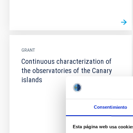
GRANT
Continuous characterization of
the observatories of the Canary
islands
Consentimiento
Esta página web usa cookie