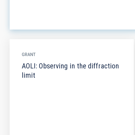
GRANT
AOLI: Observing in the diffraction
limit