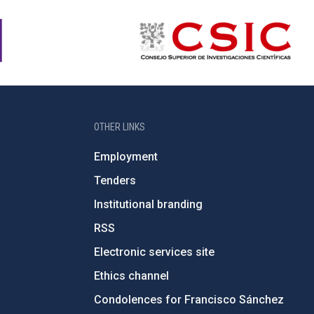
OTHER LINKS
Employment
Tenders
Institutional branding
RSS
Electronic services site
Ethics channel
Condolences for Francisco Sánchez