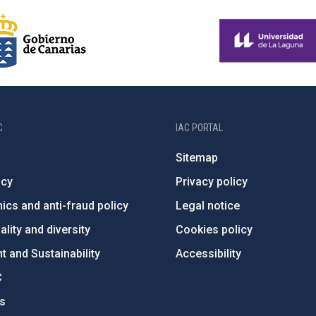
C
IAC PORTAL
Sitemap
ncy
Privacy policy
ics and anti-fraud policy
Legal notice
lity and diversity
Cookies policy
 and Sustainability
Accessibility
C
ts