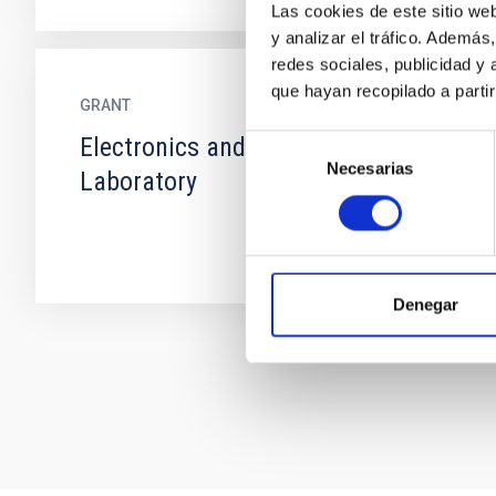
Las cookies de este sitio we
y analizar el tráfico. Ademá
redes sociales, publicidad y
que hayan recopilado a parti
GRANT
Electronics and Detectors
Selección
Necesarias
de
Laboratory
consentimiento
Denegar
Pagination