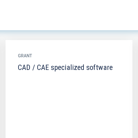
GRANT
CAD / CAE specialized software