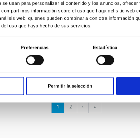
b se usan para personalizar el contenido y los anuncios, ofrecer
s, compartimos información sobre el uso que haga del sitio web 
 análisis web, quienes pueden combinarla con otra información q
r del uso que haya hecho de sus servicios.
GRANT
EMIR: Infrared Multiobject
Preferencias
Estadística
Spectrograph for GTC
Permitir la selección
Current
1
Page
2
Next
›
last
»
page
page
page