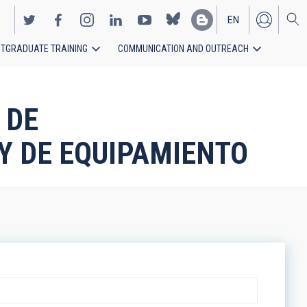
EN
TGRADUATE TRAINING
COMMUNICATION AND OUTREACH
ES
 DE
Y DE EQUIPAMIENTO