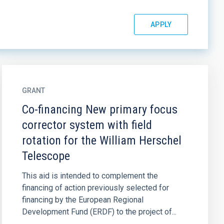
GRANT
Co-financing New primary focus
corrector system with field
rotation for the William Herschel
Telescope
This aid is intended to complement the
financing of action previously selected for
financing by the European Regional
Development Fund (ERDF) to the project of...