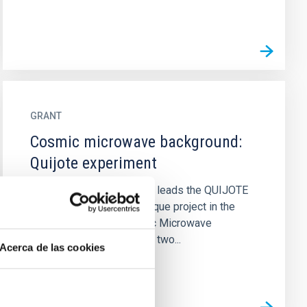
GRANT
Cosmic microwave background:
Quijote experiment
The IAC cosmology group leads the QUIJOTE
experiment, which is a unique project in the
polarization of the Cosmic Microwave
Background, consisting of two...
Acerca de las cookies