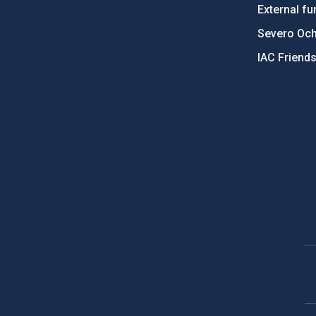
External fu
Severo Oc
IAC Friend
PostFooter > Newsletter link