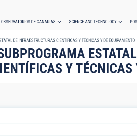
OBSERVATORIOS DE CANARIAS
SCIENCE AND TECHNOLOGY
POS
STATAL DE INFRAESTRUCTURAS CIENTÍFICAS Y TÉCNICAS Y DE EQUIPAMIENTO
ion
m: SUBPROGRAMA ESTATAL
ENTÍFICAS Y TÉCNICAS 