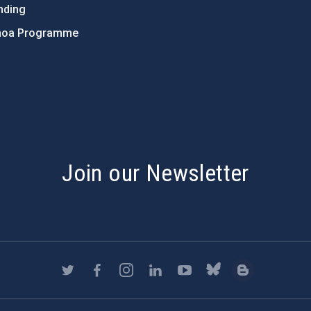
nding
hoa Programme
s
Join our Newsletter