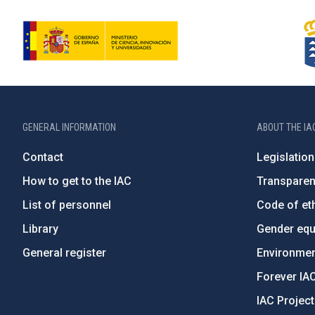
GENERAL INFORMATION
ABOUT THE IA
Contact
Legislation
How to get to the IAC
Transpare
List of personnel
Code of eth
Library
Gender equa
General register
Environment
Forever IA
IAC Projec