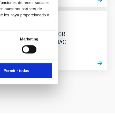
 funciones de redes sociales
con nuestros partners de
ue les haya proporcionado o
GRANT
Extension of CONDOR
Marketing
Supercomputer in IAC
Permitir todas