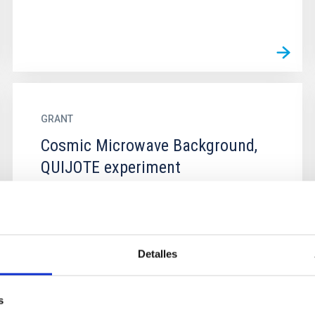
GRANT
Cosmic Microwave Background,
QUIJOTE experiment
Detalles
s