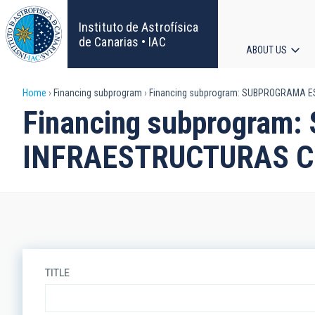
Skip
to
Instituto de Astrofísica
main
de Canarias • IAC
ABOUT US
content
Main
Breadcrumb
Home
Financing subprogram
Financing subprogram: SUBPROGRAMA E
navigat
Financing subprogra
INFRAESTRUCTURAS CI
TITLE