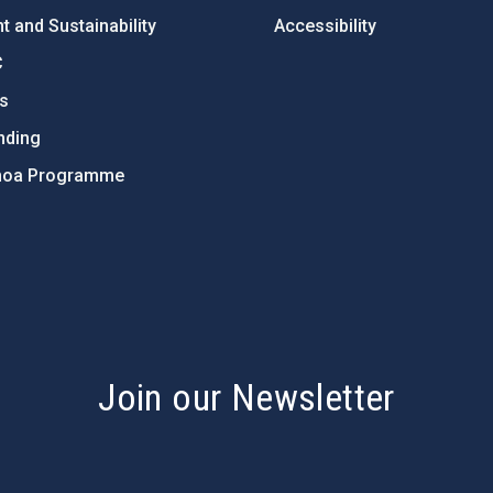
 and Sustainability
Accessibility
C
ts
nding
hoa Programme
s
Join our Newsletter