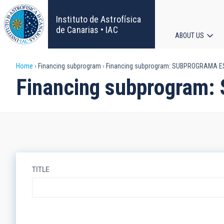
Skip
to
Instituto de Astrofísica
main
de Canarias • IAC
ABOUT US
content
Main
Breadcrumb
Home
Financing subprogram
Financing subprogram: SUBPROGRAMA E
navigat
Financing subprogra
TITLE