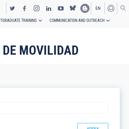
EN
TGRADUATE TRAINING
COMMUNICATION AND OUTREACH
ES
 DE MOVILIDAD