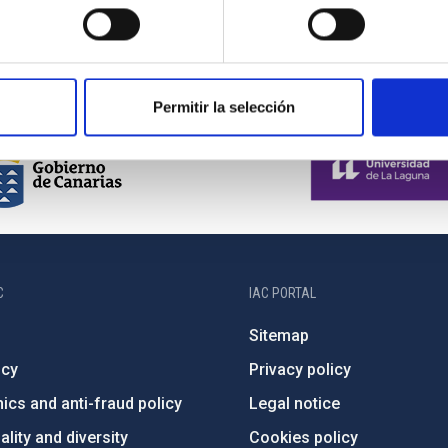
Current
1
Page
2
Page
3
Page
4
Page
5
Next
›
last
»
page
page
page
Permitir la selección
C
IAC PORTAL
Sitemap
ncy
Privacy policy
ics and anti-fraud policy
Legal notice
lity and diversity
Cookies policy