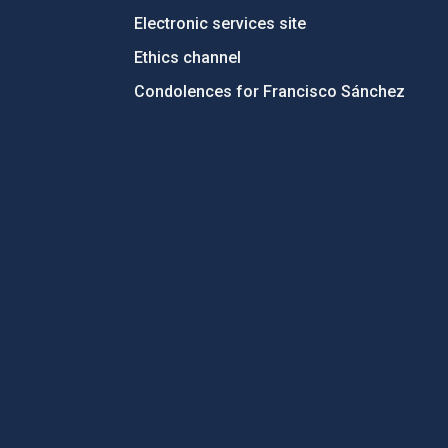
Electronic services site
Ethics channel
Condolences for Francisco Sánchez