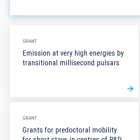
GRANT
Emission at very high energies by
transitional millisecond pulsars
GRANT
Grants for predoctoral mobility
for short stays in centres of R&D