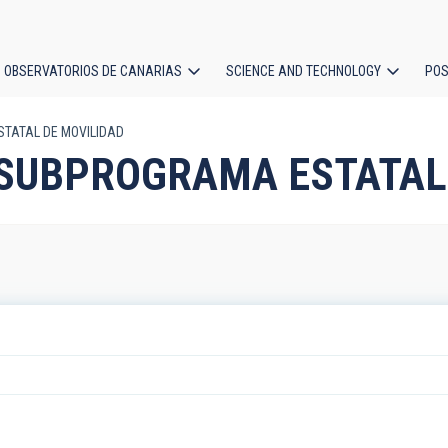
OBSERVATORIOS DE CANARIAS
SCIENCE AND TECHNOLOGY
POS
STATAL DE MOVILIDAD
ion
m: SUBPROGRAMA ESTATAL