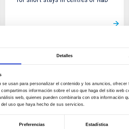
GRANT
Detalles
Grants for predoctoral mobility
for short stays in centres of R&D
s
b se usan para personalizar el contenido y los anuncios, ofrecer
s, compartimos información sobre el uso que haga del sitio web 
 análisis web, quienes pueden combinarla con otra información q
r del uso que haya hecho de sus servicios.
Preferencias
Estadística