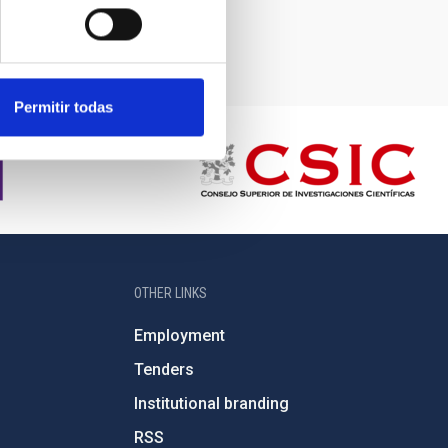
Permitir todas
OTHER LINKS
Employment
Tenders
Institutional branding
RSS