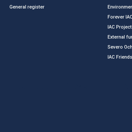
General register
Environment
Forever IA
IAC Projec
External fu
Severo Oc
IAC Friend
PostFooter > Newsletter link