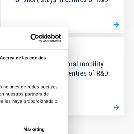
GRANT
Acerca de las cookies
Grants for predoctoral mobility
for short stays in centres of R&D:
Call 2013
 funciones de redes sociales
con nuestros partners de
ue les haya proporcionado o
Marketing