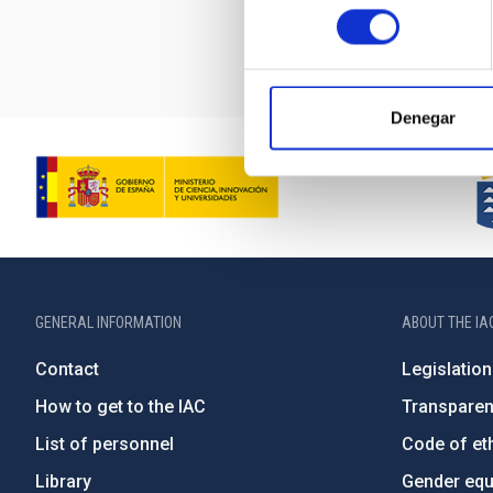
consentimiento
Denegar
GENERAL INFORMATION
ABOUT THE IA
Contact
Legislation
How to get to the IAC
Transpare
List of personnel
Code of eth
Library
Gender equa