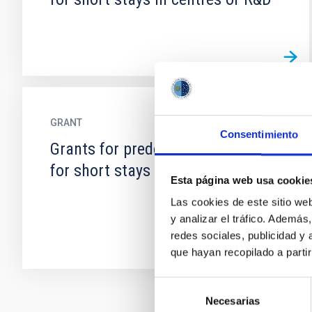
GRANT
Consentimiento
Grants for predoctoral mobility
for short stays in centres of R&D
Esta página web usa cookie
Las cookies de este sitio we
y analizar el tráfico. Ademá
redes sociales, publicidad y
que hayan recopilado a parti
Selección
Necesarias
de
Pagination