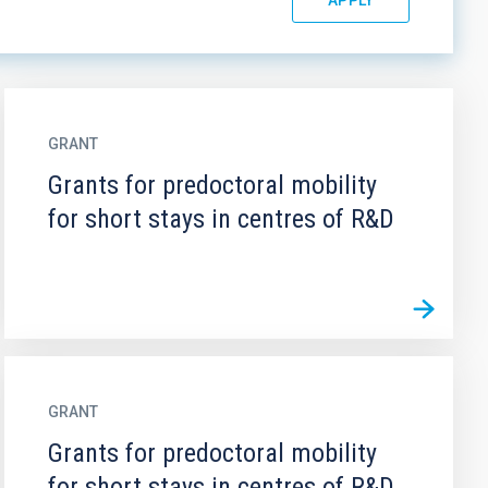
GRANT
Grants for predoctoral mobility
for short stays in centres of R&D
GRANT
Grants for predoctoral mobility
for short stays in centres of R&D