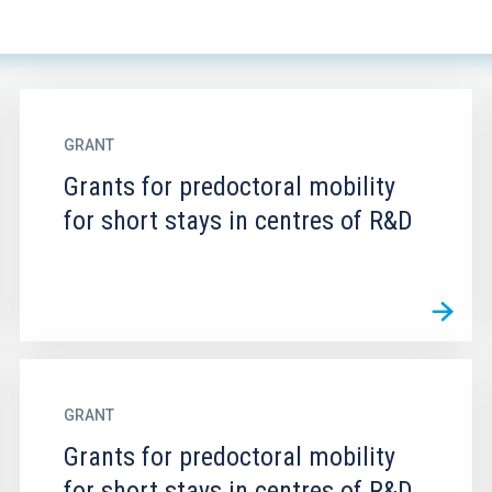
GRANT
Grants for predoctoral mobility
for short stays in centres of R&D
GRANT
Grants for predoctoral mobility
for short stays in centres of R&D