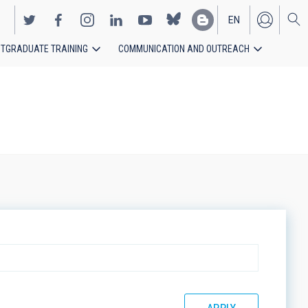
EN
TGRADUATE TRAINING
COMMUNICATION AND OUTREACH
ES