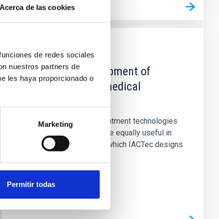
Acerca de las cookies
CAPABILITY
 funciones de redes sociales
con nuestros partners de
Design and development of
ue les haya proporcionado o
instruments and medical
applications
Image acquisition and treatment technologies
Marketing
applied in astrophysics are equally useful in
medical applications, for which IACTec designs
and constructs...
Permitir todas