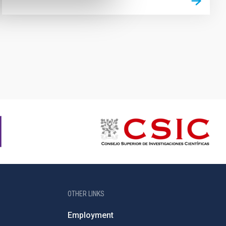
OTHER LINKS
Employment