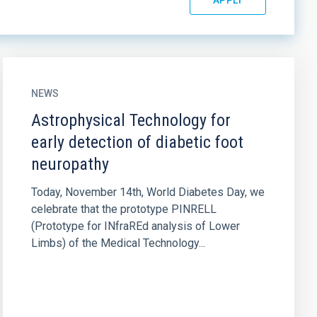
NEWS
Astrophysical Technology for
early detection of diabetic foot
neuropathy
Today, November 14th, World Diabetes Day, we
celebrate that the prototype PINRELL
(Prototype for INfraREd analysis of Lower
Limbs) of the Medical Technology...