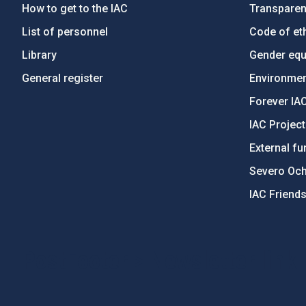
How to get to the IAC
Transpare
List of personnel
Code of eth
Library
Gender equa
General register
Environment
Forever IA
IAC Projec
External fu
Severo Oc
IAC Friend
PostFooter > Newsletter link