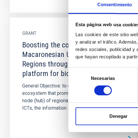
Consentimiento
Esta página web usa cookie
GRANT
Las cookies de este sitio we
y analizar el tráfico. Ademá
Boosting the cohesion of the
redes sociales, publicidad y
Macaronesian Ultra Peripherial
que hayan recopilado a parti
Regions through a common ICT
Selección
platform for biomedical R&D&I
Necesarias
de
General Objective: to develop an innovative
consentimiento
ecosystem that promotes Macaronesia as a
node (hub) of regional confluence, relying on
ICTs, the information society...
Denegar