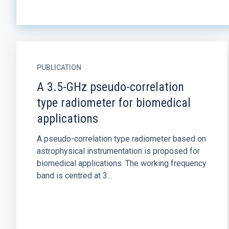
PUBLICATION
A 3.5-GHz pseudo-correlation
type radiometer for biomedical
applications
A pseudo-correlation type radiometer based on
astrophysical instrumentation is proposed for
biomedical applications. The working frequency
band is centred at 3...