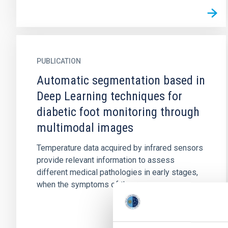
PUBLICATION
Automatic segmentation based in
Deep Learning techniques for
diabetic foot monitoring through
multimodal images
Temperature data acquired by infrared sensors
provide relevant information to assess
different medical pathologies in early stages,
when the symptoms of the...