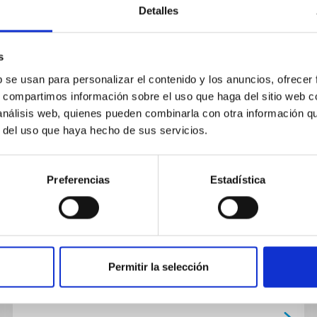
Detalles
s
PUBLICATION
b se usan para personalizar el contenido y los anuncios, ofrecer
s, compartimos información sobre el uso que haga del sitio web 
Custom-made phantoms for
 análisis web, quienes pueden combinarla con otra información q
thoracic ultrasound diagnostic
r del uso que haya hecho de sus servicios.
and therapeutic applications in
clinical practice
Preferencias
Estadística
Introduction and Aim: Ultrasound (US) provides
valuable information in pathologies related to
the lung parenchyma that are in direct contact
with the pleura.The...
Permitir la selección