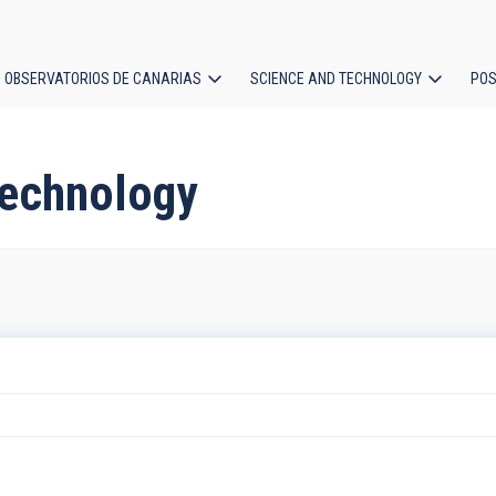
OBSERVATORIOS DE CANARIAS
SCIENCE AND TECHNOLOGY
POS
ion
technology