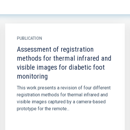
PUBLICATION
Assessment of registration
methods for thermal infrared and
visible images for diabetic foot
monitoring
This work presents a revision of four different
registration methods for thermal infrared and
visible images captured by a camera-based
prototype for the remote...