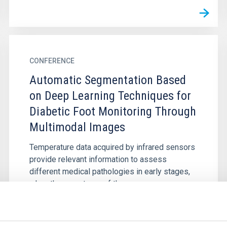
CONFERENCE
Automatic Segmentation Based
on Deep Learning Techniques for
Diabetic Foot Monitoring Through
Multimodal Images
Temperature data acquired by infrared sensors
provide relevant information to assess
different medical pathologies in early stages,
when the symptoms of the...