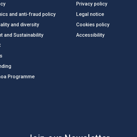
ncy
Privacy policy
ics and anti-fraud policy
Legal notice
lity and diversity
Cookies policy
 and Sustainability
Accessibility
C
ts
nding
hoa Programme
s