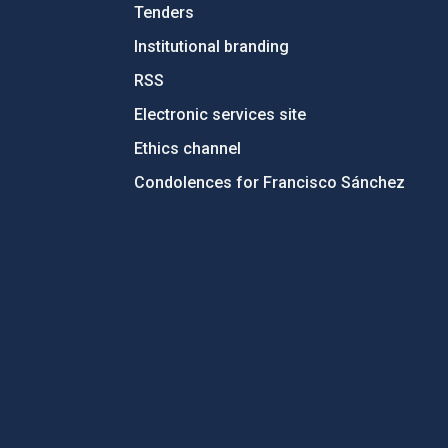
Tenders
Institutional branding
RSS
Electronic services site
Ethics channel
Condolences for Francisco Sánchez