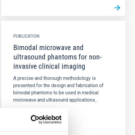
PUBLICATION
Bimodal microwave and
ultrasound phantoms for non-
invasive clinical imaging
A precise and thorough methodology is
presented for the design and fabrication of
bimodal phantoms to be used in medical
microwave and ultrasound applications...