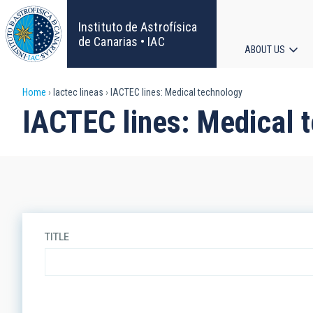
Skip
to
Instituto de Astrofísica
main
de Canarias • IAC
ABOUT US
content
Main
Breadcrumb
Home
Iactec lineas
IACTEC lines: Medical technology
navigat
IACTEC lines: Medical 
TITLE