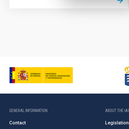
Pagination
GENERAL INFORMATION
ABOUT THE IA
Contact
Legislation