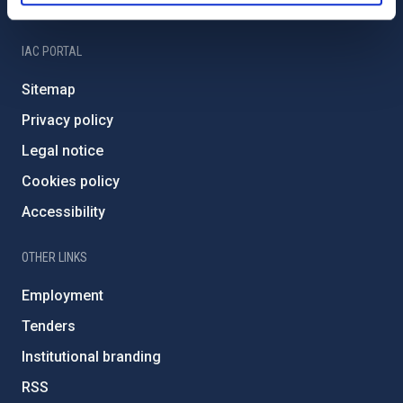
IAC Friends
IAC PORTAL
Sitemap
Privacy policy
Legal notice
Cookies policy
Accessibility
OTHER LINKS
Employment
Tenders
Institutional branding
RSS