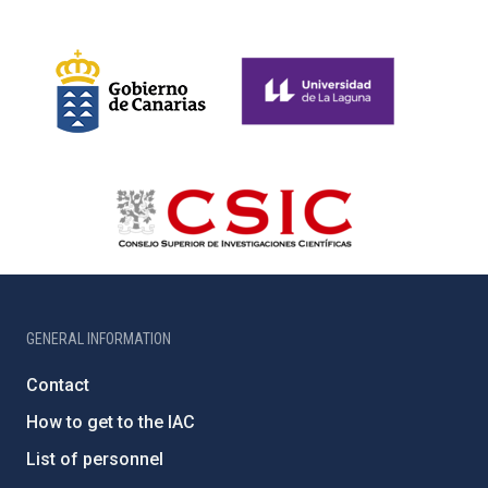
GENERAL INFORMATION
Contact
How to get to the IAC
List of personnel