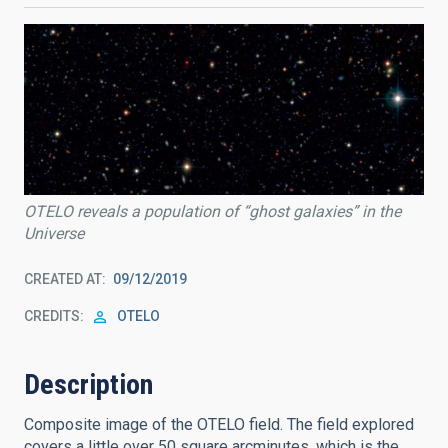
OTELO reveals a population of “ghost galaxies” in the
Universe
CREATED AT
09/12/2019
CREDITS
OTELO
Description
Composite image of the OTELO field. The field explored
covers a little over 50 square arcminutes, which is the