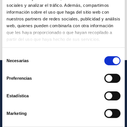
sociales y analizar el tráfico. Además, compartimos
información sobre el uso que haga del sitio web con
nuestros partners de redes sociales, publicidad y análisis
web, quienes pueden combinarla con otra información
que les haya proporcionado o que hayan recopilado a
partir del uso que haya hecho de sus servicios.
Selección
Necesarias
de
consentimiento
GENERAL INFORMATION
Preferencias
Contact
Estadística
How to get to the IAC
List of personnel
Marketing
Library