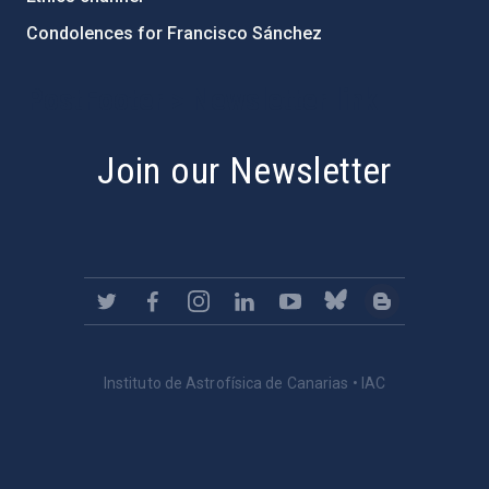
Condolences for Francisco Sánchez
PostFooter > Newsletter link
Join our Newsletter
Instituto de Astrofísica de Canarias • IAC