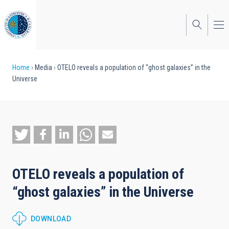
Skip
to
main
content
Breadcrumb
Home
Media
OTELO reveals a population of “ghost galaxies” in the
Universe
OTELO reveals a population of
“ghost galaxies” in the Universe
DOWNLOAD