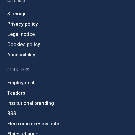
IAC PORTAL
Sitemap
Privacy policy
Legal notice
Cookies policy
Accessibility
OTHER LINKS
Employment
Tenders
Institutional branding
RSS
Electronic services site
Ethics channel