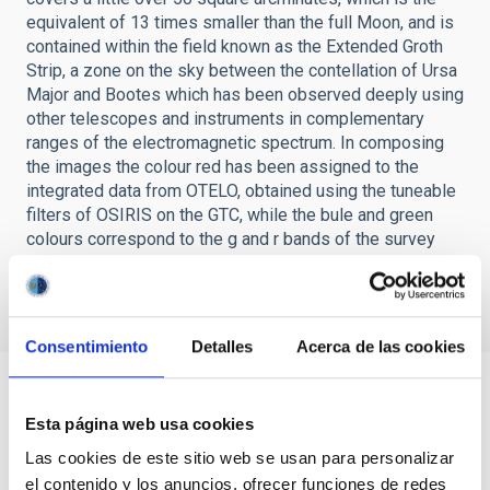
equivalent of 13 times smaller than the full Moon, and is
contained within the field known as the Extended Groth
Strip, a zone on the sky between the contellation of Ursa
Major and Bootes which has been observed deeply using
other telescopes and instruments in complementary
ranges of the electromagnetic spectrum. In composing
the images the colour red has been assigned to the
integrated data from OTELO, obtained using the tuneable
filters of OSIRIS on the GTC, while the bule and green
colours correspond to the g and r bands of the survey
made with the Canada-France-Hawaii Telescope
respectively.Credit: OTELO.
Consentimiento
Detalles
Acerca de las cookies
Esta página web usa cookies
Las cookies de este sitio web se usan para personalizar
el contenido y los anuncios, ofrecer funciones de redes