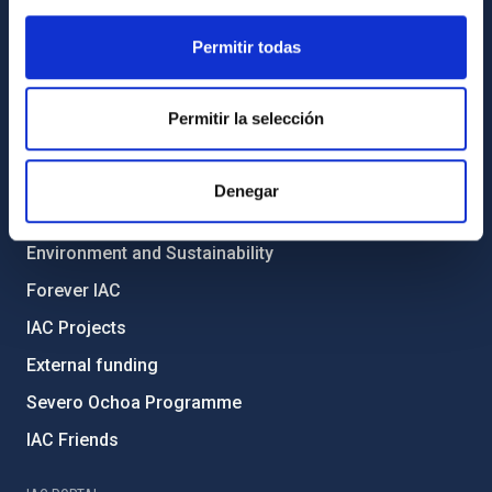
General register
Permitir todas
ABOUT THE IAC
Legislation
Permitir la selección
Transparency
Code of ethics and anti-fraud policy
Denegar
Gender equality and diversity
Environment and Sustainability
Forever IAC
IAC Projects
External funding
Severo Ochoa Programme
IAC Friends