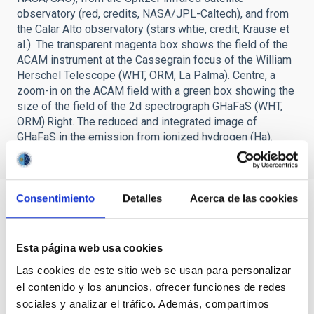
observatory (red, credits, NASA/JPL-Caltech), and from
the Calar Alto observatory (stars whtie, credit, Krause et
al.). The transparent magenta box shows the field of the
ACAM instrument at the Cassegrain focus of the William
Herschel Telescope (WHT, ORM, La Palma). Centre, a
zoom-in on the ACAM field with a green box showing the
size of the field of the 2d spectrograph GHaFaS (WHT,
ORM).Right. The reduced and integrated image of
GHaFaS in the emission from ionized hydrogen (Ha).
Consentimiento
Detalles
Acerca de las cookies
Esta página web usa cookies
Las cookies de este sitio web se usan para personalizar
el contenido y los anuncios, ofrecer funciones de redes
sociales y analizar el tráfico. Además, compartimos