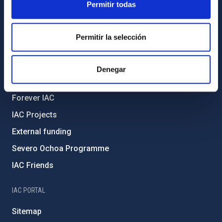
Permitir todas
Legislation
Transparency
Permitir la selección
Code of ethics and anti-fraud policy
Gender equality and diversity
Denegar
Environment and Sustainability
Forever IAC
IAC Projects
External funding
Severo Ochoa Programme
IAC Friends
IAC PORTAL
Sitemap