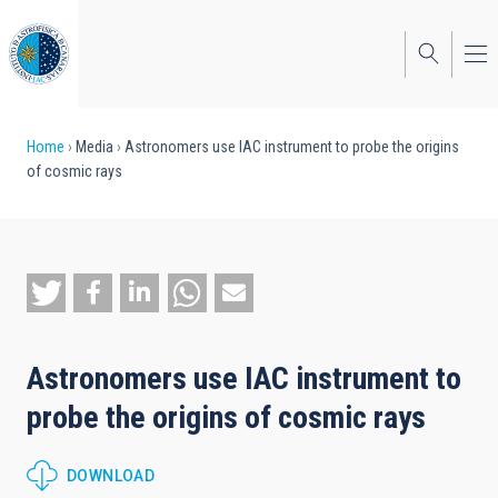
Skip
to
main
content
Breadcrumb
Home
Media
Astronomers use IAC instrument to probe the origins
of cosmic rays
Astronomers use IAC instrument to
probe the origins of cosmic rays
DOWNLOAD