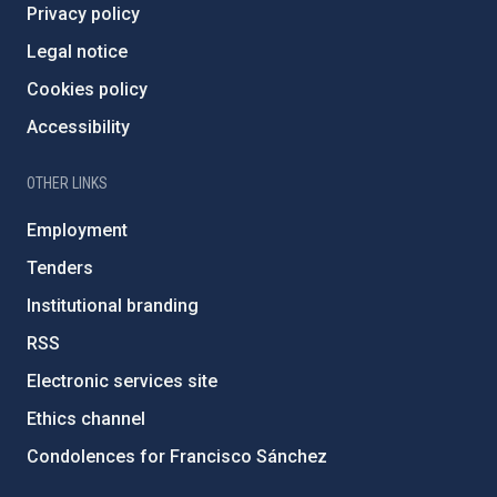
Privacy policy
Legal notice
Cookies policy
Accessibility
OTHER LINKS
Employment
Tenders
Institutional branding
RSS
Electronic services site
Ethics channel
Condolences for Francisco Sánchez