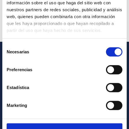
información sobre el uso que haga del sitio web con
nuestros partners de redes sociales, publicidad y análisis
web, quienes pueden combinarla con otra información
que les haya proporcionado o que hayan recopilado a
partir del uso que haya hecho de sus servicios.
Selección
Necesarias
de
GENERAL INFORMATION
consentimiento
Preferencias
Contact
How to get to the IAC
Estadística
List of personnel
Library
Marketing
General register
ABOUT THE IAC