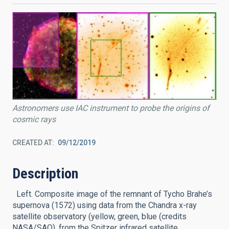
Astronomers use IAC instrument to probe the origins of
cosmic rays
CREATED AT
09/12/2019
Description
Left. Composite image of the remnant of Tycho Brahe’s
supernova (1572) using data from the Chandra x-ray
satellite observatory (yellow, green, blue (credits
NASA/SAO), from the Spitzer infrared satellite