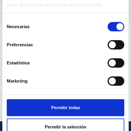
partir del uso que haya hecho de sus servicios.
Selección
Necesarias
de
consentimiento
Preferencias
Estadística
Marketing
Permitir todas
Permitir la selección