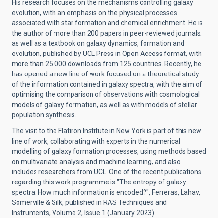
His research focuses on the mechanisms controlling galaxy
evolution, with an emphasis on the physical processes
associated with star formation and chemical enrichment. He is
the author of more than 200 papers in peer-reviewed journals,
as well as a textbook on galaxy dynamics, formation and
evolution, published by UCL Press in Open Access format, with
more than 25.000 downloads from 125 countries. Recently, he
has opened a new line of work focused on a theoretical study
of the information contained in galaxy spectra, with the aim of
optimising the comparison of observations with cosmological
models of galaxy formation, as well as with models of stellar
population synthesis.
The visit to the Flatiron Institute in New York is part of this new
line of work, collaborating with experts in the numerical
modelling of galaxy formation processes, using methods based
on multivariate analysis and machine learning, and also
includes researchers from UCL. One of the recent publications
regarding this work programme is "The entropy of galaxy
spectra: How much information is encoded?", Ferreras, Lahav,
Somerville & Silk, published in RAS Techniques and
Instruments, Volume 2, Issue 1 (January 2023).