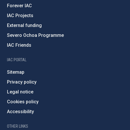
Forever IAC
IAC Projects
External funding
Severo Ochoa Programme
IAC Friends
IAC PORTAL
Sitemap
Privacy policy
Legal notice
Cookies policy
Accessibility
OTHER LINKS