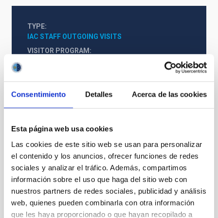
TYPE
IAC STAFF OUTGOING VISITS
VISITOR PROGRAM
SEVERO OCHOA
STATE
FINALIZED
Consentimiento
Detalles
Acerca de las cookies
Esta página web usa cookies
Formation & Evolution of Galaxies (FYEG)
Las cookies de este sitio web se usan para personalizar
el contenido y los anuncios, ofrecer funciones de redes
sociales y analizar el tráfico. Además, compartimos
información sobre el uso que haga del sitio web con
nuestros partners de redes sociales, publicidad y análisis
web, quienes pueden combinarla con otra información
que les haya proporcionado o que hayan recopilado a