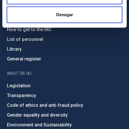
GENERAL INFORMATION
Denegar
Contact
How to get to the IAC
List of personnel
Library
General register
ABOUT THE IAC
Legislation
Transparency
Code of ethics and anti-fraud policy
Gender equality and diversity
Environment and Sustainability