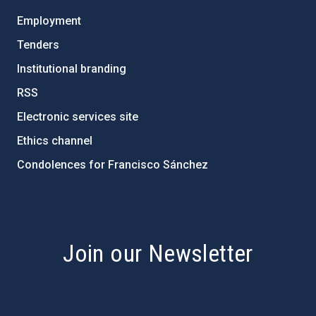
Employment
Tenders
Institutional branding
RSS
Electronic services site
Ethics channel
Condolences for Francisco Sánchez
PostFooter > Newsletter link
Join our Newsletter