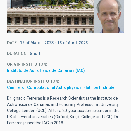
DATE
12 of March, 2023
-
13 of April, 2023
DURATION
Short
ORIGIN INSTITUTION
Instituto de Astrofísica de Canarias (IAC)
DESTINATION INSTITUTION
Centre for Computational Astrophysics, Flatiron Institute
Dr. Ignacio Ferreras is a Research Scientist at the Instituto de
Astrofísica de Canarias and Honorary Professor at University
College London (UCL). After a 20-year academic career in the
UK at several universities (Oxford, King's College and UCL), Dr.
Ferreras joined the IAC in 2018.