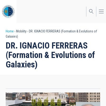
Skip
to
main
content
Breadcrumb
Home
Mobility
DR. IGNACIO FERRERAS (Formation & Evolutions of
Galaxies)
DR. IGNACIO FERRERAS
(Formation & Evolutions of
Galaxies)