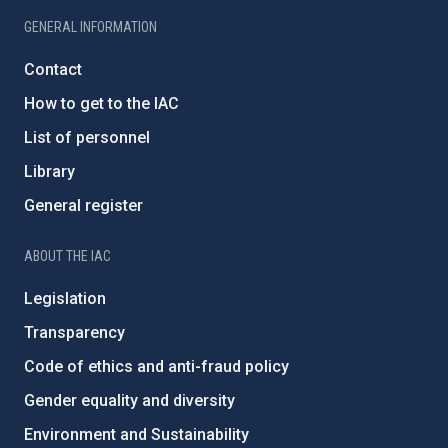
GENERAL INFORMATION
Contact
How to get to the IAC
List of personnel
Library
General register
ABOUT THE IAC
Legislation
Transparency
Code of ethics and anti-fraud policy
Gender equality and diversity
Environment and Sustainability