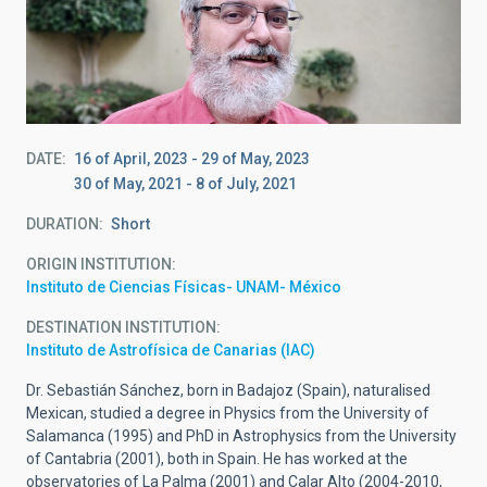
DATE
16 of April, 2023
-
29 of May, 2023
30 of May, 2021
-
8 of July, 2021
DURATION
Short
ORIGIN INSTITUTION
Instituto de Ciencias Físicas- UNAM- México
DESTINATION INSTITUTION
Instituto de Astrofísica de Canarias (IAC)
Dr. Sebastián Sánchez, born in Badajoz (Spain), naturalised
Mexican, studied a degree in Physics from the University of
Salamanca (1995) and PhD in Astrophysics from the University
of Cantabria (2001), both in Spain. He has worked at the
observatories of La Palma (2001) and Calar Alto (2004-2010,