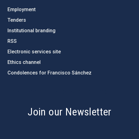
Employment
Tenders
Institutional branding
RSS
Electronic services site
Ethics channel
Condolences for Francisco Sánchez
PostFooter > Newsletter link
Join our Newsletter