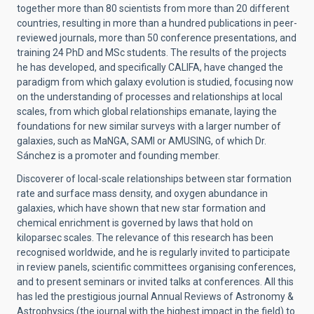
together more than 80 scientists from more than 20 different
countries, resulting in more than a hundred publications in peer-
reviewed journals, more than 50 conference presentations, and
training 24 PhD and MSc students. The results of the projects
he has developed, and specifically CALIFA, have changed the
paradigm from which galaxy evolution is studied, focusing now
on the understanding of processes and relationships at local
scales, from which global relationships emanate, laying the
foundations for new similar surveys with a larger number of
galaxies, such as MaNGA, SAMI or AMUSING, of which Dr.
Sánchez is a promoter and founding member.
Discoverer of local-scale relationships between star formation
rate and surface mass density, and oxygen abundance in
galaxies, which have shown that new star formation and
chemical enrichment is governed by laws that hold on
kiloparsec scales. The relevance of this research has been
recognised worldwide, and he is regularly invited to participate
in review panels, scientific committees organising conferences,
and to present seminars or invited talks at conferences. All this
has led the prestigious journal Annual Reviews of Astronomy &
Astrophysics (the journal with the highest impact in the field) to