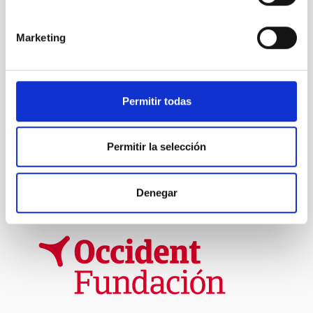
Marketing
TYPE
IAC VISITORS
VISITOR PROGRAM
JESÚS SERRA FOUNDATION
Permitir todas
STATE
IN PROGRESS
Permitir la selección
Formation & Evolution of Galaxies (FYEG)
Denegar