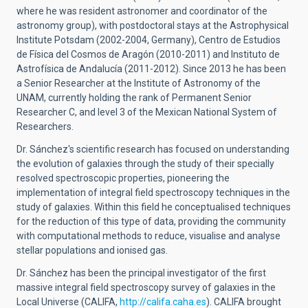
where he was resident astronomer and coordinator of the
astronomy group), with postdoctoral stays at the Astrophysical
Institute Potsdam (2002-2004, Germany), Centro de Estudios
de Física del Cosmos de Aragón (2010-2011) and Instituto de
Astrofísica de Andalucía (2011-2012). Since 2013 he has been
a Senior Researcher at the Institute of Astronomy of the
UNAM, currently holding the rank of Permanent Senior
Researcher C, and level 3 of the Mexican National System of
Researchers.
Dr. Sánchez's scientific research has focused on understanding
the evolution of galaxies through the study of their specially
resolved spectroscopic properties, pioneering the
implementation of integral field spectroscopy techniques in the
study of galaxies. Within this field he conceptualised techniques
for the reduction of this type of data, providing the community
with computational methods to reduce, visualise and analyse
stellar populations and ionised gas.
Dr. Sánchez has been the principal investigator of the first
massive integral field spectroscopy survey of galaxies in the
Local Universe (CALIFA,
http://califa.caha.es
). CALIFA brought