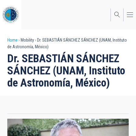
Skip
to
main
content
Breadcrumb
Home
Mobility
Dr. SEBASTIÁN SÁNCHEZ SÁNCHEZ (UNAM, Instituto
de Astronomía, México)
Dr. SEBASTIÁN SÁNCHEZ
SÁNCHEZ (UNAM, Instituto
de Astronomía, México)