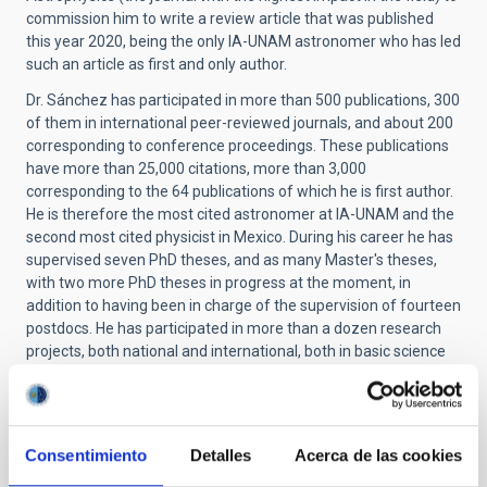
commission him to write a review article that was published
this year 2020, being the only IA-UNAM astronomer who has led
such an article as first and only author.
Dr. Sánchez has participated in more than 500 publications, 300
of them in international peer-reviewed journals, and about 200
corresponding to conference proceedings. These publications
have more than 25,000 citations, more than 3,000
corresponding to the 64 publications of which he is first author.
He is therefore the most cited astronomer at IA-UNAM and the
second most cited physicist in Mexico. During his career he has
supervised seven PhD theses, and as many Master's theses,
with two more PhD theses in progress at the moment, in
addition to having been in charge of the supervision of fourteen
postdocs. He has participated in more than a dozen research
projects, both national and international, both in basic science
and linked to instrumental development and the creation of
new computational techniques focused on data reduction and
analysis.
Consentimiento
Detalles
Acerca de las cookies
He worked within the team that developed the PPAK
instrument (AIP, PI: M. Roth), led the creation of the echelle