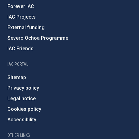
Forever IAC
IAC Projects
External funding
Severo Ochoa Programme
IAC Friends
IAC PORTAL
Sitemap
Privacy policy
Legal notice
Cookies policy
Accessibility
OTHER LINKS