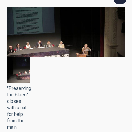
"Preserving
the Skies"
closes
with a call
for help
from the
main