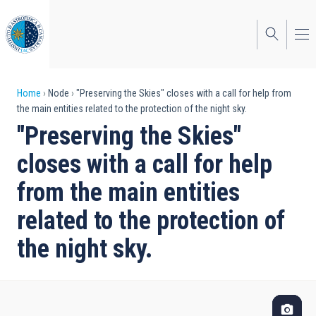
Skip
to
main
content
Breadcrumb
Home
Node
"Preserving the Skies" closes with a call for help from
the main entities related to the protection of the night sky.
"Preserving the Skies"
closes with a call for help
from the main entities
related to the protection of
the night sky.