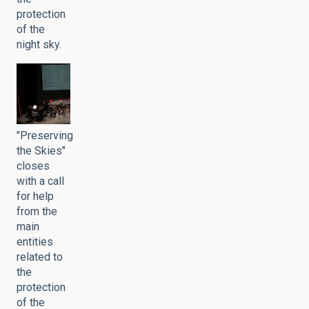
protection
of the
night sky.
"Preserving
the Skies"
closes
with a call
for help
from the
main
entities
related to
the
protection
of the