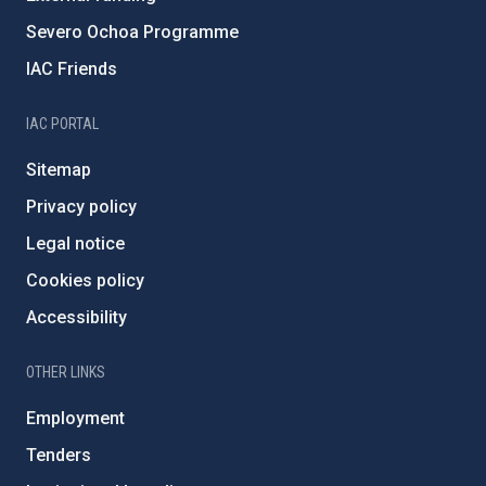
Severo Ochoa Programme
IAC Friends
IAC PORTAL
Sitemap
Privacy policy
Legal notice
Cookies policy
Accessibility
OTHER LINKS
Employment
Tenders