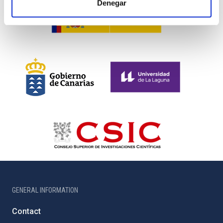
Denegar
GENERAL INFORMATION
Contact