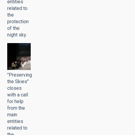
entities
related to
the
protection
of the
night sky.
"Preserving
the Skies"
closes
with a call
for help
from the
main
entities
related to
the