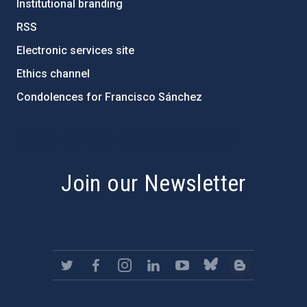
Institutional branding
RSS
Electronic services site
Ethics channel
Condolences for Francisco Sánchez
PostFooter > Newsletter link
Join our Newsletter