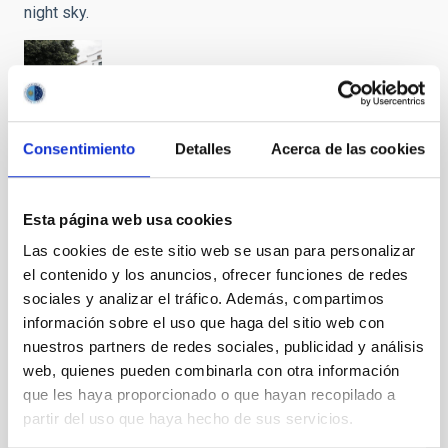
night sky.
"Preserving
Consentimiento
Detalles
Acerca de las cookies
the Skies"
closes
with a call
Esta página web usa cookies
for help
Las cookies de este sitio web se usan para personalizar
from the
el contenido y los anuncios, ofrecer funciones de redes
main
entities
sociales y analizar el tráfico. Además, compartimos
related to
información sobre el uso que haga del sitio web con
the
nuestros partners de redes sociales, publicidad y análisis
protection
web, quienes pueden combinarla con otra información
of the
que les haya proporcionado o que hayan recopilado a
night sky.
partir del uso que haya hecho de sus servicios.