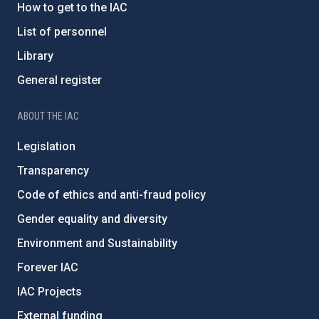
How to get to the IAC
List of personnel
Library
General register
ABOUT THE IAC
Legislation
Transparency
Code of ethics and anti-fraud policy
Gender equality and diversity
Environment and Sustainability
Forever IAC
IAC Projects
External funding