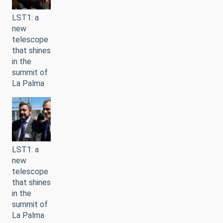
LST1: a
new
telescope
that shines
in the
summit of
La Palma
LST1: a
new
telescope
that shines
in the
summit of
La Palma