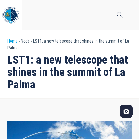
Skip
to
main
content
Breadcrumb
Home
Node
LST1: a new telescope that shines in the summit of La
Palma
LST1: a new telescope that
shines in the summit of La
Palma