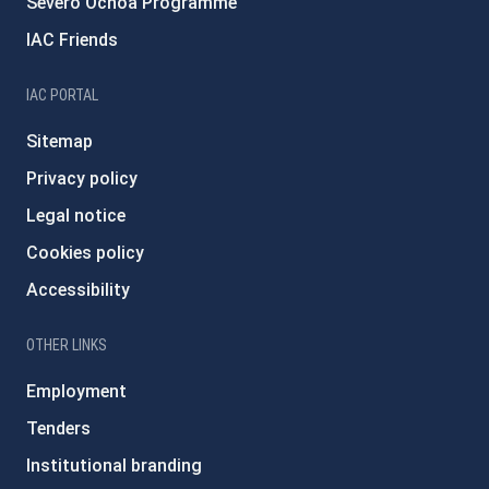
Severo Ochoa Programme
IAC Friends
IAC PORTAL
Sitemap
Privacy policy
Legal notice
Cookies policy
Accessibility
OTHER LINKS
Employment
Tenders
Institutional branding