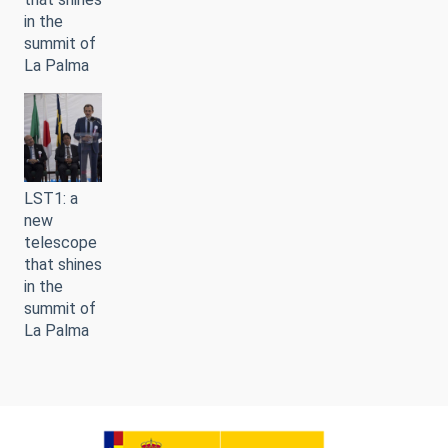
in the
summit of
La Palma
LST1: a
new
telescope
that shines
in the
summit of
La Palma