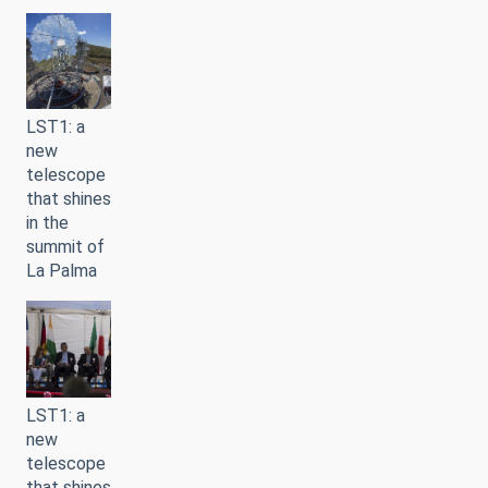
LST1: a
new
telescope
that shines
in the
summit of
La Palma
LST1: a
new
telescope
that shines