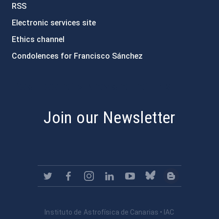
RSS
Electronic services site
Ethics channel
Condolences for Francisco Sánchez
PostFooter > Newsletter link
Join our Newsletter
Instituto de Astrofísica de Canarias • IAC