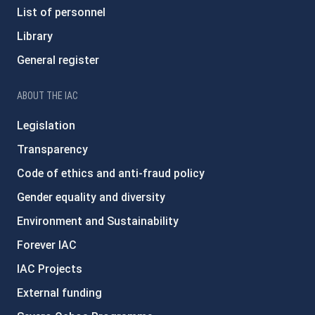
List of personnel
Library
General register
ABOUT THE IAC
Legislation
Transparency
Code of ethics and anti-fraud policy
Gender equality and diversity
Environment and Sustainability
Forever IAC
IAC Projects
External funding