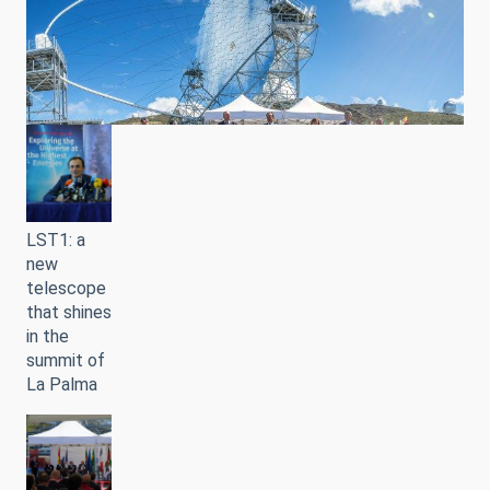
LST1: a
new
telescope
that shines
in the
summit of
La Palma