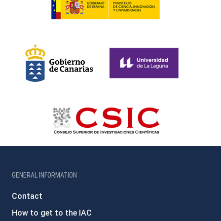
GENERAL INFORMATION
Contact
How to get to the IAC