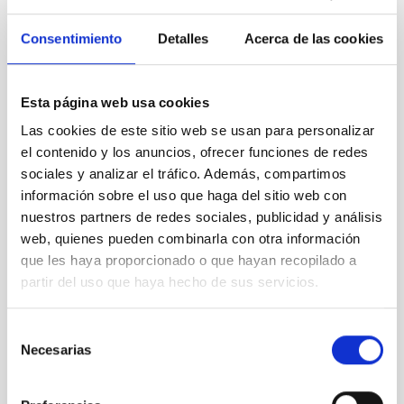
to
Consentimiento
Detalles
Acerca de las cookies
technology
transfer
Esta página web usa cookies
Las cookies de este sitio web se usan para personalizar
el contenido y los anuncios, ofrecer funciones de redes
sociales y analizar el tráfico. Además, compartimos
The IAC
información sobre el uso que haga del sitio web con
confirms
nuestros partners de redes sociales, publicidad y análisis
its
commitment
web, quienes pueden combinarla con otra información
to
que les haya proporcionado o que hayan recopilado a
technology
partir del uso que haya hecho de sus servicios.
transfer
Selección
Necesarias
de
consentimiento