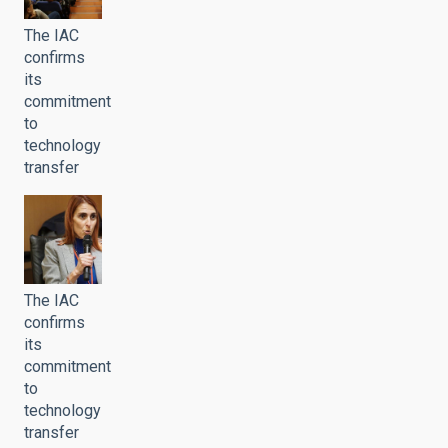
The IAC
confirms
its
commitment
to
technology
transfer
The IAC
confirms
its
commitment
to
technology
transfer