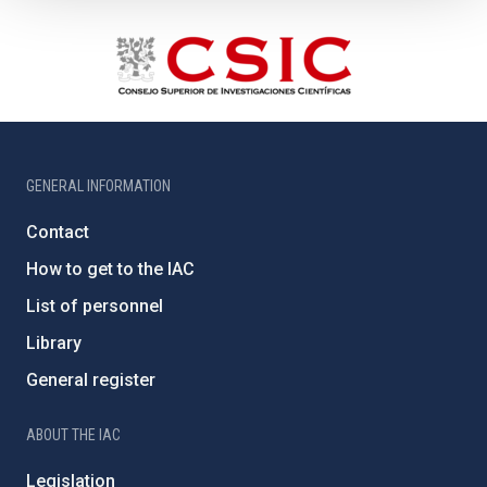
GENERAL INFORMATION
Contact
How to get to the IAC
List of personnel
Library
General register
ABOUT THE IAC
Legislation