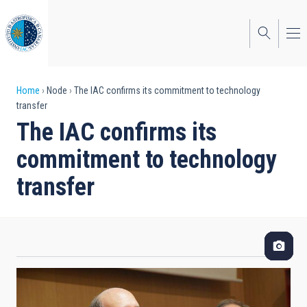
Skip
to
main
content
Breadcrumb
Home
Node
The IAC confirms its commitment to technology
transfer
The IAC confirms its
commitment to technology
transfer