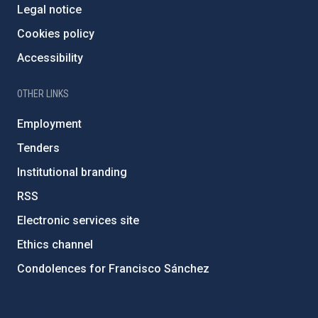
Legal notice
Cookies policy
Accessibility
OTHER LINKS
Employment
Tenders
Institutional branding
RSS
Electronic services site
Ethics channel
Condolences for Francisco Sánchez
PostFooter > Newsletter link