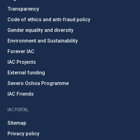
Transparency
Code of ethics and anti-fraud policy
Gender equality and diversity
Environment and Sustainability
Forever IAC
IAC Projects
External funding
Severo Ochoa Programme
IAC Friends
IAC PORTAL
Sitemap
Privacy policy