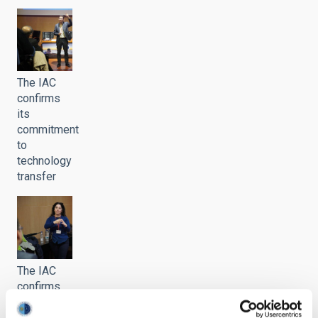
The IAC
confirms
its
commitment
to
technology
transfer
The IAC
confirms
its
commitment