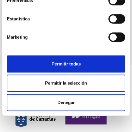
Preferencias
The IAC
confirms
its
Estadística
commitment
to
technology
Marketing
transfer
Permitir todas
Permitir la selección
Denegar