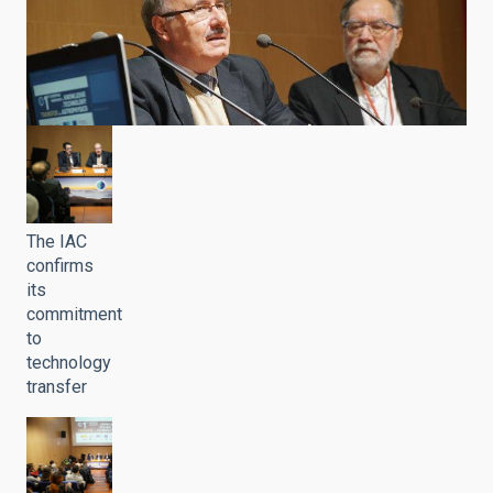
The IAC
confirms
its
commitment
to
technology
transfer