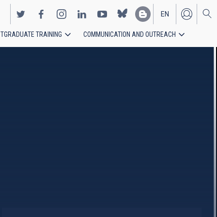
EN
TGRADUATE TRAINING
COMMUNICATION AND OUTREACH
ES