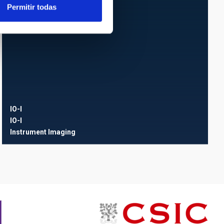
Permitir todas
IO-I
IO-I
Instrument
Imaging