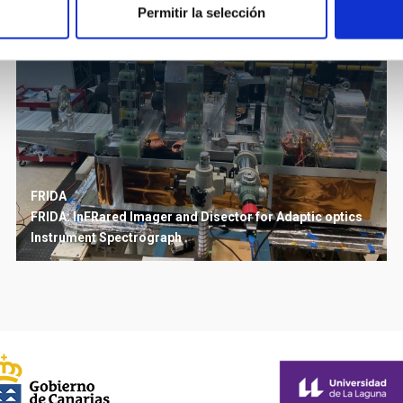
Permitir la selección
FRIDA
FRIDA: InFRared Imager and Disector for Adaptic optics
Instrument
Spectrograph