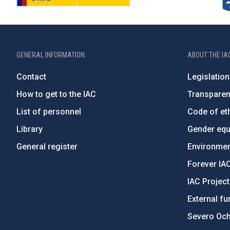
GENERAL INFORMATION
ABOUT THE IA
Contact
Legislation
How to get to the IAC
Transpare
List of personnel
Code of eth
Library
Gender equa
General register
Environment
Forever IA
IAC Projec
External fu
Severo Oc