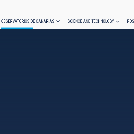
OBSERVATORIOS DE CANARIAS
SCIENCE AND TECHNOLOGY
POS
ion