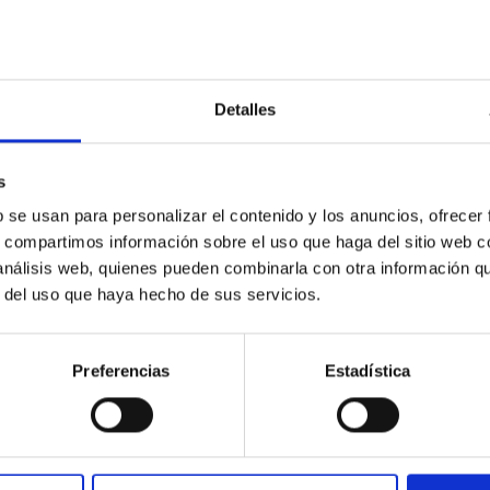
Detalles
s
b se usan para personalizar el contenido y los anuncios, ofrecer
s, compartimos información sobre el uso que haga del sitio web 
 análisis web, quienes pueden combinarla con otra información q
r del uso que haya hecho de sus servicios.
Preferencias
Estadística