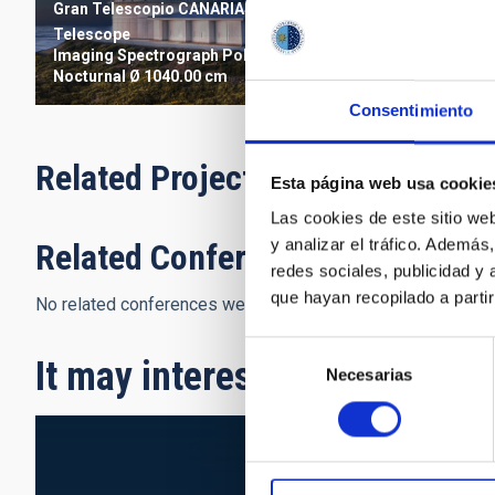
Gran Telescopio CANARIAS
Telescope
Imaging
Spectrograph
Polarimeter
Nocturnal
Ø 1040.00 cm
Consentimiento
Related Projects
Esta página web usa cookie
Las cookies de este sitio we
y analizar el tráfico. Ademá
Related Conferences
redes sociales, publicidad y
que hayan recopilado a parti
No related conferences were found.
Selección
It may interest you
Necesarias
de
consentimiento