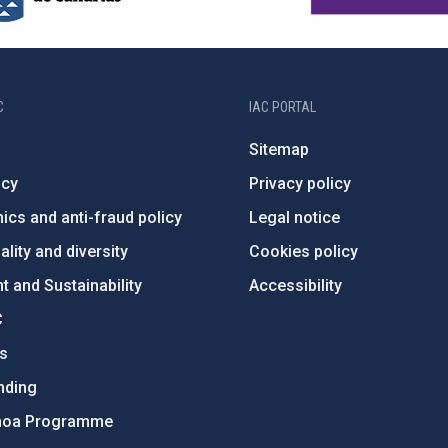
C
IAC PORTAL
Sitemap
ncy
Privacy policy
ics and anti-fraud policy
Legal notice
lity and diversity
Cookies policy
 and Sustainability
Accessibility
C
ts
nding
hoa Programme