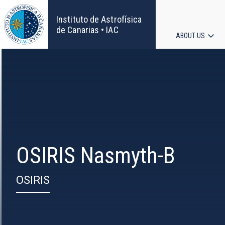
Skip
to
Instituto de Astrofísica
main
de Canarias • IAC
ABOUT US
content
Main
navigat
OSIRIS Nasmyth-B
OSIRIS