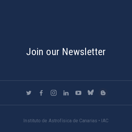
s
Join our Newsletter
Instituto de Astrofísica de Canarias • IAC