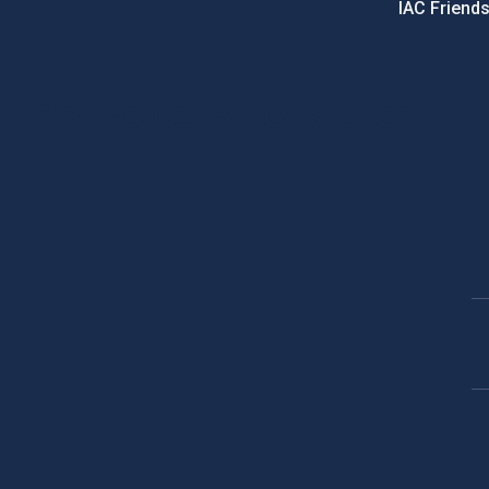
IAC Friend
PostFooter > Newsletter link