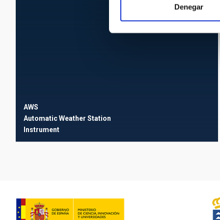
Denegar
AWS
Automatic Weather Station
Instrument