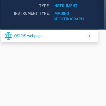
TYPE
INSTRUMENT
INSTRUMENT TYPE
IMAGING
SPECTROGRAPH
OSIRIS webpage