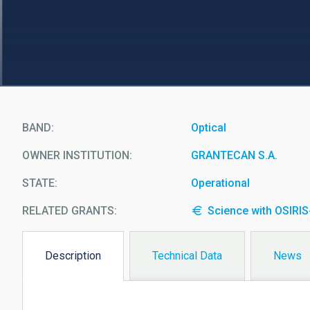
BAND
Optical
OWNER INSTITUTION
GRANTECAN S.A.
STATE
Operational
RELATED GRANTS:
Science with OSIRI
Description
Technical Data
News
(active
tab)