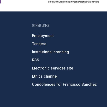
OTHER LINKS
Employment
Tenders
Institutional branding
RSS
Electronic services site
Ethics channel
Condolences for Francisco Sánchez