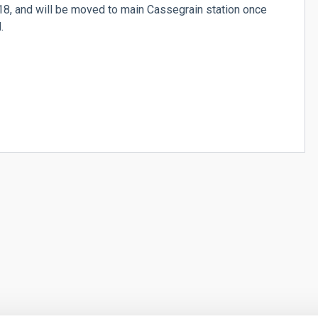
018, and will be moved to main Cassegrain station once
.