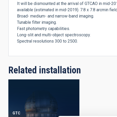
It will be dismounted at the arrival of GTCAO in mid-2
available (estimated in mid-2019). 7.8 x 7.8 arcmin field
Broad- medium- and narrow-band imaging.
Tunable filter imaging.
Fast photometry capabilities.
Long-slit and multi-object spectroscopy.
Spectral resolutions 300 to 2500.
Related installation
GTC