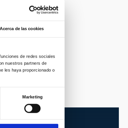
Acerca de las cookies
 funciones de redes sociales
con nuestros partners de
ue les haya proporcionado o
Marketing