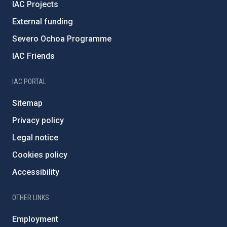
IAC Projects
External funding
Severo Ochoa Programme
IAC Friends
IAC PORTAL
Sitemap
Privacy policy
Legal notice
Cookies policy
Accessibility
OTHER LINKS
Employment