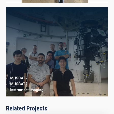
MUSCAT2
MUSCAT2
Instrument
Imaging
Related Projects