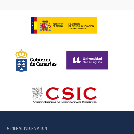
GENERAL INFORMATION