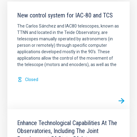
New control system for IAC-80 and TCS
The Carlos Sánchez and IAC80 telescopes, known as
TTNN and located in the Teide Observatory, are
telescopes manually operated by astronomers (in
person or remotely) through specific computer
applications developed mostly in the 90's. These
applications allow the control of the movement of
the telescope (motors and encoders), as well as the
Closed
Enhance Technological Capabilities At The
Observatories, Including The Joint