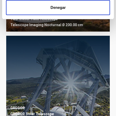
Denegar
TTT
Two-meter Twin Telescope
Telescope
Imaging
Nocturnal
Ø 200.00 cm
GREGOR
GREGOR Solar Telescope