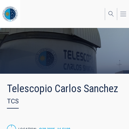
Skip
to
main
content
Telescopio Carlos Sanchez
TCS