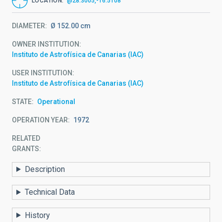
LOCATION
@28.3005,-16.5108
DIAMETER
Ø 152.00 cm
OWNER INSTITUTION
Instituto de Astrofísica de Canarias (IAC)
USER INSTITUTION
Instituto de Astrofísica de Canarias (IAC)
STATE
Operational
OPERATION YEAR
1972
RELATED
GRANTS:
Description
Technical Data
History