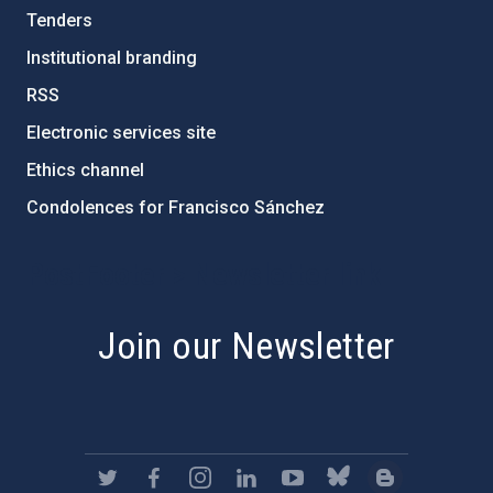
Tenders
Institutional branding
RSS
Electronic services site
Ethics channel
Condolences for Francisco Sánchez
PostFooter > Newsletter link
Join our Newsletter