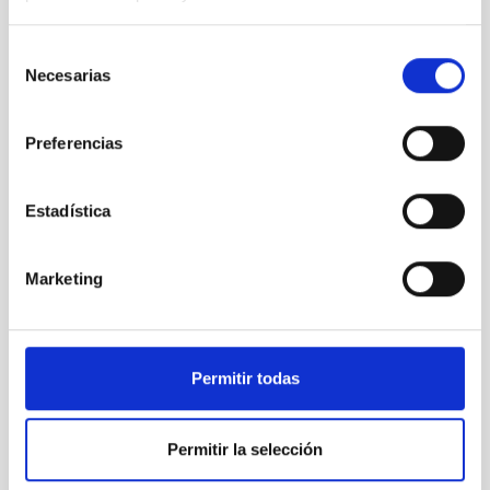
TYPE
Selección
TELESCOPE
Necesarias
de
consentimiento
Preferencias
It may interest you
Estadística
Marketing
Permitir todas
Permitir la selección