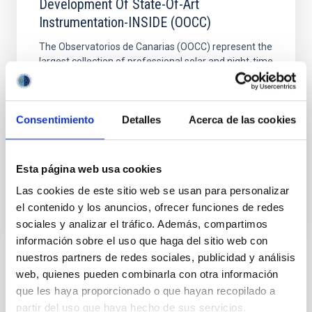
Development Of State-Of-Art
Instrumentation-INSIDE (OOCC)
The Observatorios de Canarias (OOCC) represent the
largest collection of professional solar and night-time
telescopes in the world. The aim of the IAC´s
telescopic installations operation project is the
correct management of those installations of the IAC
Consentimiento
Detalles
Acerca de las cookies
in the OOCC, as well as the IAC´s own instruments
and the observing time enjoyed by other
Esta página web usa cookies
Closed
Las cookies de este sitio web se usan para personalizar
el contenido y los anuncios, ofrecer funciones de redes
sociales y analizar el tráfico. Además, compartimos
información sobre el uso que haga del sitio web con
nuestros partners de redes sociales, publicidad y análisis
Related Conferences
web, quienes pueden combinarla con otra información
que les haya proporcionado o que hayan recopilado a
No related conferences were found.
partir del uso que haya hecho de sus servicios.