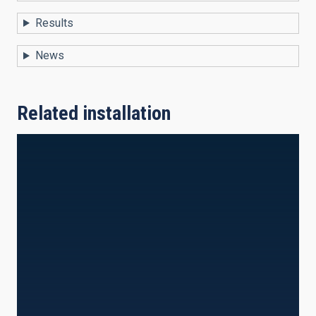
Results
News
Related installation