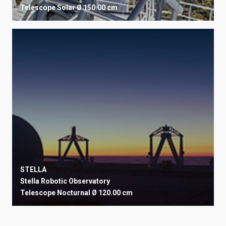
Telescope
Solar
Ø 150.00 cm
STELLA
Stella Robotic Observatory
Telescope
Nocturnal
Ø 120.00 cm