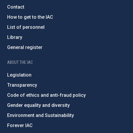
Contact
How to get to the IAC
List of personnel
Library
General register
ABOUT THE IAC
Legislation
Transparency
Code of ethics and anti-fraud policy
Gender equality and diversity
Environment and Sustainability
Forever IAC