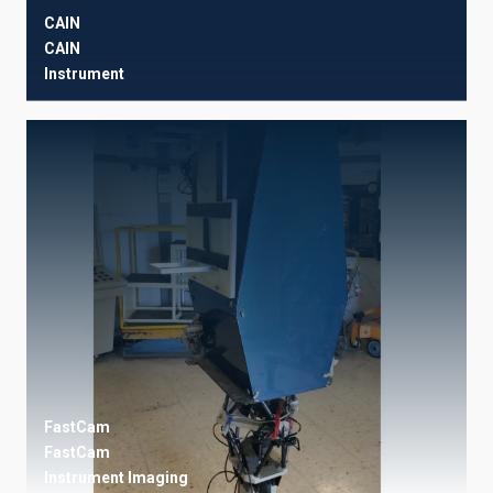
CAIN
CAIN
Instrument
FastCam
FastCam
Instrument
Imaging