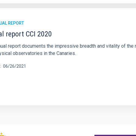
UAL REPORT
l report CCI 2020
ual report documents the impressive breadth and vitality of the r
sical observatories in the Canaries.
06/26/2021