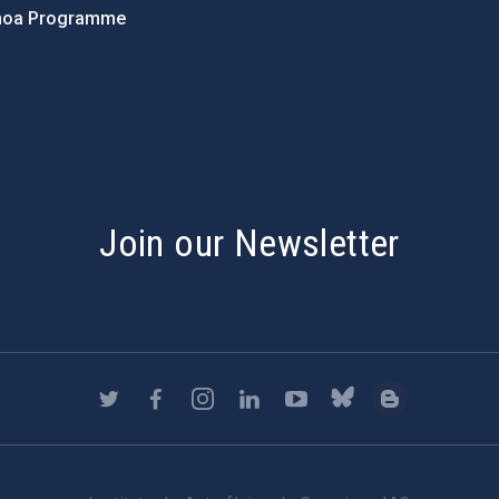
hoa Programme
s
Join our Newsletter