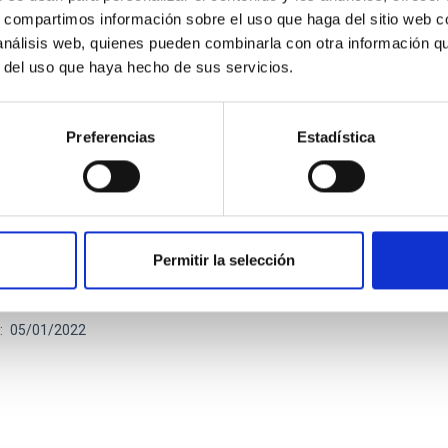
s, compartimos información sobre el uso que haga del sitio web 
 análisis web, quienes pueden combinarla con otra información q
r del uso que haya hecho de sus servicios.
Preferencias
Estadística
UAL REPORT
l report CCI 2021
Permitir la selección
ual report documents the impressive breadth and vitality of the r
sical observatories in the Canaries.
05/01/2022