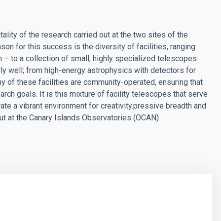
lity of the research carried out at the two sites of the
on for this success is the diversity of facilities, ranging
 – to a collection of small, highly specialized telescopes
rly well; from high-energy astrophysics with detectors for
y of these facilities are community-operated, ensuring that
rch goals. It is this mixture of facility telescopes that serve
e a vibrant environment for creativity.
pressive breadth and
d out at the Canary Islands Observatories (OCAN)