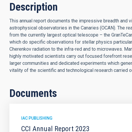
Description
This annual report documents the impressive breadth and vita
astrophysical observatories in the Canaries (OCAN). The reas
from the currently largest optical telescope – the GranTeCan
which do specific observations for stellar physics particula
Cherenkov radiation to the infra-red and to microwaves. Man
highly motivated scientists carry out focused forefront resea
larger communities and dedicated experiments which generat
vitality of the scientific and technological research carrie
Documents
IAC PUBLISHING
CCI Annual Report 2023