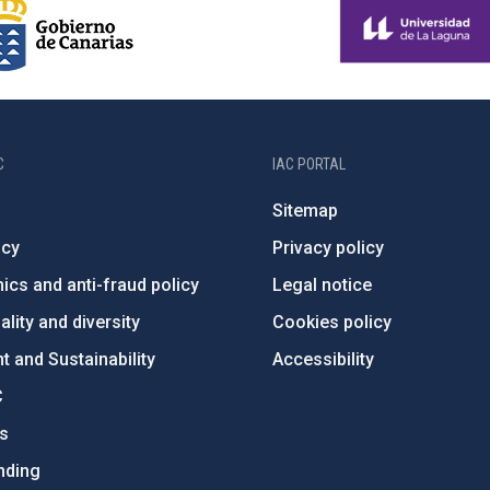
C
IAC PORTAL
Sitemap
ncy
Privacy policy
ics and anti-fraud policy
Legal notice
lity and diversity
Cookies policy
 and Sustainability
Accessibility
C
ts
nding