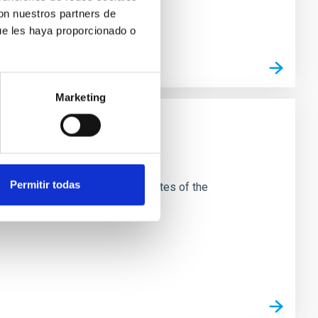
con nuestros partners de
ue les haya proporcionado o
Marketing
Permitir todas
esearch carried out at the two sites of the