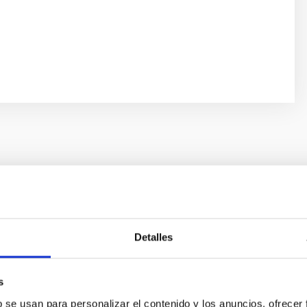
UAL REPORT
nnual Report 2022
Detalles
ual Report documents the impressive breadth and vitality of the 
tories
s
09/13/2024
b se usan para personalizar el contenido y los anuncios, ofrecer