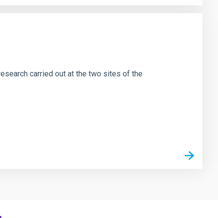
esearch carried out at the two sites of the