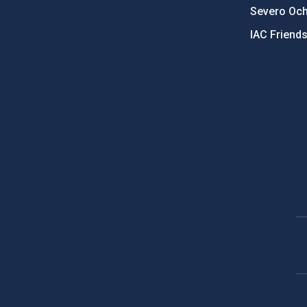
Severo Oc
IAC Friend
PostFooter > Newsletter link