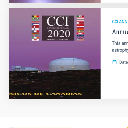
CCI ANN
Annua
This ann
astrophy
Date