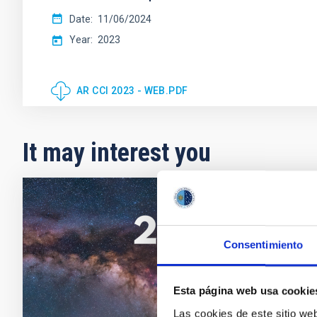
Date
11/06/2024
Year
2023
AR CCI 2023 - WEB.PDF
It may interest you
CCI ANN
CCI A
Consentimiento
This Ann
Observa
Esta página web usa cookie
Date
Las cookies de este sitio we