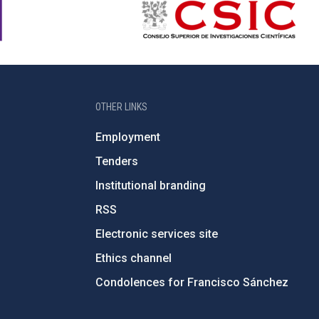
OTHER LINKS
Employment
Tenders
Institutional branding
RSS
Electronic services site
Ethics channel
Condolences for Francisco Sánchez