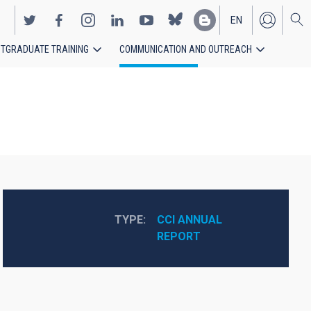
EN
TGRADUATE TRAINING
COMMUNICATION AND OUTREACH
ES
TYPE
CCI ANNUAL 
REPORT