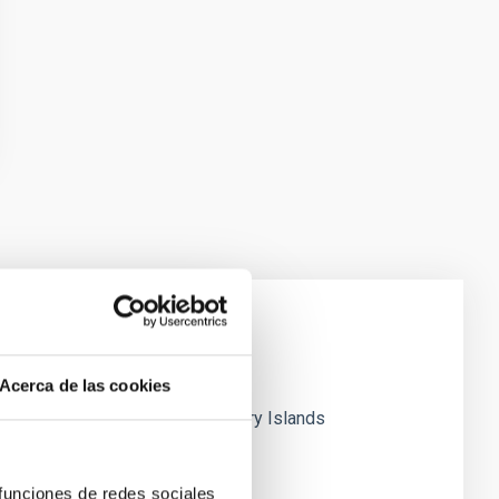
Acerca de las cookies
research carried out at the Canary Islands
 funciones de redes sociales