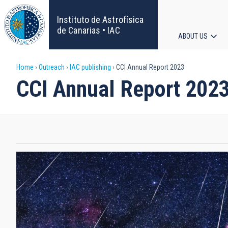
Skip
to
Instituto de Astrofísica
main
de Canarias • IAC
ABOUT US
content
Main
Breadcrumb
Home
Outreach
IAC publishing
CCI Annual Report 2023
navigat
CCI Annual Report 202