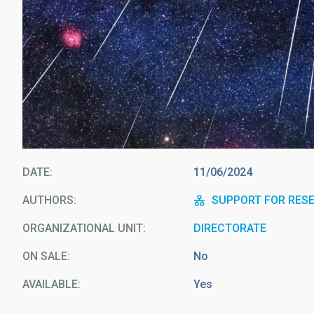
DATE
11/06/2024
AUTHORS
SUPPORT FOR RES
ORGANIZATIONAL UNIT
DIRECTORATE
ON SALE
No
AVAILABLE
Yes