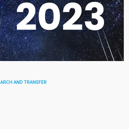
EARCH AND TRANSFER