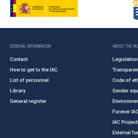
GENERAL INFORMATION
ABOUT THE IA
Contact
Legislation
How to get to the IAC
Transpare
List of personnel
Code of eth
Library
Gender equa
General register
Environment
Forever IA
IAC Projec
External fu