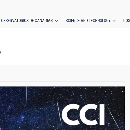
OBSERVATORIOS DE CANARIAS
SCIENCE AND TECHNOLOGY
POS
ion
3