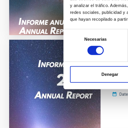
y analizar el tráfico. Ademá
redes sociales, publicidad y
que hayan recopilado a parti
Selección
Necesarias
de
consentimiento
CCI ANN
Annua
Denegar
This ann
astrophy
Date