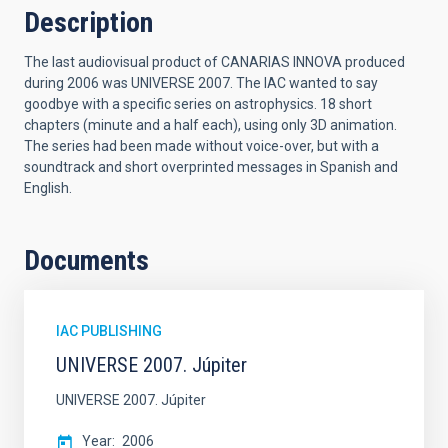
Description
The last audiovisual product of CANARIAS INNOVA produced
during 2006 was UNIVERSE 2007. The IAC wanted to say
goodbye with a specific series on astrophysics. 18 short
chapters (minute and a half each), using only 3D animation.
The series had been made without voice-over, but with a
soundtrack and short overprinted messages in Spanish and
English.
Documents
IAC PUBLISHING
UNIVERSE 2007. Júpiter
UNIVERSE 2007. Júpiter
Year
2006