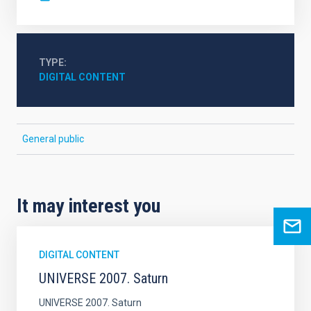
TYPE
DIGITAL CONTENT
General public
It may interest you
DIGITAL CONTENT
UNIVERSE 2007. Saturn
UNIVERSE 2007. Saturn