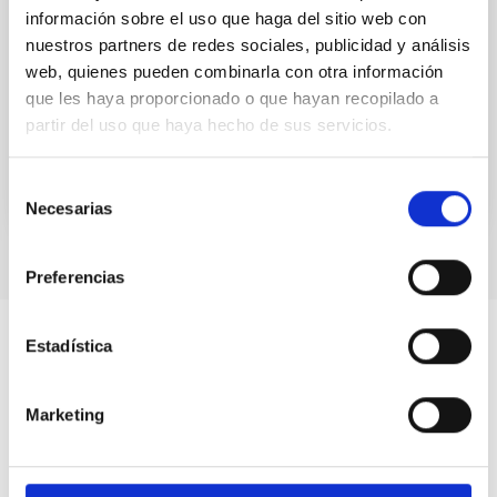
información sobre el uso que haga del sitio web con
UNIVERSE 2007. The Sun
nuestros partners de redes sociales, publicidad y análisis
web, quienes pueden combinarla con otra información
UNIVERSE 2007. The Sun
que les haya proporcionado o que hayan recopilado a
Date
01/01/2006
partir del uso que haya hecho de sus servicios.
Selección
Necesarias
de
consentimiento
Preferencias
Estadística
Marketing