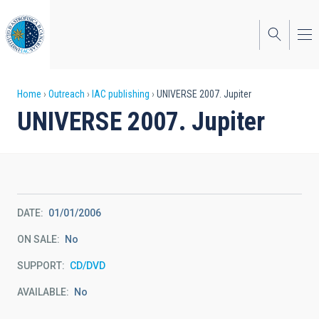
Skip
to
main
content
Breadcrumb
Home
Outreach
IAC publishing
UNIVERSE 2007. Jupiter
UNIVERSE 2007. Jupiter
DATE
01/01/2006
ON SALE
No
SUPPORT
CD/DVD
AVAILABLE
No