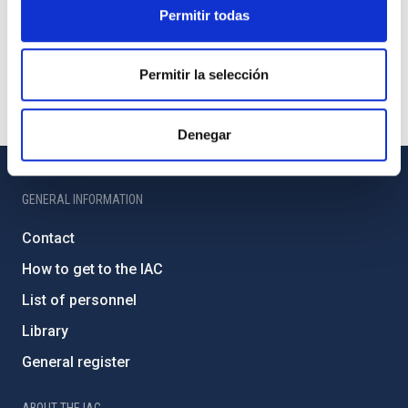
Permitir todas
Permitir la selección
Denegar
GENERAL INFORMATION
Contact
How to get to the IAC
List of personnel
Library
General register