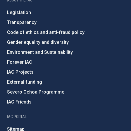
ABOUT THE IAC
Legislation
Transparency
Code of ethics and anti-fraud policy
Gender equality and diversity
Environment and Sustainability
Forever IAC
IAC Projects
External funding
Severo Ochoa Programme
IAC Friends
IAC PORTAL
Sitemap