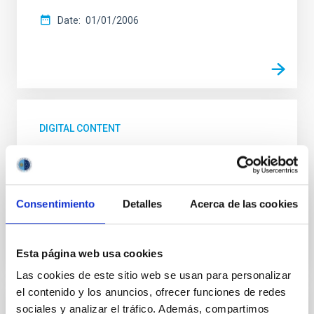
Date
01/01/2006
DIGITAL CONTENT
UNIVERSE 2007. The Milky Way
UNIVERSE 2007. The Milky Way
Consentimiento
Detalles
Acerca de las cookies
Date
01/01/2006
Esta página web usa cookies
Las cookies de este sitio web se usan para personalizar
el contenido y los anuncios, ofrecer funciones de redes
sociales y analizar el tráfico. Además, compartimos
DIGITAL CONTENT