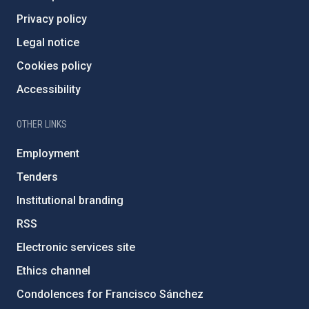
Privacy policy
Legal notice
Cookies policy
Accessibility
OTHER LINKS
Employment
Tenders
Institutional branding
RSS
Electronic services site
Ethics channel
Condolences for Francisco Sánchez