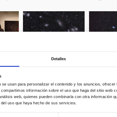
Detalles
on "100
Partial image of Virgo Galaxy
Planetary Nebu
Cervantes
Cluster
NGC6853)
s
b se usan para personalizar el contenido y los anuncios, ofrecer
s, compartimos información sobre el uso que haga del sitio web 
 análisis web, quienes pueden combinarla con otra información q
r del uso que haya hecho de sus servicios.