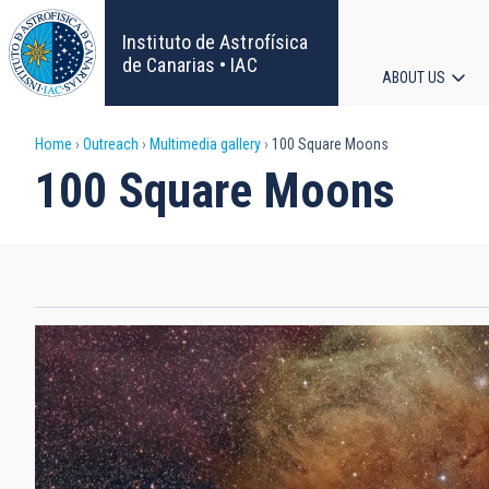
Skip
to
Instituto de Astrofísica
main
de Canarias • IAC
ABOUT US
content
Main
Breadcrumb
Home
Outreach
Multimedia gallery
100 Square Moons
navigat
100 Square Moons