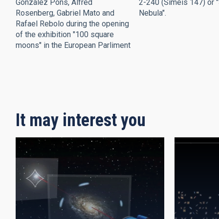
González Pons, Alfred
2-240 (Simeis 147) or 
Rosenberg, Gabriel Mato and
Nebula".
Rafael Rebolo during the opening
of the exhibition "100 square
moons" in the European Parliment
Pagination
It may interest you