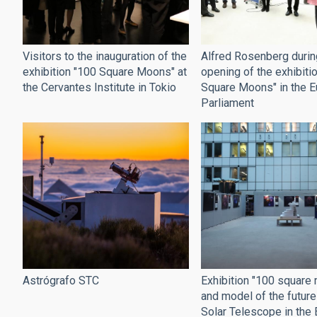
Alfred Rosenberg durin
Visitors to the inauguration of the
opening of the exhibiti
exhibition "100 Square Moons" at
Square Moons" in the 
the Cervantes Institute in Tokio
Parliament
Exhibition "100 square
Astrógrafo STC
and model of the futur
Solar Telescope in the