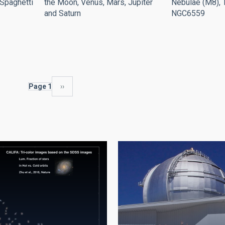
the Moon, Venus, Mars, Jupiter
Nebulae (M8), T
"Spaghetti
and Saturn
NGC6559
Page 1
Next
››
page