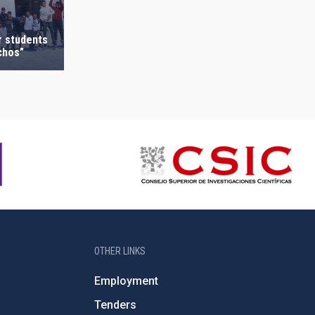
r students
chos”
OTHER LINKS
Employment
Tenders