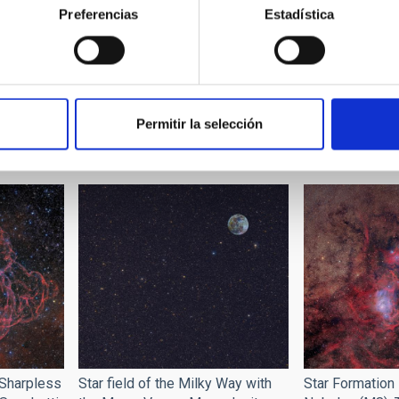
Preferencias
Estadística
n "100
Rafael Rebolo, 
Presentation of the exhibition
IAC, during the
and the project "100 Square
Permitir la selección
the training pro
Moons" at the Museum of
exhibition "10
Science and Cosmos
Star field of the Milky Way with
Star Formation
Sharpless