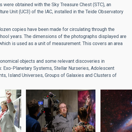
s were obtained with the Sky Treasure Chest (STC), an
re Unit (UC3) of the IAC, installed in the Teide Observatory
a dozen copies have been made for circulating through the
school years. The dimensions of the photographs displayed are
which is used as a unit of measurement. This covers an area
tronomical objects and some relevant discoveries in
es: Exo-Planetary Systems, Stellar Nurseries, Adolescent
ts, Island Universes, Groups of Galaxies and Clusters of