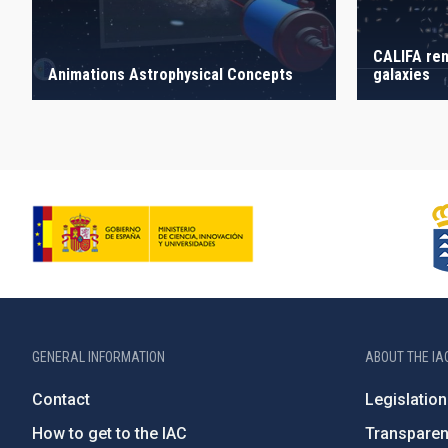
CALIFA ren
galaxies
Animations Astrophysical Concepts
GENERAL INFORMATION
ABOUT THE IA
Contact
Legislation
How to get to the IAC
Transpare