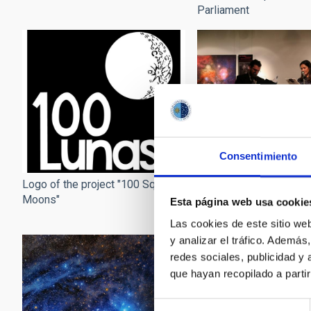
Parliament
Consentimiento
Opening of the exhibiti
Logo of the project "100 Square
Square Moons" at the 
Moons"
Esta página web usa cookie
Institute in Japan
Las cookies de este sitio we
y analizar el tráfico. Ademá
redes sociales, publicidad y
que hayan recopilado a parti
Selección