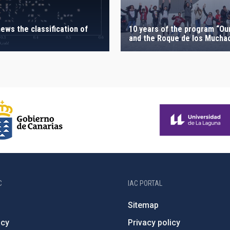
ews the classification of
10 years of the program “Ou
and the Roque de los Mucha
C
IAC PORTAL
Sitemap
ncy
Privacy policy