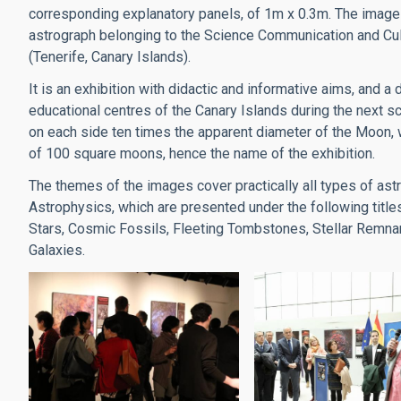
corresponding explanatory panels, of 1m x 0.3m. The image
astrograph belonging to the Science Communication and Cultu
(Tenerife, Canary Islands).
It is an exhibition with didactic and informative aims, and 
educational centres of the Canary Islands during the next 
on each side ten times the apparent diameter of the Moon, 
of 100 square moons, hence the name of the exhibition.
The themes of the images cover practically all types of as
Astrophysics, which are presented under the following titl
Stars, Cosmic Fossils, Fleeting Tombstones, Stellar Remnan
Galaxies.