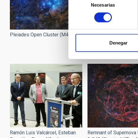
Necesarias
de
consentimiento
Pleiades Open Cluster (M45)
Poster of the exhibitio
Square Moons".
Denegar
Ramón Luis Valcárcel, Esteban
Remnant of Supernova 