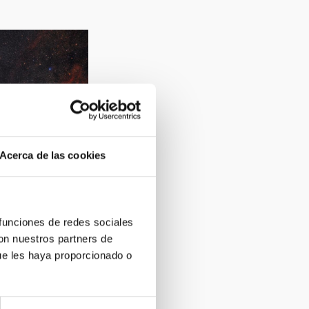
Acerca de las cookies
la Dumbbell (M27,
 funciones de redes sociales
con nuestros partners de
ue les haya proporcionado o