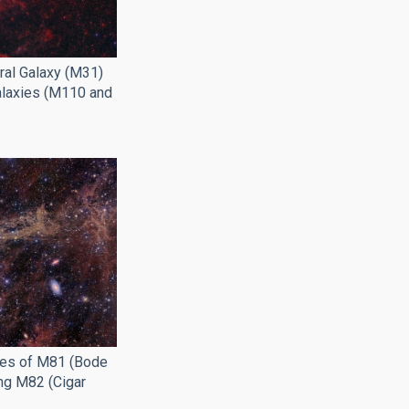
al Galaxy (M31)
Galaxies (M110 and
ies of M81 (Bode
ing M82 (Cigar