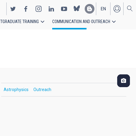
EN
TGRADUATE TRAINING
COMMUNICATION AND OUTREACH
ES
Astrophysics
Outreach