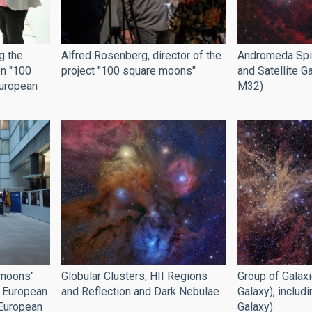
g the
Alfred Rosenberg, director of the
Andromeda Spir
on "100
project "100 square moons"
and Satellite 
European
M32)
 moons"
Globular Clusters, HII Regions
Group of Galax
e European
and Reflection and Dark Nebulae
Galaxy), includ
 European
Galaxy)