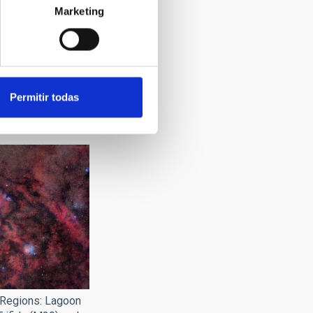
Marketing
director of the
 presentation of
Permitir todas
ject and the
0 Square Moons".
 Regions: Lagoon