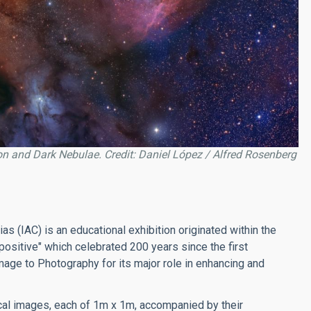
ion and Dark Nebulae. Credit: Daniel López / Alfred Rosenberg
as (IAC) is an educational exhibition originated within the
positive" which celebrated 200 years since the first
age to Photography for its major role in enhancing and
al images, each of 1m x 1m, accompanied by their