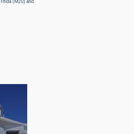
rifida (M20) and