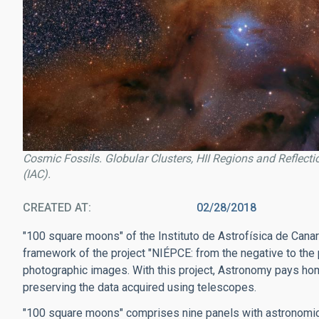
Cosmic Fossils. Globular Clusters, HII Regions and Reflect
(IAC).
CREATED AT
02/28/2018
"100 square moons" of the Instituto de Astrofísica de Canari
framework of the project "NIÉPCE: from the negative to the 
photographic images. With this project, Astronomy pays hom
preserving the data acquired using telescopes.
"100 square moons" comprises nine panels with astronomic