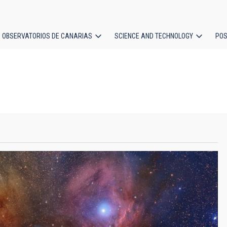
OBSERVATORIOS DE CANARIAS
SCIENCE AND TECHNOLOGY
POS
ion