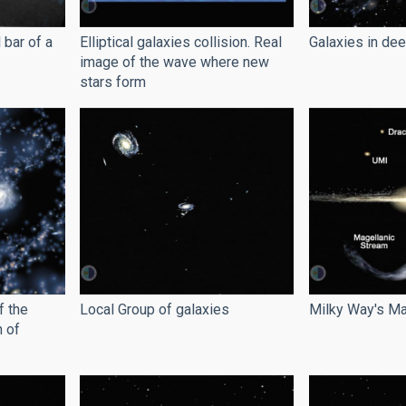
 bar of a
Elliptical galaxies collision. Real
Galaxies in de
image of the wave where new
stars form
f the
Local Group of galaxies
Milky Way's Ma
n of