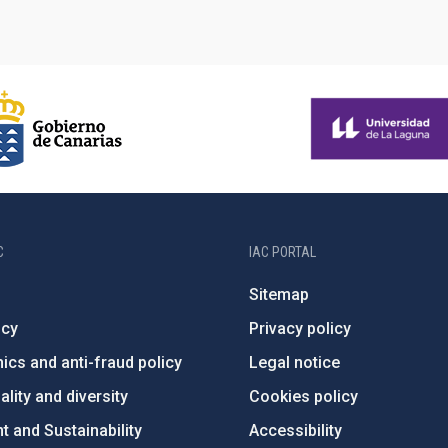
C
IAC PORTAL
Sitemap
ncy
Privacy policy
ics and anti-fraud policy
Legal notice
lity and diversity
Cookies policy
 and Sustainability
Accessibility