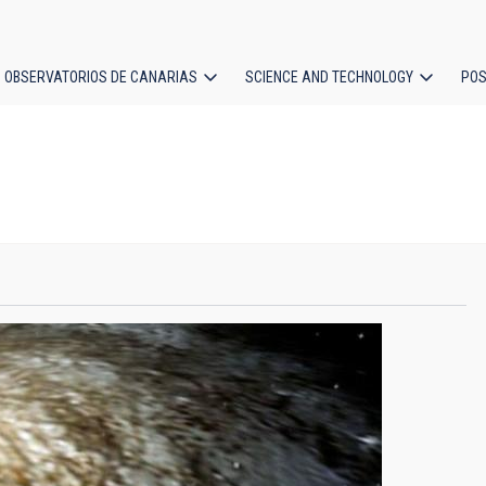
OBSERVATORIOS DE CANARIAS
SCIENCE AND TECHNOLOGY
POS
ion