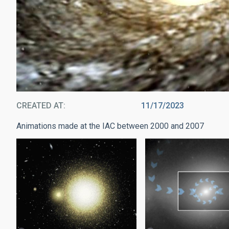
CREATED AT
11/17/2023
Animations made at the IAC between 2000 and 2007