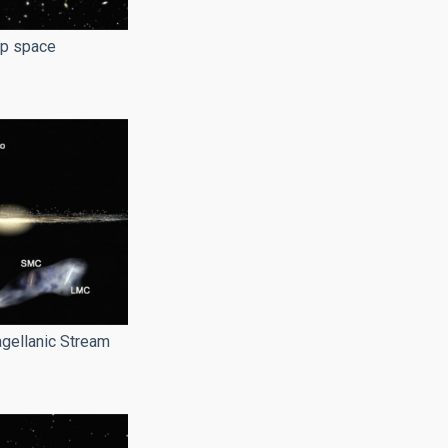
ep space
gellanic Stream