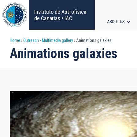
Skip
to
Instituto de Astrofísica
main
de Canarias • IAC
ABOUT US
content
Main
Breadcrumb
Home
Outreach
Multimedia gallery
Animations galaxies
navigat
Animations galaxies