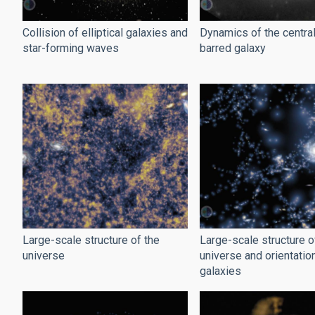
Collision of elliptical galaxies and
Dynamics of the central
star-forming waves
barred galaxy
Large-scale structure of the
Large-scale structure o
universe
universe and orientatio
galaxies