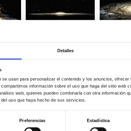
Detalles
 Milky Way
Spiral galaxy 01
Spiral galaxy 0
s
b se usan para personalizar el contenido y los anuncios, ofrecer
s, compartimos información sobre el uso que haga del sitio web 
 análisis web, quienes pueden combinarla con otra información q
r del uso que haya hecho de sus servicios.
Preferencias
Estadística