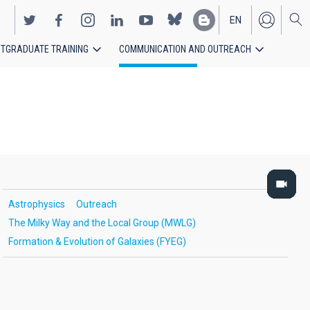
EN
TGRADUATE TRAINING
COMMUNICATION AND OUTREACH
ES
Astrophysics
Outreach
The Milky Way and the Local Group (MWLG)
Formation & Evolution of Galaxies (FYEG)