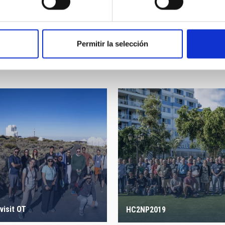
Permitir la selección
visit OT
HC2NP2019