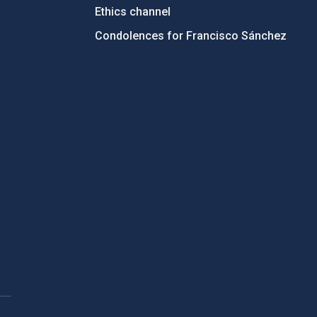
Ethics channel
Condolences for Francisco Sánchez