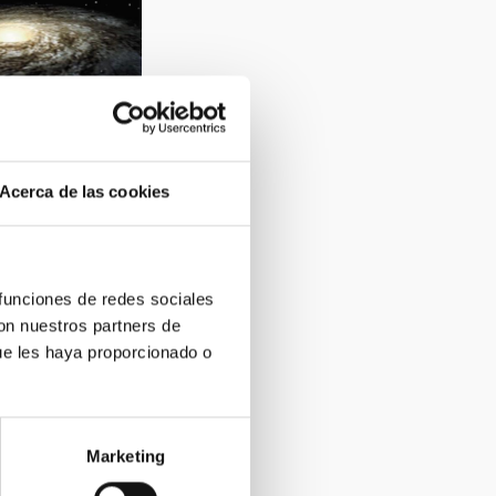
Acerca de las cookies
2
 funciones de redes sociales
con nuestros partners de
ue les haya proporcionado o
Marketing