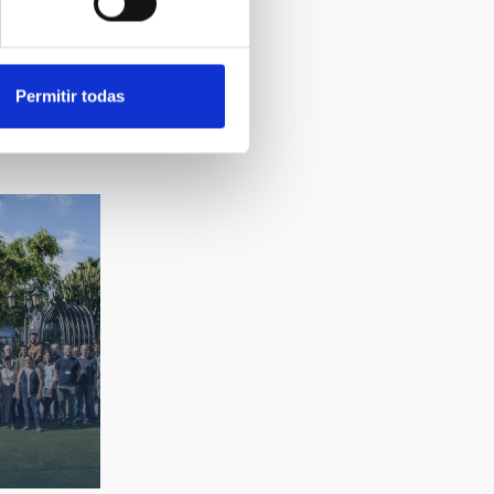
Permitir todas