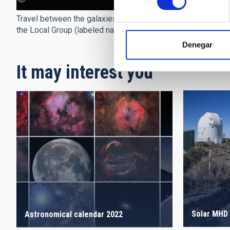
Travel between the galaxies of
the Local Group (labeled names)
Denegar
It may interest you
Solar MHD 
Astronomical calendar 2022