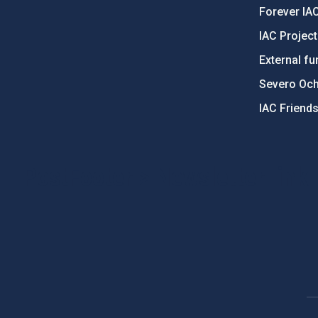
Forever IA
IAC Projec
External fu
Severo Oc
IAC Friend
PostFooter > Newsletter link