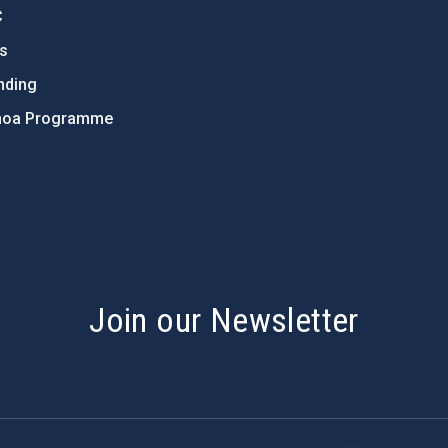
C
ts
nding
hoa Programme
s
Join our Newsletter