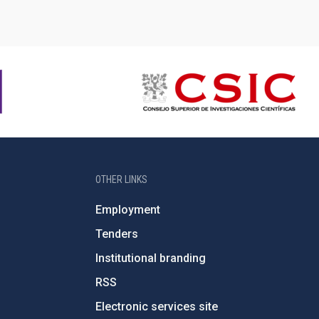
OTHER LINKS
Employment
Tenders
Institutional branding
RSS
Electronic services site