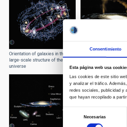
Consentimiento
Orientation of galaxies in the
Sagittarius around the
large-scale structure of the
universe
Esta página web usa cookie
Las cookies de este sitio we
y analizar el tráfico. Ademá
redes sociales, publicidad y
que hayan recopilado a parti
Selección
Necesarias
de
consentimiento