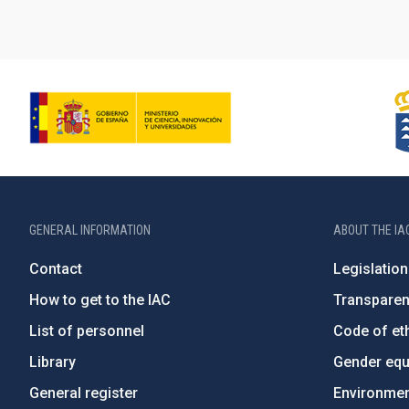
GENERAL INFORMATION
ABOUT THE IA
Contact
Legislation
How to get to the IAC
Transpare
List of personnel
Code of eth
Library
Gender equa
General register
Environment