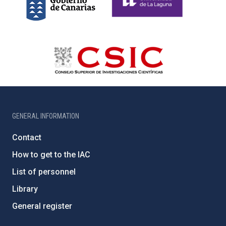
GENERAL INFORMATION
Contact
How to get to the IAC
List of personnel
Library
General register