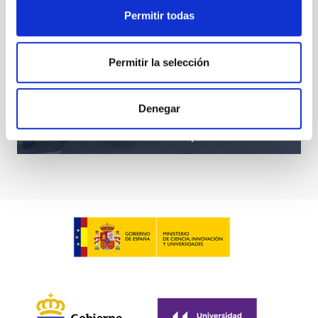
Permitir todas
Permitir la selección
Denegar
Diana Morant visits the IAC Headquarters