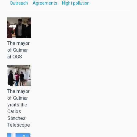
Outreach
Agreements
Night pollution
The mayor
of Güímar
at OGS
The mayor
of Güímar
visits the
Carlos
Sánchez
Telescope