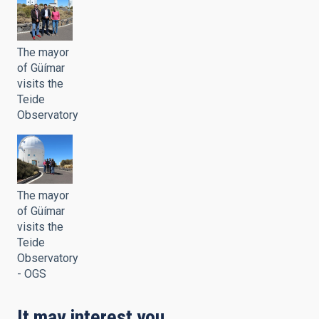
The mayor
of Güímar
visits the
Teide
Observatory
The mayor
of Güímar
visits the
Teide
Observatory
- OGS
It may interest you