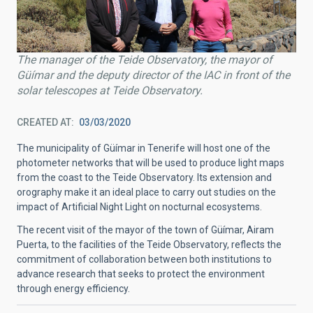
The manager of the Teide Observatory, the mayor of
Güímar and the deputy director of the IAC in front of the
solar telescopes at Teide Observatory.
CREATED AT
03/03/2020
The municipality of Güímar in Tenerife will host one of the
photometer networks that will be used to produce light maps
from the coast to the Teide Observatory. Its extension and
orography make it an ideal place to carry out studies on the
impact of Artificial Night Light on nocturnal ecosystems.
The recent visit of the mayor of the town of Güímar, Airam
Puerta, to the facilities of the Teide Observatory, reflects the
commitment of collaboration between both institutions to
advance research that seeks to protect the environment
through energy efficiency.