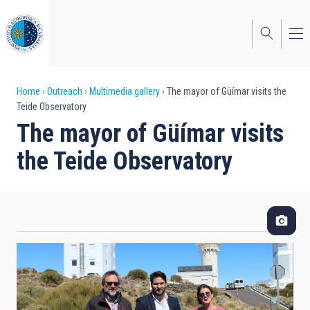
Skip
to
main
content
Breadcrumb
Home
Outreach
Multimedia gallery
The mayor of Güímar visits the
Teide Observatory
The mayor of Güímar visits
the Teide Observatory