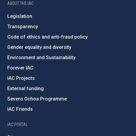
ABOUT THE IAC
Legislation
Transparency
Code of ethics and anti-fraud policy
Gender equality and diversity
Environment and Sustainability
Forever IAC
IAC Projects
External funding
Severo Ochoa Programme
IAC Friends
IAC PORTAL