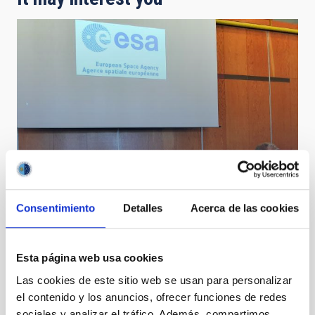
Consentimiento
Detalles
Acerca de las cookies
The IAC and ESA sign an agreement to widen the
programmes of connection and transmission of
optical data at the Teide Observatory
Esta página web usa cookies
Las cookies de este sitio web se usan para personalizar
el contenido y los anuncios, ofrecer funciones de redes
sociales y analizar el tráfico. Además, compartimos