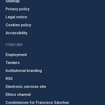
Sitemap
Privacy policy
Legal notice
Cookies policy
Accessibility
OTHER LINKS
Employment
Tenders
Institutional branding
RSS
Electronic services site
Ethics channel
Condolences for Francisco Sánchez