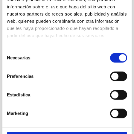
información sobre el uso que haga del sitio web con
nuestros partners de redes sociales, publicidad y análisis
web, quienes pueden combinarla con otra información
que les haya proporcionado o que hayan recopilado a
partir del uso que haya hecho de sus servicios.
Selección
Necesarias
de
consentimiento
Visit of the Minister of Tourism Reyes Maroto to the
Preferencias
ORM
Estadística
Marketing