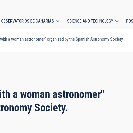
OBSERVATORIOS DE CANARIAS
SCIENCE AND TECHNOLOGY
POS
at with a woman astronomer" organized by the Spanish Astronomy Society.
ion
 with a woman astronomer"
tronomy Society.