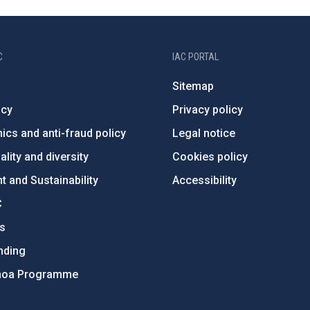
C
IAC PORTAL
Sitemap
ncy
Privacy policy
ics and anti-fraud policy
Legal notice
lity and diversity
Cookies policy
 and Sustainability
Accessibility
C
ts
nding
hoa Programme
s