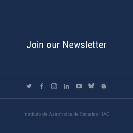
Join our Newsletter
Instituto de Astrofísica de Canarias • IAC