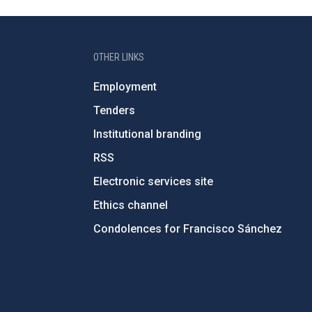
OTHER LINKS
Employment
Tenders
Institutional branding
RSS
Electronic services site
Ethics channel
Condolences for Francisco Sánchez