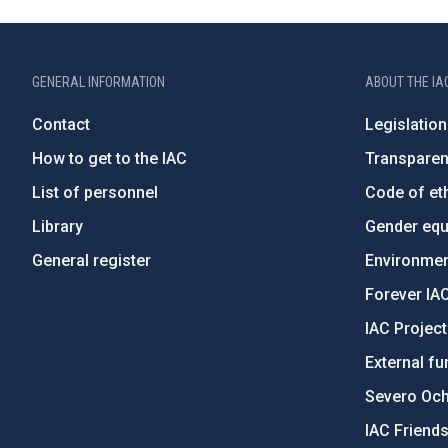
GENERAL INFORMATION
ABOUT THE IA
Contact
Legislation
How to get to the IAC
Transpare
List of personnel
Code of eth
Library
Gender equa
General register
Environment
Forever IA
IAC Projec
External fu
Severo Oc
IAC Friend