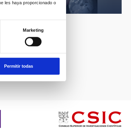
Sunspot scale
ue les haya proporcionado o
Marketing
Permitir todas