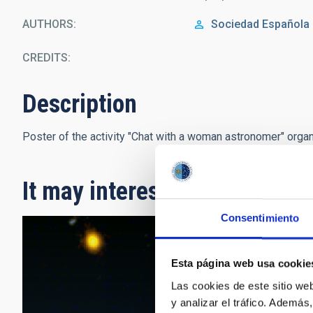
AUTHORS
Sociedad Española
CREDITS
Description
Poster of the activity "Chat with a woman astronomer" orga
It may interest you
Consentimiento
Esta página web usa cookie
Las cookies de este sitio we
y analizar el tráfico. Ademá