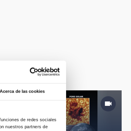
Acerca de las cookies
 funciones de redes sociales
con nuestros partners de