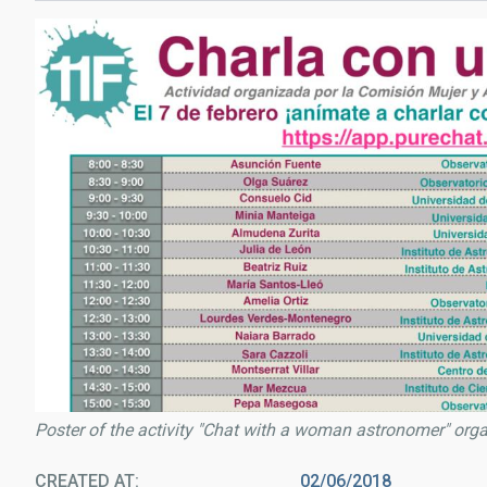
Poster of the activity "Chat with a woman astronomer" org
CREATED AT
02/06/2018