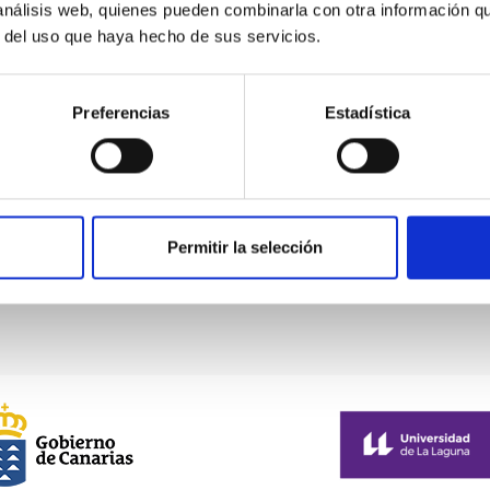
 análisis web, quienes pueden combinarla con otra información q
r del uso que haya hecho de sus servicios.
From left to right: Aleix Roig, Ignacio Trujillo and
Preferencias
Estadística
Raúl Infante-Sáinz
Permitir la selección