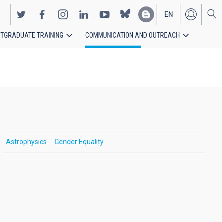
EN
TGRADUATE TRAINING
COMMUNICATION AND OUTREACH
ES
Astrophysics
Gender Equality