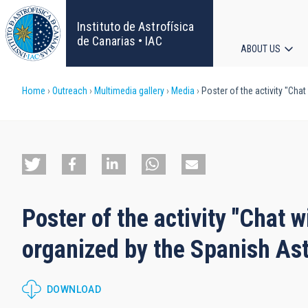
Skip
to
Instituto de Astrofísica
main
de Canarias • IAC
ABOUT US
content
Main
Breadcrumb
Home
Outreach
Multimedia gallery
Media
Poster of the activity "Ch
navigat
Poster of the activity "Chat
organized by the Spanish As
DOWNLOAD