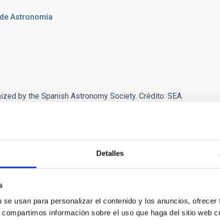
 de Astronomía
nized by the Spanish Astronomy Society. Crédito:
SEA.
Detalles
s
b se usan para personalizar el contenido y los anuncios, ofrecer
s, compartimos información sobre el uso que haga del sitio web 