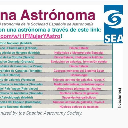
anized by the Spanish Astronomy Society.