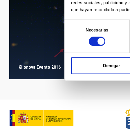
redes sociales, publicidad y
que hayan recopilado a parti
Selección
Necesarias
de
consentimiento
Denegar
Kilonova Evento 2016