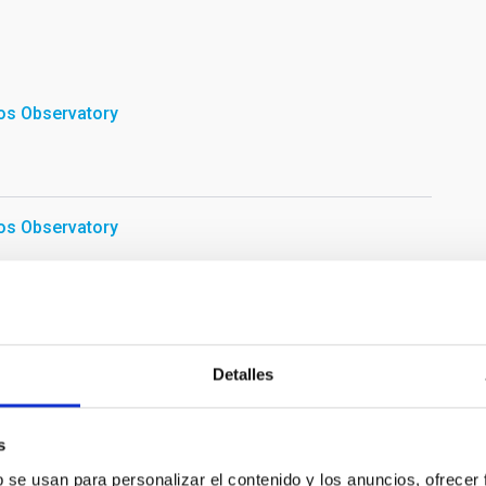
os Observatory
os Observatory
light workshop of the program "Our Students and the ORM".
Detalles
án
s
b se usan para personalizar el contenido y los anuncios, ofrecer