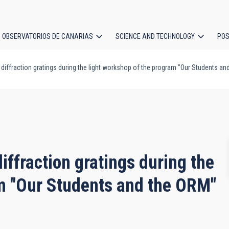
OBSERVATORIOS DE CANARIAS
SCIENCE AND TECHNOLOGY
POS
diffraction gratings during the light workshop of the program "Our Students an
ion
iffraction gratings during the
am "Our Students and the ORM"