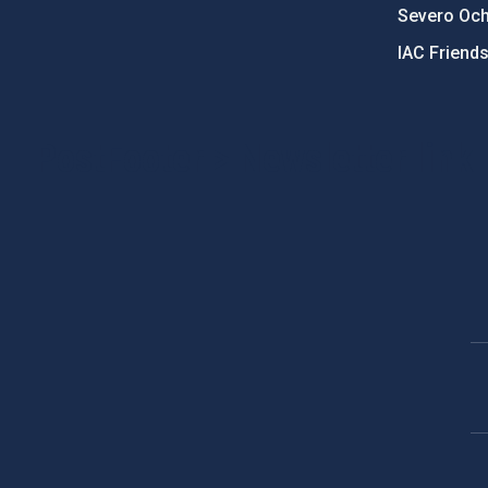
Severo Oc
IAC Friend
PostFooter > Newsletter link