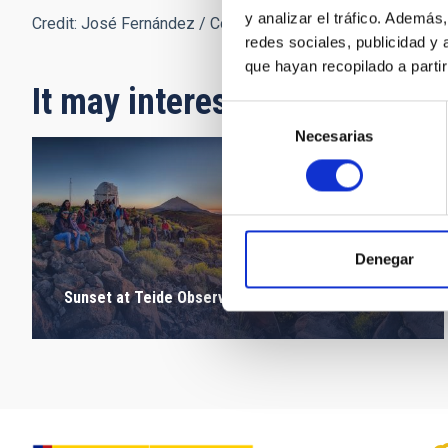
y analizar el tráfico. Ademá
Credit: José Fernández / Colegio Santo Domingo de Guzm
redes sociales, publicidad y
que hayan recopilado a parti
It may interest you
Selección
Necesarias
de
consentimiento
Denegar
Sunset at Teide Observatory