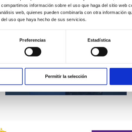
s, compartimos información sobre el uso que haga del sitio web 
án
 análisis web, quienes pueden combinarla con otra información q
r del uso que haya hecho de sus servicios.
Preferencias
Estadística
Permitir la selección
Sky Law (2001)