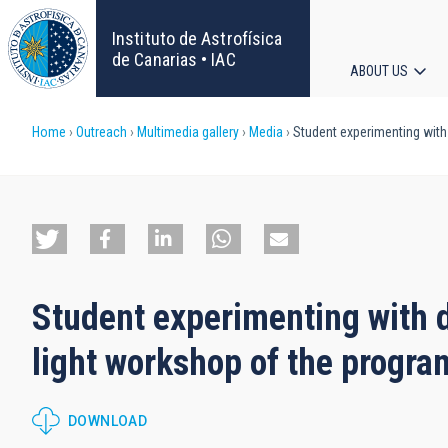
Skip
to
Instituto de Astrofísica
main
de Canarias • IAC
ABOUT US
content
Main
Breadcrumb
Home
Outreach
Multimedia gallery
Media
Student experimenting with 
navigat
Student experimenting with d
light workshop of the progr
DOWNLOAD