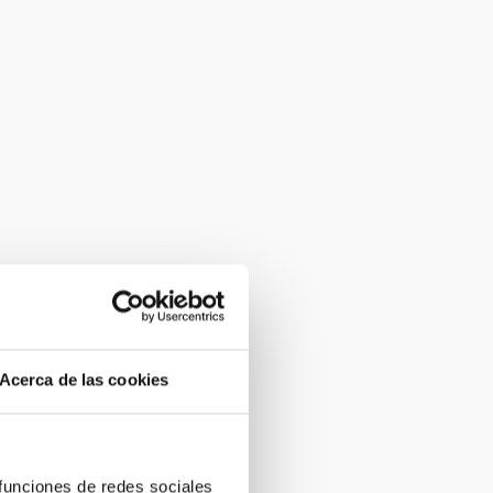
Acerca de las cookies
 funciones de redes sociales