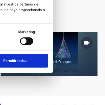
con nuestros partners de
ue les haya proporcionado o
Marketing
Permitir todas
Particles's cascade in the Earth's upper
atmosphere