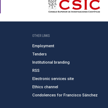
OTHER LINKS
Employment
Tenders
Institutional branding
RSS
Electronic services site
Ethics channel
Condolences for Francisco Sánchez