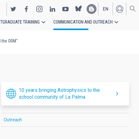
EN
TGRADUATE TRAINING
COMMUNICATION AND OUTREACH
ES
d the ORM"
10 years bringing Astrophysics to the
school community of La Palma
Outreach