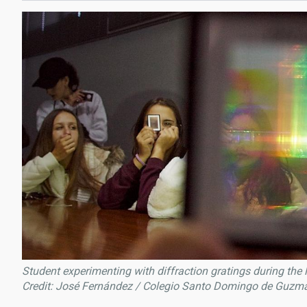
Student experimenting with diffraction gratings during the
Credit: José Fernández / Colegio Santo Domingo de Guzm