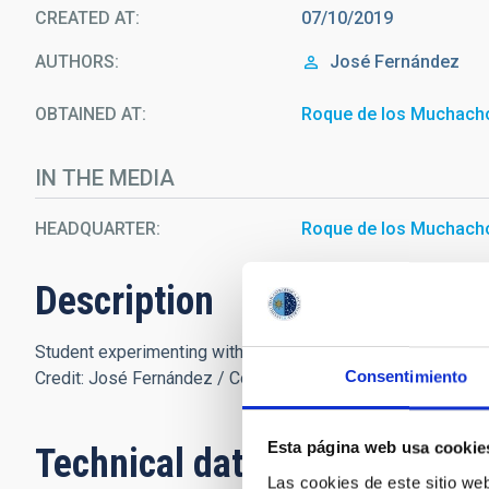
CREATED AT
07/10/2019
AUTHORS
José Fernández
OBTAINED AT
Roque de los Muchach
IN THE MEDIA
HEADQUARTER
Roque de los Muchach
Description
Student experimenting with diffraction gratings during the 
Consentimiento
Credit: José Fernández / Colegio Santo Domingo de Guzm
Esta página web usa cookie
Technical data
Las cookies de este sitio we