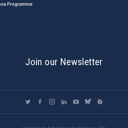
hoa Programme
s
Join our Newsletter