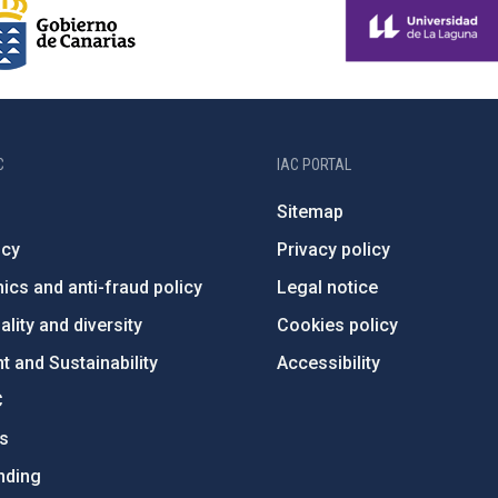
C
IAC PORTAL
Sitemap
ncy
Privacy policy
ics and anti-fraud policy
Legal notice
lity and diversity
Cookies policy
 and Sustainability
Accessibility
C
ts
nding