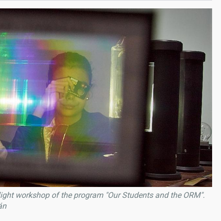
 light workshop of the program "Our Students and the ORM".
án