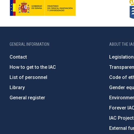
GENERAL INFORMATION
ABOUT THE IA
Contact
Legislation
How to get to the IAC
Transpare
List of personnel
Code of eth
Library
Gender equa
General register
Environment
Forever IA
IAC Projec
External fu