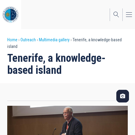
Skip
to
main
content
Breadcrumb
Home
Outreach
Multimedia gallery
Tenerife, a knowledge-based
island
Tenerife, a knowledge-
based island