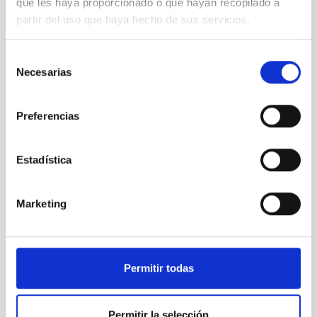
que les haya proporcionado o que hayan recopilado a
partir del uso que haya hecho de sus servicios.
Selección
Necesarias
de
consentimiento
Preferencias
Quijote
Estadística
Marketing
Permitir todas
Permitir la selección