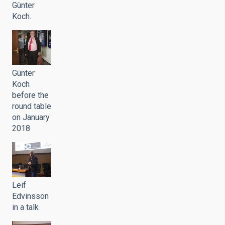
Günter
Koch.
Günter
Koch
before the
round table
on January
2018
Leif
Edvinsson
in a talk