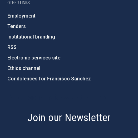
OTHER LINKS
Employment
Tenders
Institutional branding
RSS
Electronic services site
Ethics channel
Condolences for Francisco Sánchez
PostFooter > Newsletter link
Join our Newsletter