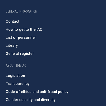
GENERAL INFORMATION
Contact
How to get to the IAC
List of personnel
Library
General register
ABOUT THE IAC
Legislation
Transparency
Code of ethics and anti-fraud policy
Gender equality and diversity