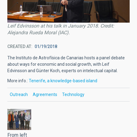
Leif Edvinsson at his talk in January 2018. Credit:
Alejandra Rueda Moral (IAC).
CREATED AT
01/19/2018
The Instituto de Astrofísica de Canarias hosts a panel debate
about ways for economic and social growth, with Leif
Edvinsson and Günter Koch, experts on intelectual capital.
More info.:
Tenerife, a knowledge-based island
Outreach
Agreements
Technology
From left