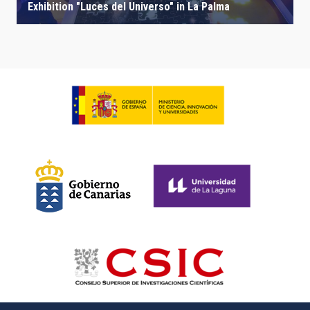
Exhibition "Luces del Universo" in La Palma