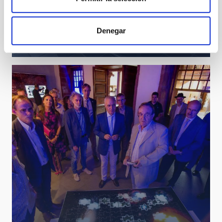
Visit of the President of the Cabildo of Tenerife and
Denegar
the Councillor for Innovation, Research and
Development