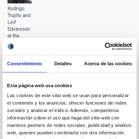
Rodrigo
Trujillo and
Leif
Edvinsson
at the
meeting
held at the
IAC
headquarters
Consentimiento
Detalles
Acerca de las cookies
It may interest you
Esta página web usa cookies
Las cookies de este sitio web se usan para personalizar
el contenido y los anuncios, ofrecer funciones de redes
sociales y analizar el tráfico. Además, compartimos
información sobre el uso que haga del sitio web con
nuestros partners de redes sociales, publicidad y análisis
web, quienes pueden combinarla con otra información