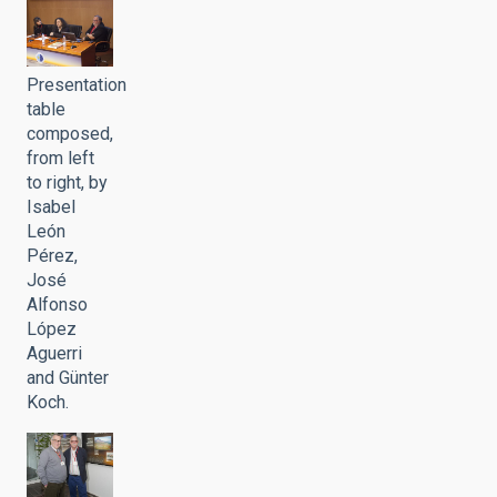
Presentation
table
composed,
from left
to right, by
Isabel
León
Pérez,
José
Alfonso
López
Aguerri
and Günter
Koch.