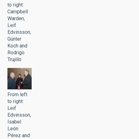
to right:
Campbell
Warden,
Leif
Edvinsson,
Günter
Koch and
Rodrigo
Trujillo
From left
to right:
Leif
Edvinsson,
Isabel
León
Pérez and