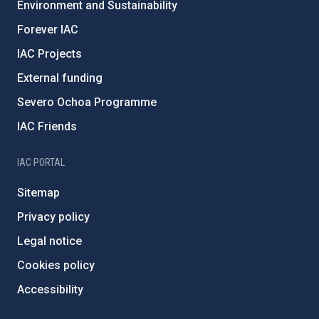
Environment and Sustainability
Forever IAC
IAC Projects
External funding
Severo Ochoa Programme
IAC Friends
IAC PORTAL
Sitemap
Privacy policy
Legal notice
Cookies policy
Accessibility