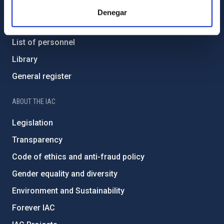
Contact
Denegar
How to get to the IAC
List of personnel
Library
General register
ABOUT THE IAC
Legislation
Transparency
Code of ethics and anti-fraud policy
Gender equality and diversity
Environment and Sustainability
Forever IAC