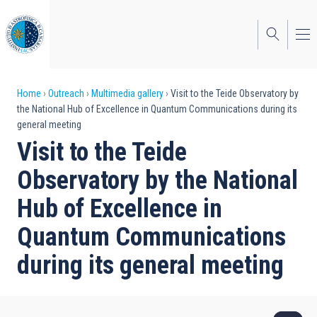
Skip
to
main
content
Breadcrumb
Home
Outreach
Multimedia gallery
Visit to the Teide Observatory by
the National Hub of Excellence in Quantum Communications during its
general meeting
Visit to the Teide
Observatory by the National
Hub of Excellence in
Quantum Communications
during its general meeting