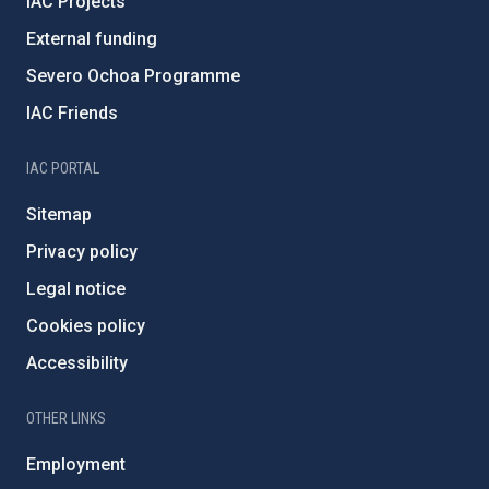
IAC Projects
External funding
Severo Ochoa Programme
IAC Friends
IAC PORTAL
Sitemap
Privacy policy
Legal notice
Cookies policy
Accessibility
OTHER LINKS
Employment