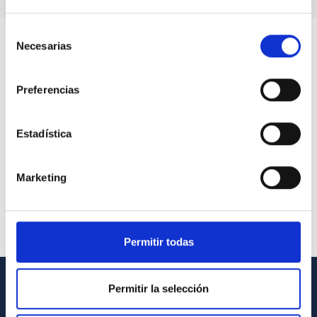
Selección
Necesarias
de
consentimiento
Preferencias
Estadística
Marketing
Permitir todas
Permitir la selección
GENERAL INFORMATION