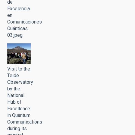
de
Excelencia
en
Comunicaciones
Cuánticas
03.jpeg
Visit to the
Teide
Observatory
by the
National
Hub of
Excellence
in Quantum
Communications
during its