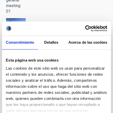
general
meeting
01
Visit to the
Teide
Consentimiento
Detalles
Acerca de las cookies
Observatory
by the
National
Esta página web usa cookies
Hub of
Excellence
Las cookies de este sitio web se usan para personalizar
in Quantum
el contenido y los anuncios, ofrecer funciones de redes
Communications
sociales y analizar el tráfico. Además, compartimos
during its
información sobre el uso que haga del sitio web con
general
nuestros partners de redes sociales, publicidad y análisis
meeting
web, quienes pueden combinarla con otra información
02
que les haya proporcionado o que hayan recopilado a
partir del uso que haya hecho de sus servicios.