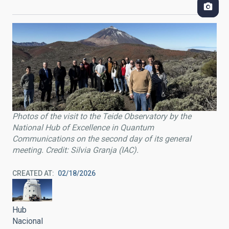
Photos of the visit to the Teide Observatory by the
National Hub of Excellence in Quantum
Communications on the second day of its general
meeting. Credit: Silvia Granja (IAC).
CREATED AT
02/18/2026
Hub
Nacional