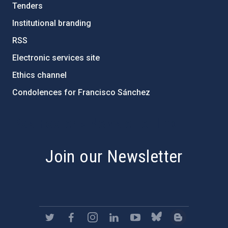
Tenders
Institutional branding
RSS
Electronic services site
Ethics channel
Condolences for Francisco Sánchez
PostFooter > Newsletter link
Join our Newsletter