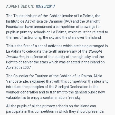
ADVERTISED ON
03/20/2017
The Tourist divisinn of the Cabildo Insular of La Palma, the
Instituto de Astrofísica de Canarias (IAC) and the Starlight
Foundation have announced a competition of drawings for
pupils in primary schools on La Palma, which must be related to
themes of astronomy, the sky and the stars over the island.
This is the first of a set of activities which are being arranged in
La Palma to celebrate the tenth anniversary of the
Starlight
Declaration
, in defense of the quality of the night sky and the
right to observer the stars which was enacted in the Island on
April 20th 2007.
The Councilor for Tourism of the Cabildo of La Palma, Alicia
Vanoostende, explained that with this competition the idea is to
introduce the principles of the Starlight Declaration to the
younger generation and to transmit to the general public how
valuable it is to enjoy a contamination free sky.
All the pupils of all the primary schools on the island can
participate in this competition in which they should present a