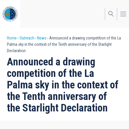
Skip
to
main
content
Breadcrumb
Home
Outreach
News
Announced a drawing competition of the La
Palma sky in the context of the Tenth anniversary of the Starlight
Declaration
Announced a drawing
competition of the La
Palma sky in the context of
the Tenth anniversary of
the Starlight Declaration