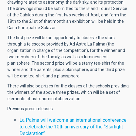
drawing related to astronomy, the dark sky, and its protection.
The drawings should be submitted to the Island Tourist Service
of the Cabildo during the first two weeks of April, and form the
18th to the 21st of that month an exhibition will be held in the
Casa Principal de Salazar.
The first prize will be an opportunity to observe the stars
through a telescope provided by Ad Astra La Palma (the
organization in charge of the competition), for the winner and
two members of the family, as well as a luminescent
planisphere. The second prize will be a starry tee-shirt for the
winner and the parents, plus a planisphere, and the third prize
will be one tee-shirt and a planisphere.
There will also be prizes for the classes of the schools providing
the winners of the above three prizes, which will be a set of
elements of astronomical observation.
Previous press releases:
La Palma will welcome an international conference
to celebrate the 10th anniversary of the “Starlight
Declaration”