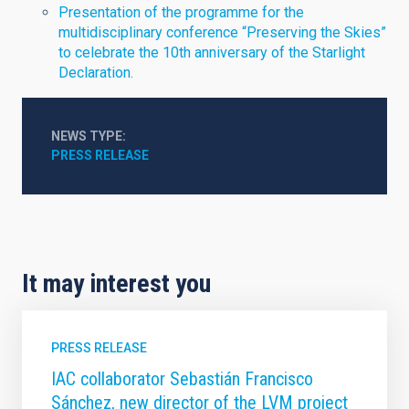
Presentation of the programme for the
multidisciplinary conference “Preserving the Skies”
to celebrate the 10th anniversary of the Starlight
Declaration.
NEWS TYPE
PRESS RELEASE
It may interest you
PRESS RELEASE
IAC collaborator Sebastián Francisco
Sánchez, new director of the LVM project