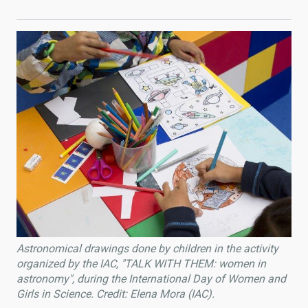
Astronomical drawings done by children in the activity
organized by the IAC, "TALK WITH THEM: women in
astronomy", during the International Day of Women and
Girls in Science. Credit: Elena Mora (IAC).