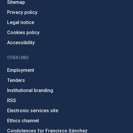
Sitemap
Privacy policy
Legal notice
Cookies policy
Accessibility
OTHER LINKS
Employment
Tenders
Institutional branding
RSS
Electronic services site
Ethics channel
Condolences for Francisco Sánchez