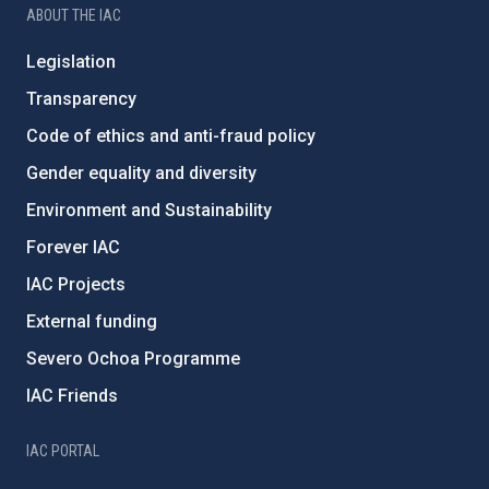
ABOUT THE IAC
Legislation
Transparency
Code of ethics and anti-fraud policy
Gender equality and diversity
Environment and Sustainability
Forever IAC
IAC Projects
External funding
Severo Ochoa Programme
IAC Friends
IAC PORTAL