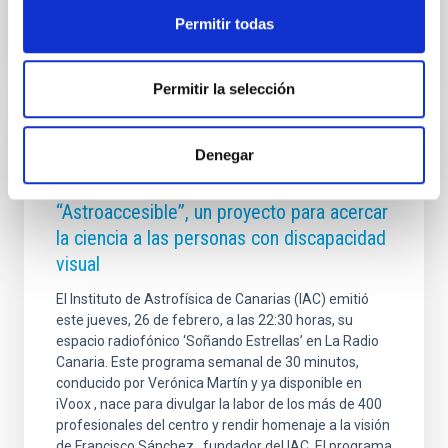
Permitir todas
Permitir la selección
PRESS RELEASE
Denegar
Soñando Estrellas aborda
“Astroaccesible”, un proyecto para acercar
la ciencia a las personas con discapacidad
visual
El Instituto de Astrofísica de Canarias (IAC) emitió
este jueves, 26 de febrero, a las 22:30 horas, su
espacio radiofónico ‘Soñando Estrellas’ en La Radio
Canaria. Este programa semanal de 30 minutos,
conducido por Verónica Martín y ya disponible en
iVoox , nace para divulgar la labor de los más de 400
profesionales del centro y rendir homenaje a la visión
de Francisco Sánchez , fundador del IAC. El programa