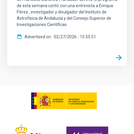
de esta semana contó con una entrevista a Enrique
Pérez , investigador y divulgador del Instituto de
Astrofísica de Andalucía y del Consejo Superior de
Investigaciones Científicas
Advertised on
02/27/2026 - 15:55:51