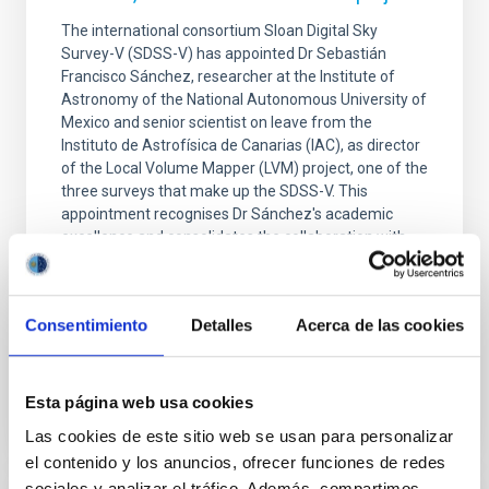
The international consortium Sloan Digital Sky
Survey-V (SDSS-V) has appointed Dr Sebastián
Francisco Sánchez, researcher at the Institute of
Astronomy of the National Autonomous University of
Mexico and senior scientist on leave from the
Instituto de Astrofísica de Canarias (IAC), as director
of the Local Volume Mapper (LVM) project, one of the
three surveys that make up the SDSS-V. This
appointment recognises Dr Sánchez's academic
excellence and consolidates the collaboration with
the IAC, with which the researcher has maintained a
close scientific relationship for many years. Dr
Sánchez
Consentimiento
Detalles
Acerca de las cookies
Advertised on
01/28/2026 - 09:00:15
Esta página web usa cookies
Las cookies de este sitio web se usan para personalizar
el contenido y los anuncios, ofrecer funciones de redes
sociales y analizar el tráfico. Además, compartimos