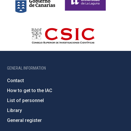
GENERAL INFORMATION
Contact
How to get to the IAC
List of personnel
Library
General register