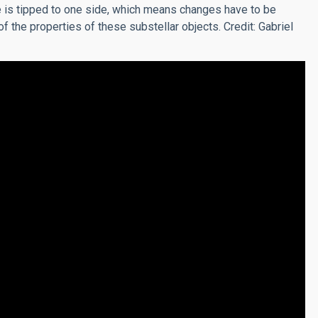
 is tipped to one side, which means changes have to be
 the properties of these substellar objects. Credit: Gabriel