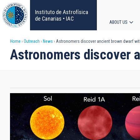
Skip
to
Instituto de Astrofísica
main
de Canarias • IAC
ABOUT US
content
Main
Breadcrumb
Home
Outreach
News
Astronomers discover ancient brown dwarf with 
navigat
Astronomers discover an