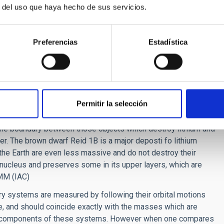
r del uso que haya hecho de sus servicios.
clear lithium burning in brown dwarfs”,
Monthly Notices of
Nicolas; del Burgo, Carlos; octubre de 2021.
Preferencias
Estadística
s
)
Permitir la selección
p[dot]mx
)
the boundary between those objects which destroy lithium and
er. The brown dwarf Reid 1B is a major deposti fo lithium
the Earth are even less massive and do not destroy their
ts nucleus and preserves some in its upper layers, which are
SMM (IAC)
ry systems are measured by following their orbital motions
e, and should coincide exactly with the masses which are
the components of these systems. However when one compares