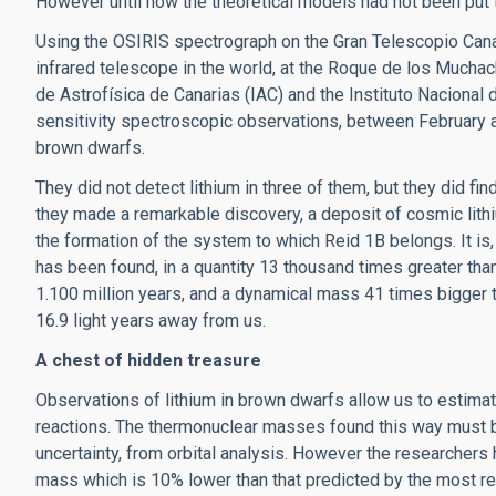
However until now the theoretical models had not been put t
Using the OSIRIS spectrograph on the Gran Telescopio Canari
infrared telescope in the world, at the Roque de los Muchac
de Astrofísica de Canarias (IAC) and the Instituto Nacional 
sensitivity spectroscopic observations, between February 
brown dwarfs.
They did not detect lithium in three of them, but they did find
they made a remarkable discovery, a deposit of cosmic lith
the formation of the system to which Reid 1B belongs. It is, 
has been found, in a quantity 13 thousand times greater than
1.100 million years, and a dynamical mass 41 times bigger th
16.9 light years away from us.
A chest of hidden treasure
Observations of lithium in brown dwarfs allow us to estima
reactions. The thermonuclear masses found this way must b
uncertainty, from orbital analysis. However the researchers 
mass which is 10% lower than that predicted by the most r