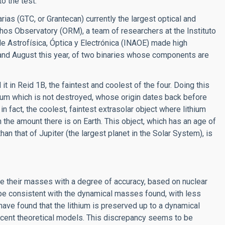
o the test.
as (GTC, or Grantecan) currently the largest optical and
hos Observatory (ORM), a team of researchers at the Instituto
de Astrofísica, Óptica y Electrónica (INAOE) made high
and August this year, of two binaries whose components are
 it in Reid 1B, the faintest and coolest of the four. Doing this
ium which is not destroyed, whose origin dates back before
in fact, the coolest, faintest extrasolar object where lithium
 the amount there is on Earth. This object, which has an age of
an that of Jupiter (the largest planet in the Solar System), is
te their masses with a degree of accuracy, based on nuclear
e consistent with the dynamical masses found, with less
have found that the lithium is preserved up to a dynamical
ecent theoretical models. This discrepancy seems to be