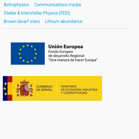
Astrophysics
Communications media
Stellar & Interstellar Physics (FEEI)
Brown dwarf stars
Lithium abundance