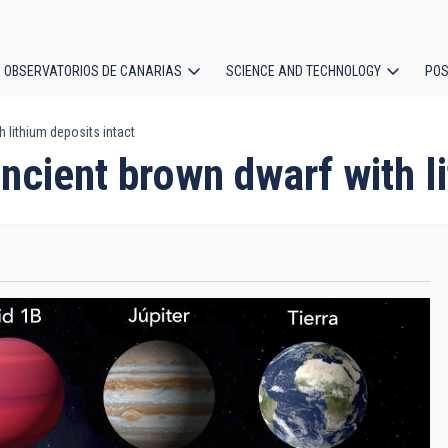
OBSERVATORIOS DE CANARIAS
SCIENCE AND TECHNOLOGY
POS
lithium deposits intact
ion
cient brown dwarf with li