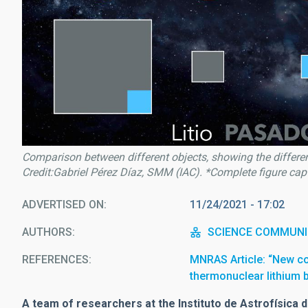
Comparison between different objects, showing the different
Credit:Gabriel Pérez Díaz, SMM (IAC). *Complete figure capti
ADVERTISED ON
11/24/2021 - 17:02
AUTHORS
SCIENCE COMMUNI
REFERENCES
MNRAS Article: “New c
thermonuclear lithium 
A team of researchers at the Instituto de Astrofísica d