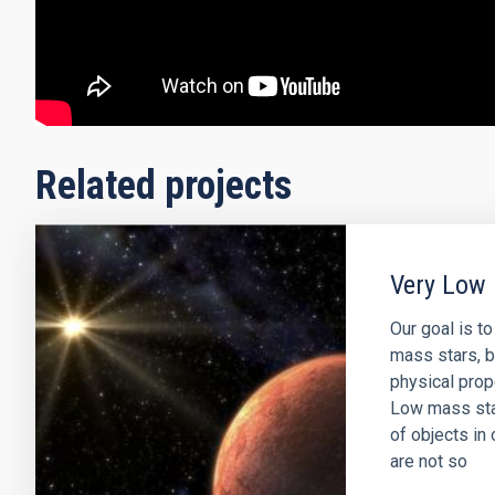
Related projects
Very Low 
Our goal is t
mass stars, b
physical prop
Low mass sta
of objects in 
are not so