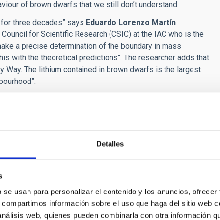
aviour of brown dwarfs that we still don’t understand.
s for three decades” says
Eduardo Lorenzo Martín
Council for Scientific Research (CSIC) at the IAC who is the
to make a precise determination of the boundary in mass
is with the theoretical predictions". The researcher adds that
ky Way.
The lithium contained in brown dwarfs is the largest
hbourhood”.
er at the INAOE, a public research centre of the Mexican
eated 13.800 million years ago, together with hydrogen and
 fireball of the Big Bang, now there is as much as four times
although this element can be destroyed, it is also created in
Detalles
wn dwarfs such as Reid 1B can wrap it up and protect it as if
h Ministry of Economic Affairs and Digital Transformation
s
omente (FEDER) via project PID2019-109522GB-C53.
b se usan para personalizar el contenido y los anuncios, ofrecer
s, compartimos información sobre el uso que haga del sitio web 
nstituto de Astrofísica de Canarias (IAC) are part of the
 análisis web, quienes pueden combinarla con otra información q
(ICTS) of Spain.