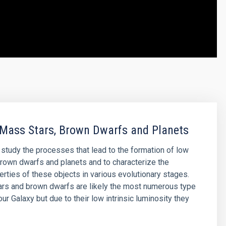
Mass Stars, Brown Dwarfs and Planets
o study the processes that lead to the formation of low
rown dwarfs and planets and to characterize the
erties of these objects in various evolutionary stages.
rs and brown dwarfs are likely the most numerous type
our Galaxy but due to their low intrinsic luminosity they