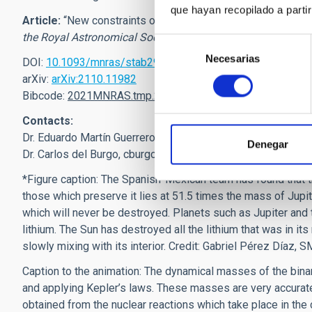
que hayan recopilado a parti
Article:
“
New constraints on the minimum mass for thermonu
the Royal Astronomical Society;
Martín, Eduardo L.; Lodieu, 
Selección
Necesarias
de
DOI:
10.1093/mnras/stab2969
consentimiento
arXiv:
arXiv:2110.11982
Bibcode:
2021MNRAS.tmp.2787M
Contacts:
Dr. Eduardo Martín Guerrero,
ege
[at]
iac.es
(
ege[at]iac[dot]e
Denegar
Dr. Carlos del Burgo,
cburgo
[at]
inaoep.mx
(
cburgo[at]inaoe
*
Figure caption: The Spanish-Mexican team has found that 
those which preserve it lies at 51.5 times the mass of Jupit
which will never be destroyed. Planets such as Jupiter and 
lithium. The Sun has destroyed all the lithium that was in i
slowly mixing with its interior. Credit: Gabriel Pérez Díaz, 
Caption to the animation: The dynamical masses of the bina
and applying Kepler’s laws. These masses are very accurat
obtained from the nuclear reactions which take place in 