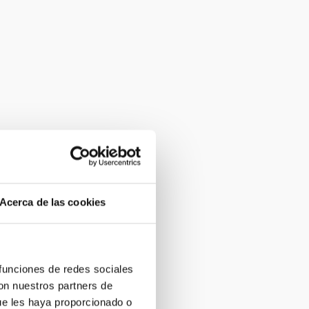
Acerca de las cookies
 funciones de redes sociales
con nuestros partners de
ue les haya proporcionado o