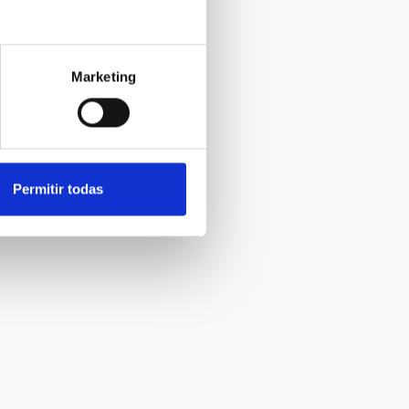
Marketing
Permitir todas