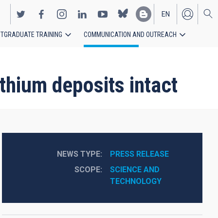
EN
TGRADUATE TRAINING
COMMUNICATION AND OUTREACH
ES
thium deposits intact
NEWS TYPE
PRESS RELEASE
SCOPE
SCIENCE AND 
TECHNOLOGY