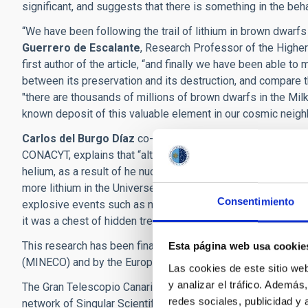
significant, and suggests that there is something in the beh
“We have been following the trail of lithium in brown dwarf
Guerrero de Escalante
, Research Professor of the Higher 
first author of the article, “and finally we have been able 
between its preservation and its destruction, and compare th
"there are thousands of millions of brown dwarfs in the Mil
known deposit of this valuable element in our cosmic neig
Carlos del Burgo Díaz
co-author of the article, a research
CONACYT, explains that “although primordial lithium was cr
helium, as a result of he nuclear reactions in the primordial
more lithium in the Universe”. According to this researcher “
Consentimiento
explosive events such as novae and supernovae, so that bro
it was a chest of hidden treasure”.
This research has been financed by funding from the Spanis
Esta página web usa cookie
(MINECO) and by the European Fund for Regional Develop
Las cookies de este sitio we
y analizar el tráfico. Ademá
The Gran Telescopio Canarias, and the Observatories of the I
redes sociales, publicidad y
network of Singular Scientific and Technical Infrastructures 