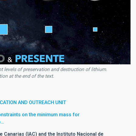
 levels of preservation and destruction of lithium.
on at the end of the text.
CATION AND OUTREACH UNIT
onstraints on the minimum mass for
b…
e Canarias (IAC) and the Instituto Nacional de