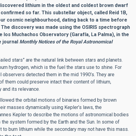
discovered lithium in the oldest and coldest brown dwarf
onfirmed so far. This substellar object, called Reid 1B,
 our cosmic neighbourhood, dating back to a time before
.
The discovery was made using the OSIRIS spectrograph
e los Muchachos Observatory (Garafía, La Palma), in the
e journal
Monthly Notices of the Royal Astronomical
iled stars” are the natural link between stars and planets.
urn hydrogen, which is the fuel the stars use to shine. For
il observers detected them in the mid 1990’s. They are
f them could preserve intact their content of lithium,
 and its relevance.
llowed the orbital motions of binaries formed by brown
eir masses dynamically using Kepler’s laws, the
annes Kepler to describe the motions of astronomical bodies
as the system formed by the Earth and the Sun. In some of
 to burn lithium while the secondary may not have this mass.