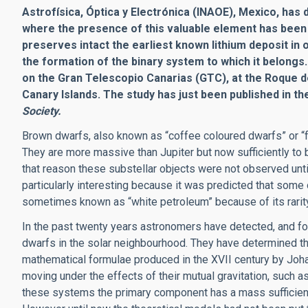
Astrofísica, Óptica y Electrónica (INAOE), Mexico,
has 
where the presence of this valuable element has been c
preserves intact the earliest known lithium deposit in
the formation of the binary system to which it belongs
on the Gran Telescopio Canarias (GTC), at the Roque d
Canary Islands. The study has just been published in th
Society.
Brown dwarfs, also known as “coffee coloured dwarfs” or “fa
They are more massive than Jupiter but now sufficiently to b
that reason these substellar objects were not observed unt
particularly interesting because it was predicted that some o
sometimes known as “white petroleum” because of its rarity
In the past twenty years astronomers have detected, and fo
dwarfs in the solar neighbourhood. They have determined th
mathematical formulae produced in the XVII century by Joh
moving under the effects of their mutual gravitation, such 
these systems the primary component has a mass sufficient