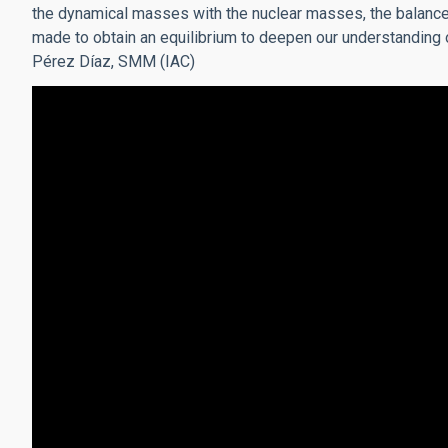
the dynamical masses with the nuclear masses, the balance
made to obtain an equilibrium to deepen our understanding of
Pérez Díaz, SMM (IAC)