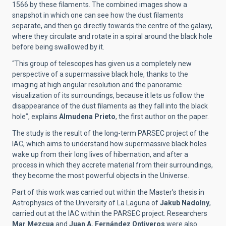
1566 by these filaments. The combined images show a
snapshot in which one can see how the dust filaments
separate, and then go directly towards the centre of the galaxy,
where they circulate and rotate in a spiral around the black hole
before being swallowed by it.
“This group of telescopes has given us a completely new
perspective of a supermassive black hole, thanks to the
imaging at high angular resolution and the panoramic
visualization of its surroundings, because it lets us follow the
disappearance of the dust filaments as they fall into the black
hole”, explains
Almudena Prieto
, the first author on the paper.
The study is the result of the long-term PARSEC project of the
IAC, which aims to understand how supermassive black holes
wake up from their long lives of hibernation, and after a
process in which they accrete material from their surroundings,
they become the most powerful objects in the Universe.
Part of this work was carried out within the Master’s thesis in
Astrophysics of the University of La Laguna of
Jakub Nadolny
,
carried out at the IAC within the PARSEC project. Researchers
Mar Mezcua
and
Juan A. Fernández Ontiveros
were also