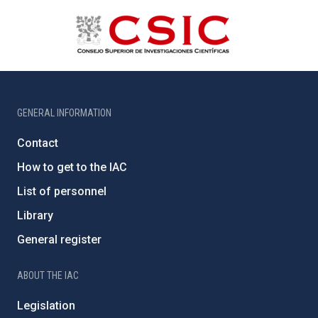
GENERAL INFORMATION
Contact
How to get to the IAC
List of personnel
Library
General register
ABOUT THE IAC
Legislation