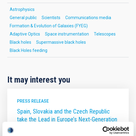
Astrophysics
General public
Scientists
Communications media
Formation & Evolution of Galaxies (FYEG)
Adaptive Optics
Space instrumentation
Telescopes
Black holes
Supermassive black holes
Black Holes feeding
It may interest you
PRESS RELEASE
Spain, Slovakia and the Czech Republic
take the Lead in Europe’s Next-Generation
Solar Telescope