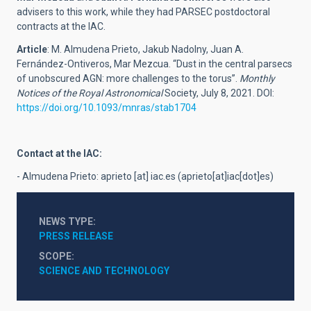
advisers to this work, while they had PARSEC postdoctoral
contracts at the IAC.
Article
: M. Almudena Prieto, Jakub Nadolny, Juan A.
Fernández-Ontiveros, Mar Mezcua. “Dust in the central parsecs
of unobscured AGN: more challenges to the torus”.
Monthly
Notices of the Royal Astronomical
Society, July 8, 2021. DOI:
https://doi.org/10.1093/mnras/stab1704
Contact at the IAC:
- Almudena Prieto:
aprieto
[at]
iac.es
(aprieto[at]iac[dot]es)
NEWS TYPE
PRESS RELEASE
SCOPE
SCIENCE AND TECHNOLOGY