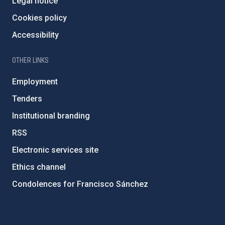
Legal notice
Cookies policy
Accessibility
OTHER LINKS
Employment
Tenders
Institutional branding
RSS
Electronic services site
Ethics channel
Condolences for Francisco Sánchez
PostFooter > Newsletter link