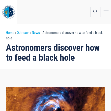
Skip
to
main
content
Breadcrumb
Home
Outreach
News
Astronomers discover how to feed a black
hole
Astronomers discover how
to feed a black hole