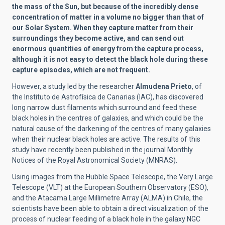
the mass of the Sun, but because of the incredibly dense
concentration of matter in a volume no bigger than that of
our Solar System. When they capture matter from their
surroundings they become active, and can send out
enormous quantities of energy from the capture process,
although it is not easy to detect the black hole during these
capture episodes, which are not frequent.
However, a study led by the researcher
Almudena Prieto
, of
the Instituto de Astrofísica de Canarias (IAC), has discovered
long narrow dust filaments which surround and feed these
black holes in the centres of galaxies, and which could be the
natural cause of the darkening of the centres of many galaxies
when their nuclear black holes are active. The results of this
study have recently been published in the journal Monthly
Notices of the Royal Astronomical Society (MNRAS).
Using images from the Hubble Space Telescope, the Very Large
Telescope (VLT) at the European Southern Observatory (ESO),
and the Atacama Large Millimetre Array (ALMA) in Chile, the
scientists have been able to obtain a direct visualization of the
process of nuclear feeding of a black hole in the galaxy NGC