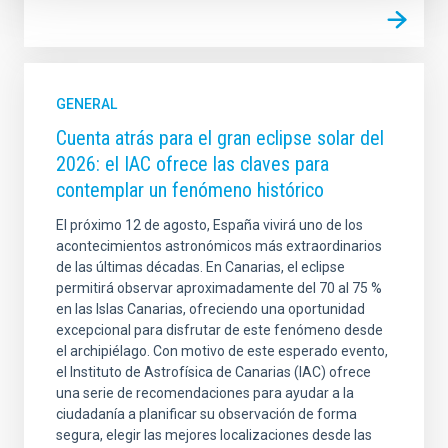
GENERAL
Cuenta atrás para el gran eclipse solar del
2026: el IAC ofrece las claves para
contemplar un fenómeno histórico
El próximo 12 de agosto, España vivirá uno de los
acontecimientos astronómicos más extraordinarios
de las últimas décadas. En Canarias, el eclipse
permitirá observar aproximadamente del 70 al 75 %
en las Islas Canarias, ofreciendo una oportunidad
excepcional para disfrutar de este fenómeno desde
el archipiélago. Con motivo de este esperado evento,
el Instituto de Astrofísica de Canarias (IAC) ofrece
una serie de recomendaciones para ayudar a la
ciudadanía a planificar su observación de forma
segura, elegir las mejores localizaciones desde las