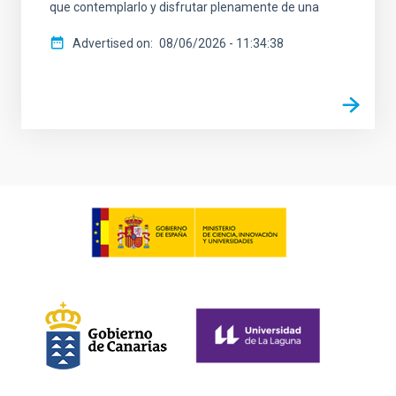
que contemplarlo y disfrutar plenamente de una
Advertised on
08/06/2026 - 11:34:38