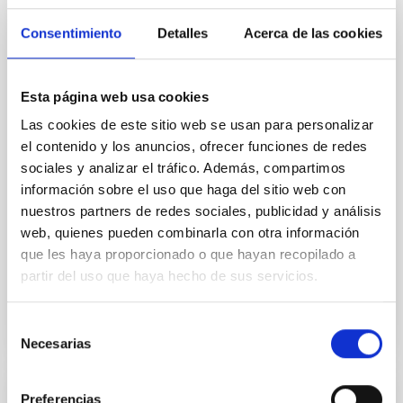
The European Solar Telescope (EST) project has
taken a decisive step towards construction with the
Consentimiento
Detalles
Acerca de las cookies
establishment of the Board of Governmental
Representatives (BGR), marking the first formal
commitment at the governmental level to this
Esta página web usa cookies
European flagship in solar research. Until now, EST
has been driven by a scientific consortium of
Las cookies de este sitio web se usan para personalizar
universities and research institutions across Europe.
el contenido y los anuncios, ofrecer funciones de redes
The creation of the BGR transforms EST into a
sociales y analizar el tráfico. Además, compartimos
collaboration among European nations, whose
información sobre el uso que haga del sitio web con
national governments lend political support to the
nuestros partners de redes sociales, publicidad y análisis
project and to the creation of a future European
web, quienes pueden combinarla con otra información
Solar Telescope
que les haya proporcionado o que hayan recopilado a
Advertised on
11/03/2025 - 11:45:26
partir del uso que haya hecho de sus servicios.
Selección
Necesarias
de
consentimiento
Preferencias