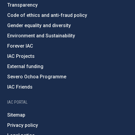
Transparency
Code of ethics and anti-fraud policy
Gender equality and diversity
Environment and Sustainability
Forever IAC
IAC Projects
External funding
Severo Ochoa Programme
IAC Friends
IAC PORTAL
Sitemap
Privacy policy