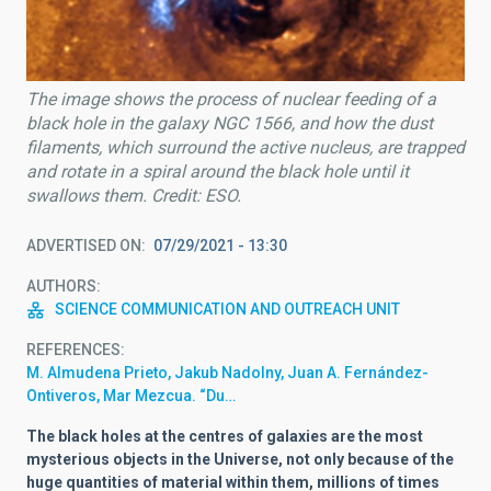
The image shows the process of nuclear feeding of a
black hole in the galaxy NGC 1566, and how the dust
filaments, which surround the active nucleus, are trapped
and rotate in a spiral around the black hole until it
swallows them. Credit: ESO.
ADVERTISED ON
07/29/2021 - 13:30
AUTHORS
SCIENCE COMMUNICATION AND OUTREACH UNIT
REFERENCES
M. Almudena Prieto, Jakub Nadolny, Juan A. Fernández-
Ontiveros, Mar Mezcua. “Du…
The black holes at the centres of galaxies are the most
mysterious objects in the Universe, not only because of the
huge quantities of material within them, millions of times