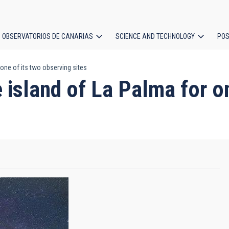
OBSERVATORIOS DE CANARIAS
SCIENCE AND TECHNOLOGY
POS
one of its two observing sites
ion
island of La Palma for on