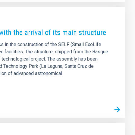
ith the arrival of its main structure
s in the construction of the SELF (Small ExoLife
ec facilities. The structure, shipped from the Basque
d technological project. The assembly has been
nd Technology Park (La Laguna, Santa Cruz de
dation of advanced astronomical