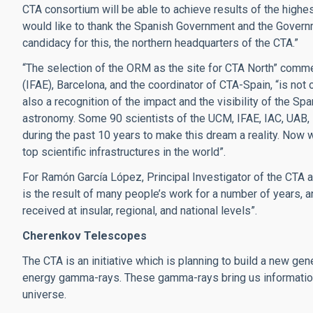
CTA consortium will be able to achieve results of the highest
would like to thank the Spanish Government and the Governm
candidacy for this, the northern headquarters of the CTA.”
“The selection of the ORM as the site for CTA North” comme
(IFAE), Barcelona, and the coordinator of CTA-Spain, “is not
also a recognition of the impact and the visibility of the S
astronomy. Some 90 scientists of the UCM, IFAE, IAC, UAB
during the past 10 years to make this dream a reality. Now
top scientific infrastructures in the world”.
For Ramón García López, Principal Investigator of the CTA a
is the result of many people’s work for a number of years, 
received at insular, regional, and national levels”.
Cherenkov Telescopes
The CTA is an initiative which is planning to build a new ge
energy gamma-rays. These gamma-rays bring us information
universe.