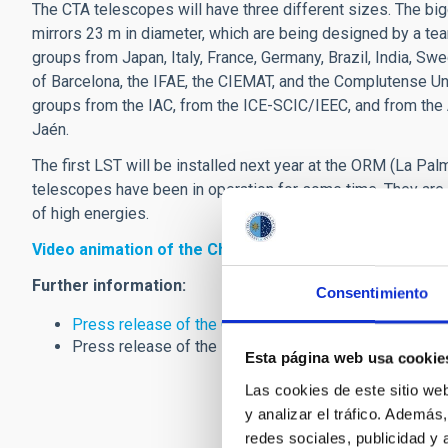
The CTA telescopes will have three different sizes. The bi
mirrors 23 m in diameter, which are being designed by a tea
groups from Japan, Italy, France, Germany, Brazil, India, Sw
of Barcelona, the IFAE, the CIEMAT, and the Complutense Uni
groups from the IAC, from the ICE-SCIC/IEEC, and from the 
Jaén.
The first LST will be installed next year at the ORM (La Pal
telescopes have been in operation for some time. They are 
of high energies.
Video animation of the Cherenkov Telescope Array (C
Further information:
Consentimiento
Press release of the CTA Consortium
Press release of the Ministry of Economy and Competi
Esta página web usa cookie
Las cookies de este sitio we
y analizar el tráfico. Ademá
redes sociales, publicidad y