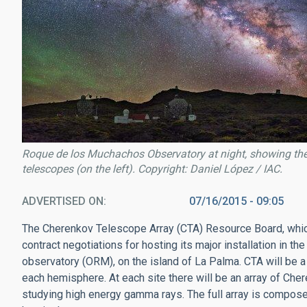
Roque de los Muchachos Observatory at night, showing the 
telescopes (on the left). Copyright: Daniel López / IAC.
ADVERTISED ON
07/16/2015 - 09:05
The Cherenkov Telescope Array (CTA) Resource Board, which 
contract negotiations for hosting its major installation in
observatory (ORM), on the island of La Palma. CTA will be a 
each hemisphere. At each site there will be an array of Ch
studying high energy gamma rays. The full array is compose