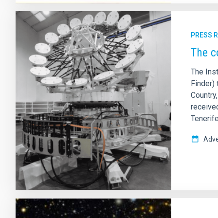
PRESS 
The c
The Inst
Finder) 
Country
receive
Tenerife
Adve