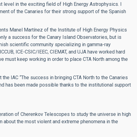
 level in the exciting field of High Energy Astrophysics. I
ent of the Canaries for their strong support of the Spanish
nts Manel Martínez of the Institute of High Energy Physics
 only a success for the Canary Island Observatories, but is
panish scientific community specializing in gamma-ray
, ICCUB, ICE-CSIC/IEEC, CIEMAT, and UJA have worked hard
 we must keep working in order to place CTA North among the
t the IAC “The success in bringing CTA North to the Canaries
and has been made possible thanks to the institutional support
neration of Cherenkov Telescopes to study the universe in high
 about the most violent and extreme phenomena in the