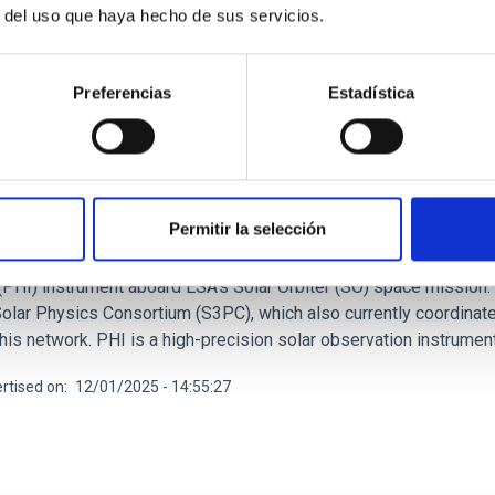
r del uso que haya hecho de sus servicios.
Preferencias
Estadística
RELEASE
AC hosts scientific meetings on Solar Orbiter'
Permitir la selección
day until 5 December 2025, the Instituto de Astrofísica de Cana
, an international gathering focused on the scientific and techn
(PHI) instrument aboard ESA's Solar Orbiter (SO) space mission
lar Physics Consortium (S3PC), which also currently coordinates 
 this network. PHI is a high-precision solar observation instru
rtised on
12/01/2025 - 14:55:27