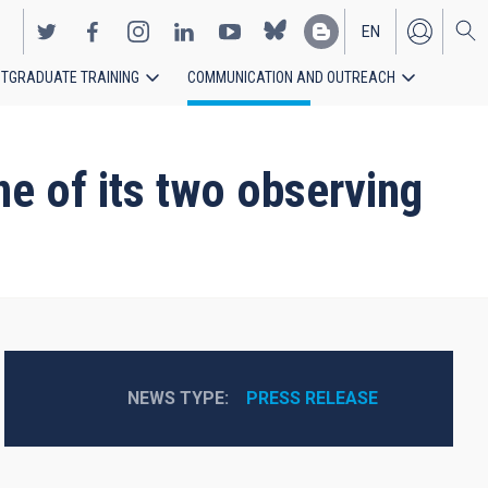
EN
TGRADUATE TRAINING
COMMUNICATION AND OUTREACH
ES
e of its two observing
NEWS TYPE
PRESS RELEASE