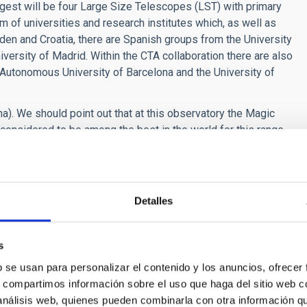
ggest will be four Large Size Telescopes (LST) with primary
m of universities and research institutes which, as well as
eden and Croatia, there are Spanish groups from the University
versity of Madrid. Within the CTA collaboration there are also
Autonomous University of Barcelona and the University of
ma). We should point out that at this observatory the Magic
considered to be among the best in the world for this range
TA)
.Credits: Gabriel Pérez Díaz, IAC (SMM)
Detalles
tivity
s
b se usan para personalizar el contenido y los anuncios, ofrecer
s, compartimos información sobre el uso que haga del sitio web 
 análisis web, quienes pueden combinarla con otra información q