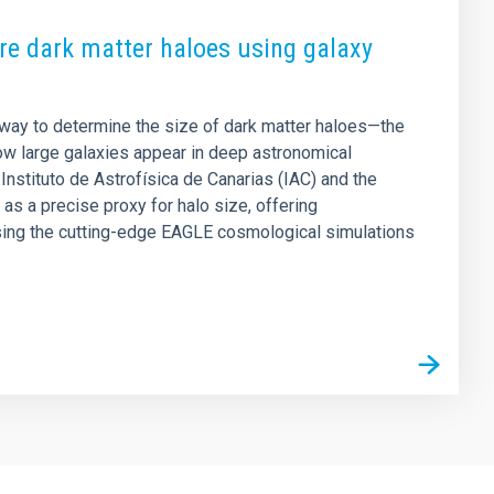
e dark matter haloes using galaxy
way to determine the size of dark matter haloes—the
ow large galaxies appear in deep astronomical
Instituto de Astrofísica de Canarias (IAC) and the
as a precise proxy for halo size, offering
ing the cutting-edge EAGLE cosmological simulations