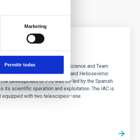
Marketing
s SO/PHI instrument
Permitir todas
rias (IAC) is hosting the SO/PHI Science and Team
ical advances of the Polarimetric and Helioseismic
. The development of PHI was co-led by the Spanish
its scientific operation and exploitation. The IAC is
ment equipped with two telescopes—one