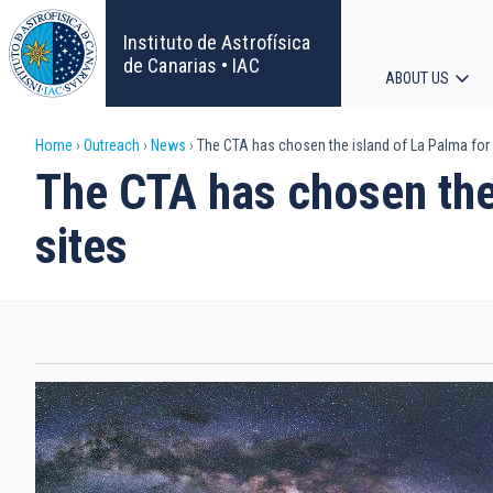
Skip
to
Instituto de Astrofísica
main
de Canarias • IAC
ABOUT US
content
Main
Breadcrumb
Home
Outreach
News
The CTA has chosen the island of La Palma for 
navigat
The CTA has chosen the 
sites