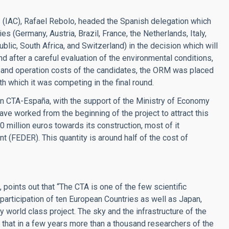
es (IAC), Rafael Rebolo, headed the Spanish delegation which
es (Germany, Austria, Brazil, France, the Netherlands, Italy,
lic, South Africa, and Switzerland) in the decision which will
nd after a careful evaluation of the environmental conditions,
and operation costs of the candidates, the ORM was placed
h which it was competing in the final round.
in CTA-España, with the support of the Ministry of Economy
ve worked from the beginning of the project to attract this
40 million euros towards its construction, most of it
 (FEDER). This quantity is around half of the cost of
points out that “The CTA is one of the few scientific
 participation of ten European Countries as well as Japan,
y world class project. The sky and the infrastructure of the
that in a few years more than a thousand researchers of the