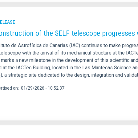
RELEASE
onstruction of the SELF telescope progresses w
ituto de Astrofísica de Canarias (IAC) continues to make progres
telescope with the arrival of its mechanical structure at the IACT
, marks a new milestone in the development of this scientific an
d at the IACTec Building, located in the Las Mantecas Science a
), a strategic site dedicated to the design, integration and vali
rtised on
01/29/2026 - 10:52:37