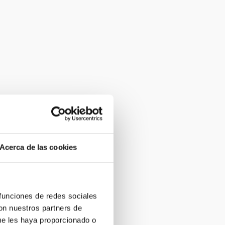
Acerca de las cookies
 funciones de redes sociales
con nuestros partners de
ue les haya proporcionado o