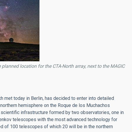
planned location for the CTA-North array, next to the MAGIC
met today in Berlin, has decided to enter into detailed
 the northern hemisphere on the Roque de los Muchachos
scientific infrastructure formed by two observatories, one in
erenkov telescopes with the most advanced technology for
d of 100 telescopes of which 20 will be in the northern