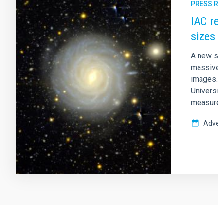
PRESS 
IAC r
sizes
A new s
massive
images. 
Univers
measure
Adve