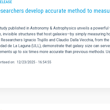
RELEASE
esearchers develop accurate method to measur
tudy published in Astronomy & Astrophysics unveils a powerful 
, invisible structures that host galaxies—by simply measuring h
Researchers Ignacio Trujillo and Claudio Dalla Vecchia, from the 
idad de La Laguna (ULL), demonstrate that galaxy size can serve 
ments up to six times more accurate than previous methods. Us
rtised on
12/23/2025 - 16:54:55