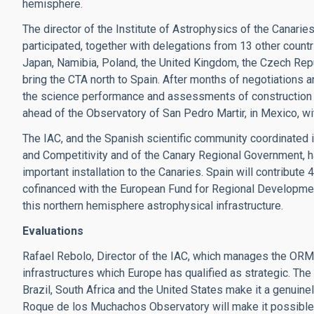
hemisphere.
The director of the Institute of Astrophysics of the Canari
participated, together with delegations from 13 other countri
Japan, Namibia, Poland, the United Kingdom, the Czech Repub
bring the CTA north to Spain. After months of negotiations a
the science performance and assessments of construction 
ahead of the Observatory of San Pedro Martir, in Mexico, wit
The IAC, and the Spanish scientific community coordinated 
and Competitivity and of the Canary Regional Government, ha
important installation to the Canaries. Spain will contribute 
cofinanced with the European Fund for Regional Development
this northern hemisphere astrophysical infrastructure.
Evaluations
Rafael Rebolo, Director of the IAC, which manages the ORM, 
infrastructures which Europe has qualified as strategic. The
Brazil, South Africa and the United States make it a genuinel
Roque de los Muchachos Observatory will make it possible 