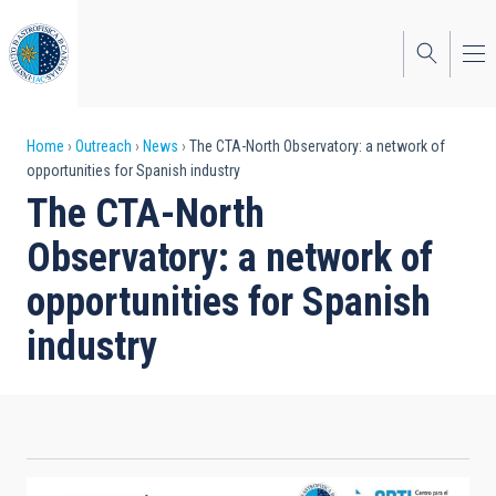
Skip
to
main
content
Breadcrumb
Home
Outreach
News
The CTA-North Observatory: a network of
opportunities for Spanish industry
The CTA-North
Observatory: a network of
opportunities for Spanish
industry