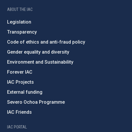
ABOUT THE IAC
Legislation
Transparency
Code of ethics and anti-fraud policy
Gender equality and diversity
Environment and Sustainability
Forever IAC
IAC Projects
External funding
Severo Ochoa Programme
IAC Friends
IAC PORTAL