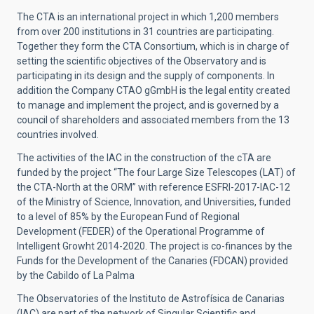
The CTA is an international project in which 1,200 members
from over 200 institutions in 31 countries are participating.
Together they form the CTA Consortium, which is in charge of
setting the scientific objectives of the Observatory and is
participating in its design and the supply of components. In
addition the Company CTAO gGmbH is the legal entity created
to manage and implement the project, and is governed by a
council of shareholders and associated members from the 13
countries involved.
The activities of the IAC in the construction of the cTA are
funded by the project “The four Large Size Telescopes (LAT) of
the CTA-North at the ORM” with reference ESFRI-2017-IAC-12
of the Ministry of Science, Innovation, and Universities, funded
to a level of 85% by the European Fund of Regional
Development (FEDER) of the Operational Programme of
Intelligent Growht 2014-2020. The project is co-finances by the
Funds for the Development of the Canaries (FDCAN) provided
by the Cabildo of La Palma
The Observatories of the Instituto de Astrofísica de Canarias
(IAC) are part of the network of Singular Scientific and