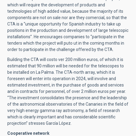
which will require the development of products and
technologies of high added value, because the majority of its
components are not on sale nor are they comercial, so that the
CTA is a “unique opportunity for Spanish industry to take up
positions in the production and development of large telescopic
installations”. He encourages companies to “participate in the
tenders which the project will puto ut in the coming months in
order to participate in the challenge offered by the CTA.
Building the CTA will costo ver 200 million euros, of which it is
estimated that 90 million will be needed for the telescopes to
be installed on La Palma. The CTA-north array, which it is
foreseen will enter into operation in 2024, will involve and
estimated investment, in the purchase of goods and services
and in contracts for personnel, of over 2 million euros per year.
“The investment consolidates the presence and the leadership
of the astronomical observatories of the Canaries in the field of
very high energy gamma ray astronomy, a field of research
which is clearly important and has considerable scientific
projection” stresses García López.
Cooperative network