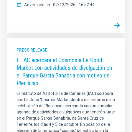
Advertised on
02/12/2026 - 16:52:44
PRESS RELEASE
El IAC acercará el Cosmos a Le Good
Market con actividades de divulgación en
el Parque García Sanabria con motivo de
Plenilunio
El Instituto de Astrofísica de Canarias (IAC) colabora
con Le Good ‘Cosmic’ Market dentro del entorno de la
celebración de Plenilunio acercando con una amplia
agenda de actividades divulgativas que tendrán lugar
en el Parque García Sanabria, de Santa Cruz de
Tenerife, los días 4 y 5 de octubre. En ocasión de la
elección de la temática ‘ cosmic’ de esta cita en la