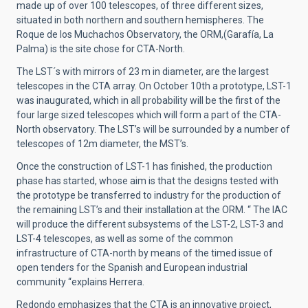
made up of over 100 telescopes, of three different sizes,
situated in both northern and southern hemispheres. The
Roque de los Muchachos Observatory, the ORM,(Garafía, La
Palma) is the site chose for CTA-North.
The LST´s with mirrors of 23 m in diameter, are the largest
telescopes in the CTA array. On October 10th a prototype, LST-1
was inaugurated, which in all probability will be the first of the
four large sized telescopes which will form a part of the CTA-
North observatory. The LST’s will be surrounded by a number of
telescopes of 12m diameter, the MST’s.
Once the construction of LST-1 has finished, the production
phase has started, whose aim is that the designs tested with
the prototype be transferred to industry for the production of
the remaining LST’s and their installation at the ORM. “ The IAC
will produce the different subsystems of the LST-2, LST-3 and
LST-4 telescopes, as well as some of the common
infrastructure of CTA-north by means of the timed issue of
open tenders for the Spanish and European industrial
community “explains Herrera.
Redondo emphasizes that the CTA is an innovative project,