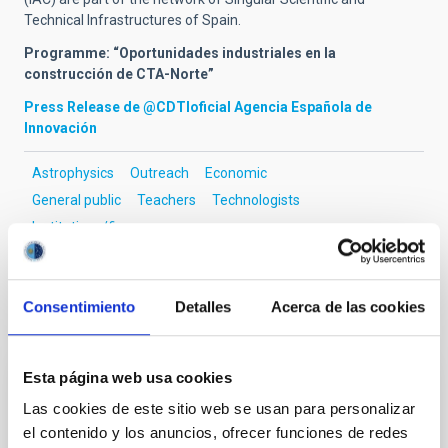
Technical Infrastructures of Spain.
Programme: “Oportunidades industriales en la
construcción de CTA-Norte”
Press Release de @CDTIoficial Agencia Española de
Innovación
Astrophysics
Outreach
Economic
General public
Teachers
Technologists
Institutions/firms
Consentimiento
Detalles
Acerca de las cookies
It may interest you
Esta página web usa cookies
PRESS RELEASE
Las cookies de este sitio web se usan para personalizar
El IAC celebra la XVII edición del “Día de
el contenido y los anuncios, ofrecer funciones de redes