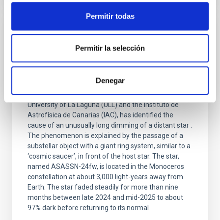
Permitir todas
PRESS RELEASE
Permitir la selección
A giant ring system around a substellar
object causes a rare nine-month eclipse of
its host star
Denegar
An international scientific team, involving the
University of La Laguna (ULL) and the Instituto de
Astrofísica de Canarias (IAC), has identified the
cause of an unusually long dimming of a distant star .
The phenomenon is explained by the passage of a
substellar object with a giant ring system, similar to a
‘cosmic saucer’, in front of the host star. The star,
named ASASSN-24fw, is located in the Monoceros
constellation at about 3,000 light-years away from
Earth. The star faded steadily for more than nine
months between late 2024 and mid-2025 to about
97% dark before returning to its normal