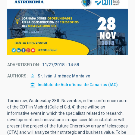
ADVERTISED ON
11/27/2018 - 14:58
AUTHORS
Sr.
Iván
Jiménez Montalvo
Instituto de Astrofísica de Canarias (IAC)
Tomorrow, Wednesday 28th November, in the conference room
of the CDTI in Madrid (Calle el Cid, 4) there will be an
informative event in which the specialists related to research,
development and innovation in major scientific installation will
present the project of the future Cherenkov array of telescopes
(CTA) and will analyze their strategic and business value. To be