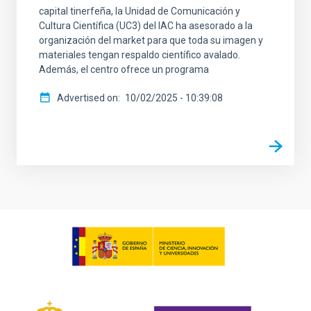
capital tinerfeña, la Unidad de Comunicación y
Cultura Científica (UC3) del IAC ha asesorado a la
organización del market para que toda su imagen y
materiales tengan respaldo científico avalado.
Además, el centro ofrece un programa
Advertised on
10/02/2025 - 10:39:08