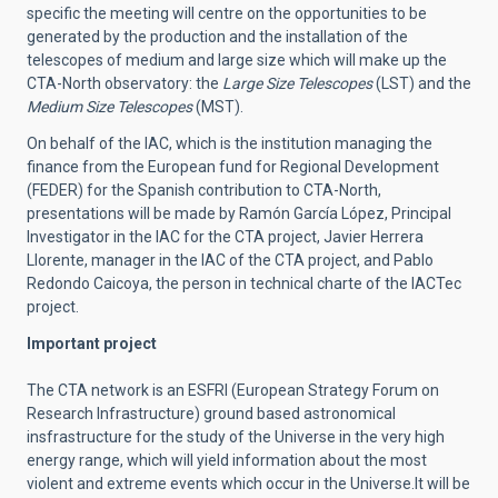
specific the meeting will centre on the opportunities to be
generated by the production and the installation of the
telescopes of medium and large size which will make up the
CTA-North observatory: the
Large Size Telescopes
(LST) and the
Medium Size Telescopes
(MST).
On behalf of the IAC, which is the institution managing the
finance from the European fund for Regional Development
(FEDER) for the Spanish contribution to CTA-North,
presentations will be made by Ramón García López, Principal
Investigator in the IAC for the CTA project, Javier Herrera
Llorente, manager in the IAC of the CTA project, and Pablo
Redondo Caicoya, the person in technical charte of the IACTec
project.
Important project
The CTA network is an ESFRI (European Strategy Forum on
Research Infrastructure) ground based astronomical
insfrastructure for the study of the Universe in the very high
energy range, which will yield information about the most
violent and extreme events which occur in the Universe.It will be