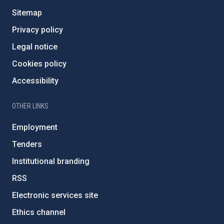
Sitemap
Privacy policy
Legal notice
Cookies policy
Accessibility
OTHER LINKS
Employment
Tenders
Institutional branding
RSS
Electronic services site
Ethics channel