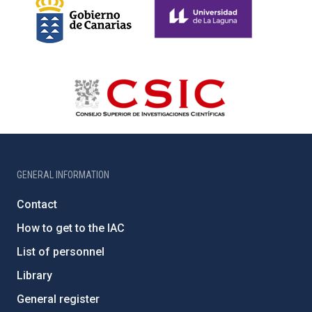
GENERAL INFORMATION
Contact
How to get to the IAC
List of personnel
Library
General register