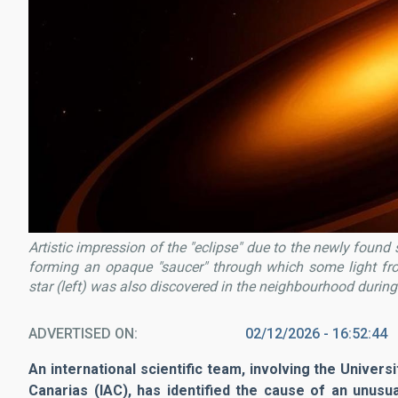
Artistic impression of the "eclipse" due to the newly foun
forming an opaque "saucer" through which some light fr
star (left) was also discovered in the neighbourhood during
ADVERTISED ON
02/12/2026 - 16:52:44
An international scientific team, involving the Univers
Canarias (IAC), has identified the cause of an unusu