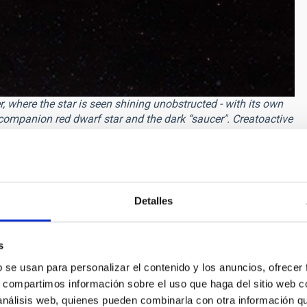
, where the star is seen shining unobstructed - with its own
 companion red dwarf star and the dark “saucer". Creatoactive
ly explanation for the dimming is a brown dwarf — an object
 by a vast and dense ring system. It is orbiting the star at a
ting dimming events like this are exceptionally uncommon as
Detalles
ually because the outer parts of the rings are thin, and only
the star."
s
event suggests that the companion object has a mass of more
bly big, extending to about 0.17 astronomical units, comparable
b se usan para personalizar el contenido y los anuncios, ofrecer
 analysis also shows that ASASSN-24fw itself also has a
s, compartimos información sobre el uso que haga del sitio web 
ngoing planetary collisions) very near to it, which is unusual
 análisis web, quienes pueden combinarla con otra información q