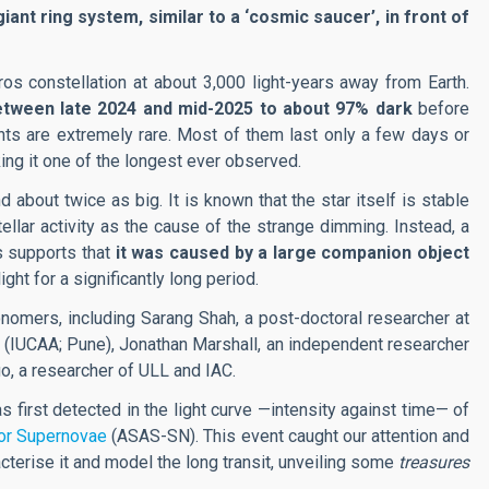
iant ring system, similar to a ‘cosmic saucer’, in front of
ros constellation at about 3,000 light-years away from Earth.
etween late 2024 and mid-2025 to about 97% dark
before
ts are extremely rare. Most of them last only a few days or
ing it one of the longest ever observed.
out twice as big. It is known that the star itself is stable
ellar activity as the cause of the strange dimming. Instead, a
s supports that
it was caused by a large companion object
light for a significantly long period.
onomers, including Sarang Shah, a post-doctoral researcher at
(IUCAA;
Pune
), Jonathan Marshall, an independent researcher
o, a researcher of ULL and IAC.
 first detected in the light curve —intensity against time— of
for Supernovae
(ASAS-SN). This event caught our attention and
cterise it and model the long transit, unveiling some
treasures