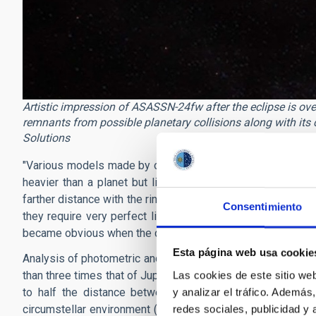
Artistic impression of ASASSN-24fw after the eclipse is over
remnants from possible planetary collisions along with its
Solutions
"Various models made by our group show that the most like
heavier than a planet but lighter than a star — surrounded
farther distance with the ring."
adds
Sarang
Shah
.
"Long-las
Consentimiento
they require very perfect line-ups. The dimming began grad
became obvious when the denser regions passed in front of 
Esta página web usa cookie
Analysis of photometric and spectroscopic studies of the 
than three times that of Jupiter. Its ring system is remarka
Las cookies de este sitio we
to half
the distance between the Sun and Mercury. The
y analizar el tráfico. Ademá
circumstellar environment (possibly remnants from past or o
redes sociales, publicidad y