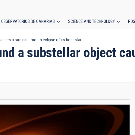
OBSERVATORIOS DE CANARIAS
SCIENCE AND TECHNOLOGY
POS
auses a rare nine-month eclipse of its host star
ion
und a substellar object c