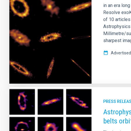
in an era lon
Resolve exoKu
of 10 article
Astrophysics 
Millimetre/su
sharpest imag
Advertised
PRESS RELEA
Astrophys
belts orb