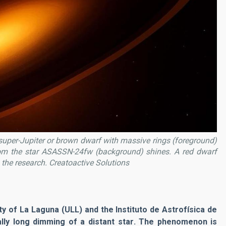
d super-Jupiter or brown dwarf with massive rings (foreground)
om the star ASASSN-24fw (background) shines. A red dwarf
 the research.
Creatoactive Solutions
ity of La Laguna (ULL) and the Instituto de Astrofísica de
ally
long dimming of a distant star
. The phenomenon is