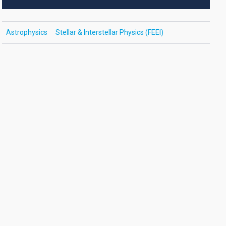
Astrophysics
Stellar & Interstellar Physics (FEEI)