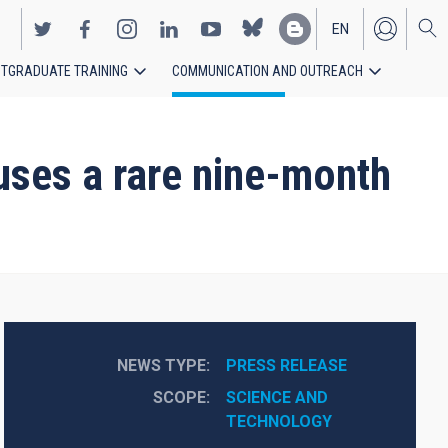
EN
TGRADUATE TRAINING
COMMUNICATION AND OUTREACH
ES
auses a rare nine-month
NEWS TYPE
PRESS RELEASE
SCOPE
SCIENCE AND 
TECHNOLOGY