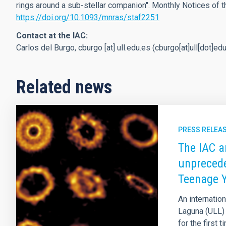
rings around a sub-stellar companion". Monthly Notices of t
https://doi.org/10.1093/mnras/staf2251
Contact at the IAC:
Carlos del Burgo,
cburgo
[at]
ull.edu.es
(cburgo[at]ull[dot]ed
Related news
PRESS RELEA
The IAC a
unprecede
Teenage 
An internation
Laguna (ULL) 
for the first