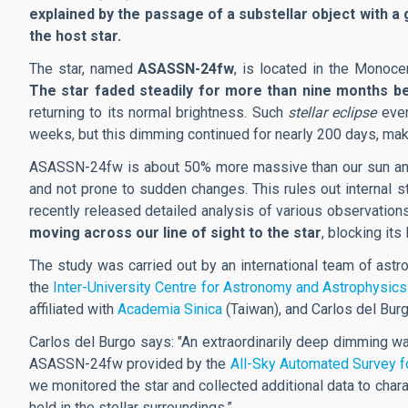
explained by the passage of a substellar object with a g
the host star.
The star, named
ASASSN-24fw
, is located in the Monoce
The star faded steadily for more than nine months b
returning to its normal brightness. Such
stellar eclipse
even
weeks, but this dimming continued for nearly 200 days, mak
ASASSN-24fw is about 50% more massive than our sun and ab
and not prone to sudden changes. This rules out internal st
recently released detailed analysis of various observation
moving across our line of sight to the star
, blocking its 
The study was carried out by an international team of astr
the
Inter-University Centre for Astronomy and Astrophysics
affiliated with
Academia Sinica
(Taiwan), and
Carlos del Burg
Carlos del Burgo says:
"An extraordinarily deep dimming was
ASASSN-24fw provided by the
All-Sky Automated Survey 
we monitored the star and collected additional data to chara
held in the stellar surroundings.”