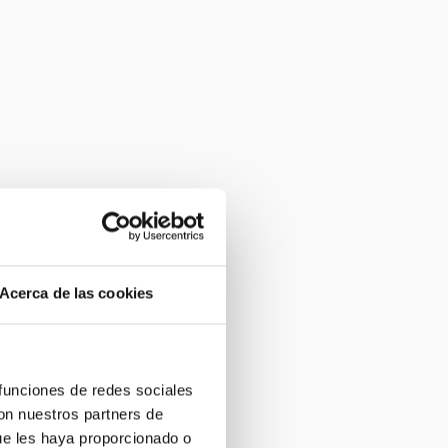
Acerca de las cookies
 funciones de redes sociales
con nuestros partners de
ue les haya proporcionado o