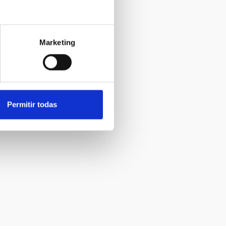
Marketing
Permitir todas