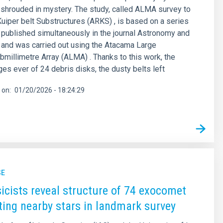
g shrouded in mystery. The study, called ALMA survey to
iper belt Substructures (ARKS) , is based on a series
s published simultaneously in the journal Astronomy and
and was carried out using the Atacama Large
bmillimetre Array (ALMA) . Thanks to this work, the
es ever of 24 debris disks, the dusty belts left
 on
01/20/2026 - 18:24:29
SE
icists reveal structure of 74 exocomet
iting nearby stars in landmark survey