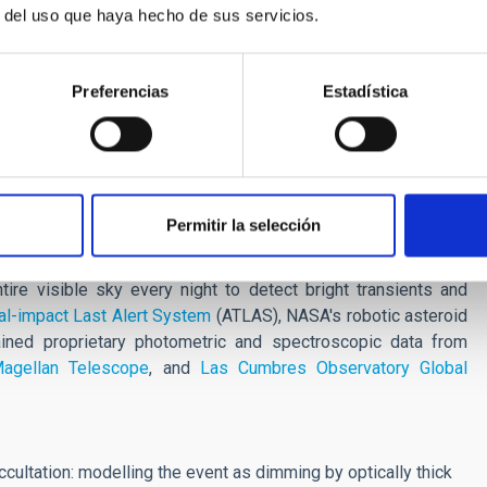
r del uso que haya hecho de sus servicios.
but they are very difficult to observe directly to determine
 rare event allows us to study such a complex system in
Preferencias
Estadística
e also serendipitously discovered that ASASSN-24fw also has a
better understand sub-stellar companions like brown dwarfs,
olve around stars. We plan to perform future observations to
T, ALMA, VLT etc.
Permitir la selección
ll-Sky Automated Survey for Supernovae (ASAS-SN), a global
re visible sky every night to detect bright transients and
ial-impact Last Alert System
(ATLAS), NASA's robotic asteroid
ained proprietary photometric and spectroscopic data from
agellan Telescope
, and
Las Cumbres Observatory Global
ultation: modelling the event as dimming by optically thick