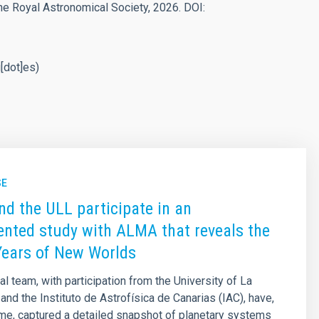
he Royal Astronomical Society, 2026. DOI:
u[dot]es)
SE
nd the ULL participate in an
nted study with ALMA that reveals the
Years of New Worlds
al team, with participation from the University of La
and the Instituto de Astrofísica de Canarias (IAC), have,
 time, captured a detailed snapshot of planetary systems