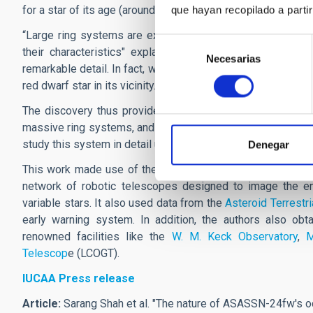
for a star of its age (around a few thousand million years).
que hayan recopilado a parti
“Large ring systems are expected around massive objects, 
Selección
their characteristics" explains
Jonathan Marshall.
"This
Necesarias
de
remarkable detail. In fact, while studying this dimming, w
consentimiento
red dwarf star in its vicinity."
The discovery thus provides an important opportunity to 
massive ring systems, and how such structures form and ev
study this system in detail using large telescopes like JWS
Denegar
This work made use of the publicly available data from A
network of robotic telescopes designed to image the enti
variable stars. It also used data from the
Asteroid Terrestr
early warning system. In addition, the authors also obt
renowned facilities like the
W. M. Keck Observatory
,
M
Telescop
e (LCOGT).
IUCAA Press release
Article:
Sarang Shah et al. "
The nature of ASASSN-24fw's occ