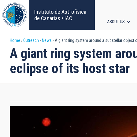
Skip
to
Instituto de Astrofísica
main
de Canarias • IAC
ABOUT US
content
Main
Breadcrumb
Home
Outreach
News
A giant ring system around a substellar object c
navigat
A giant ring system aro
eclipse of its host star