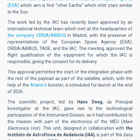
(ESA)
which aim is find “other Earths” which orbit stars similar
to the Sun.
The work led by the IAC has recently been approved by an
international technical team which met at the headquarters of
the company CRISA/AIRBUS
in Madrid, with the presence of
representatives of the European Space Agency (ESA),
CRISA/AIRBUS, TASE, and the IAC. The meeting approved the
flight qualification of the equipment for which the IAC is
responsible, giving the consent for its delivery.
This approval permitted the start of the integration phase with
the rest of the payload as part of the satellite, which, with the
help of the
Ariane 6
booster, is scheduled for launch at the end
of 2026.
The scientific project, led by
Hans Deeg
, as Principal
Investigator at the IAC, gave rise to the technological
participation of the Instrument Division, as it had contributed to
the mission with part of the electronics of the MEU (
Main
Electronics Unit).
This unit, designed in collaboration with
the
Instituto de Astrofísica de Andalucía (IAA)
, is part of the
Data