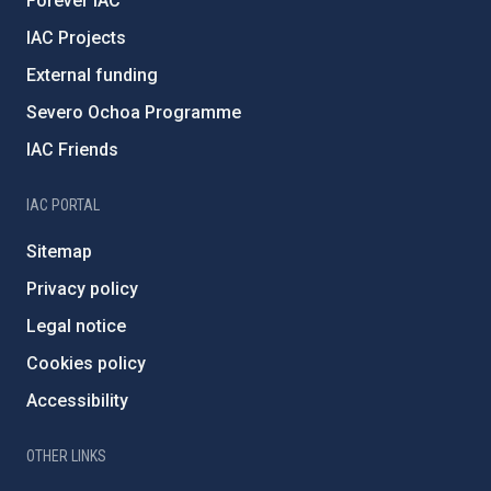
Forever IAC
IAC Projects
External funding
Severo Ochoa Programme
IAC Friends
IAC PORTAL
Sitemap
Privacy policy
Legal notice
Cookies policy
Accessibility
OTHER LINKS