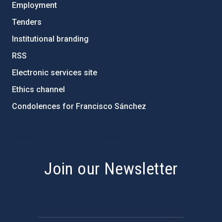
Employment
Tenders
Institutional branding
RSS
Electronic services site
Ethics channel
Condolences for Francisco Sánchez
PostFooter > Newsletter link
Join our Newsletter