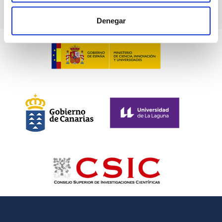
Denegar