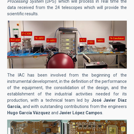
Processing System
(DPS) which will process in real time the
data received from the 24 telescopes which will provide the
scientific results.
The IAC has been involved from the beginning of the
instrumental development, in the definition of the performance
of the equipment, the consolidation of the design, and the
establishment of the industrial activities needed for its
production, with a technical team led by
José Javier Diaz
García,
and with outstanding contributions from the engineers
Hugo García Vázquez
and
Javier López Campos
.