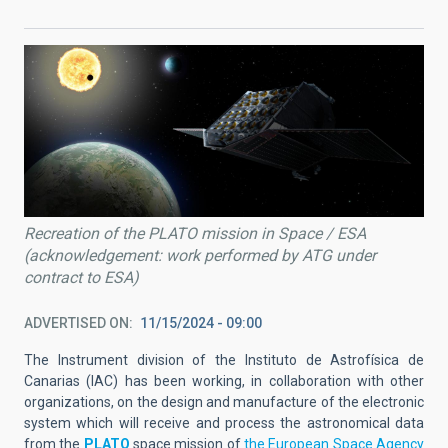
Recreation of the PLATO mission in Space / ESA
(acknowledgement: work performed by ATG under
contract to ESA)
ADVERTISED ON
11/15/2024 - 09:00
The Instrument division of the Instituto de Astrofísica de
Canarias (IAC) has been working, in collaboration with other
organizations, on the design and manufacture of the electronic
system which will receive and process the astronomical data
from the
PLATO
space mission of
the European Space Agency