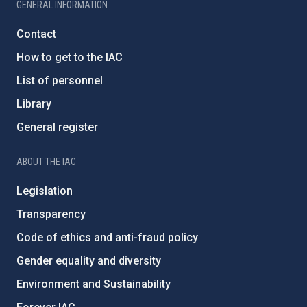
GENERAL INFORMATION
Contact
How to get to the IAC
List of personnel
Library
General register
ABOUT THE IAC
Legislation
Transparency
Code of ethics and anti-fraud policy
Gender equality and diversity
Environment and Sustainability