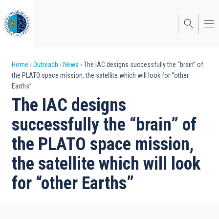
Skip
to
main
content
Breadcrumb
Home
Outreach
News
The IAC designs successfully the “brain” of
the PLATO space mission, the satellite which will look for “other
Earths”
The IAC designs
successfully the “brain” of
the PLATO space mission,
the satellite which will look
for “other Earths”