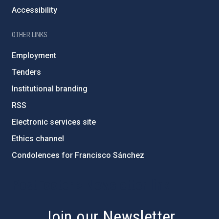
Accessibility
OTHER LINKS
Employment
Tenders
Institutional branding
RSS
Electronic services site
Ethics channel
Condolences for Francisco Sánchez
PostFooter > Newsletter link
Join our Newsletter