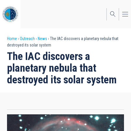
Skip
to
main
content
Breadcrumb
Home
Outreach
News
The IAC discovers a planetary nebula that
destroyed its solar system
The IAC discovers a
planetary nebula that
destroyed its solar system