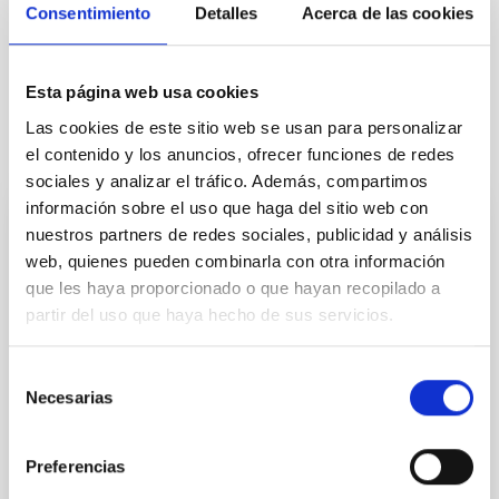
Consentimiento
Detalles
Acerca de las cookies
Esta página web usa cookies
Las cookies de este sitio web se usan para personalizar
It may interest you
el contenido y los anuncios, ofrecer funciones de redes
sociales y analizar el tráfico. Además, compartimos
información sobre el uso que haga del sitio web con
nuestros partners de redes sociales, publicidad y análisis
PRESS RELEASE
web, quienes pueden combinarla con otra información
El Programa de Investigadores Visitantes
que les haya proporcionado o que hayan recopilado a
Fundación Occident del IAC cumple una
partir del uso que haya hecho de sus servicios.
década de excelencia y renueva su
compromiso hasta 2028
Selección
Necesarias
El Instituto de Astrofísica de Canarias (IAC) sigue
de
afianzando su capacidad de atracción de talento
consentimiento
científico internacional a través del programa
Preferencias
“Investigadores Visitantes” en colaboración con
Fundación Occident. Al cierre de este año 2025, el