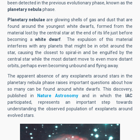
been detected in the previous evolutionary phase, known as the
planetary nebula
phase.
Planetary nebulae
are glowing shells of gas and dust that are
found around the youngest white dwarfs, formed from the
material lost by the central star at the end of its life just before
becoming a
white dwarf
. The expulsion of this material
interferes with any planets that might be in orbit around the
star, causing the closest to spiral-in and be engulfed by the
central star while the most distant move to even more distant
orbits, perhaps even becoming unbound and flying away.
The apparent absence of any exoplanets around stars in the
planetary nebula phase raises important questions about how
so many can be found around white dwarfs. This discovery,
published in
Nature Astronomy
and in which the
IAC
participated, represents an important step towards
understanding the observed population of exoplanets around
evolved stars.