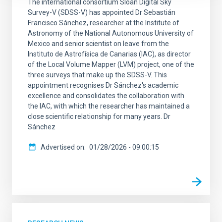
The international consortium Sloan Digital Sky
Survey-V (SDSS-V) has appointed Dr Sebastián
Francisco Sánchez, researcher at the Institute of
Astronomy of the National Autonomous University of
Mexico and senior scientist on leave from the
Instituto de Astrofísica de Canarias (IAC), as director
of the Local Volume Mapper (LVM) project, one of the
three surveys that make up the SDSS-V. This
appointment recognises Dr Sánchez's academic
excellence and consolidates the collaboration with
the IAC, with which the researcher has maintained a
close scientific relationship for many years. Dr
Sánchez
Advertised on
01/28/2026 - 09:00:15