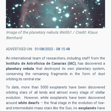
Image of the planetary nebula WeSb1 / Credit: Klaus
Bernhard
ADVERTISED ON
01/08/2025 - 08:15:48
An international team of researchers, including staff from the
Instituto de Astrofísica de Canarias (IAC)
, has discovered a
planetary nebula
that destroyed its own planetary system,
conserving the remaining fragments in the form of dust
orbiting its central star.
To date, more than 5000 exoplanets have been discovered
orbiting stars of all kinds and almost every stage of stellar
evolution. However, while exoplanets have been discovered
around
white dwarfs
– the final stage in the evolution of low-
and intermediate-mass stars like the Sun, no
exoplanets
have