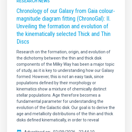
RESEARCH NEWS
Chronology of our Galaxy from Gaia colour-
magnitude diagram fitting (ChronoGal): II.
Unveiling the formation and evolution of
the kinematically selected Thick and Thin
Discs
Research on the formation, origin, and evolution of
the dichotomy between the thin and thick disk
components of the Milky Way has been a major topic
of study, as it is key to understanding how our Galaxy
formed. However, this is not an easy task, since
populations defined by their morphology or
kinematics show a mixture of chemically distinct
stellar populations. Age therefore becomes a
fundamental parameter for understanding the
evolution of the Galactic disk. Our goal is to derive the
age and metallicity distributions of the thin and thick
disks defined kinematically, in order to reveal