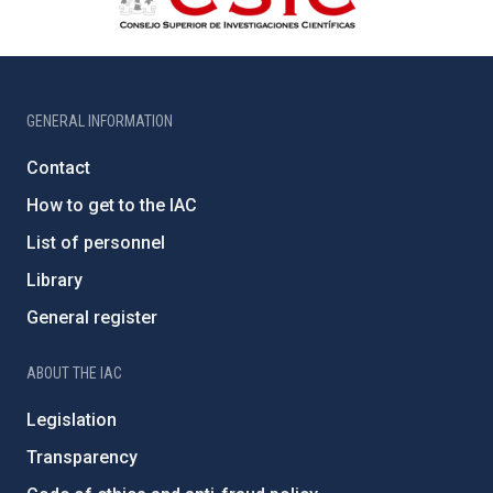
GENERAL INFORMATION
Contact
How to get to the IAC
List of personnel
Library
General register
ABOUT THE IAC
Legislation
Transparency