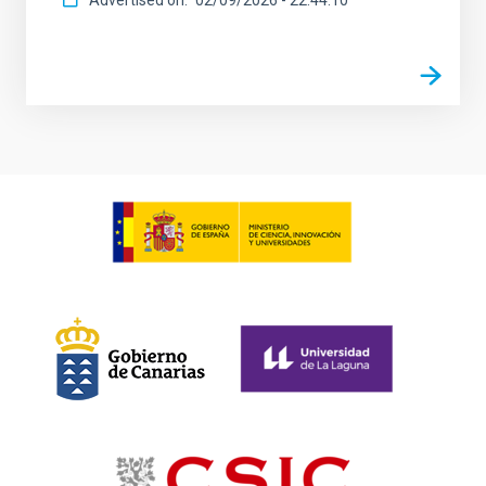
Advertised on
02/09/2026 - 22:44:10