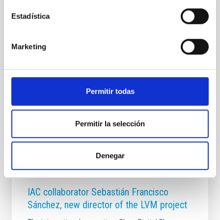
programa Investigadores Visitantes Fundación
Estadística
Occident no solo celebra más de diez años de
trayectoria ininterrumpida, sino que anuncia la
renovación del convenio de colaboración entre
Marketing
ambas entidades hasta el año 2028. Esta prórroga
garantiza que el IAC continúe recibiendo anualmente
a personal científico de primer nivel mundial,
consolidando un
Permitir todas
Advertised on
02/26/2026 - 11:58:29
Permitir la selección
Denegar
PRESS RELEASE
IAC collaborator Sebastián Francisco
Sánchez, new director of the LVM project