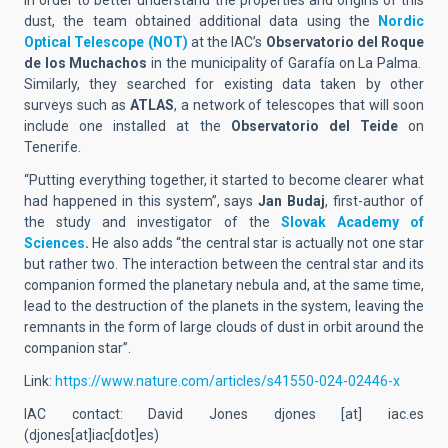
In order to better understand the properties and origins of this
dust, the team obtained additional data using the
Nordic
Optical Telescope (NOT)
at the IAC’s
Observatorio del Roque
de los Muchachos
in the municipality of Garafía on La Palma.
Similarly, they searched for existing data taken by other
surveys such as
ATLAS
, a network of telescopes that will soon
include one installed at the
Observatorio del Teide
on
Tenerife.
“Putting everything together, it started to become clearer what
had happened in this system”, says
Jan Budaj
, first-author of
the study and investigator of the
Slovak Academy of
Sciences
.
He also adds “the central star is actually not one star
but rather two. The interaction between the central star and its
companion formed the planetary nebula and, at the same time,
lead to the destruction of the planets in the system, leaving the
remnants in the form of large clouds of dust in orbit around the
companion star”.
Link:
https://www.nature.com/articles/s41550-024-02446-x
IAC contact: David Jones
djones
[at]
iac.es
(
djones[at]iac[dot]es
)