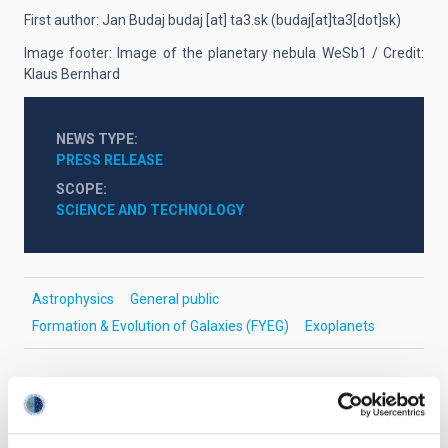
First author: Jan Budaj
budaj
[at]
ta3.sk
(
budaj[at]ta3[dot]sk
)
Image footer: Image of the planetary nebula WeSb1 / Credit:
Klaus Bernhard
NEWS TYPE
PRESS RELEASE
SCOPE
SCIENCE AND TECHNOLOGY
Astrophysics
General public
Formation & Evolution of Galaxies (FYEG)
Exoplanets