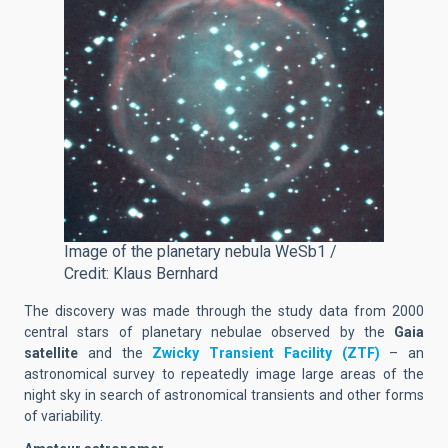
Image of the planetary nebula WeSb1 /
Credit: Klaus Bernhard
The discovery was made through the study data from 2000
central stars of planetary nebulae observed by the
Gaia
satellite
and the
Zwicky Transient Facility (ZTF)
– an
astronomical survey to repeatedly image large areas of the
night sky in search of astronomical transients and other forms
of variability.