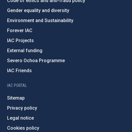
Code of ethics and anti-fraud policy
Gender equality and diversity
Environment and Sustainability
Forever IAC
IAC Projects
External funding
Severo Ochoa Programme
IAC Friends
IAC PORTAL
Sitemap
Privacy policy
Legal notice
Cookies policy