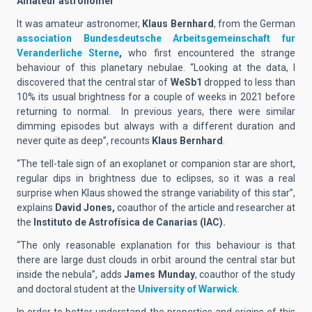
Amateur astronomer
It was amateur astronomer,
Klaus Bernhard
, from the German
association Bundesdeutsche Arbeitsgemeinschaft fur
Veranderliche Sterne
,
who first encountered the strange
behaviour of this planetary nebulae. “Looking at the data, I
discovered that the central star of
WeSb1
dropped to less than
10% its usual brightness for a couple of weeks in 2021 before
returning to normal. In previous years, there were similar
dimming episodes but always with a different duration and
never quite as deep”, recounts
Klaus Bernhard
.
“The tell-tale sign of an exoplanet or companion star are short,
regular dips in brightness due to eclipses, so it was a real
surprise when Klaus showed the strange variability of this star”,
explains
David Jones,
coauthor of the article and researcher at
the
Instituto de Astrofísica de Canarias (IAC).
“The only reasonable explanation for this behaviour is that
there are large dust clouds in orbit around the central star but
inside the nebula”, adds
James Munday
, coauthor of the study
and doctoral student at the
University of Warwick
.