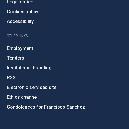
Legal notice
Cookies policy
Accessibility
OTHER LINKS
Employment
Tenders
Institutional branding
RSS
Electronic services site
Ethics channel
Condolences for Francisco Sánchez
PostFooter > Newsletter link