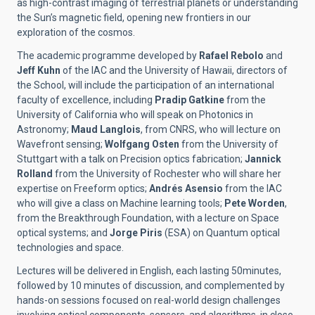
as high-contrast imaging of terrestrial planets or understanding
the Sun’s magnetic field, opening new frontiers in our
exploration of the cosmos.
The academic programme developed by
Rafael Rebolo
and
Jeff Kuhn
of the IAC and the University of Hawaii, directors of
the School, will include the participation of an international
faculty of excellence,
including
Pradip Gatkine
from the
University of California who will speak on Photonics in
Astronomy;
Maud Langlois
, from CNRS, who will lecture on
Wavefront sensing;
Wolfgang Osten
from the University of
Stuttgart with a talk on Precision optics fabrication;
Jannick
Rolland
from the University of Rochester who will share her
expertise on Freeform optics;
Andrés Asensio
from the IAC
who will give a class on Machine learning tools;
Pete Worden
,
from the Breakthrough Foundation, with a lecture on Space
optical systems; and
Jorge Piris
(ESA) on Quantum optical
technologies and space.
Lectures will be delivered in English, each lasting 50minutes,
followed by 10 minutes of discussion, and complemented by
hands-on sessions focused on real-world design challenges