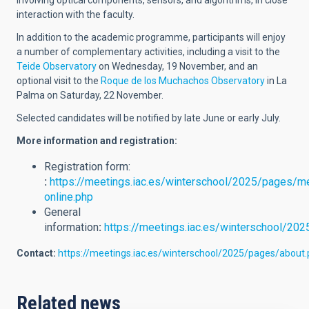
involving optical components, sensors, and algorithms, in close
interaction with the faculty.
In addition to the academic programme, participants will enjoy
a number of complementary activities, including a visit to the
Teide Observatory
on Wednesday, 19 November, and an
optional visit to the
Roque de los Muchachos Observatory
in La
Palma on Saturday, 22 November.
Selected candidates will be notified by late June or early July.
More information and registration:
Registration form:
:
https://meetings.iac.es/winterschool/2025/pages/me
online.php
General
information
:
https://meetings.iac.es/winterschool/202
Contact:
https://meetings.iac.es/winterschool/2025/pages/about
Related news