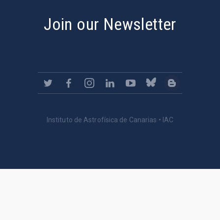
Join our Newsletter
Instituto de Astrofísica de Canarias • IAC