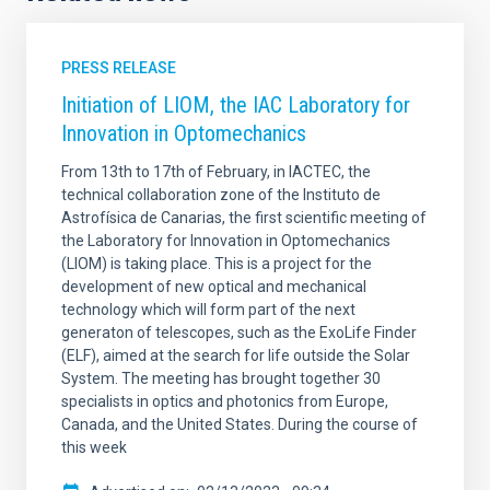
PRESS RELEASE
Initiation of LIOM, the IAC Laboratory for
Innovation in Optomechanics
From 13th to 17th of February, in IACTEC, the
technical collaboration zone of the Instituto de
Astrofísica de Canarias, the first scientific meeting of
the Laboratory for Innovation in Optomechanics
(LIOM) is taking place. This is a project for the
development of new optical and mechanical
technology which will form part of the next
generaton of telescopes, such as the ExoLife Finder
(ELF), aimed at the search for life outside the Solar
System. The meeting has brought together 30
specialists in optics and photonics from Europe,
Canada, and the United States. During the course of
this week