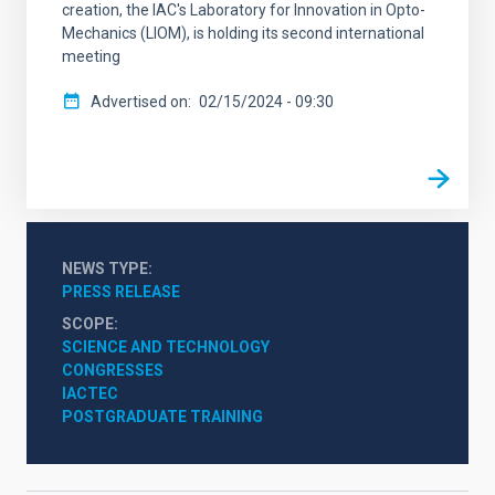
creation, the IAC's Laboratory for Innovation in Opto-
Mechanics (LIOM), is holding its second international
meeting
Advertised on
02/15/2024 - 09:30
NEWS TYPE
PRESS RELEASE
SCOPE
SCIENCE AND TECHNOLOGY
CONGRESSES
IACTEC
POSTGRADUATE TRAINING