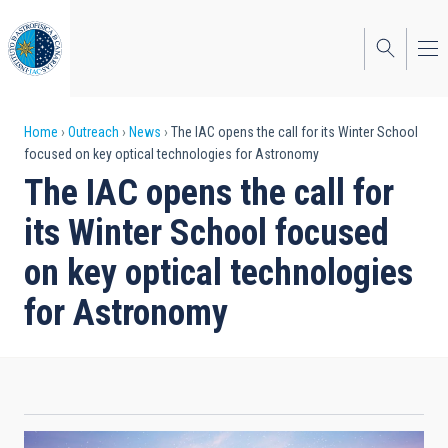
Skip
to
main
content
Breadcrumb
Home
Outreach
News
The IAC opens the call for its Winter School
focused on key optical technologies for Astronomy
The IAC opens the call for
its Winter School focused
on key optical technologies
for Astronomy