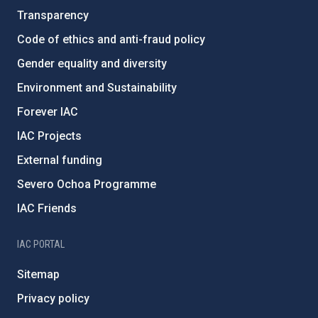
Transparency
Code of ethics and anti-fraud policy
Gender equality and diversity
Environment and Sustainability
Forever IAC
IAC Projects
External funding
Severo Ochoa Programme
IAC Friends
IAC PORTAL
Sitemap
Privacy policy