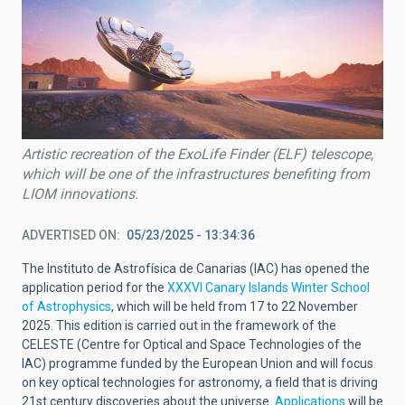
Artistic recreation of the ExoLife Finder (ELF) telescope,
which will be one of the infrastructures benefiting from
LIOM innovations.
ADVERTISED ON
05/23/2025 - 13:34:36
The Instituto de Astrofísica de Canarias (IAC) has opened the
application period for the
XXXVI Canary Islands Winter School
of Astrophysics
, which will be held from 17 to 22 November
2025. This edition is carried out in the framework of the
CELESTE (Centre for Optical and Space Technologies of the
IAC) programme funded by the European Union and will focus
on key optical technologies for astronomy, a field that is driving
21st century discoveries about the universe.
Applications
will be