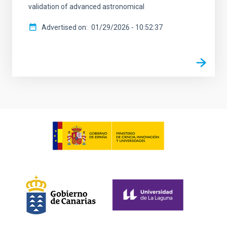
validation of advanced astronomical
Advertised on
01/29/2026 - 10:52:37