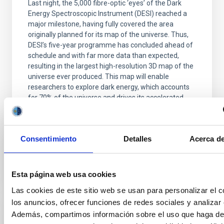
Last night, the 5,000 fibre-optic ‘eyes’ of the Dark
Energy Spectroscopic Instrument (DESI) reached a
major milestone, having fully covered the area
originally planned for its map of the universe. Thus,
DESI’s five-year programme has concluded ahead of
schedule and with far more data than expected,
resulting in the largest high-resolution 3D map of the
universe ever produced. This map will enable
researchers to explore dark energy, which accounts
for 70% of the universe and drives its accelerated
expansion. By comparing how galaxies were
distributed in the past with their current
Consentimiento
Detalles
Acerca de
Advertised on
04/15/2026 - 19:01:44
Esta página web usa cookies
Las cookies de este sitio web se usan para personalizar el c
los anuncios, ofrecer funciones de redes sociales y analizar e
Además, compartimos información sobre el uso que haga del
PRESS RELEASE