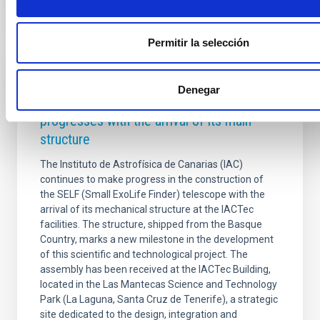
Permitir la selección
PRESS RELEASE
Denegar
The construction of the SELF telescope
progresses with the arrival of its main
structure
The Instituto de Astrofísica de Canarias (IAC)
continues to make progress in the construction of
the SELF (Small ExoLife Finder) telescope with the
arrival of its mechanical structure at the IACTec
facilities. The structure, shipped from the Basque
Country, marks a new milestone in the development
of this scientific and technological project. The
assembly has been received at the IACTec Building,
located in the Las Mantecas Science and Technology
Park (La Laguna, Santa Cruz de Tenerife), a strategic
site dedicated to the design, integration and