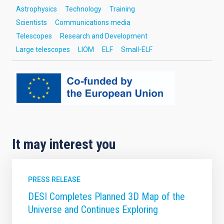
Astrophysics
Technology
Training
Scientists
Communications media
Telescopes
Research and Development
Large telescopes
LIOM
ELF
Small-ELF
It may interest you
PRESS RELEASE
DESI Completes Planned 3D Map of the
Universe and Continues Exploring