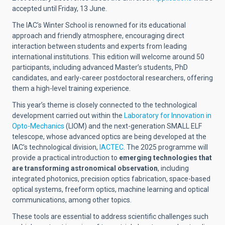
accepted until Friday, 13 June.
The IAC’s Winter School is renowned for its educational
approach and friendly atmosphere, encouraging direct
interaction between students and experts from leading
international institutions. This edition will welcome around 50
participants, including advanced Master’s students, PhD
candidates, and early-career postdoctoral researchers, offering
them a high-level training experience.
This year’s theme is closely connected to the technological
development carried out within the
Laboratory for Innovation in
Opto-Mechanics
(LIOM) and the next-generation SMALL ELF
telescope, whose advanced optics are being developed at the
IAC’s technological division,
IACTEC
. The 2025 programme will
provide a practical introduction to
emerging technologies that
are transforming astronomical observation
, including
integrated photonics, precision optics fabrication, space-based
optical systems, freeform optics, machine learning and optical
communications, among other topics.
These tools are essential to address scientific challenges such