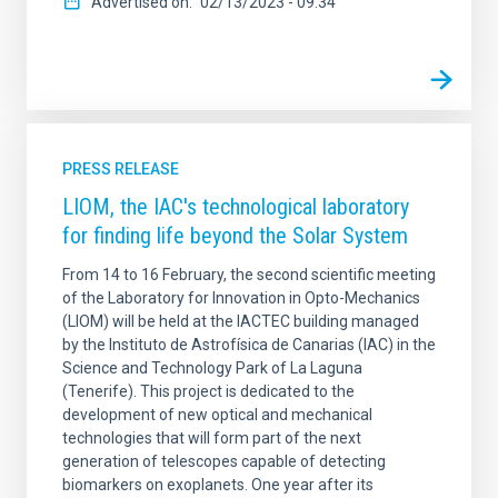
Advertised on
02/13/2023 - 09:34
PRESS RELEASE
LIOM, the IAC's technological laboratory
for finding life beyond the Solar System
From 14 to 16 February, the second scientific meeting
of the Laboratory for Innovation in Opto-Mechanics
(LIOM) will be held at the IACTEC building managed
by the Instituto de Astrofísica de Canarias (IAC) in the
Science and Technology Park of La Laguna
(Tenerife). This project is dedicated to the
development of new optical and mechanical
technologies that will form part of the next
generation of telescopes capable of detecting
biomarkers on exoplanets. One year after its