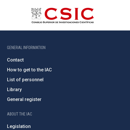
GENERAL INFORMATION
Contact
How to get to the IAC
List of personnel
Library
General register
ABOUT THE IAC
Legislation