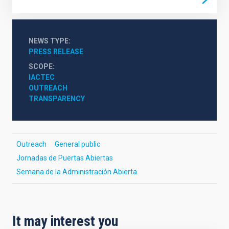
NEWS TYPE
PRESS RELEASE
SCOPE
IACTEC
OUTREACH
TRANSPARENCY
Outreach
General public
Jornadas de Puertas Abiertas
Semana de la Administración Abierta
It may interest you