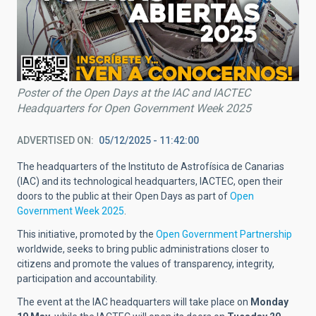
Poster of the Open Days at the IAC and IACTEC
Headquarters for Open Government Week 2025
ADVERTISED ON
05/12/2025 - 11:42:00
The headquarters of the Instituto de Astrofísica de Canarias
(IAC) and its technological headquarters, IACTEC, open their
doors to the public at their Open Days as part of
Open
Government Week 2025
.
This initiative, promoted by the
Open Government Partnership
worldwide, seeks to bring public administrations closer to
citizens and promote the values of transparency, integrity,
participation and accountability.
The event at the IAC headquarters will take place on
Monday