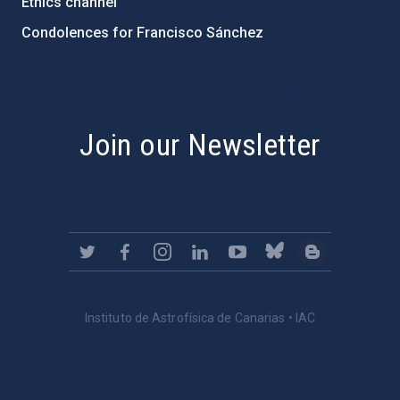
Ethics channel
Condolences for Francisco Sánchez
PostFooter > Newsletter link
Join our Newsletter
Instituto de Astrofísica de Canarias • IAC