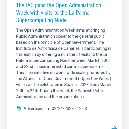
The IAC joins the Open Administration
Week with visits to the La Palma
Supercomputing Node
The Open Adminnistration Week aims at bringing
Public Administration closer to the general public
based on the principle of Open Gevernment. The
Instituto de Astrofísica de Canarias is participating in
this edition by offering a number of visits to the La
Palma Supercomputing Node between Martch 20th
and 22nd. Those interested can inscribe via email.
This is an initiative on world wide scale, promoted by
the Aliance for Open Government ( Open Gov Week )
which will be celebrated in Spain in 2023 from March
20th to 24th. During this week the Spanish Public
Administration and the organizations
Advertised on
02/24/2023 - 12:53