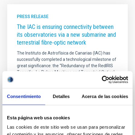
PRESS RELEASE
The IAC is ensuring connectivity between
its observatories via a new submarine and
terrestrial fibre-optic network
The Instituto de Astrofísica de Canarias (IAC) has
successfully completed a technological milestone of
great significance: the “Redundancy of the RedIRIS
Tenerife–La Palma Maritime and Terrestrial Optical
Network” project. This new and robust optical
communications network guarantees the continuity
of the data highways for the Canary Islands’
Consentimiento
Detalles
Acerca de las cookies
observatories — the Teide Observatory (OT) in
Tenerife and the Roque de los Muchachos
Observatory (ORM) in La Palma — ensuring their
connectivity in the event of any technical or
Esta página web usa cookies
environmental contingency. This achievement is the
Las cookies de este sitio web se usan para personalizar
result of a joint
el contenido y los anuncios, ofrecer funciones de redes