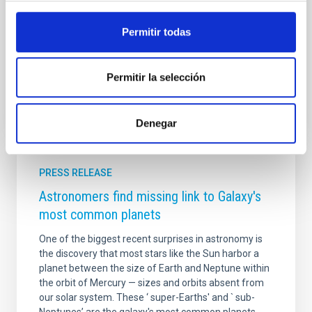
framework of the EDUCADO and ExGal-Twin projects
at IAC. The debut event will be held at the Búho Club
Permitir todas
(Calle Catedral, 3, La Laguna, Tenerife) on Thursday
Advertised on
09/19/2025 - 12:51:07
Permitir la selección
Denegar
PRESS RELEASE
Astronomers find missing link to Galaxy's
most common planets
One of the biggest recent surprises in astronomy is
the discovery that most stars like the Sun harbor a
planet between the size of Earth and Neptune within
the orbit of Mercury — sizes and orbits absent from
our solar system. These ‘ super-Earths' and ` sub-
Neptunes’ are the galaxy's most common planets,