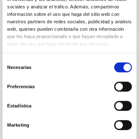
Advertised on
07/20/2026 - 17:25:53
sociales y analizar el tráfico. Además, compartimos
información sobre el uso que haga del sitio web con
nuestros partners de redes sociales, publicidad y análisis
web, quienes pueden combinarla con otra información
que les haya proporcionado o que hayan recopilado a
partir del uso que haya hecho de sus servicios.
PRESS RELEASE
Selección
Astronomy on Tap arrives in Spain: first
Necesarias
de
edition in the Canary Islands
consentimiento
The Instituto de Astrofísica de Canarias (IAC)
Preferencias
announces the arrival of the Astronomy on
Tapinternational talk series in Spain, with its very first
edition to be held in Tenerife. This outreach initiative,
Estadística
which was created in the United States and has since
expanded worldwide, will now take place in the
Canary Islands under the name "Astronomy on Tap –
Marketing
Canary Islands” and the local nickname
“AstroTragos,” and is carried out within the