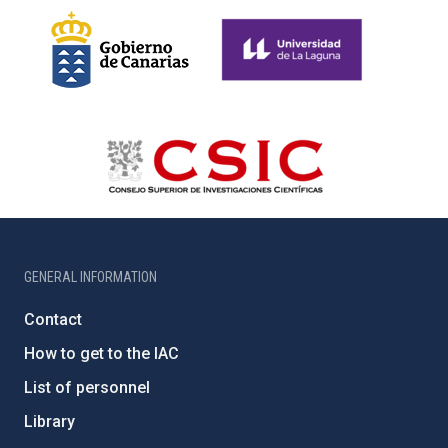
GENERAL INFORMATION
Contact
How to get to the IAC
List of personnel
Library