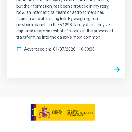
but their formation has been shrouded in mystery.
Now, an international team of astronomers has
found a crucial missing link. By weighing four
newborn planets in the V1298 Tau system, they've
captured a rare snapshot of worlds in the process of
transforming into the galaxy's most common
Advertised on
01/07/2026 - 16:00:00