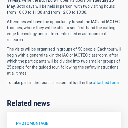
19 May
, while the IACTEC will open its doors on
Tuesday 20
May
. Both days will be held in person, with two visiting hours:
from 10:00 to 11:30 and from 12:00 to 13:30.
Attendees will have the opportunity to visit the IAC and IACTEC
facilities, where they will be able to see first-hand the cutting-
edge technology and instruments used in astronomical
research.
The visits will be organised in groups of 50 people. Each tour will
begin with a general talk in the IAC or IACTEC classroom, after
which the participants will be divided into two smaller groups of
25 people for the guided tour, following the safety instructions
at all times.
To take part in the tour it is essential to fill in the
attached form
.
Related news
PHOTOMONTAGE