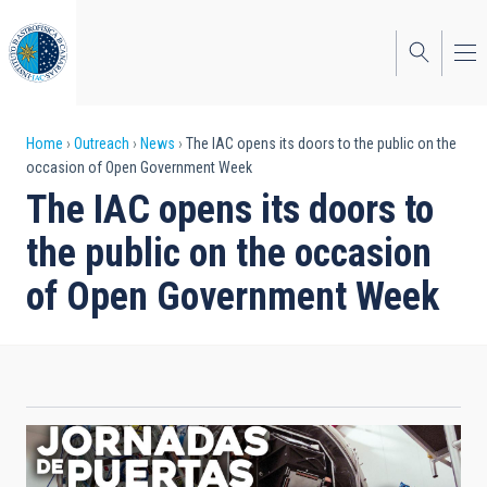
Skip
to
main
content
Breadcrumb
Home
Outreach
News
The IAC opens its doors to the public on the
occasion of Open Government Week
The IAC opens its doors to
the public on the occasion
of Open Government Week