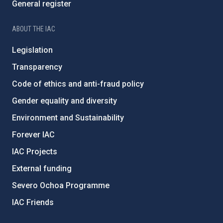
General register
ABOUT THE IAC
Legislation
Transparency
Code of ethics and anti-fraud policy
Gender equality and diversity
Environment and Sustainability
Forever IAC
IAC Projects
External funding
Severo Ochoa Programme
IAC Friends