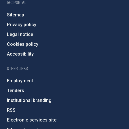
IAC PORTAL
Sitemap
Privacy policy
Legal notice
Cookies policy
Accessibility
OTHER LINKS
Employment
Tenders
Institutional branding
RSS
Electronic services site