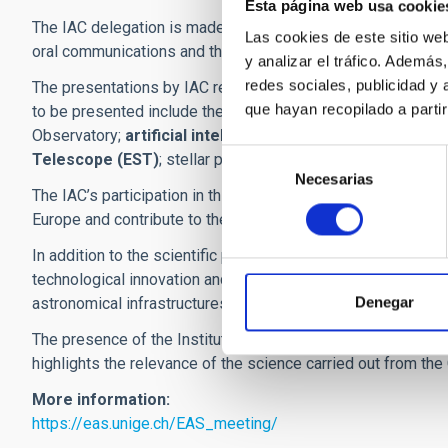
Esta página web usa cookie
The IAC delegation is made up of
30 researchers
, who wil
Las cookies de este sitio we
oral communications and three scientific posters, reflecting 
y analizar el tráfico. Ademá
redes sociales, publicidad y
The presentations by IAC research staff cover a wide variety 
que hayan recopilado a parti
to be presented include the study of dark matter in dwarf ga
Observatory;
artificial intelligence applied to galaxy for
Selección
Telescope (EST)
; stellar populations; the ChronoGal proje
Necesarias
de
The IAC’s participation in this meeting provides an opportun
consentimiento
Europe and contribute to the exchange of knowledge in som
In addition to the scientific programme, the annual meeting
technological innovation and discussing strategic issues re
Denegar
astronomical infrastructures.
The presence of the Instituto de Astrofísica de Canarias at t
highlights the relevance of the science carried out from the 
More information:
https://eas.unige.ch/EAS_meeting/