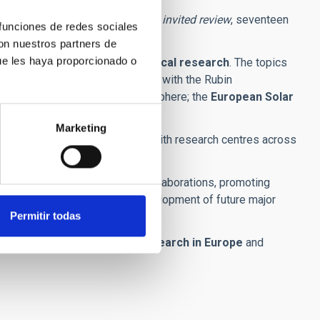
ight invited talks
, including one
invited review
, seventeen
 funciones de redes sociales
con nuestros partners de
ue les haya proporcionado o
tre of reference in astrophysical research
. The topics
y; extragalactic sources observed with the Rubin
olar flares and the solar chromosphere; the
European Solar
Marketing
staff
, strengthen collaboration with research centres across
 fostering new international collaborations, promoting
search, open science and the development of future major
Permitir todas
centres for astrophysical research in Europe
and