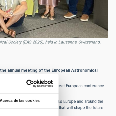
ical Society (EAS 2026), held in Lausanne, Switzerland.
, at the annual meeting of the European Astronomical
al Society (EAS 2026)
, the largest European conference
re
in Lausanne, Switzerland.
Acerca de las cookies
e
, from research institutions across Europe and around the
hallenges and research policies that will shape the future