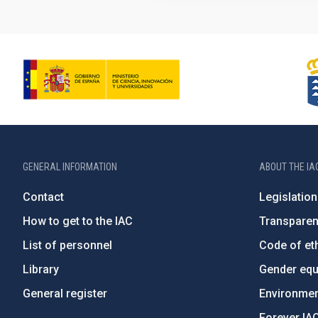
GENERAL INFORMATION
ABOUT THE IA
Contact
Legislation
How to get to the IAC
Transpare
List of personnel
Code of eth
Library
Gender equa
General register
Environment
Forever IA