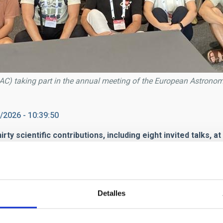
(IAC) taking part in the annual meeting of the European Astronom
/2026 - 10:39:50
thirty scientific contributions, including eight invited talks
part this week in the annual meeting of the
European Astronomic
eld from
29 June to 3 July
at the
SwissTech Convention Cent
Detalles
ximately
1,400 participants attending in person and 600 onlin
cs and space technologies, as well as to discuss the scientific c