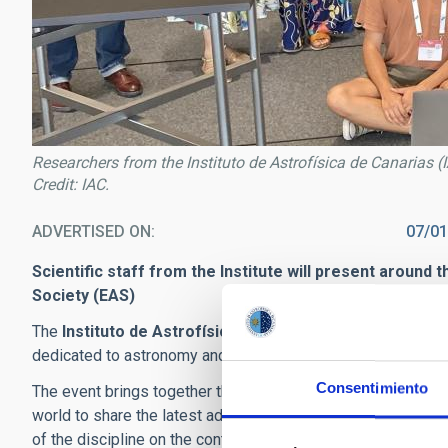
Researchers from the Instituto de Astrofísica de Canarias 
Credit: IAC.
ADVERTISED ON
07/01
Scientific staff from the Institute will present around 
Society (EAS)
The
Instituto de Astrofísica de Canarias (IAC)
is taking 
dedicated to astronomy and astrophysics, which is being h
Consentimiento
The event brings together thousands of specialists, appro
world to share the latest advances in astronomy, astrophysi
of the discipline on the continent.