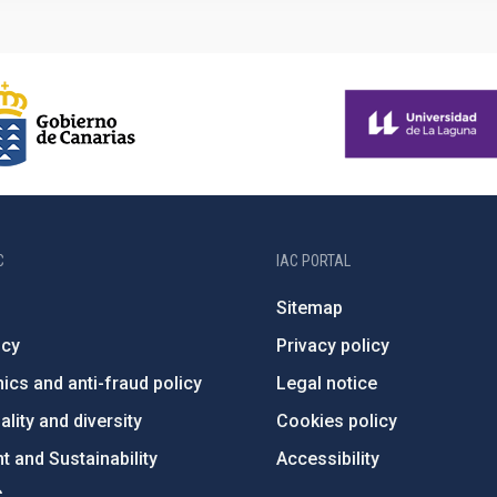
C
IAC PORTAL
Sitemap
ncy
Privacy policy
ics and anti-fraud policy
Legal notice
lity and diversity
Cookies policy
 and Sustainability
Accessibility
C