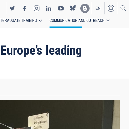
EN
TGRADUATE TRAINING
COMMUNICATION AND OUTREACH
ES
 Europe’s leading