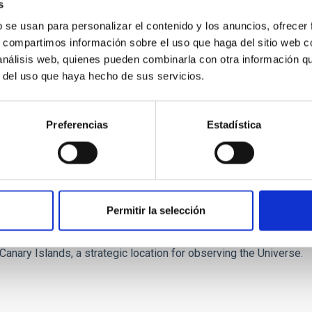
s
l present a total of
28 scientific contributions
. These include
e
b se usan para personalizar el contenido y los anuncios, ofrecer
the broad range of research activity carried out by the Institute.
s, compartimos información sobre el uso que haga del sitio web 
 análisis web, quienes pueden combinarla con otra información q
of areas, reflecting the Institute’s role as an
international cen
r del uso que haya hecho de sus servicios.
laxies; the structure of the thick and thin discs of the Milky Wa
mation
; the development of the AtLAST project; X-ray binaries; s
ct; molecular clouds; the Orion Nebula; and star-forming regions.
Preferencias
Estadística
ity to present the
scientific results obtained by its research 
e of the most dynamic areas of astronomy today.
 of the European Astronomical Society includes sessions aimed at
lated to
European science policy
, equality and diversity in re
Permitir la selección
his international forum reinforces its role as one of the
leading 
Canary Islands, a strategic location for observing the Universe.