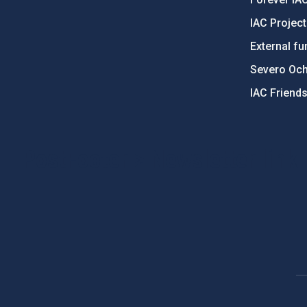
IAC Projec
External fu
Severo Oc
IAC Friend
PostFooter > Newsletter link