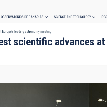
OBSERVATORIOS DE CANARIAS
SCIENCE AND TECHNOLOGY
POS
 at Europe’s leading astronomy meeting
ion
est scientific advances at