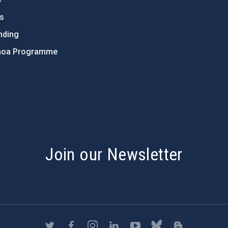
ts
nding
hoa Programme
s
Join our Newsletter