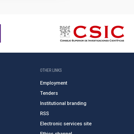
OTHER LINKS
Employment
Tenders
Institutional branding
RSS
Electronic services site
Ethics channel