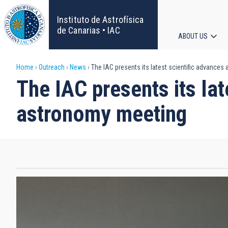
Skip
to
Instituto de Astrofísica
main
de Canarias • IAC
ABOUT US
content
Main
Breadcrumb
Home
Outreach
News
The IAC presents its latest scientific advances
navigat
The IAC presents its lat
astronomy meeting