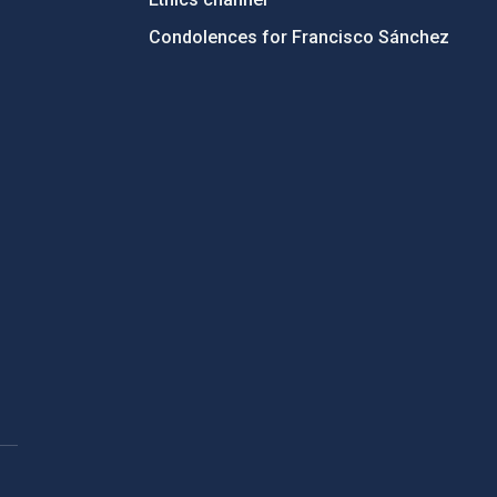
Condolences for Francisco Sánchez