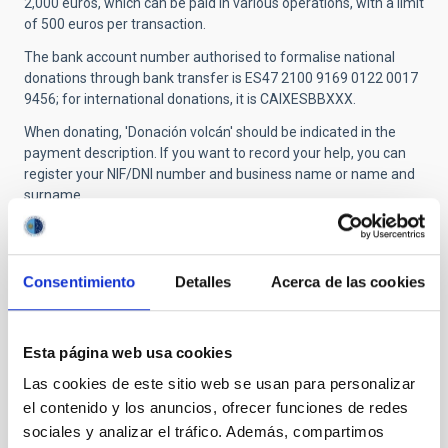
2,000 euros, which can be paid in various operations, with a limit
of 500 euros per transaction.
The bank account number authorised to formalise national
donations through bank transfer is ES47 2100 9169 0122 0017
9456; for international donations, it is CAIXESBBXXX.
When donating, 'Donación volcán' should be indicated in the
payment description. If you want to record your help, you can
register your NIF/DNI number and business name or name and
surname.
More information:
https://www.cabildodelapalma.es/es/como-
ayudar-afectados-volcan-de-la-p…
Consentimiento
Detalles
Acerca de las cookies
-
Los Llanos de Aridane City Council
:
People who want to donate through Bizum must access the
Esta página web usa cookies
'Send donation' tab and enter the code 03749.
Las cookies de este sitio web se usan para personalizar
Account: ES06 2100 1921 1902 0014 1752
el contenido y los anuncios, ofrecer funciones de redes
sociales y analizar el tráfico. Además, compartimos
Name of the issuer