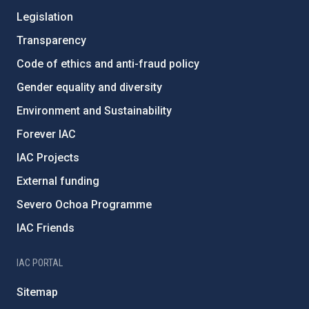
Legislation
Transparency
Code of ethics and anti-fraud policy
Gender equality and diversity
Environment and Sustainability
Forever IAC
IAC Projects
External funding
Severo Ochoa Programme
IAC Friends
IAC PORTAL
Sitemap