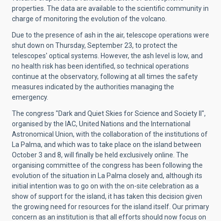
properties. The data are available to the scientific community in
charge of monitoring the evolution of the volcano.
Due to the presence of ash in the air, telescope operations were
shut down on Thursday, September 23, to protect the
telescopes' optical systems. However, the ash level is low, and
no health risk has been identified, so technical operations
continue at the observatory, following at all times the safety
measures indicated by the authorities managing the
emergency.
The congress "Dark and Quiet Skies for Science and Society II",
organised by the IAC, United Nations and the International
Astronomical Union, with the collaboration of the institutions of
La Palma, and which was to take place on the island between
October 3 and 8, will finally be held exclusively online. The
organising committee of the congress has been following the
evolution of the situation in La Palma closely and, although its
initial intention was to go on with the on-site celebration as a
show of support for the island, it has taken this decision given
the growing need for resources for the island itself. Our primary
concern as an institution is that all efforts should now focus on