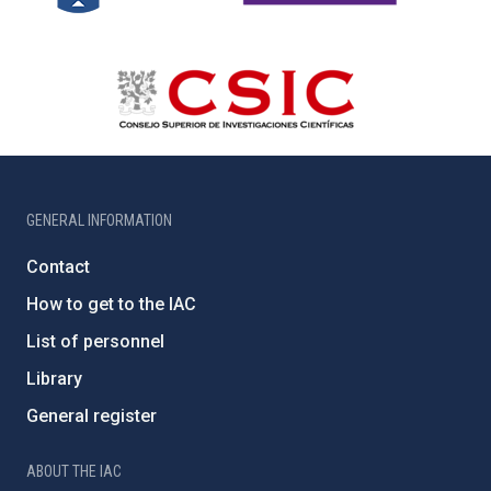
GENERAL INFORMATION
Contact
How to get to the IAC
List of personnel
Library
General register
ABOUT THE IAC