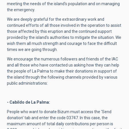
meeting the needs of the island's population and on managing
the emergency.
We are deeply grateful for the extraordinary work and
continued efforts of all those involved in the operation to assist
those affected by this eruption and the continued support
provided by the island's authorities to mitigate the situation. We
wish them all much strength and courage to face the difficult
times we are going through.
We encourage the numerous followers and friends of the IAC
and all those who have contacted us asking how they can help
the people of La Palma to make their donations in support of
the island through the following channels provided by various
public administrations:
- Cabildo de La Palma:
People who want to donate Bizum must access the 'Send
donation' tab and enter the code 03747. In this case, the
maximum amount of total daily contributions per person is