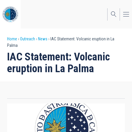
Skip
to
main
content
Breadcrumb
Home
Outreach
News
IAC Statement: Volcanic eruption in La
Palma
IAC Statement: Volcanic
eruption in La Palma