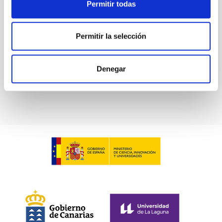
Permitir todas
SCOPE
INSTITUTIONAL INFORMATION
Permitir la selección
Denegar
General public
Communications media