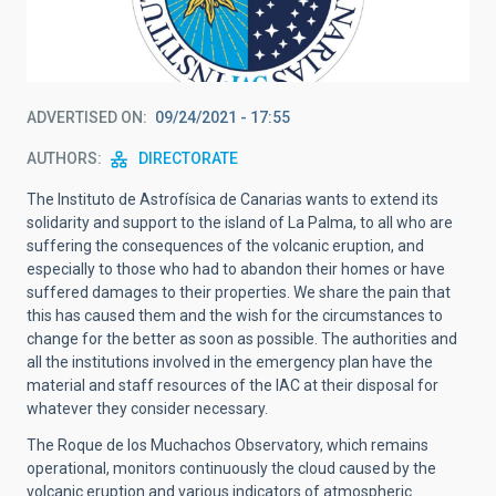
ADVERTISED ON
09/24/2021 - 17:55
AUTHORS
DIRECTORATE
The Instituto de Astrofísica de Canarias wants to extend its
solidarity and support to the island of La Palma, to all who are
suffering the consequences of the volcanic eruption, and
especially to those who had to abandon their homes or have
suffered damages to their properties. We share the pain that
this has caused them and the wish for the circumstances to
change for the better as soon as possible. The authorities and
all the institutions involved in the emergency plan have the
material and staff resources of the IAC at their disposal for
whatever they consider necessary.
The Roque de los Muchachos Observatory, which remains
operational, monitors continuously the cloud caused by the
volcanic eruption and various indicators of atmospheric