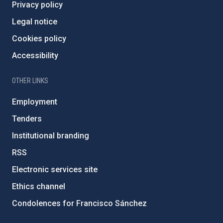
Privacy policy
Legal notice
Cookies policy
Accessibility
OTHER LINKS
Employment
Tenders
Institutional branding
RSS
Electronic services site
Ethics channel
Condolences for Francisco Sánchez