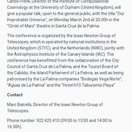
Carlos Frenk, Director of the Institute of Computational
Cosmology at the University of Durham (United Kingdom), will
give a popular talk, open to the general public, with the title “Our
Improbable Universe”, on Monday March 2nd at 20.00h in the
“Circle of Mars” theatre in Santa Cruz de la Palma.
The conference is organized by the Isaac Newton Group of
Telescopes, which is operated by national institutions in the
United Kingdom (STFC), and the Netherlands (NWO), jointly with
the Astrophysics Institute of the Canary Islands (IAC). The
conference has benefitted from the collaboration of the City
Council of Santa Cruz de La Palma, and the Tourist Board of
the Cabildo, the Island Parliament of La Palma, as well as being
patronised by the La Palma companies “Bodegas Vega Norte”,
“Aguas de La Palma” and the “Hotel H10 Taburiente Playa”.
Contact
Marc Balcells, Director of the Isaac Newton Group of
Telescopes.
Phone number:
922 425 410
(09:00 to 13:00 and 14:00 to
16:30h).