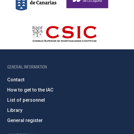
GENERAL INFORMATION
Contact
How to get to the IAC
List of personnel
Library
General register