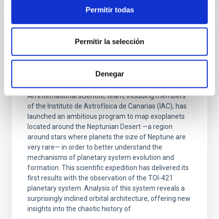
Permitir todas
PRESS RELEASE
Permitir la selección
The IAC participates in a complex
observation campaign to unravel the
Denegar
enigmatic 'Neptunian desert'
An international scientific team, including members
of the Instituto de Astrofísica de Canarias (IAC), has
launched an ambitious program to map exoplanets
located around the Neptunian Desert —a region
around stars where planets the size of Neptune are
very rare— in order to better understand the
mechanisms of planetary system evolution and
formation. This scientific expedition has delivered its
first results with the observation of the TOI-421
planetary system. Analysis of this system reveals a
surprisingly inclined orbital architecture, offering new
insights into the chaotic history of