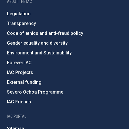
ABOUT THE IAC
Legislation
Transparency
Code of ethics and anti-fraud policy
Gender equality and diversity
Environment and Sustainability
Forever IAC
IAC Projects
External funding
Severo Ochoa Programme
IAC Friends
IAC PORTAL
Sitemap