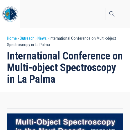
Skip
to
main
content
Breadcrumb
Home
Outreach
News
International Conference on Multi-object
Spectroscopy in La Palma
International Conference on
Multi-object Spectroscopy
in La Palma