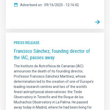
Advertised on
09/16/2025 - 12:16:42
PRESS RELEASE
Francisco Sánchez, founding director of
the IAC, passes away
The Instituto de Astrofísica de Canarias (IAC)
announces the death of its founding director,
Professor Francisco Sánchez Martínez, whose
determination led to the creation of one of Europe's
leading research centres and two of the world's
finest astrophysical observatories: the Teide
Observatory in Tenerife and the Roque de los
Muchachos Observatory in La Palma. He passed
away today in Madrid, where he had been living for