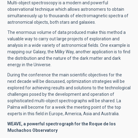
Multi-object spectroscopy is a modern and powerful
observational technique which allows astronomers to obtain
simultaneously up to thousands of electromagnetic spectra of
astronomical objects, both stars and galaxies.
The enormous volume of data produced make this method a
valuable way to carry out large projects of exploration and
analysis in a wide variety of astronomical fields. One example is
mapping our Galaxy, the Milky Way, another application is to find
the distribution and the nature of the dark matter and dark
energy in the Universe.
During the conference the main scientific objectives for the
next decade will be discussed, optimization strategies will be
explored for achieving results and solutions to the technological
challenges posed by the development and operation of
sophisticated multi-object spectrographs will be shared. La
Palma will become for a week the meeting point of the top
experts in this field in Europe, America, Asia and Australia
.
WEAVE, a powerful spectrograph for the Roque de los
Muchachos Observatory