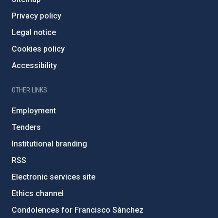
Privacy policy
Legal notice
Cookies policy
Accessibility
OTHER LINKS
Employment
Tenders
Institutional branding
RSS
Electronic services site
Ethics channel
Condolences for Francisco Sánchez