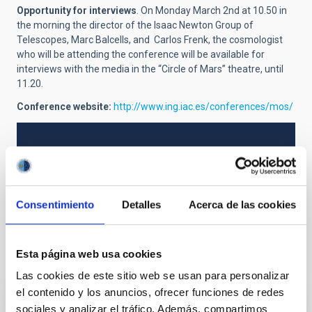
Opportunity for interviews
. On Monday March 2nd at 10.50 in
the morning the director of the Isaac Newton Group of
Telescopes, Marc Balcells, and Carlos Frenk, the cosmologist
who will be attending the conference will be available for
interviews with the media in the “Circle of Mars” theatre, until
11.20.
Conference website:
http://www.ing.iac.es/conferences/mos/
NEWS TYPE
PRESS RELEASE
Consentimiento
Detalles
Acerca de las cookies
Esta página web usa cookies
It may interest you
Las cookies de este sitio web se usan para personalizar
el contenido y los anuncios, ofrecer funciones de redes
sociales y analizar el tráfico. Además, compartimos