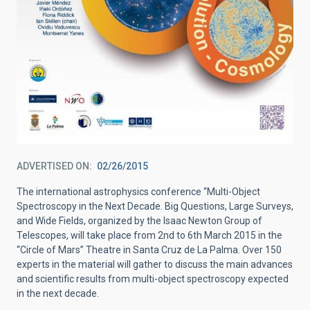
ADVERTISED ON
02/26/2015
The international astrophysics conference “Multi-Object
Spectroscopy in the Next Decade. Big Questions, Large Surveys,
and Wide Fields, organized by the Isaac Newton Group of
Telescopes, will take place from 2nd to 6th March 2015 in the
“Circle of Mars” Theatre in Santa Cruz de La Palma. Over 150
experts in the material will gather to discuss the main advances
and scientific results from multi-object spectroscopy expected
in the next decade.