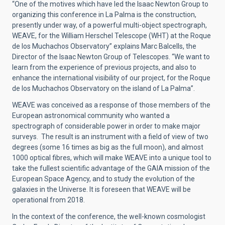
“One of the motives which have led the Isaac Newton Group to
organizing this conference in La Palma is the construction,
presently under way, of a powerful multi-object spectrograph,
WEAVE, for the William Herschel Telescope (WHT) at the Roque
de los Muchachos Observatory” explains Marc Balcells, the
Director of the Isaac Newton Group of Telescopes. “We want to
learn from the experience of previous projects, and also to
enhance the international visibility of our project, for the Roque
de los Muchachos Observatory on the island of La Palma”.
WEAVE was conceived as a response of those members of the
European astronomical community who wanted a
spectrograph of considerable power in order to make major
surveys. The result is an instrument with a field of view of two
degrees (some 16 times as big as the full moon), and almost
1000 optical fibres, which will make WEAVE into a unique tool to
take the fullest scientific advantage of the GAIA mission of the
European Space Agency, and to study the evolution of the
galaxies in the Universe. It is foreseen that WEAVE will be
operational from 2018.
In the context of the conference, the well-known cosmologist