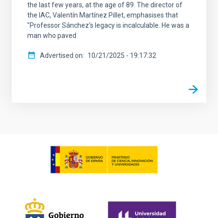
the last few years, at the age of 89. The director of
the IAC, Valentín Martínez Pillet, emphasises that
"Professor Sánchez's legacy is incalculable. He was a
man who paved
Advertised on
10/21/2025 - 19:17:32