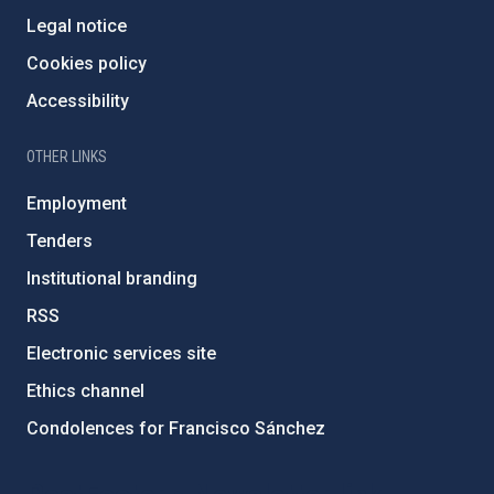
Legal notice
Cookies policy
Accessibility
OTHER LINKS
Employment
Tenders
Institutional branding
RSS
Electronic services site
Ethics channel
Condolences for Francisco Sánchez