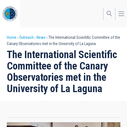
Skip
to
main
content
Breadcrumb
Home
Outreach
News
The International Scientific Committee of the
Canary Observatories met in the University of La Laguna
The International Scientific
Committee of the Canary
Observatories met in the
University of La Laguna