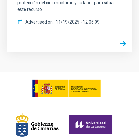
protección del cielo nocturno y su labor para situar
este recurso
Advertised on
11/19/2025 - 12:06:09