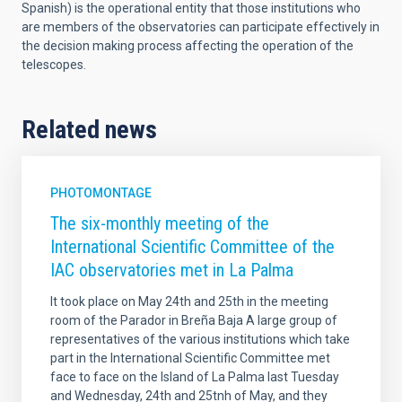
Spanish) is the operational entity that those institutions who
are members of the observatories can participate effectively in
the decision making process affecting the operation of the
telescopes.
Related news
PHOTOMONTAGE
The six-monthly meeting of the
International Scientific Committee of the
IAC observatories met in La Palma
It took place on May 24th and 25th in the meeting
room of the Parador in Breña Baja A large group of
representatives of the various institutions which take
part in the International Scientific Committee met
face to face on the Island of La Palma last Tuesday
and Wednesday, 24th and 25tnh of May, and they