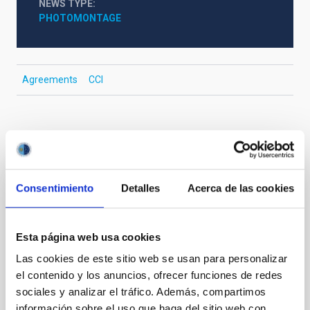
NEWS TYPE
PHOTOMONTAGE
Agreements
CCI
It may interest you
Consentimiento
Detalles
Acerca de las cookies
PHOTOMONTAGE
John Beckman Emeritus Research
Professor of the IAC is awarded the Prize
Esta página web usa cookies
for Research of the La Orotava Festival of
Las cookies de este sitio web se usan para personalizar
Science
el contenido y los anuncios, ofrecer funciones de redes
sociales y analizar el tráfico. Además, compartimos
John Beckman, Emeritus Research Professor of the
información sobre el uso que haga del sitio web con