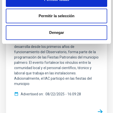
Muchachos celebra su 40ª Jornada de
Puertas Abiertas
Permitir la selección
El Observatorio del Roque de los Muchachos (ORM)
celebró el jueves 14 de agosto su tradicional Jornada
de Puertas Abiertas dirigida a los vecinos y las
Denegar
vecinas de la Villa de Garafía, en La Palma,
alcanzando su 40ª edición. Esta iniciativa, que se
desarrolla desde los primeros años de
funcionamiento del Observatorio, forma parte de la
programación de las Fiestas Patronales del municipio
palmero. El evento fortalece los vínculos entre la
comunidad local y el personal científico, técnico y
laboral que trabaja en las instalaciones.
Adicionalmente, el IAC participó en las fiestas del
municipio
Advertised on
08/22/2025 - 16:09:28