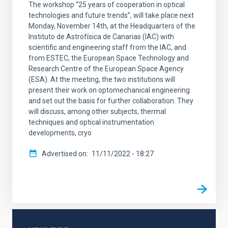
The workshop “25 years of cooperation in optical
technologies and future trends”, will take place next
Monday, November 14th, at the Headquarters of the
Instituto de Astrofísica de Canarias (IAC) with
scientific and engineering staff from the IAC, and
from ESTEC, the European Space Technology and
Research Centre of the European Space Agency
(ESA). At the meeting, the two institutions will
present their work on optomechanical engineering
and set out the basis for further collaboration. They
will discuss, among other subjects, thermal
techniques and optical instrumentation
developments, cryo
Advertised on
11/11/2022 - 18:27