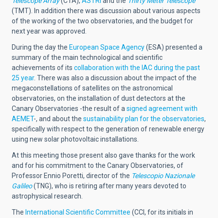
Telescope Array
(CTA),
ASTRI
and the
Thirty Meter Telescope
(TMT). In addition there was discussion about various aspects
of the working of the two observatories, and the budget for
next year was approved.
During the day the
European Space Agency
(ESA) presented a
summary of the main technological and scientific
achievements of its
collaboration with the IAC during the past
25 year
. There was also a discussion about the impact of the
megaconstellations of satellites on the astronomical
observatories, on the installation of dust detectors at the
Canary Observatories -the result of a
signed agreement with
AEMET
-, and about the
sustainability plan for the observatories
,
specifically with respect to the generation of renewable energy
using new solar photovoltaic installations.
At this meeting those present also gave thanks for the work
and for his commitment to the Canary Observatories, of
Professor Ennio Poretti, director of the
Telescopio Nazionale
Galileo
(TNG), who is retiring after many years devoted to
astrophysical research.
The
International Scientific Committee
(CCI, for its initials in