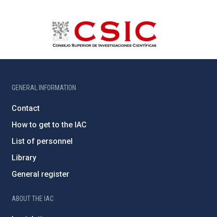
GENERAL INFORMATION
Contact
How to get to the IAC
List of personnel
Library
General register
ABOUT THE IAC