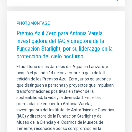
PHOTOMONTAGE
Premio Azul Zero para Antonia Varela,
investigadora del IAC y directora de la
Fundación Starlight, por su liderazgo en la
protección del cielo nocturno
El auditorio de los Jameos del Agua en Lanzarote
acogió el pasado 14 de noviembre la gala de la II
edición de los Premios Azul Zero , unos galardones
que distinguen a personas y proyectos que impulsan
transformaciones positivas en favor de la
sostenibilidad, la vida y la diversidad. Entre las
premiadas se encuentra Antonia Varela ,
investigadora del Instituto de Astrofísica de Canarias
(IAC) y directora de la Fundación Starlight y del
Museo de la Ciencia y el Cosmos de Museos de
Tenerife, reconocida por su compromiso en la