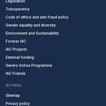
Legislation
Transparency
Code of ethics and anti-fraud policy
Gender equality and diversity
Environment and Sustainability
Forever IAC
IAC Projects
External funding
Severo Ochoa Programme
IAC Friends
IAC PORTAL
Sitemap
Privacy policy