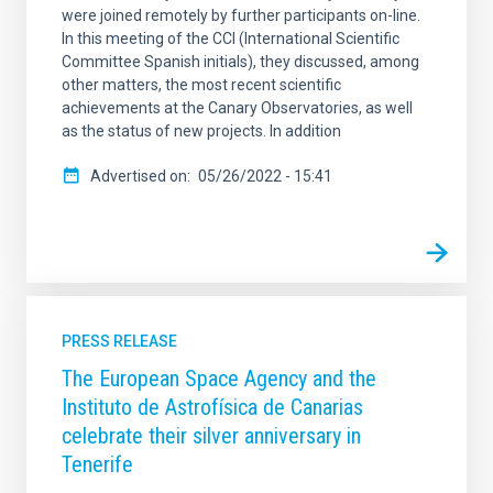
were joined remotely by further participants on-line.
In this meeting of the CCI (International Scientific
Committee Spanish initials), they discussed, among
other matters, the most recent scientific
achievements at the Canary Observatories, as well
as the status of new projects. In addition
Advertised on
05/26/2022 - 15:41
PRESS RELEASE
The European Space Agency and the
Instituto de Astrofísica de Canarias
celebrate their silver anniversary in
Tenerife