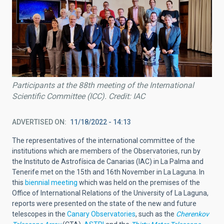
Participants at the 88th meeting of the International
Scientific Committee (ICC). Credit: IAC
ADVERTISED ON
11/18/2022 - 14:13
The representatives of the international committee of the
institutions which are members of the Observatories, run by
the Instituto de Astrofísica de Canarias (IAC) in La Palma and
Tenerife met on the 15th and 16th November in La Laguna. In
this
biennial meeting
which was held on the premises of the
Office of International Relations of the University of La Laguna,
reports were presented on the state of the new and future
telescopes in the
Canary Observatories
, such as the
Cherenkov