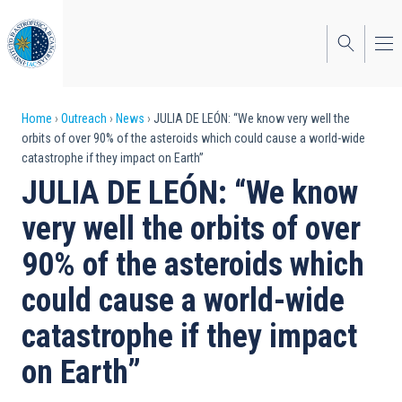
Skip
to
main
content
Breadcrumb
Home
Outreach
News
JULIA DE LEÓN: “We know very well the
orbits of over 90% of the asteroids which could cause a world-wide
catastrophe if they impact on Earth”
JULIA DE LEÓN: “We know
very well the orbits of over
90% of the asteroids which
could cause a world-wide
catastrophe if they impact
on Earth”