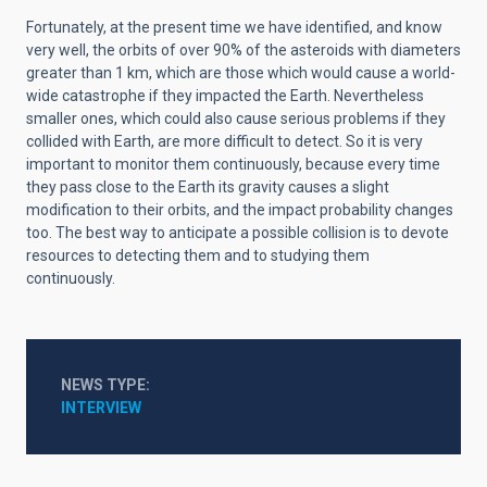
Fortunately, at the present time we have identified, and know
very well, the orbits of over 90% of the asteroids with diameters
greater than 1 km, which are those which would cause a world-
wide catastrophe if they impacted the Earth. Nevertheless
smaller ones, which could also cause serious problems if they
collided with Earth, are more difficult to detect. So it is very
important to monitor them continuously, because every time
they pass close to the Earth its gravity causes a slight
modification to their orbits, and the impact probability changes
too. The best way to anticipate a possible collision is to devote
resources to detecting them and to studying them
continuously.
NEWS TYPE
INTERVIEW