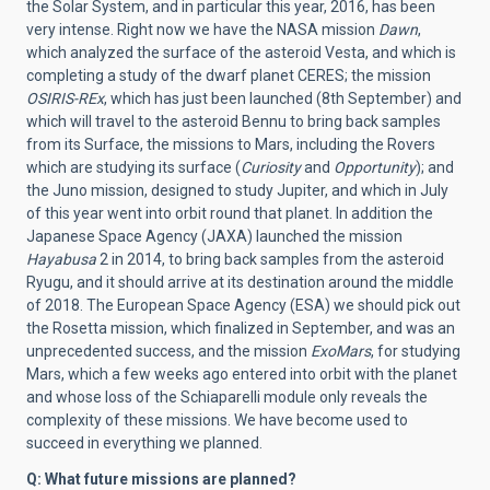
the Solar System, and in particular this year, 2016, has been
very intense. Right now we have the NASA mission
Dawn
,
which analyzed the surface of the asteroid Vesta, and which is
completing a study of the dwarf planet CERES; the mission
OSIRIS-REx
, which has just been launched (8th September) and
which will travel to the asteroid Bennu to bring back samples
from its Surface, the missions to Mars, including the Rovers
which are studying its surface (
Curiosity
and
Opportunity
); and
the Juno mission, designed to study Jupiter, and which in July
of this year went into orbit round that planet. In addition the
Japanese Space Agency (JAXA) launched the mission
Hayabusa
2 in 2014, to bring back samples from the asteroid
Ryugu, and it should arrive at its destination around the middle
of 2018. The European Space Agency (ESA) we should pick out
the Rosetta mission, which finalized in September, and was an
unprecedented success, and the mission
ExoMars
, for studying
Mars, which a few weeks ago entered into orbit with the planet
and whose loss of the Schiaparelli module only reveals the
complexity of these missions. We have become used to
succeed in everything we planned.
Q: What future missions are planned?