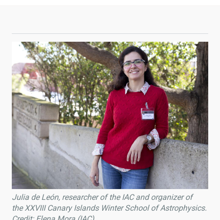
Julia de León, researcher of the IAC and organizer of
the XXVIII Canary Islands Winter School of Astrophysics.
Credit: Elena Mora (IAC).