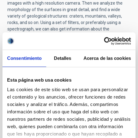
images with a high resolution camera. Then we analyze the
morphology of the surfaces in great detail, and find a wide
variety of geological structures: craters, mountains, valleys,
rocks, and so on. Using a set of filters, or preferably using a
spectrograph, we can also get information about the
composition of these surfaces.
Although we cannot obtain information about the interiors of
these bodies directly from surface diagnostics, we can infer it
Consentimiento
Detalles
Acerca de las cookies
by studying the material from zones which have been exposed,
as is the case for the craters, and by gathering information on
the mass and the density of the object.
Esta página web usa cookies
Q: To handle the huge quantities of information obtained by
space missions, are there very sophisticated and powerful
Las cookies de este sitio web se usan para personalizar
programmes which help with the analysis and the
el contenido y los anuncios, ofrecer funciones de redes
processing? How do these programmes work? What kind of
sociales y analizar el tráfico. Además, compartimos
information can you get out of these images?
información sobre el uso que haga del sitio web con
A:
We should not forget that the images we obtain from
nuestros partners de redes sociales, publicidad y análisis
cameras on spacecraft are two-dimensional projections of a
web, quienes pueden combinarla con otra información
three-dimensional surface. So we need to correct effects
que les haya proporcionado o que hayan recopilado a
which are simple, such as that the shadow projected by a raised