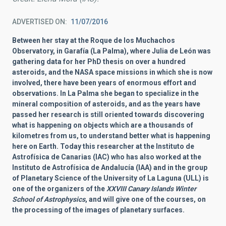
ADVERTISED ON
11/07/2016
Between her stay at the Roque de los Muchachos
Observatory, in Garafía (La Palma), where Julia de León was
gathering data for her PhD thesis on over a hundred
asteroids, and the NASA space missions in which she is now
involved, there have been years of enormous effort and
observations. In La Palma she began to specialize in the
mineral composition of asteroids, and as the years have
passed her research is still oriented towards discovering
what is happening on objects which are a thousands of
kilometres from us, to understand better what is happening
here on Earth. Today this researcher at the Instituto de
Astrofísica de Canarias (IAC) who has also worked at the
Instituto de Astrofísica de Andalucía (IAA) and in the group
of Planetary Science of the University of La Laguna (ULL) is
one of the organizers of the
XXVIII Canary Islands
Winter
School of Astrophysics
, and will give one of the courses, on
the processing of the images of planetary surfaces.