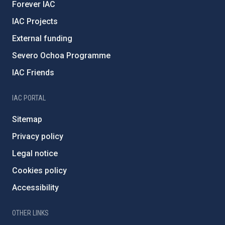
Forever IAC
IAC Projects
External funding
Severo Ochoa Programme
IAC Friends
IAC PORTAL
Sitemap
Privacy policy
Legal notice
Cookies policy
Accessibility
OTHER LINKS