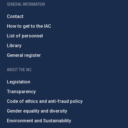
GENERAL INFORMATION
Contact
How to get to the IAC
List of personnel
Library
General register
ABOUT THE IAC
Legislation
Transparency
Code of ethics and anti-fraud policy
Gender equality and diversity
Environment and Sustainability