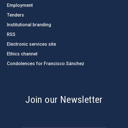
Employment
Tenders
Institutional branding
RSS
Electronic services site
Ethics channel
Condolences for Francisco Sánchez
PostFooter > Newsletter link
Join our Newsletter