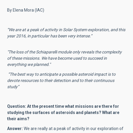
By Elena Mora (IAC)
“We are at a peak of activity in Solar System exploration, and this
year 2016, in particular has been very intense.”
"The loss of the Schiaparelli module only reveals the complexity
of these missions.
We have become used to succeed in
everything we planned."
“The best way to anticipate a possible asteroid impact is to
devote resources to their detection and to their continuous
study”
Question: At the present time what missions are there for
studying the surfaces of asteroids and planets? What are
their aims?
Answer:
We are really at a peak of activity in our exploration of