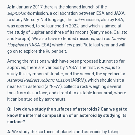
A:
In January 2017 there is the planned launch of the
BepiColombo
mission, a collaboration between ESA and JAXA,
to study Mercury. Not long ago, the
Juice
mission, also by ESA,
was approved, to be launched in 2022, and which is aimed at
the study of Jupiter and three of its moons (Ganymede, Callisto
and Europa). We also have extended missions, such as
Cassini-
Huyghens
(NASA-ESA) which flew past Pluto last year and will
go on to explore the Kuiper belt.
Among the missions which have been proposed but not so far
approved, there are various by NASA: The first,
Europa
, is to
study this icy moon of Jupiter, and the second, the spectacular
Asteroid Redirect Robotic Mission
(ARRM), which should visit a
near Earth asteroid (a “NEA”), collect a rock weighing several
tons from its surface, and direct it to a stable lunar orbit, where
it can be studied by astronauts.
Q: How do we study the surfaces of asteroids? Can we get to
know the internal composition of an asteroid by studying its
surface?
A:
We study the surfaces of planets and asteroids by taking