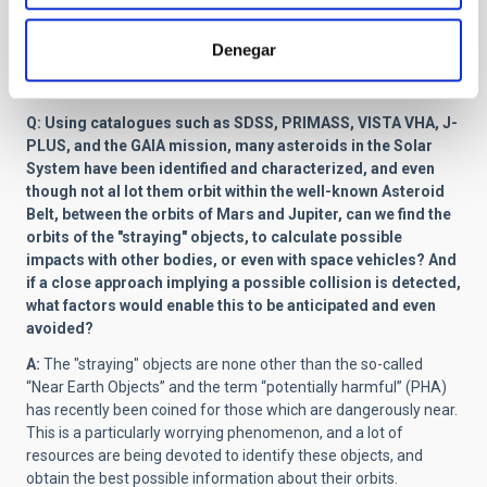
training on the use of the software (ISIS3), using images from
past missions. We also have the task of making colour maps of
Denegar
the surface, which means studying its composition, and
deciding on the best site for collecting the samples.
Q: Using catalogues such as SDSS, PRIMASS, VISTA VHA, J-
PLUS, and the GAIA mission, many asteroids in the Solar
System have been identified and characterized, and even
though not al lot them orbit within the well-known Asteroid
Belt, between the orbits of Mars and Jupiter, can we find the
orbits of the "straying" objects, to calculate possible
impacts with other bodies, or even with space vehicles? And
if a close approach implying a possible collision is detected,
what factors would enable this to be anticipated and even
avoided?
A:
The "straying" objects are none other than the so-called
“Near Earth Objects” and the term “potentially harmful” (PHA)
has recently been coined for those which are dangerously near.
This is a particularly worrying phenomenon, and a lot of
resources are being devoted to identify these objects, and
obtain the best possible information about their orbits.